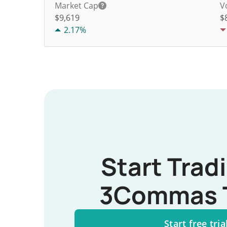
Market Cap
V
$9,619
$
2.17%
Start Trad
3Commas 
Start free tria