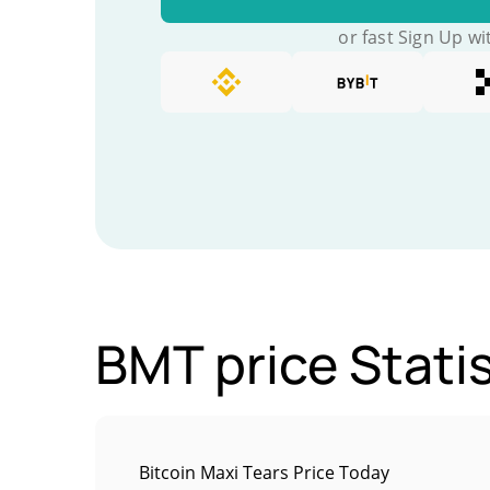
or fast Sign Up wi
BMT price Statis
Bitcoin Maxi Tears Price Today