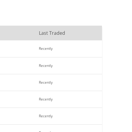
Last Traded
Recently
Recently
Recently
Recently
Recently