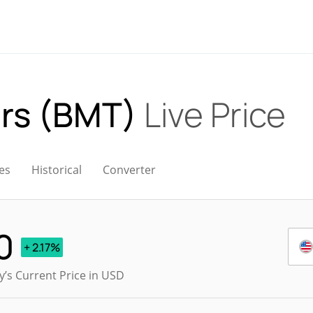
ars (BMT)
Live Price
es
Historical
Converter
0
+ 2.17%
’s Current Price in USD