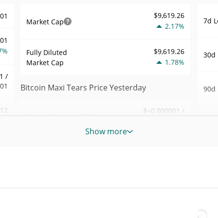
$9,619.26
001
7d L
Market Cap
2.17%
001
7%
$9,619.26
Fully Diluted
30d 
1.78%
Market Cap
1 /
001
Bitcoin Maxi Tears Price Yesterday
90d 
.12
$<0.000001 /
Yesterday's Low / High
52 W
$<0.000001
1%
Hig
Show more
Yesterday's Open /
$<0.000001 /
978
All 
$<0.000001
Close
Jun 1
1%
ago)
1.78%
Yesterday's Change
20
All 
$4.3672773
Aug 3
Yesterday's Volume