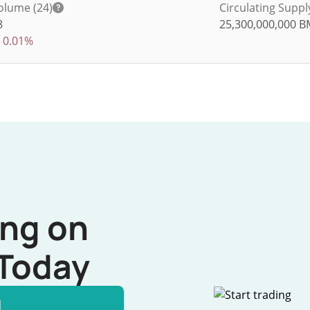
olume (24)
Circulating Suppl
8
25,300,000,000
B
0.01%
ing on
Today
l