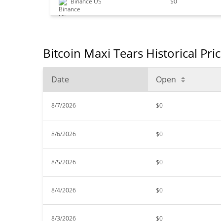
Binance US
$0
Bitcoin Maxi Tears Historical Pri
Date
Open
8/7/2026
$0
8/6/2026
$0
8/5/2026
$0
8/4/2026
$0
8/3/2026
$0