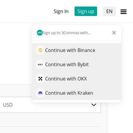
Sign In
Sign up
EN
Sign up to 3Commas with...
Continue with Binance
Continue with Bybit
Continue with OKX
Continue with Kraken
USD