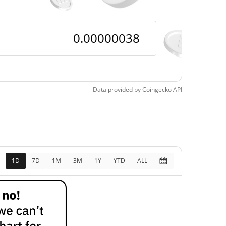
Data provided by
Coingecko
API
1D
7D
1M
3M
1Y
YTD
ALL