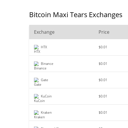
Bitcoin Maxi Tears Exchanges
Exchange
Price
HTX
$0.01
Binance
$0.01
Gate
$0.01
KuCoin
$0.01
Kraken
$0.01