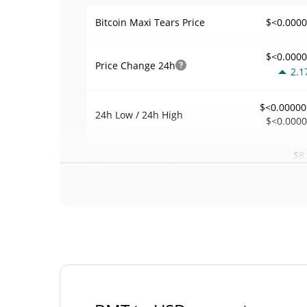
$<0.000
Bitcoin Maxi Tears Price
$<0.000
Price Change
24h
2.1
$<0.00000
24h Low / 24h High
$<0.000
$8
Trading Volume
24h
0.0
0.00084413
Volume / Market Cap
<0.00000
Market Dominance
#58
Market Rank