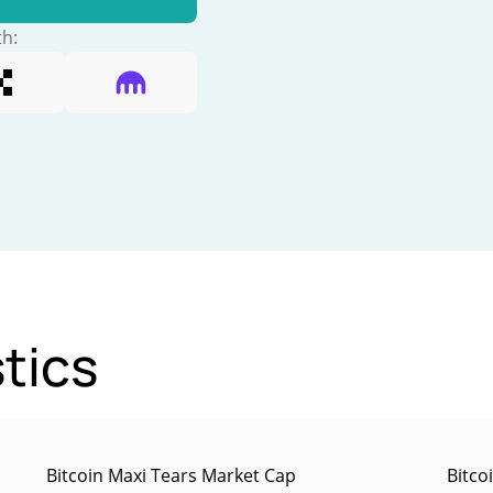
th:
tics
Bitcoin Maxi Tears Market Cap
Bitco