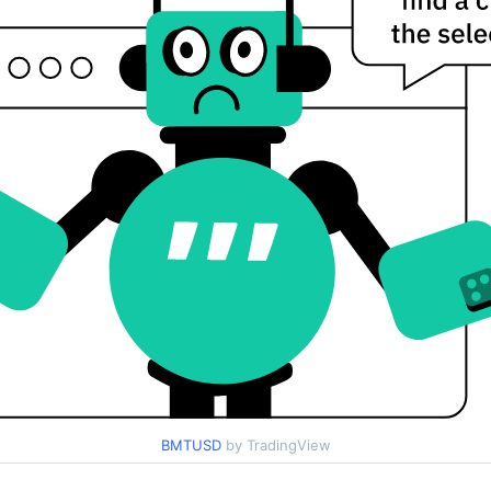
BMTUSD
by TradingView