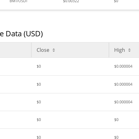
BMT/USDT
$0.00322
$0
ce Data (USD)
Close
High
$0
$0.000004
$0
$0.000004
$0
$0.000004
$0
$0
$0
$0