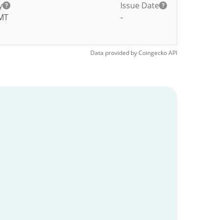
y
Issue Date
MT
-
Data provided by
Coingecko
API