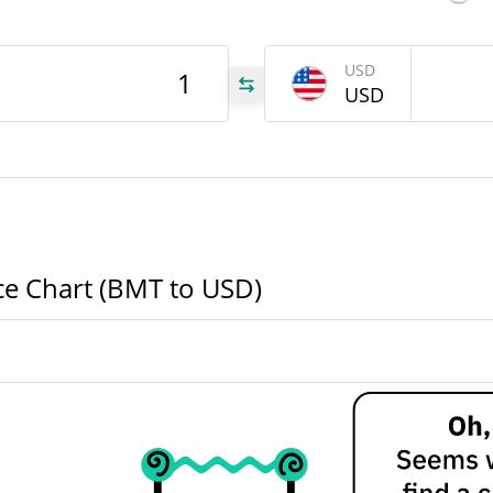
BMT
USD
USD
BMT
BMT
ice Chart (BMT to USD)