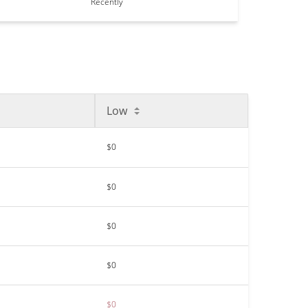
Recently
Low
$0
$0
$0
$0
$0