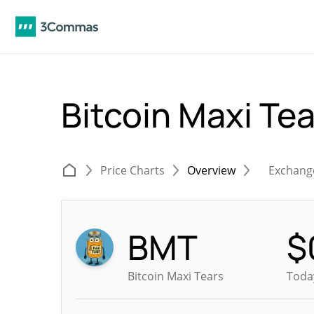
Bitcoin Maxi Te
Price Charts
Overview
Exchang
BMT
$
Bitcoin Maxi Tears
Today