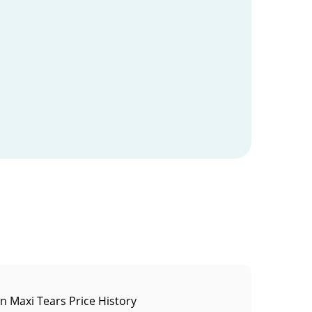
in Maxi Tears Price History