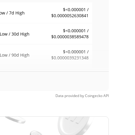
$<0.000001 /
ow / 7d High
$0.0000052630841
$<0.000001 /
Low / 30d High
$0.0000038589478
$<0.000001 /
Low / 90d High
$0.0000039231348
eek Low / 52 Week
$<0.000001 /
$0.0000054283061
h
Time High
Data provided by
Coingecko
API
$0.00001482
7, 2026 (1 months
97.43%
$<0.000001
Time Low
94.54%
, 2026 (5 days ago)