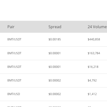
Pair
Spread
24 Volume
BMT/USDT
$0.00185
$440,858
BMT/USDT
$0.00001
$163,784
BMT/USDT
$0.00001
$16,218
BMT/USDT
$0.00002
$4,792
BMT/USD
$0.00002
$1,412