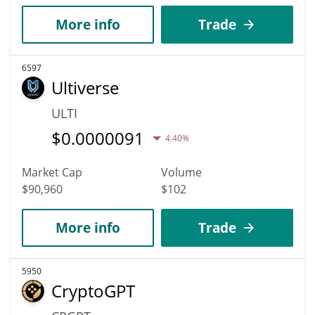
More info
Trade
6597
Ultiverse
ULTI
$
0.0000091
4.40%
Market Cap
Volume
$90,960
$102
More info
Trade
5950
CryptoGPT