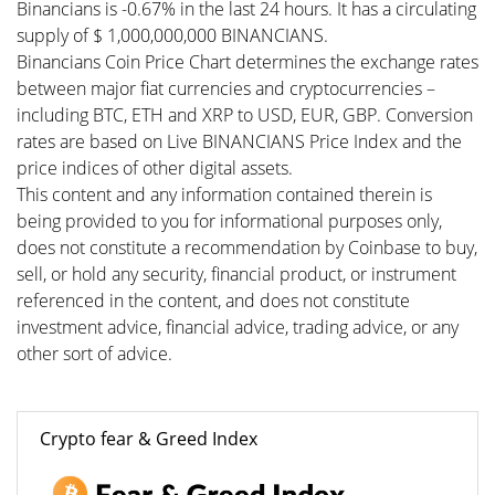
Binancians is -0.67% in the last 24 hours. It has a circulating
supply of $ 1,000,000,000 BINANCIANS.
Binancians Coin Price Chart determines the exchange rates
between major fiat currencies and cryptocurrencies –
including BTC, ETH and XRP to USD, EUR, GBP. Conversion
rates are based on Live BINANCIANS Price Index and the
price indices of other digital assets.
This content and any information contained therein is
being provided to you for informational purposes only,
does not constitute a recommendation by Coinbase to buy,
sell, or hold any security, financial product, or instrument
referenced in the content, and does not constitute
investment advice, financial advice, trading advice, or any
other sort of advice.
Crypto fear & Greed Index