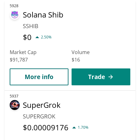
5928
Solana Shib
SSHIB
$
0
2.50%
Market Cap
Volume
$91,787
$16
More info
Trade
5937
SuperGrok
SUPERGROK
$
0.00009176
1.70%