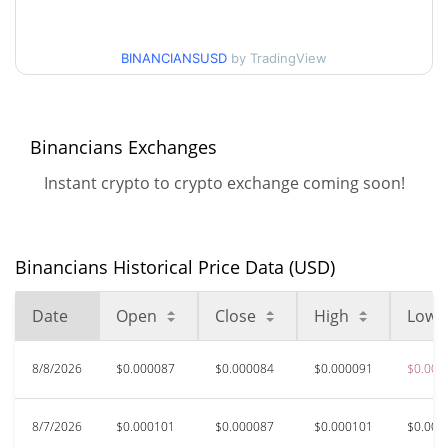
$0.000082477878 /
30d Low / 30d High
$0.000092802384
BINANCIANSUSD
by TradingView
$0.000082477878 /
90d Low / 90d High
$0.00010914805
Binancians Exchanges
52 Week Low / 52 Week
$0.000082477878 /
Instant crypto to crypto exchange coming soon!
$0.00011159166
High
All Time High
$0.00177691
Oct 12, 2025 (10 months
Binancians Historical Price Data (USD)
95.25%
ago)
Date
Open
Close
High
Low
$<0.000001
All Time Low
>1000000%
Mar 26, 2026 (4 months ago)
8/8/2026
$0.000087
$0.000084
$0.000091
$0.000
8/7/2026
$0.000101
$0.000087
$0.000101
$0.000