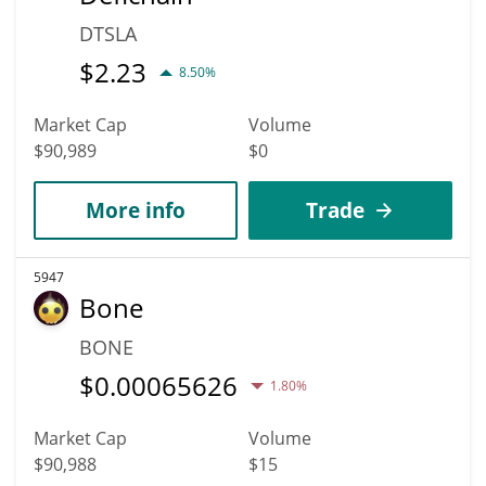
DTSLA
$
2.23
8.50%
Market Cap
Volume
$90,989
$0
More info
Trade
5947
Bone
BONE
$
0.00065626
1.80%
Market Cap
Volume
$90,988
$15