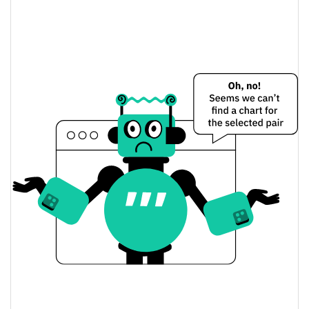
0.42%
Market Cap
Binancians Price Yesterday
$0.000083997743 /
Yesterday's Low / High
$0.0000840918
$0.0000840918 /
Yesterday's Open / Close
$0.000083997743
0.42%
Yesterday's Change
$5,240.2724
Yesterday's Volume
Binancians Price History
$0.000082477878 /
7d Low / 7d High
$0.00011159166