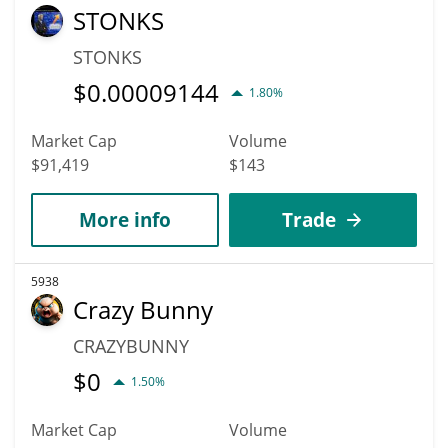
STONKS
STONKS
$
0.00009144
1.80%
Market Cap
Volume
$91,419
$143
More info
Trade
5938
Crazy Bunny
CRAZYBUNNY
$
0
1.50%
Market Cap
Volume