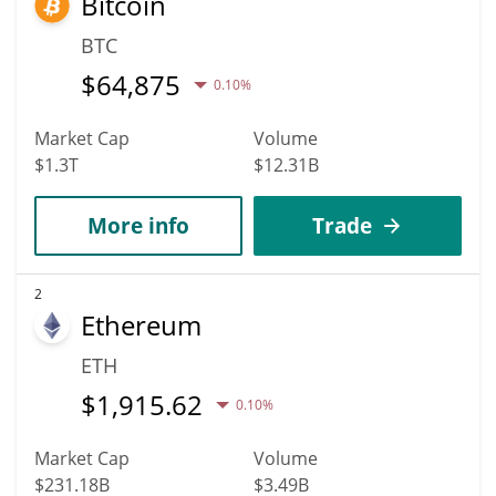
Bitcoin
BTC
$
64,875
0.10%
Market Cap
Volume
$1.3T
$12.31B
More info
Trade
2
Ethereum
ETH
$
1,915.62
0.10%
Market Cap
Volume
$231.18B
$3.49B