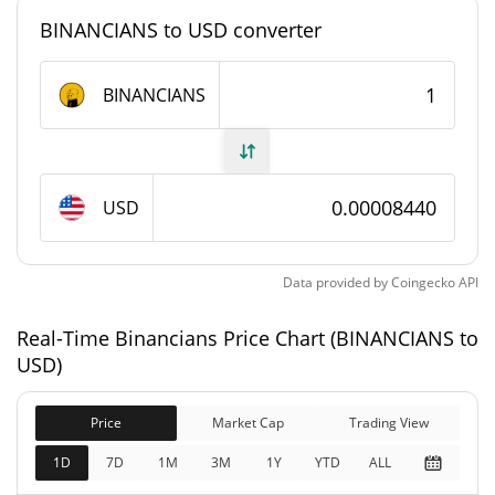
#6068
Market Rank
BINANCIANS to USD converter
Binancians Supply
BINANCIANS
1,000,000,000
Circulating Supply
BINANCIANS
1,000,000,000
USD
Total Supply
BINANCIANS
1,000,000,000
Data provided by
Coingecko
API
Max Supply
BINANCIANS
Real-Time Binancians Price Chart (BINANCIANS to
Binancians Market Cap
USD)
$84,400
Market Cap
Price
Market Cap
Trading View
0.67%
1D
7D
1M
3M
1Y
YTD
ALL
$84,400
Fully Diluted