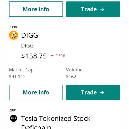
More info
Trade
7398
DIGG
DIGG
$
158.75
0.60%
Market Cap
Volume
$91,112
$162
More info
Trade
2991
Tesla Tokenized Stock
Defichain