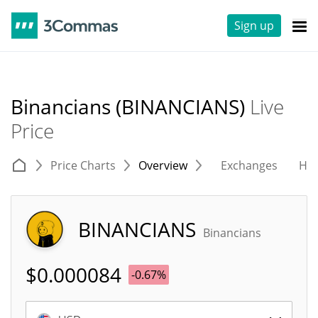
Sign up
Binancians (BINANCIANS)
Live
Price
Price Charts
Overview
Exchanges
His
BINANCIANS
Binancians
$
0.000084
-0.67%