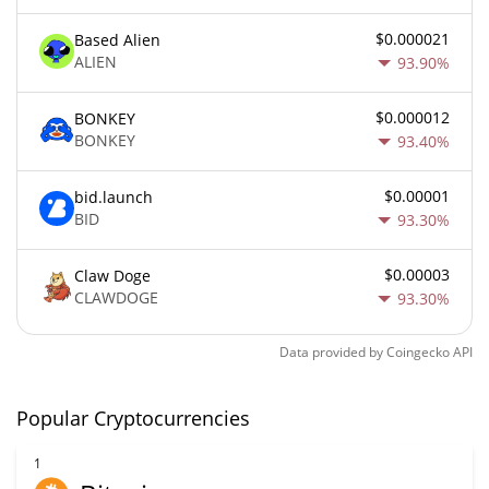
$0.000021
Based Alien
ALIEN
93.90%
$0.000012
BONKEY
BONKEY
93.40%
$0.00001
bid.launch
BID
93.30%
$0.00003
Claw Doge
CLAWDOGE
93.30%
Data provided by
Coingecko
API
Popular Cryptocurrencies
1