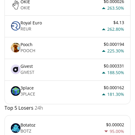
$0.000026
OKIE
OKIE
263.50%
$4.13
Royal Euro
REUR
262.80%
$0.000194
Pooch
POOCH
225.30%
$0.000331
Givest
GIVEST
188.50%
$0.000162
3place
3PLACE
181.30%
Top 5 Losers
24h
$0.00002
Botatoz
BOTZ
95.00%