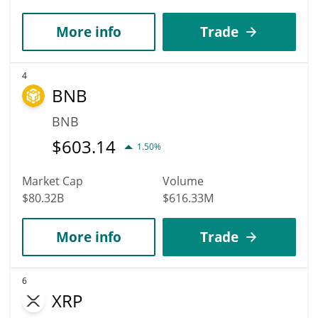
More info
Trade
4
BNB
BNB
$
603.14
1.50%
Market Cap
Volume
$80.32B
$616.33M
More info
Trade
6
XRP