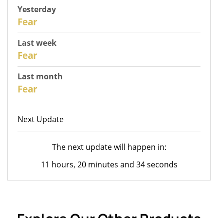
Yesterday
30
Fear
Last week
28
Fear
Last month
26
Fear
Next Update
The next update will happen in:
11 hours, 20 minutes and 34 seconds