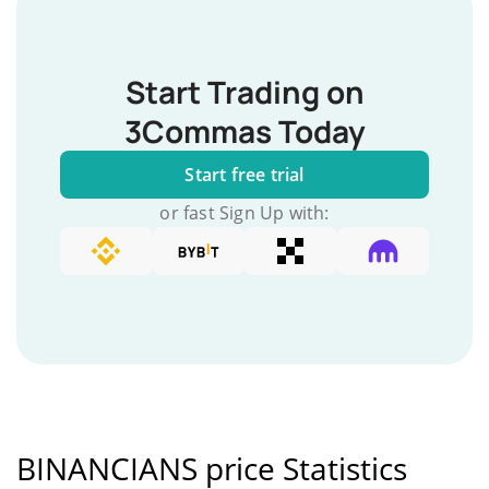
Start Trading on
3Commas Today
Start free trial
or fast Sign Up with:
BINANCIANS price Statistics