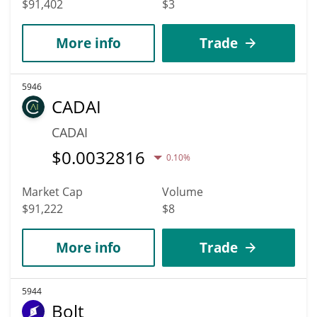
$91,402
$3
More info
Trade
5946
CADAI
CADAI
$
0.0032816
0.10%
Market Cap
Volume
$91,222
$8
More info
Trade
5944
Bolt