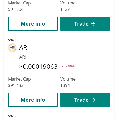
Market Cap
Volume
$91,504
$127
More info
Trade
5940
ARI
ARI
$
0.00019063
7.90%
Market Cap
Volume
$91,433
$394
More info
Trade
5926