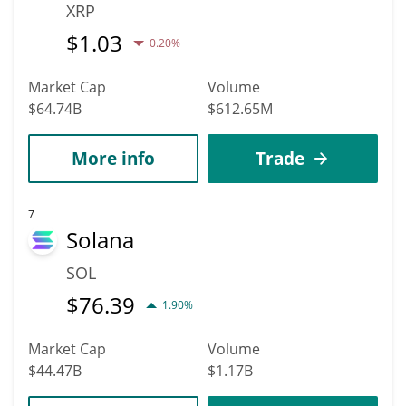
XRP
$
1.03
0.20%
Market Cap
Volume
$64.74B
$612.65M
More info
Trade
7
Solana
SOL
$
76.39
1.90%
Market Cap
Volume
$44.47B
$1.17B