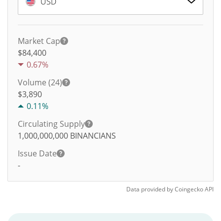
USD
Market Cap
$84,400
0.67%
Volume (24)
$
3,890
0.11%
Circulating Supply
1,000,000,000
BINANCIANS
Issue Date
-
Data provided by
Coingecko
API