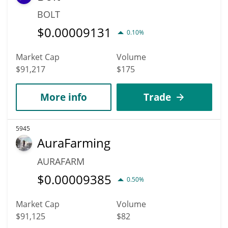
BOLT
$
0.00009131
0.10%
Market Cap
Volume
$91,217
$175
More info
Trade
5945
AuraFarming
AURAFARM
$
0.00009385
0.50%
Market Cap
Volume
$91,125
$82