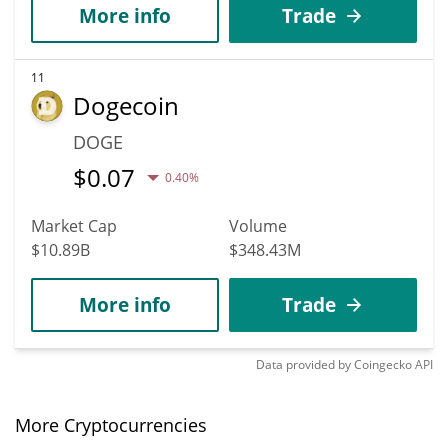
More info
Trade
11
Dogecoin
DOGE
$
0.07
0.40%
Market Cap
Volume
$10.89B
$348.43M
More info
Trade
Data provided by
Coingecko
API
More Cryptocurrencies