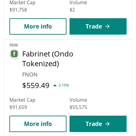
Market Cap
Volume
$91,758
$2
More info
Trade
5936
Fabrinet (Ondo
Tokenized)
FNON
$
559.49
0.10%
Market Cap
Volume
$91,659
$55,575
More info
Trade