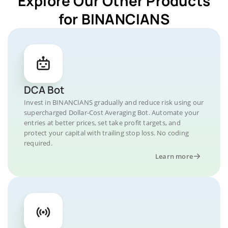
Explore Our Other Products
for BINANCIANS
DCA Bot
Invest in BINANCIANS gradually and reduce risk using our
supercharged Dollar-Cost Averaging Bot. Automate your
entries at better prices, set take profit targets, and
protect your capital with trailing stop loss. No coding
required.
Learn more