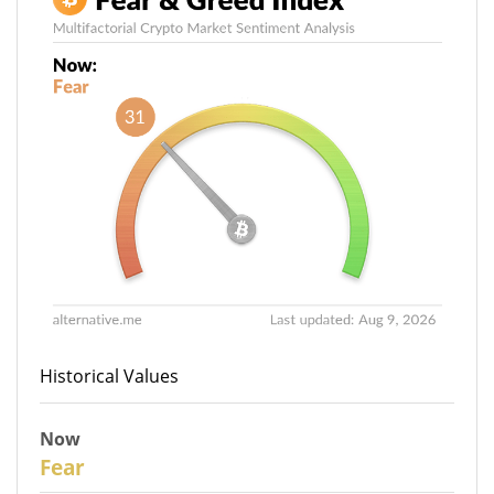
Historical Values
Now
31
Fear