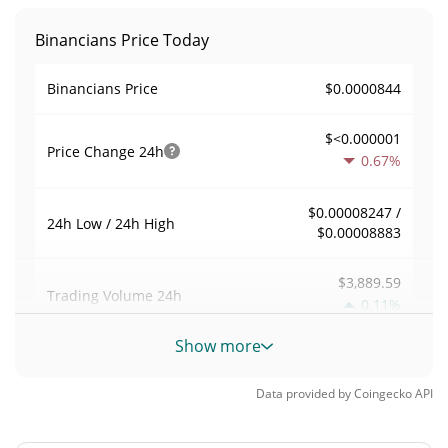
Binancians Price Today
$0.0000844
Binancians Price
$<0.000001
Price Change
24h
0.67%
$0.00008247 /
24h Low / 24h High
$0.00008883
$3,889.59
Trading Volume
24h
0.11%
Show more
0.04608519
Volume / Market Cap
Data provided by
Coingecko
API
0.0000037051006%
Market Dominance