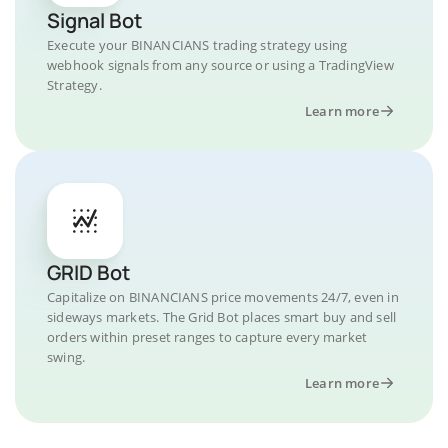
Signal Bot
Execute your BINANCIANS trading strategy using
webhook signals from any source or using a TradingView
Strategy.
Learn more
GRID Bot
Capitalize on BINANCIANS price movements 24/7, even in
sideways markets. The Grid Bot places smart buy and sell
orders within preset ranges to capture every market
swing.
Learn more