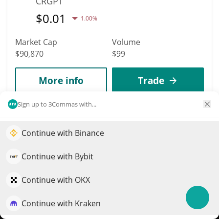
CRGPT
$
0.01
1.00%
Market Cap
Volume
$90,870
$99
More info
Trade
Sign up to 3Commas with...
5941
ARKEO
Continue with Binance
Elevate your portfolio growth with AI
ARKEO
QuantPilot is an end-to-end strategy platform where
Continue with Bybit
$
0.00299742
0.40%
autonomous agents build, backtest, and optimize your
strategies and conduct market research
Continue with OKX
Market Cap
Volume
$90,867
$0
Continue with Kraken
Try for free