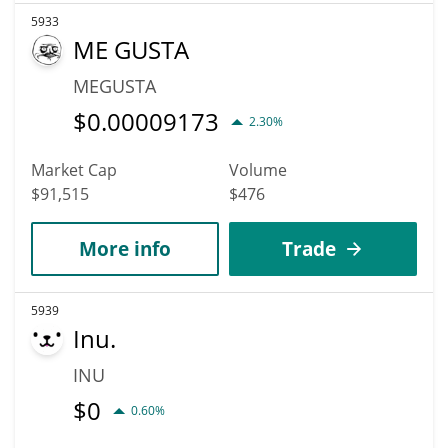
5933
ME GUSTA
MEGUSTA
$
0.00009173
2.30%
Market Cap
Volume
$91,515
$476
More info
Trade
5939
Inu.
INU
$
0
0.60%