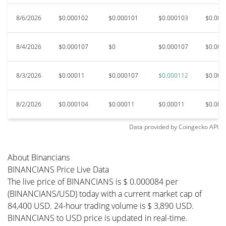
8/6/2026
$0.000102
$0.000101
$0.000103
$0.000
8/4/2026
$0.000107
$0
$0.000107
$0.000
8/3/2026
$0.00011
$0.000107
$0.000112
$0.000
8/2/2026
$0.000104
$0.00011
$0.00011
$0.000
Data provided by
Coingecko
API
About Binancians
BINANCIANS Price Live Data
The live price of BINANCIANS is $ 0.000084 per
(BINANCIANS/USD) today with a current market cap of
84,400 USD. 24-hour trading volume is $ 3,890 USD.
BINANCIANS to USD price is updated in real-time.