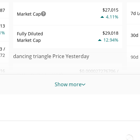
$27,015
287
7d L
Market Cap
4.11%
113
1%
$29,018
Fully Diluted
30d 
12.94%
Market Cap
3 /
872
dancing triangle Price Yesterday
90d 
.16
$0.000027276706 /
Yesterday's Low / High
52 W
$0.000027312873
4%
Hig
Show more
Yesterday's Open /
$0.000027312873 /
173
All 
$0.000027276706
Close
Nov 7
3%
5.15%
Yesterday's Change
All 
11
Jun 6
$136.8364
Yesterday's Volume