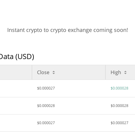
Instant crypto to crypto exchange coming soon!
 Data (USD)
Close
High
$0.000027
$0.000028
$0.000028
$0.000028
$0.000027
$0.000027