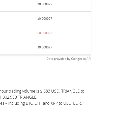
$0.000027
$0.000027
$0.000026
$0.000027
Data provided by
Coingecko
API
-hour trading volume is $ 683 USD. TRIANGLE to
 941,302,980 TRIANGLE.
ies – including BTC, ETH and XRP to USD, EUR,