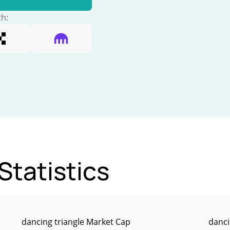
th:
Statistics
dancing triangle Market Cap
danci