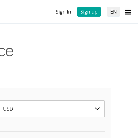
Sign In
Sign up
EN
ice
USD