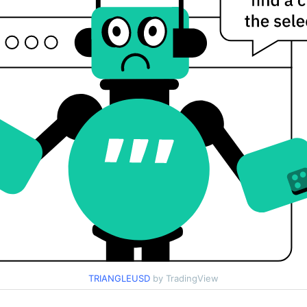
TRIANGLEUSD
by TradingView