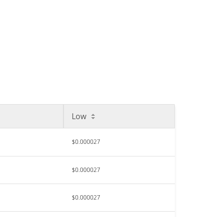
Low
$0.000027
$0.000027
$0.000027