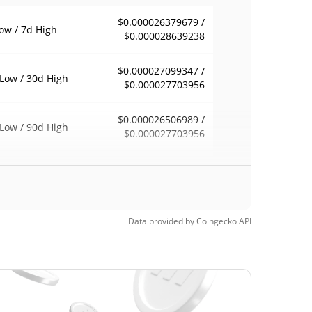
$0.000026379679 /
ow / 7d High
$0.000028639238
$0.000027099347 /
Low / 30d High
$0.000027703956
$0.000026506989 /
Low / 90d High
$0.000027703956
eek Low / 52 Week
$0.000026379679 /
$0.000027703956
h
$0.00468674
Time High
Data provided by
Coingecko
API
99.39%
, 2024 (1 years ago)
$0.00002111
Time Low
35.94%
, 2026 (2 months ago)