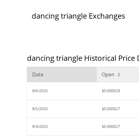
dancing triangle Exchanges
dancing triangle Historical Price
Date
Open
8/6/2026
$0.000028
8/5/2026
$0.000027
8/4/2026
$0.000027