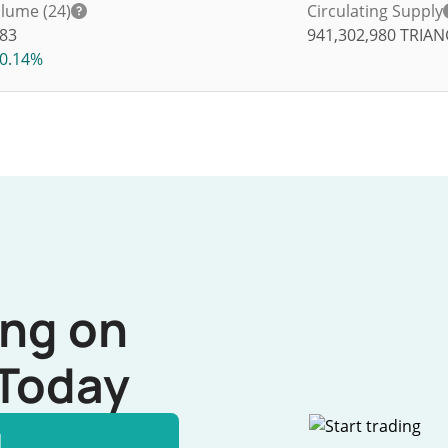
lume (24)
Circulating Supply
83
941,302,980
TRIAN
0.14%
ing on
Today
l