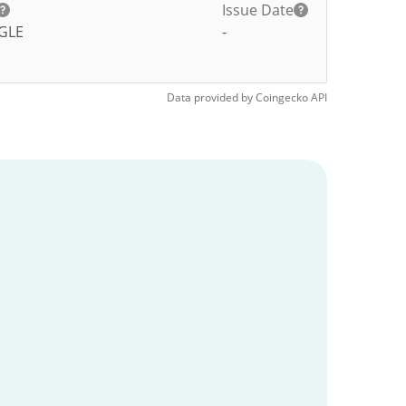
Issue Date
GLE
-
Data provided by
Coingecko
API