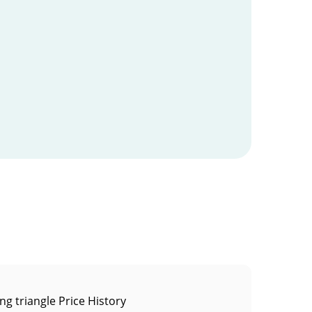
ng triangle Price History