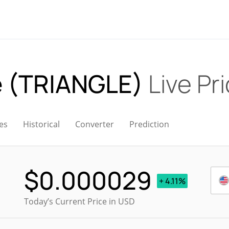
le (TRIANGLE)
Live Pr
es
Historical
Converter
Prediction
$
0.000029
+ 4.11%
Today’s Current Price in USD