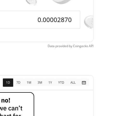
Data provided by
Coingecko
API
1D
7D
1M
3M
1Y
YTD
ALL