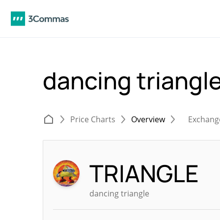
dancing triang
Price Charts
Overview
Exchang
TRIANGLE
dancing triangle