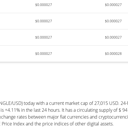
$0.000027
$0.000027
$0.000027
$0.000027
$0.000027
$0.000027
$0.000027
$0.000028
IANGLE/USD) today with a current market cap of 27,015 USD. 24
is +4.11% in the last 24 hours. It has a circulating supply of $
exchange rates between major fiat currencies and cryptocurrenc
rice Index and the price indices of other digital assets.