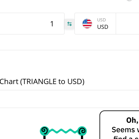
186
USD
LE
USD
186
LE
GLE
e Chart (TRIANGLE to USD)