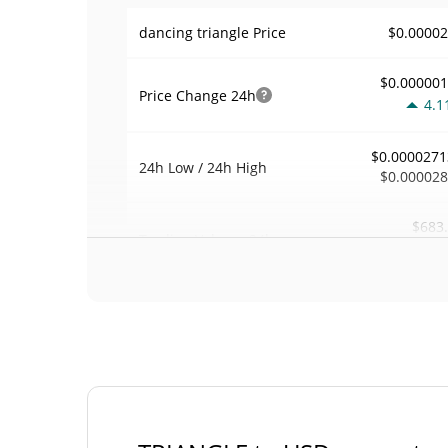
$0.0000
dancing triangle Price
$0.00000
Price Change
24h
4.1
$0.0000271
24h Low / 24h High
$0.00002
$683
Trading Volume
24h
0.1
0.025288
Volume / Market Cap
0.00000118899
Market Dominance
#81
Market Rank