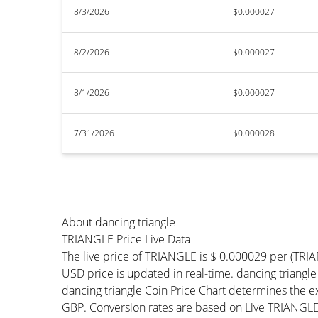
8/3/2026
$0.000027
8/2/2026
$0.000027
8/1/2026
$0.000027
7/31/2026
$0.000028
About dancing triangle
TRIANGLE Price Live Data
The live price of TRIANGLE is $ 0.000029 per (TR
USD price is updated in real-time. dancing triangle 
dancing triangle Coin Price Chart determines the 
GBP. Conversion rates are based on Live TRIANGLE P