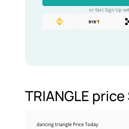
or fast Sign Up wi
TRIANGLE price 
dancing triangle Price Today