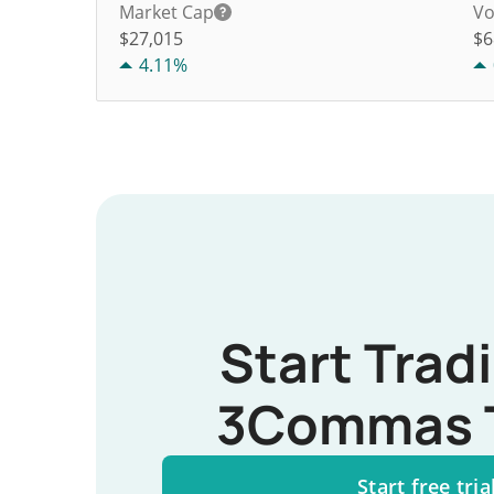
Market Cap
Vo
$27,015
$
6
4.11%
Start Trad
3Commas 
Start free tria