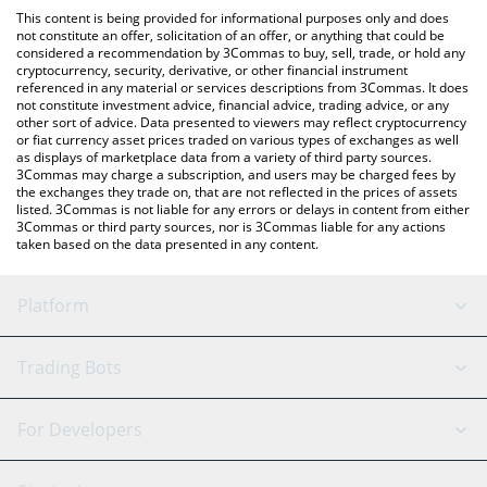
platform like LocalBitcoins, etc.
the latest dancing triangle price in major fiat and crypto
This content is being provided for informational purposes only and does
currencies.
not constitute an offer, solicitation of an offer, or anything that could be
considered a recommendation by 3Commas to buy, sell, trade, or hold any
cryptocurrency, security, derivative, or other financial instrument
referenced in any material or services descriptions from 3Commas. It does
not constitute investment advice, financial advice, trading advice, or any
other sort of advice. Data presented to viewers may reflect cryptocurrency
or fiat currency asset prices traded on various types of exchanges as well
as displays of marketplace data from a variety of third party sources.
3Commas may charge a subscription, and users may be charged fees by
the exchanges they trade on, that are not reflected in the prices of assets
listed. 3Commas is not liable for any errors or delays in content from either
3Commas or third party sources, nor is 3Commas liable for any actions
taken based on the data presented in any content.
Platform
GRID Bot
System Status
Trading Bots
DCA Bot
Backtesting
Binance
BitMEX
For Developers
Signal Bot
AI Assistant
Bitstamp
Kraken