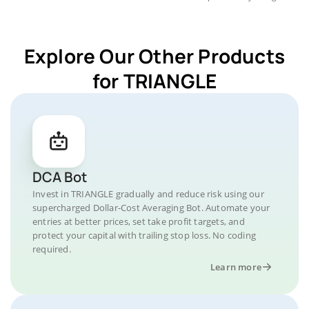
Explore Our Other Products
for TRIANGLE
DCA Bot
Invest in TRIANGLE gradually and reduce risk using our
supercharged Dollar-Cost Averaging Bot. Automate your
entries at better prices, set take profit targets, and
protect your capital with trailing stop loss. No coding
required.
Learn more