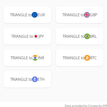
TRIANGLE to
EUR
TRIANGLE to
GBP
TRIANGLE to
JPY
TRIANGLE to
BRL
TRIANGLE to
INR
TRIANGLE to
BTC
TRIANGLE to
ETH
Data provided by
Coingecko
API