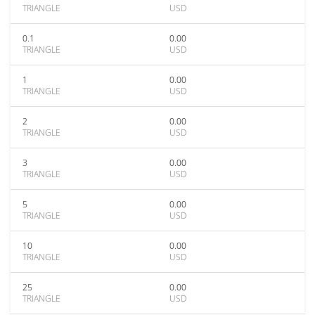
TRIANGLE
USD
0.1
0.00
TRIANGLE
USD
1
0.00
TRIANGLE
USD
2
0.00
TRIANGLE
USD
3
0.00
TRIANGLE
USD
5
0.00
TRIANGLE
USD
10
0.00
TRIANGLE
USD
25
0.00
TRIANGLE
USD