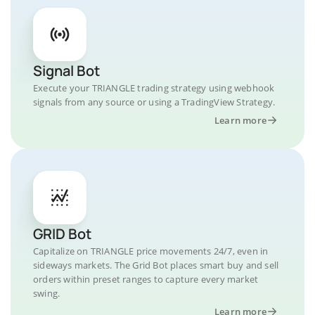
Signal Bot
Execute your TRIANGLE trading strategy using webhook
signals from any source or using a TradingView Strategy.
Learn more
GRID Bot
Capitalize on TRIANGLE price movements 24/7, even in
sideways markets. The Grid Bot places smart buy and sell
orders within preset ranges to capture every market
swing.
Learn more