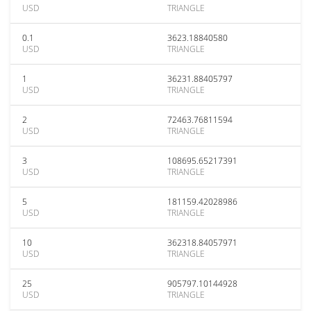
USD
TRIANGLE
0.1
3623.18840580
USD
TRIANGLE
1
36231.88405797
USD
TRIANGLE
2
72463.76811594
USD
TRIANGLE
3
108695.65217391
USD
TRIANGLE
5
181159.42028986
USD
TRIANGLE
10
362318.84057971
USD
TRIANGLE
25
905797.10144928
USD
TRIANGLE