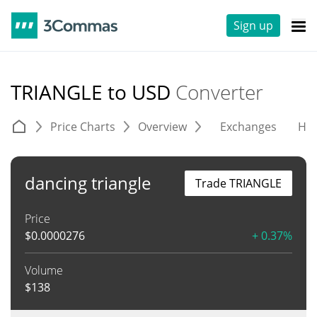
Sign up
TRIANGLE to USD
Converter
Price Charts
Overview
Exchanges
His
dancing triangle
Trade TRIANGLE
Price
$
0.0000276
+ 0.37%
Volume
$
138