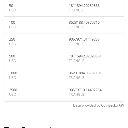
50
1811594.20289855
USD
TRIANGLE
100
3623188.40579710
USD
TRIANGLE
250
9057971.01449275
USD
TRIANGLE
500
18115942.02898551
USD
TRIANGLE
1000
36231884.05797101
USD
TRIANGLE
2500
90579710.14492754
USD
TRIANGLE
Data provided by
Coingecko
API