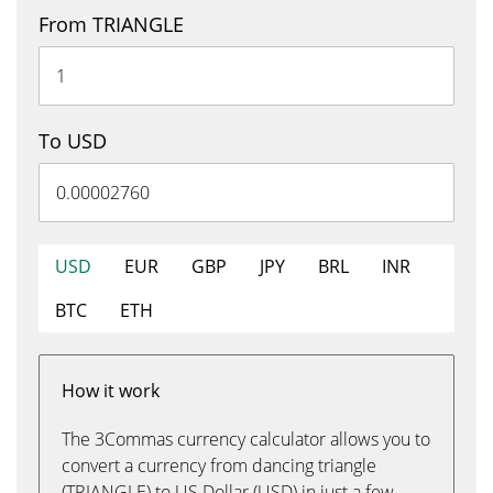
From TRIANGLE
To USD
USD
EUR
GBP
JPY
BRL
INR
BTC
ETH
How it work
The 3Commas currency calculator allows you to
convert a currency from dancing triangle
(TRIANGLE) to US Dollar (USD) in just a few