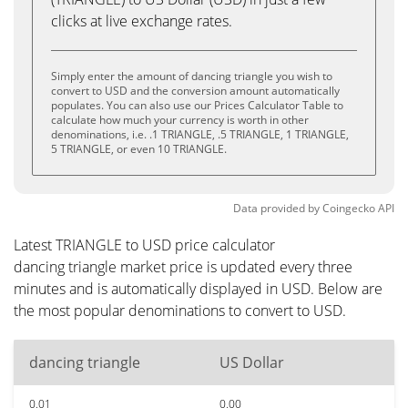
clicks at live exchange rates.
Simply enter the amount of dancing triangle you wish to
convert to USD and the conversion amount automatically
populates. You can also use our Prices Calculator Table to
calculate how much your currency is worth in other
denominations, i.e. .1 TRIANGLE, .5 TRIANGLE, 1 TRIANGLE,
5 TRIANGLE, or even 10 TRIANGLE.
Data provided by
Coingecko
API
Latest TRIANGLE to USD price calculator
dancing triangle market price is updated every three
minutes and is automatically displayed in USD. Below are
the most popular denominations to convert to USD.
dancing triangle
US Dollar
0.01
0.00