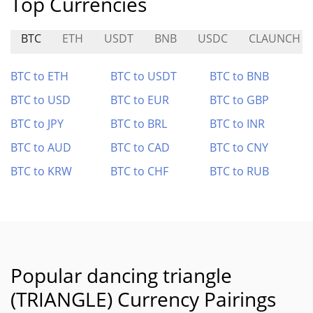
Top Currencies
BTC
ETH
USDT
BNB
USDC
CLAUNCH
BTC to ETH
BTC to USDT
BTC to BNB
BTC to USD
BTC to EUR
BTC to GBP
BTC to JPY
BTC to BRL
BTC to INR
BTC to AUD
BTC to CAD
BTC to CNY
BTC to KRW
BTC to CHF
BTC to RUB
Popular dancing triangle
(TRIANGLE) Currency Pairings