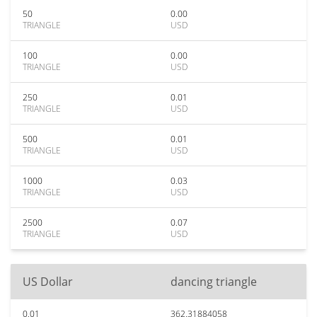
50
0.00
TRIANGLE
USD
100
0.00
TRIANGLE
USD
250
0.01
TRIANGLE
USD
500
0.01
TRIANGLE
USD
1000
0.03
TRIANGLE
USD
2500
0.07
TRIANGLE
USD
US Dollar
dancing triangle
0.01
362.31884058