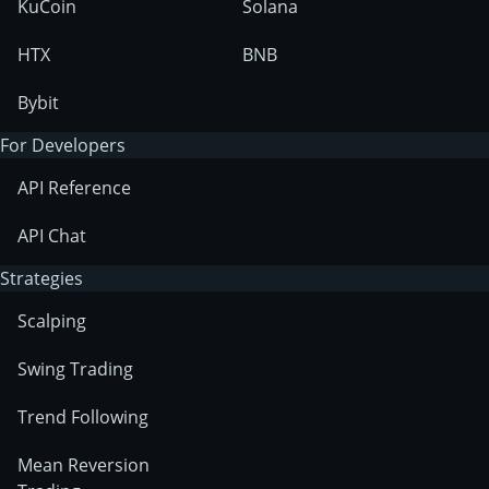
KuCoin
Solana
HTX
BNB
Bybit
For Developers
API Reference
API Chat
Strategies
Scalping
Swing Trading
Trend Following
Mean Reversion