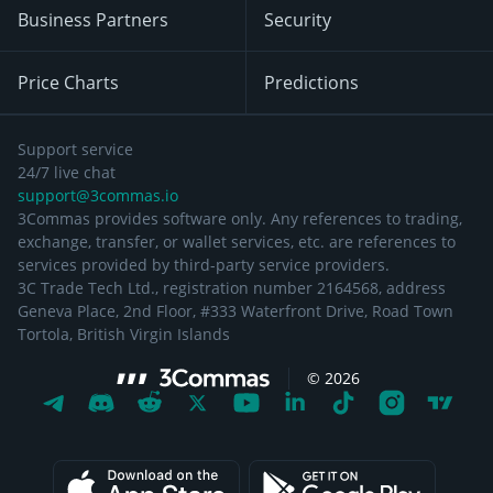
Business Partners
Security
Price Charts
Predictions
Support service
24/7 live chat
support@3commas.io
3Commas provides software only. Any references to trading,
exchange, transfer, or wallet services, etc. are references to
services provided by third-party service providers.
3C Trade Tech Ltd., registration number 2164568, address
Geneva Place, 2nd Floor, #333 Waterfront Drive, Road Town
Tortola, British Virgin Islands
©
2026