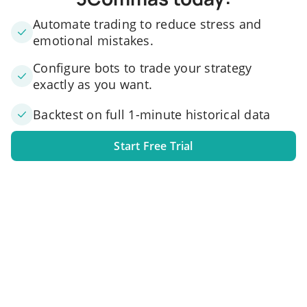
Automate trading to reduce stress and
emotional mistakes.
Configure bots to trade your strategy
exactly as you want.
Backtest on full 1-minute historical data
Start Free Trial
1. Link your exchange account
Connect one or several exchange accounts to