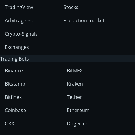
TradingView
Stocks
Arbitrage Bot
Prediction market
Crypto-Signals
Exchanges
Trading Bots
Binance
BitMEX
Bitstamp
Kraken
Bitfinex
Tether
Coinbase
Ethereum
OKX
Dogecoin