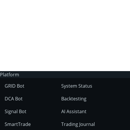
3Commas?
Does 3Commas have an AI trading bot?
What markets can 3Commas tools be used
on?
Platform
GRID Bot
System Status
DCA Bot
Backtesting
Signal Bot
AI Assistant
SmartTrade
Trading Journal