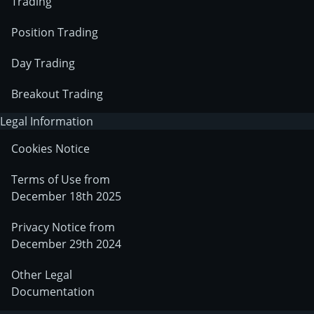
Trading
Position Trading
Day Trading
Breakout Trading
Legal Information
Cookies Notice
Terms of Use from
December 18th 2025
Privacy Notice from
December 29th 2024
Other Legal
Documentation