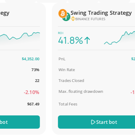
y
Swing Trading Strategy
BINANCE FUTURES
ROI
41.8%
$4,352.00
PnL
$2,58
73%
Win Rate
98.
22
Trades Closed
Max. floating drawdown
-2.10%
-18.
$67.49
Total Fees
$3
t
Start bot