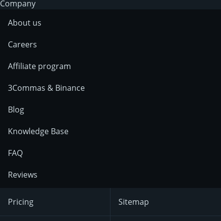
Company
About us
Careers
Affiliate program
3Commas & Binance
Blog
Knowledge Base
FAQ
Reviews
Pricing
Sitemap