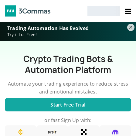
Trading Automation Has Evolved
Try it for Free!
Crypto Trading Bots &
Automation Platform
Automate your trading experience to reduce stress
and emotional mistakes.
Start Free Trial
or fast Sign Up with: