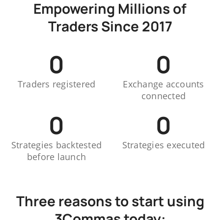
Empowering Millions of
Traders Since 2017
0
0
Traders registered
Exchange accounts
connected
0
0
Strategies backtested
Strategies executed
before launch
Three reasons to start using
3Commas today: