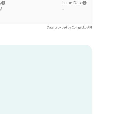
y
Issue Date
M
-
Data provided by
Coingecko
API