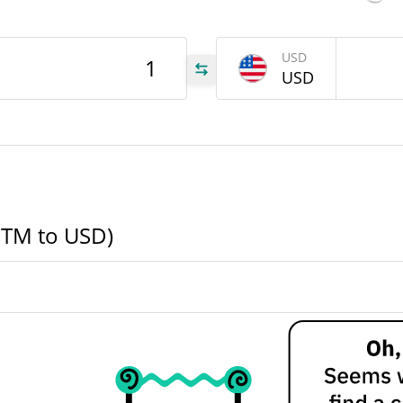
OTM
USD
USD
OTM
OTM
OTM to USD)