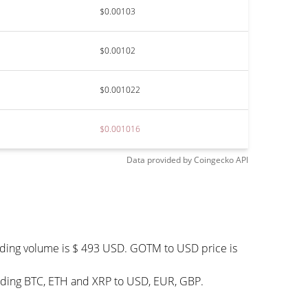
$0.00103
$0.00102
$0.001022
$0.001016
Data provided by
Coingecko
API
ading volume is $ 493 USD. GOTM to USD price is
uding BTC, ETH and XRP to USD, EUR, GBP.