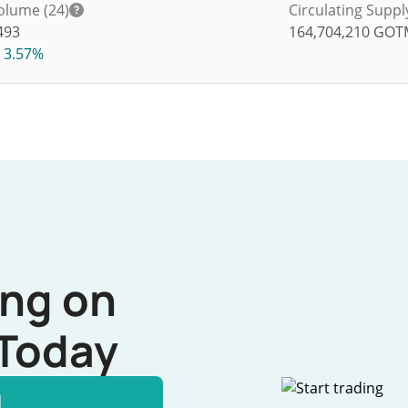
olume (24)
Circulating Suppl
493
164,704,210
GOT
3.57%
ing on
Today
l