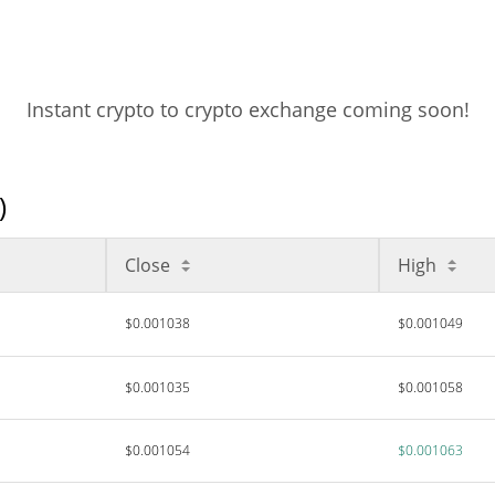
Instant crypto to crypto exchange coming soon!
)
Close
High
$0.001038
$0.001049
$0.001035
$0.001058
$0.001054
$0.001063