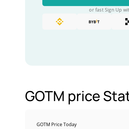
or fast Sign Up wi
GOTM price Stat
GOTM Price Today