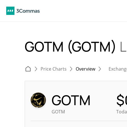
GOTM (GOTM)
L
Price Charts
Overview
Exchang
GOTM
$
GOTM
Toda