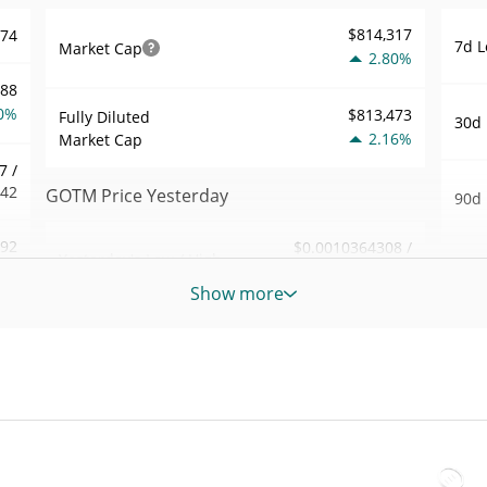
$814,317
974
7d L
Market Cap
2.80%
888
0%
$813,473
Fully Diluted
30d 
2.16%
Market Cap
7 /
542
GOTM Price Yesterday
90d 
.92
$0.0010364308 /
Yesterday's Low / High
52 W
$0.0010383334
7%
Hig
Show more
Yesterday's Open /
$0.0010383334 /
709
All 
$0.0010364308
Close
Sep 2
3%
ago)
2.16%
Yesterday's Change
31
All 
$305.29006
Feb 2
Yesterday's Volume