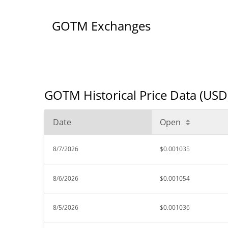
GOTM Exchanges
GOTM Historical Price Data (USD
Date
Open
8/7/2026
$0.001035
8/6/2026
$0.001054
8/5/2026
$0.001036