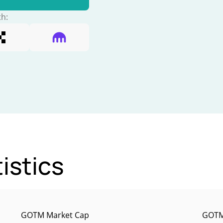
th:
istics
GOTM Market Cap
GOTM 