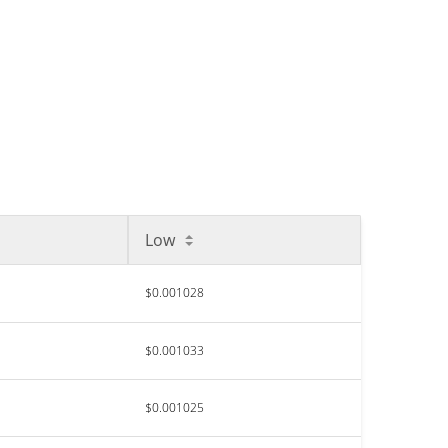
Low
$0.001028
$0.001033
$0.001025