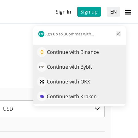
Sign In
Sign up
EN
Sign up to 3Commas with...
Continue with Binance
Continue with Bybit
Continue with OKX
Continue with Kraken
USD