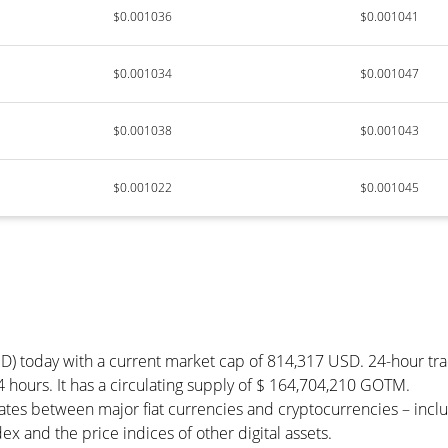
$0.001036
$0.001041
$0.001034
$0.001047
$0.001038
$0.001043
$0.001022
$0.001045
D) today with a current market cap of 814,317 USD. 24-hour tr
 hours. It has a circulating supply of $ 164,704,210 GOTM.
tes between major fiat currencies and cryptocurrencies – incl
 and the price indices of other digital assets.