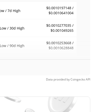
$0.0010197148 /
ow / 7d High
$0.0010641004
$0.0010277035 /
Low / 30d High
$0.001049265
$0.0010253668 /
Low / 90d High
$0.0010628848
eek Low / 52 Week
$0.0010164721 /
$0.0010628848
h
Time High
Data provided by
Coingecko
API
$0.00423586
1, 2025 (10 months
74.98%
$0.00090592
Time Low
16.98%
4, 2026 (5 months ago)