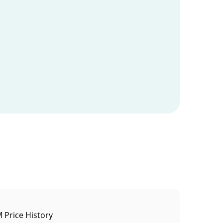
Price History