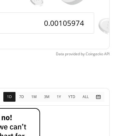
Data provided by
Coingecko
API
1D
7D
1M
3M
1Y
YTD
ALL