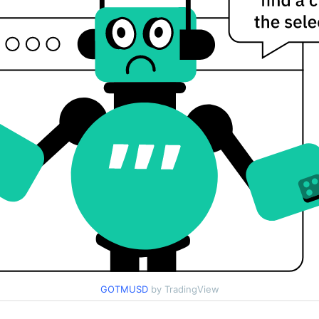
GOTMUSD
by TradingView