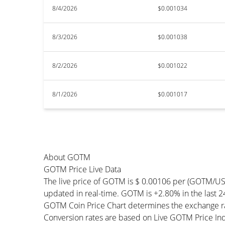
8/4/2026
$0.001034
8/3/2026
$0.001038
8/2/2026
$0.001022
8/1/2026
$0.001017
About GOTM
GOTM Price Live Data
The live price of GOTM is $ 0.00106 per (GOTM/US
updated in real-time. GOTM is +2.80% in the last 24
GOTM Coin Price Chart determines the exchange ra
Conversion rates are based on Live GOTM Price Index