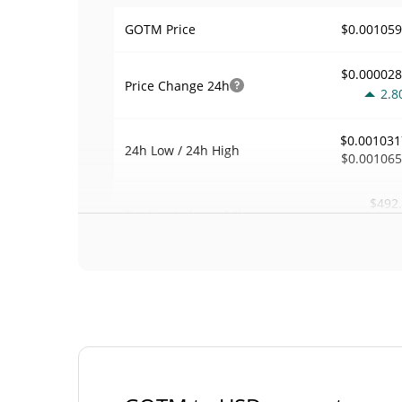
$0.00105
GOTM Price
$0.00002
Price Change
24h
2.8
$0.001031
24h Low / 24h High
$0.00106
$492
Trading Volume
24h
3.5
0.00060531
Volume / Market Cap
0.00003574794
Market Dominance
#49
Market Rank