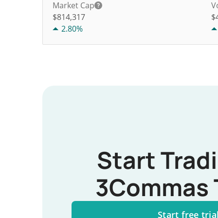
Market Cap
V
$814,317
$
2.80%
Start Trad
3Commas 
Start free tria