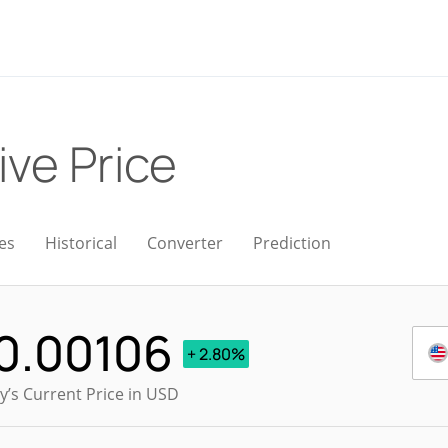
ive Price
es
Historical
Converter
Prediction
0.00106
+ 2.80%
y’s Current Price in USD