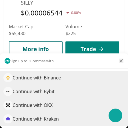
SILLY
$
0.00006544
0.80%
Market Cap
Volume
$65,430
$225
More info
Trade
Sign up to 3Commas with...
6179
AIT Protocol
Continue with Binance
Elevate your portfolio growth with AI
AIT
QuantPilot is an end-to-end strategy platform where
Continue with Bybit
$
0.00021983
2.10%
autonomous agents build, backtest, and optimize your
strategies and conduct market research
Continue with OKX
Market Cap
Volume
$65,419
$126
Continue with Kraken
Try for free