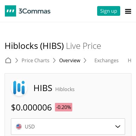
Sign up
Hiblocks (HIBS)
Live Price
Price Charts
Overview
Exchanges
His
HIBS
Hiblocks
$
0.000006
-0.20%
USD