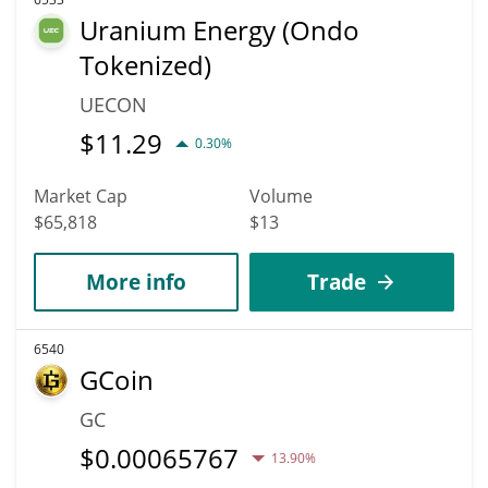
Uranium Energy (Ondo
Tokenized)
UECON
$
11.29
0.30%
Market Cap
Volume
$65,818
$13
More info
Trade
6540
GCoin
GC
$
0.00065767
13.90%