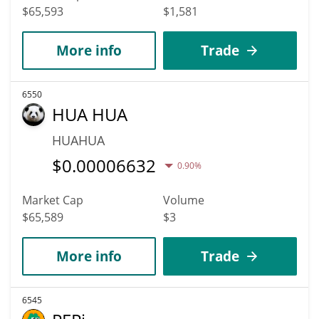
$65,593
$1,581
More info
Trade
6550
HUA HUA
HUAHUA
$
0.00006632
0.90%
Market Cap
Volume
$65,589
$3
More info
Trade
6545