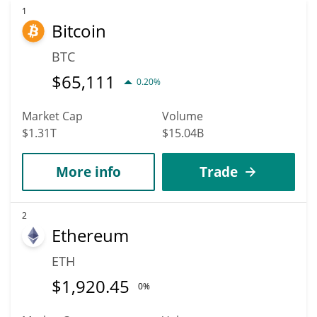
1
Bitcoin
BTC
$
65,111
0.20%
Market Cap
Volume
$1.31T
$15.04B
More info
Trade
2
Ethereum
ETH
$
1,920.45
0%