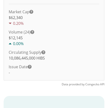
Market Cap
$62,340
0.20%
Volume (24)
$
12,145
0.00%
Circulating Supply
10,086,445,000
HIBS
Issue Date
-
Data provided by
Coingecko
API