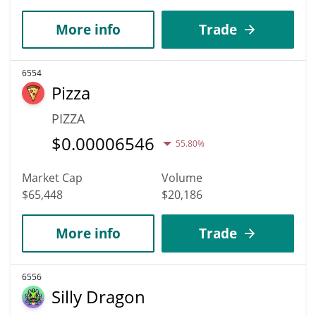
More info
Trade
6554
Pizza
PIZZA
$
0.00006546
55.80%
Market Cap
Volume
$65,448
$20,186
More info
Trade
6556
Silly Dragon