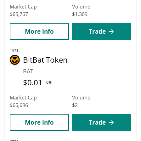
Market Cap
Volume
$65,767
$1,309
More info
Trade
1921
BitBat Token
BAT
$
0.01
0%
Market Cap
Volume
$65,696
$2
More info
Trade