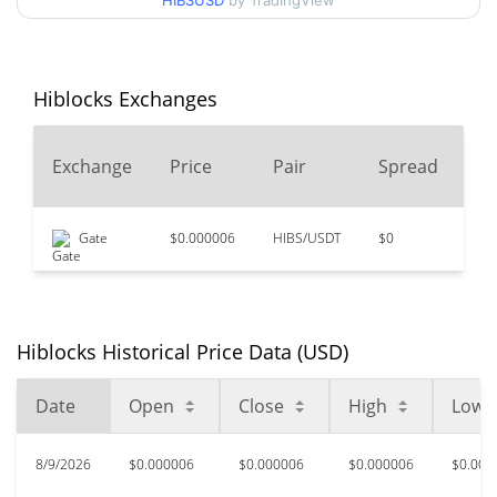
HIBSUSD
by TradingView
$0.0000061607976 /
90d Low / 90d High
$0.0000061944291
52 Week Low / 52 Week
$0.0000061365287 /
Hiblocks Exchanges
$0.0000062255676
High
24
Exchange
Price
Pair
Spread
$0.02503452
All Time High
V
99.98%
Apr 7, 2021 (5 years ago)
Gate
$0.000006
HIBS/USDT
$0
$1
$0.00000227
All Time Low
171.93%
Jul 29, 2025 (1 years ago)
Hiblocks Historical Price Data (USD)
Date
Open
Close
High
Low
8/9/2026
$0.000006
$0.000006
$0.000006
$0.000