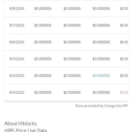
8/8/2026
$0.000006
$0.000006
$0.000006
$0.000
8/7/2026
$0.000006
$0.000006
$0.000006
$0.000
8/6/2026
$0.000006
$0.000006
$0.000006
$0.000
8/5/2026
$0.000006
$0.000006
$0.000006
$0.000
8/4/2026
$0.000006
$0.000006
$0.000006
$0.000
8/3/2026
$0.000006
$0.000006
$0.000006
$0.000
Data provided by
Coingecko
API
About Hiblocks
HIBS Price Live Data