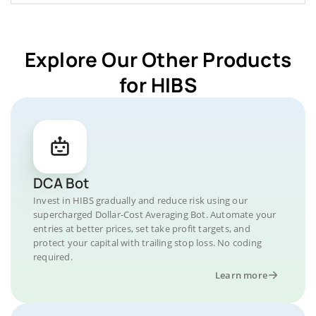
Explore Our Other Products
for HIBS
DCA Bot
Invest in HIBS gradually and reduce risk using our
supercharged Dollar-Cost Averaging Bot. Automate your
entries at better prices, set take profit targets, and
protect your capital with trailing stop loss. No coding
required.
Learn more