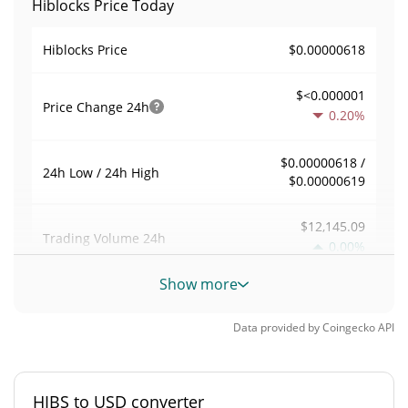
Hiblocks Price Today
$0.00000618
Hiblocks Price
$<0.000001
Price Change
24h
0.20%
$0.00000618 /
24h Low / 24h High
$0.00000619
$12,145.09
Trading Volume
24h
0.00%
Show more
0.19482018
Volume / Market Cap
Data provided by
Coingecko
API
0.0000027366821%
Market Dominance
#6626
Market Rank
HIBS to USD converter