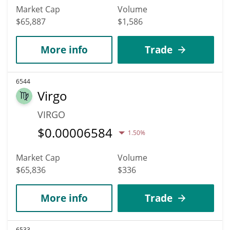
Market Cap
Volume
$65,887
$1,586
More info
Trade
6544
Virgo
VIRGO
$
0.00006584
1.50%
Market Cap
Volume
$65,836
$336
More info
Trade
6533