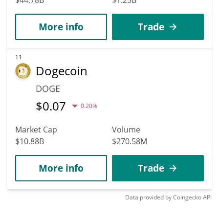
More info
Trade
11
Dogecoin
DOGE
$
0.07
0.20%
Market Cap
Volume
$10.88B
$270.58M
More info
Trade
Data provided by
Coingecko
API