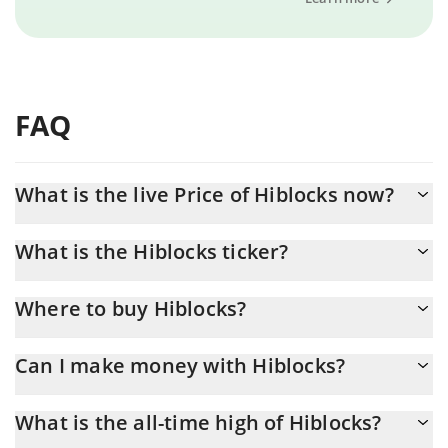
FAQ
What is the live Price of Hiblocks now?
Actual price of Hiblocks to USD now is $ 0.000006
What is the Hiblocks ticker?
Hiblocks ticker is HIBS
Where to buy Hiblocks?
You can buy Hiblocks on any exchange or via p2p transfer. And
Can I make money with Hiblocks?
the best way to trade Hiblocks is through a 3commas bot.
You should not expect to get rich with Hiblocks or any other
What is the all-time high of Hiblocks?
new technology. It is always important to be on your guard when