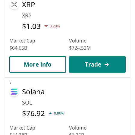
XRP
XRP
$
1.03
0.20%
Market Cap
Volume
$64.65B
$724.52M
More info
Trade
7
Solana
SOL
$
76.92
0.80%
Market Cap
Volume
$44.78B
$1.25B