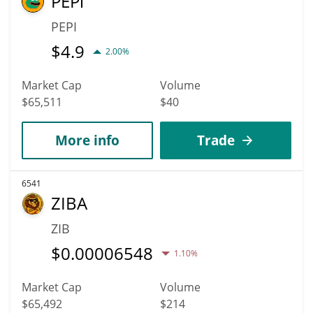
PEPi
PEPI
$
4.9
2.00%
Market Cap
Volume
$65,511
$40
More info
Trade
6541
ZIBA
ZIB
$
0.00006548
1.10%
Market Cap
Volume
$65,492
$214