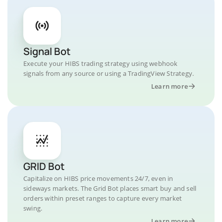
Signal Bot
Execute your HIBS trading strategy using webhook
signals from any source or using a TradingView Strategy.
Learn more
GRID Bot
Capitalize on HIBS price movements 24/7, even in
sideways markets. The Grid Bot places smart buy and sell
orders within preset ranges to capture every market
swing.
Learn more