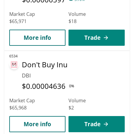
Market Cap
Volume
$65,971
$18
More info
Trade
6534
Don't Buy Inu
DBI
$
0.00004636
0%
Market Cap
Volume
$65,968
$2
More info
Trade