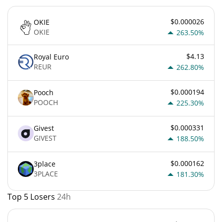
$0.000026
OKIE
OKIE
263.50%
$4.13
Royal Euro
REUR
262.80%
$0.000194
Pooch
POOCH
225.30%
$0.000331
Givest
GIVEST
188.50%
$0.000162
3place
3PLACE
181.30%
Top 5 Losers
24h