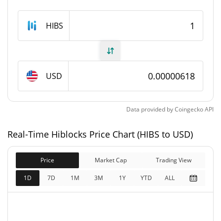
Hiblocks Supply
HIBS
10,086,444,804 HIBS
Circulating Supply
20,000,000,000 HIBS
Total Supply
USD
20,000,000,000 HIBS
Max Supply
Data provided by
Coingecko
API
Hiblocks Market Cap
Real-Time Hiblocks Price Chart (HIBS to USD)
$62,340
Market Cap
0.20%
Price
Market Cap
Trading View
$123,612
Fully Diluted
1D
7D
1M
3M
1Y
YTD
ALL
0.08%
Market Cap
Hiblocks Price Yesterday