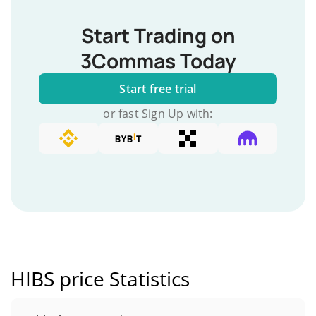
Start Trading on
3Commas Today
Start free trial
or fast Sign Up with:
HIBS price Statistics