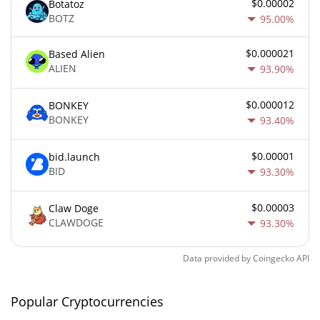
$0.00002
Botatoz
BOTZ
95.00%
$0.000021
Based Alien
ALIEN
93.90%
$0.000012
BONKEY
BONKEY
93.40%
$0.00001
bid.launch
BID
93.30%
$0.00003
Claw Doge
CLAWDOGE
93.30%
Data provided by
Coingecko
API
Popular Cryptocurrencies