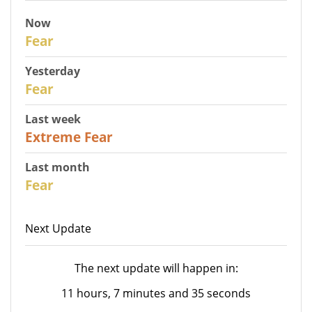
Now
30
Fear
Yesterday
31
Fear
Last week
25
Extreme Fear
Last month
26
Fear
Next Update
The next update will happen in:
11 hours, 7 minutes and 35 seconds