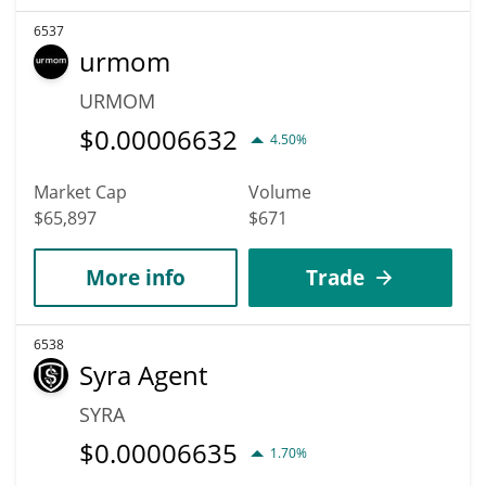
6537
urmom
URMOM
$
0.00006632
4.50%
Market Cap
Volume
$65,897
$671
More info
Trade
6538
Syra Agent
SYRA
$
0.00006635
1.70%