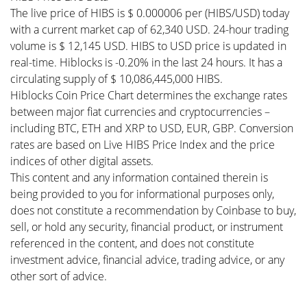
The live price of HIBS is $ 0.000006 per (HIBS/USD) today
with a current market cap of 62,340 USD. 24-hour trading
volume is $ 12,145 USD. HIBS to USD price is updated in
real-time. Hiblocks is -0.20% in the last 24 hours. It has a
circulating supply of $ 10,086,445,000 HIBS.
Hiblocks Coin Price Chart determines the exchange rates
between major fiat currencies and cryptocurrencies –
including BTC, ETH and XRP to USD, EUR, GBP. Conversion
rates are based on Live HIBS Price Index and the price
indices of other digital assets.
This content and any information contained therein is
being provided to you for informational purposes only,
does not constitute a recommendation by Coinbase to buy,
sell, or hold any security, financial product, or instrument
referenced in the content, and does not constitute
investment advice, financial advice, trading advice, or any
other sort of advice.