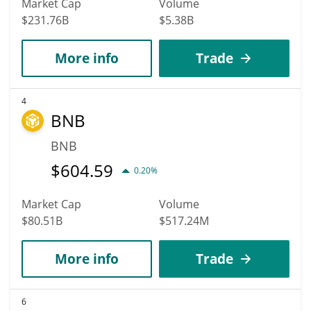
Market Cap
Volume
$231.76B
$5.38B
More info
Trade
4
BNB
BNB
$
604.59
0.20%
Market Cap
Volume
$80.51B
$517.24M
More info
Trade
6