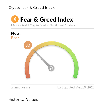
Crypto fear & Greed Index
Historical Values