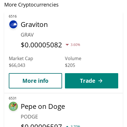
More Cryptocurrencies
6516
Graviton
GRAV
$
0.00005082
3.60%
Market Cap
Volume
$66,043
$205
More info
Trade
6531
Pepe on Doge
PODGE
$
0.00006597
3.70%