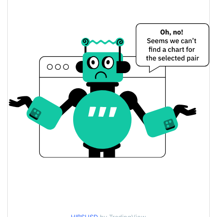
$0.0000061851182 /
Yesterday's Low / High
$0.0000061853616
$0.0000061853616 /
Yesterday's Open / Close
$0.0000061851182
0.08%
Yesterday's Change
$9,054.9845
Yesterday's Volume
Hiblocks Price History
$0.0000061607976 /
7d Low / 7d High
$0.0000062255676
$0.0000061607976 /
30d Low / 30d High
$0.0000061944291