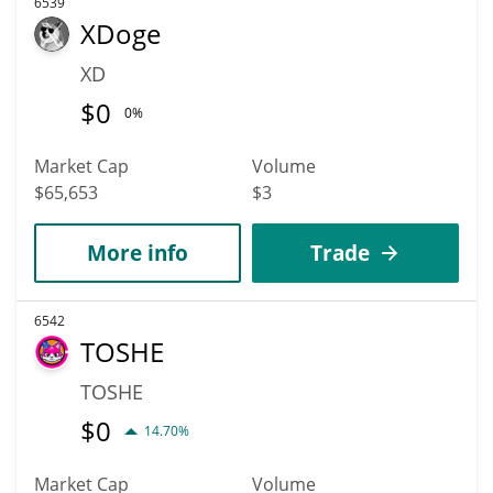
6539
XDoge
XD
$
0
0%
Market Cap
Volume
$65,653
$3
More info
Trade
6542
TOSHE
TOSHE
$
0
14.70%
Market Cap
Volume