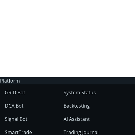
3Commas?
Does 3Commas have an AI trading bot?
What markets can 3Commas tools be used
on?
Platform
GRID Bot
System Status
DCA Bot
Backtesting
Signal Bot
AI Assistant
SmartTrade
Trading Journal