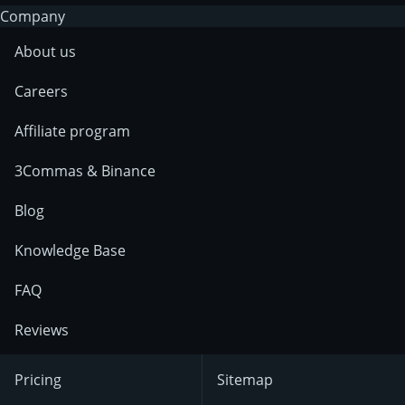
Company
About us
Careers
Affiliate program
3Commas & Binance
Blog
Knowledge Base
FAQ
Reviews
Pricing
Sitemap