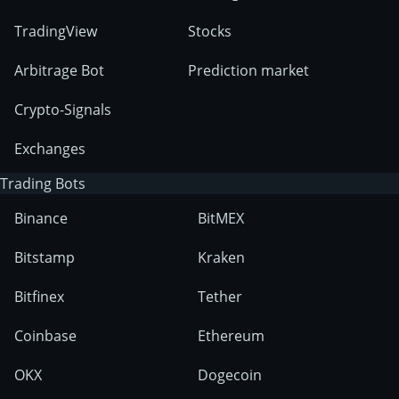
TradingView
Stocks
Arbitrage Bot
Prediction market
Crypto-Signals
Exchanges
Trading Bots
Binance
BitMEX
Bitstamp
Kraken
Bitfinex
Tether
Coinbase
Ethereum
OKX
Dogecoin