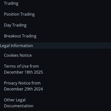
Trading
Position Trading
Day Trading
Breakout Trading
Legal Information
Cookies Notice
Terms of Use from
December 18th 2025
Privacy Notice from
December 29th 2024
Other Legal
Documentation