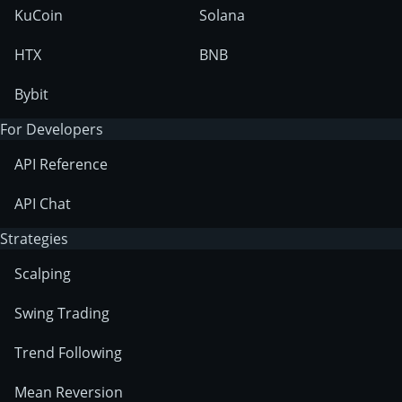
KuCoin
Solana
HTX
BNB
Bybit
For Developers
API Reference
API Chat
Strategies
Scalping
Swing Trading
Trend Following
Mean Reversion