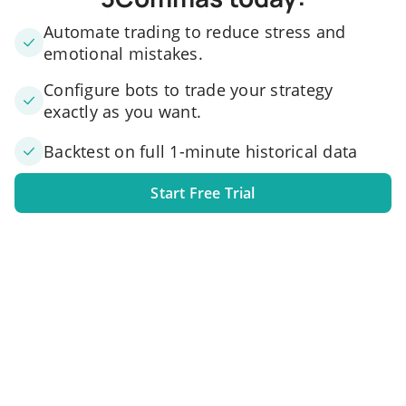
Automate trading to reduce stress and
emotional mistakes.
Configure bots to trade your strategy
exactly as you want.
Backtest on full 1-minute historical data
Start Free Trial
1. Link your exchange account
Connect one or several exchange accounts to