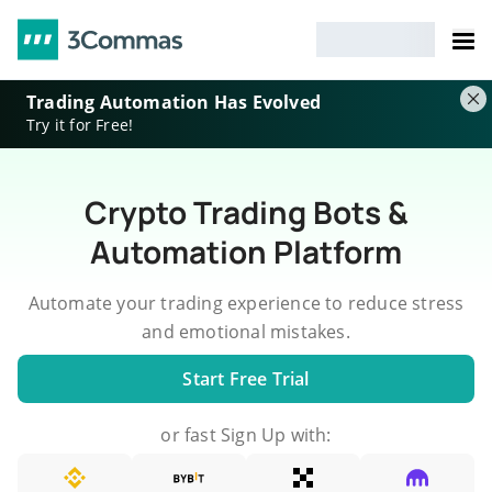
Trading Automation Has Evolved
Try it for Free!
Crypto Trading Bots &
Automation Platform
Automate your trading experience to reduce stress
and emotional mistakes.
Start Free Trial
or fast Sign Up with: