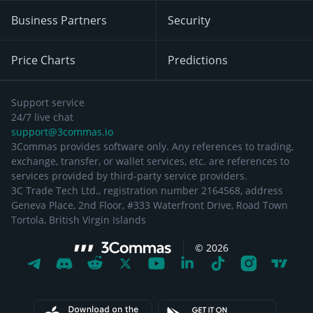
Business Partners
Security
Price Charts
Predictions
Support service
24/7 live chat
support@3commas.io
3Commas provides software only. Any references to trading,
exchange, transfer, or wallet services, etc. are references to
services provided by third-party service providers.
3C Trade Tech Ltd., registration number 2164568, address
Geneva Place, 2nd Floor, #333 Waterfront Drive, Road Town
Tortola, British Virgin Islands
©
2026