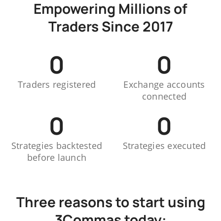
Empowering Millions of
Traders Since 2017
0
0
Traders registered
Exchange accounts
connected
0
0
Strategies backtested
Strategies executed
before launch
Three reasons to start using
3Commas today: