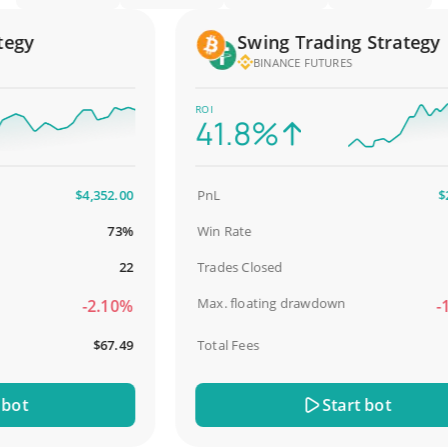
gy
Swing Trading Strategy
BINANCE FUTURES
ROI
41.8%
$4,352.00
PnL
$2,5
73%
Win Rate
98
22
Trades Closed
Max. floating drawdown
-2.10%
-18
$67.49
Total Fees
$3
t
Start bot