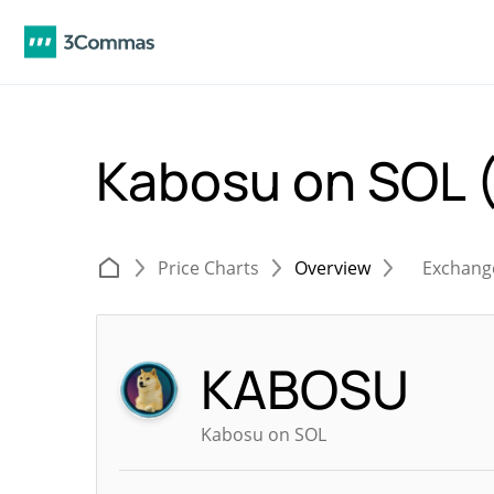
Kabosu on SOL
Price Charts
Overview
Exchang
KABOSU
Kabosu on SOL