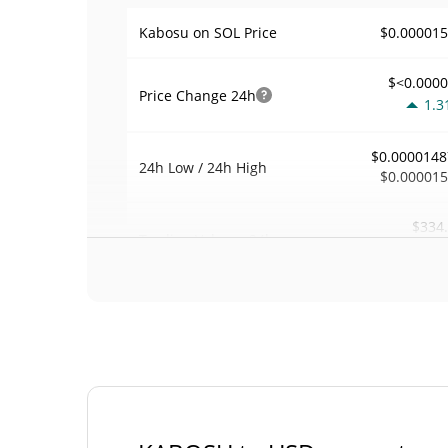
$0.00001
Kabosu on SOL Price
$<0.000
Price Change
24h
1.3
$0.0000148
24h Low / 24h High
$0.00001
$334
Trading Volume
24h
0.2
0.022006
Volume / Market Cap
<0.00000
Market Dominance
#92
Market Rank