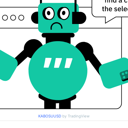
KABOSUUSD
by TradingView