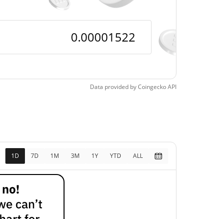
Data provided by
Coingecko
API
1D
7D
1M
3M
1Y
YTD
ALL