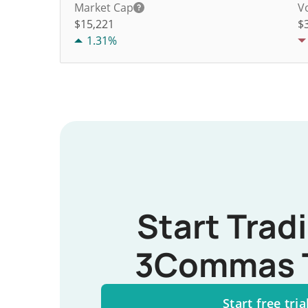
Market Cap
V
$15,221
$
1.31%
Start Trad
3Commas 
Start free tria