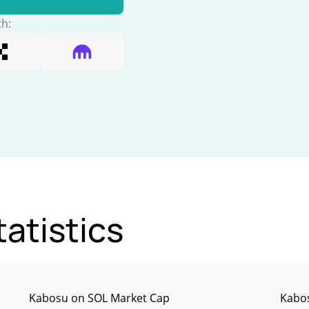
th:
atistics
Kabosu on SOL Market Cap
Kabos