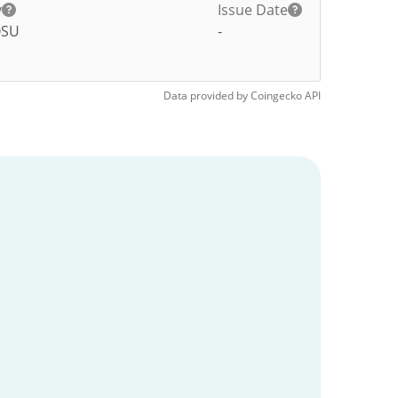
y
Issue Date
OSU
-
Data provided by
Coingecko
API