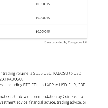
$0.000015
$0.000015
$0.000015
Data provided by
Coingecko
API
ur trading volume is $ 335 USD. KABOSU to USD
99,230 KABOSU.
es – including BTC, ETH and XRP to USD, EUR, GBP.
s not constitute a recommendation by Coinbase to
vestment advice, financial advice, trading advice, or