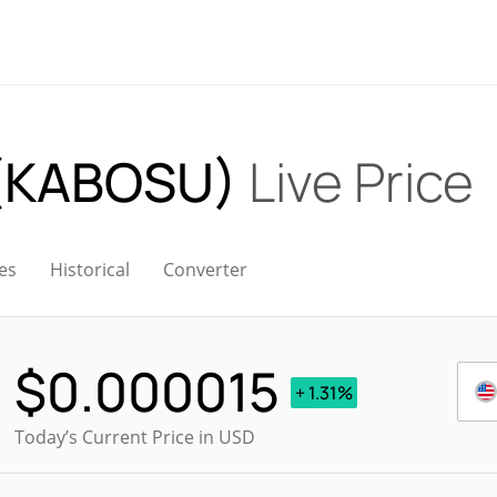
 (KABOSU)
Live Price
es
Historical
Converter
$
0.000015
+ 1.31%
Today’s Current Price in USD