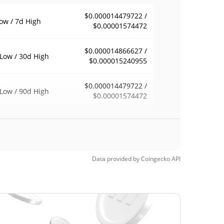
$0.000014479722 /
ow / 7d High
$0.00001574472
$0.000014866627 /
Low / 30d High
$0.000015240955
$0.000014479722 /
Low / 90d High
$0.00001574472
eek Low / 52 Week
$0.000014479722 /
$0.00001574472
h
$0.00153192
Time High
Data provided by
Coingecko
API
99.01%
8, 2024 (2 years ago)
$0.00001098
Time Low
38.68%
, 2026 (2 months ago)