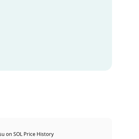
u on SOL Price History