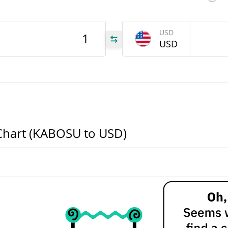
OSU
USD
USD
OSU
OSU
Chart (KABOSU to USD)