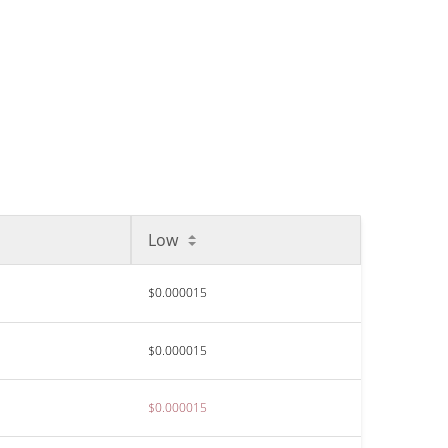
Low
$0.000015
$0.000015
$0.000015