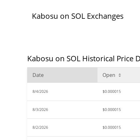
Kabosu on SOL Exchanges
Kabosu on SOL Historical Price 
Date
Open
8/4/2026
$0.000015
8/3/2026
$0.000015
8/2/2026
$0.000015