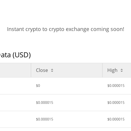
Instant crypto to crypto exchange coming soon!
Data (USD)
Close
High
$0
$0.000015
$0.000015
$0.000015
$0.000015
$0.000015