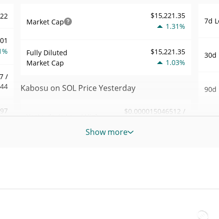
$15,221.35
522
7d L
Market Cap
1.31%
001
1%
$15,221.35
Fully Diluted
30d 
1.03%
Market Cap
7 /
544
Kabosu on SOL Price Yesterday
90d 
.97
$0.000015046512 /
Yesterday's Low / High
52 W
$0.000015086556
7%
Hig
Show more
Yesterday's Open /
$0.000015046512 /
589
All 
$0.000015086556
Close
Jul 2
1%
1.02%
Yesterday's Change
All 
86
Jun 5
$41.318155
Yesterday's Volume