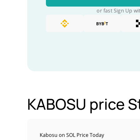
or fast Sign Up wi
KABOSU price St
Kabosu on SOL Price Today