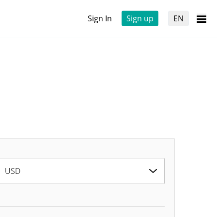
Sign In
Sign up
EN
USD