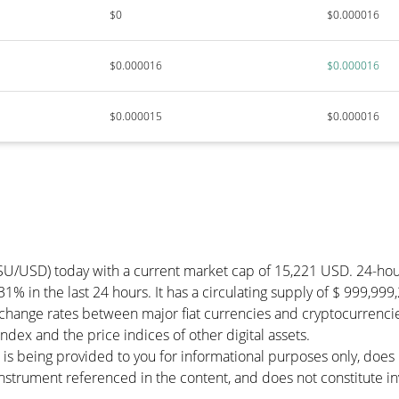
$0
$0.000016
$0.000016
$0.000016
$0.000015
$0.000016
SU/USD) today with a current market cap of 15,221 USD. 24-ho
31% in the last 24 hours. It has a circulating supply of $ 999,9
change rates between major fiat currencies and cryptocurrenci
dex and the price indices of other digital assets.
 is being provided to you for informational purposes only, doe
r instrument referenced in the content, and does not constitute in