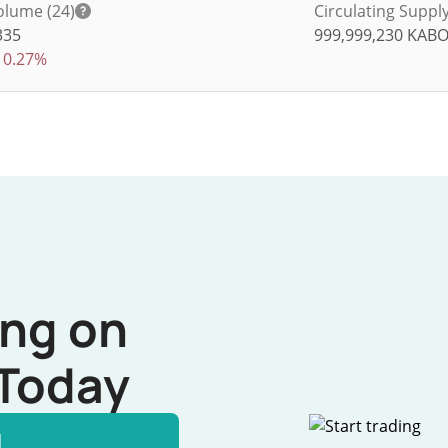
olume (24)
Circulating Suppl
335
999,999,230
KAB
0.27%
ing on
Today
l