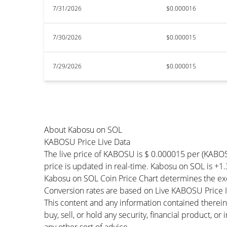
7/31/2026
$0.000016
7/30/2026
$0.000015
7/29/2026
$0.000015
About Kabosu on SOL
KABOSU Price Live Data
The live price of KABOSU is $ 0.000015 per (KABO
price is updated in real-time. Kabosu on SOL is +1.
Kabosu on SOL Coin Price Chart determines the ex
Conversion rates are based on Live KABOSU Price In
This content and any information contained therein
buy, sell, or hold any security, financial product, o