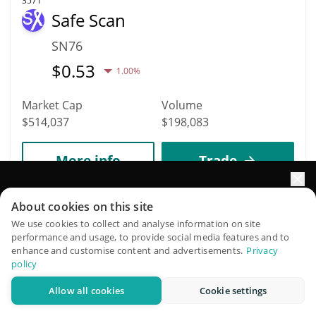
3571
Safe Scan
SN76
$
0.53
1.00%
Market Cap
Volume
$514,037
$198,083
More info
Trade
Elevate your portfolio growth with AI
3362
About cookies on this site
KCAL
QuantPilot is an end-to-end strategy platform where
We use cookies to collect and analyse information on site
performance and usage, to provide social media features and to
autonomous agents build, backtest, and optimize your
KCAL
enhance and customise content and advertisements.
Privacy
strategies and conduct market research
policy
$
0.01
0.10%
Allow all cookies
Cookie settings
Try for free
Market Cap
Volume