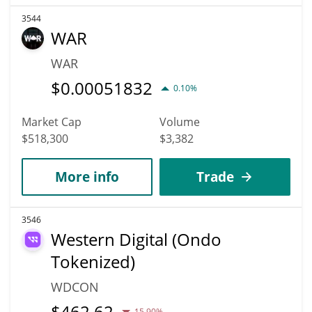
3544
WAR
WAR
$
0.00051832
0.10%
Market Cap
Volume
$518,300
$3,382
More info
Trade
3546
Western Digital (Ondo
Tokenized)
WDCON
$
462.62
15.90%