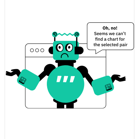
$0.00046851016 /
Yesterday's Low / High
$0.00046944388
$0.00046851016 /
Yesterday's Open / Close
$0.00046944388
0.74%
Yesterday's Change
$7,674.4424
Yesterday's Volume
Kekius Maximus Price History
$0.00042199133 /
7d Low / 7d High
$0.00050530844
$0.00046374744 /
30d Low / 30d High
$0.00047262537