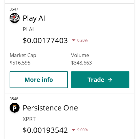
3547
Play AI
PLAI
$
0.00177403
0.20%
Market Cap
Volume
$516,595
$348,663
More info
Trade
3548
Persistence One
XPRT
$
0.00193542
9.00%