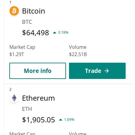
1
Bitcoin
BTC
$
64,498
0.18%
Market Cap
Volume
$1.29T
$22.51B
More info
Trade
2
Ethereum
ETH
$
1,905.05
1.69%
Market Cap
Volume