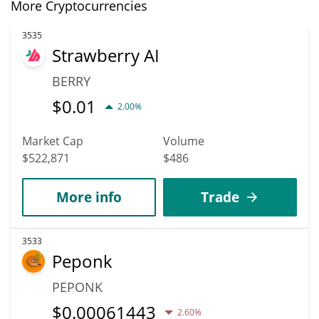
More Cryptocurrencies
3535
Strawberry AI
BERRY
$
0.01
2.00%
Market Cap
Volume
$522,871
$486
More info
Trade
3533
Peponk
PEPONK
$
0.00061443
2.60%