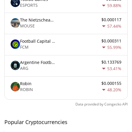
ESPORTS
59.88%
$0.000117
The Nietzschean Mouse
MOUSE
57.44%
$0.000311
Football Capital Markets
FCM
55.99%
$0.133769
Argentine Football Association Fan Token
ARG
53.41%
$0.000155
Robin
ROBIN
48.20%
Data provided by
Coingecko
API
Popular Cryptocurrencies