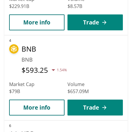
$229.91B
$8.57B
More info
Trade
4
BNB
BNB
$
593.25
1.54%
Market Cap
Volume
$79B
$657.09M
More info
Trade
6