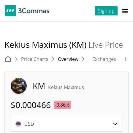
Sign up
Kekius Maximus (KM)
Live Price
Price Charts
Overview
Exchanges
His
KM
Kekius Maximus
$
0.000466
-0.86%
USD