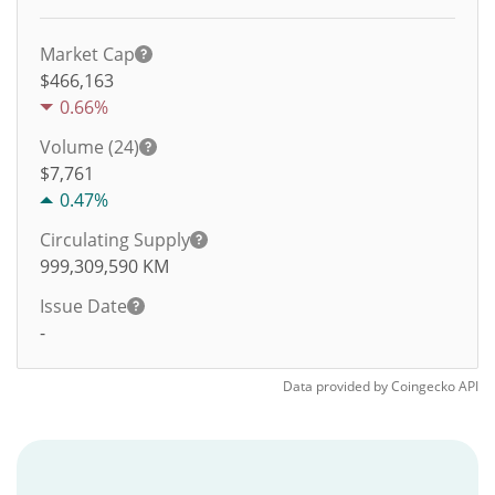
Market Cap
$466,163
0.66%
Volume (24)
$
7,761
0.47%
Circulating Supply
999,309,590
KM
Issue Date
-
Data provided by
Coingecko
API