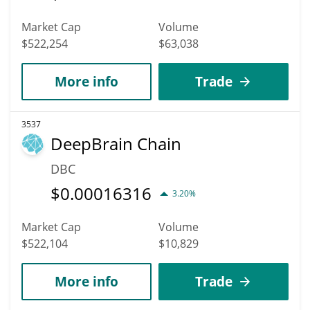
Market Cap
Volume
$522,254
$63,038
More info
Trade
3537
DeepBrain Chain
DBC
$
0.00016316
3.20%
Market Cap
Volume
$522,104
$10,829
More info
Trade