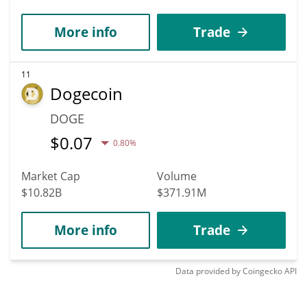
More info
Trade
11
Dogecoin
DOGE
$
0.07
0.80%
Market Cap
Volume
$10.82B
$371.91M
More info
Trade
Data provided by
Coingecko
API