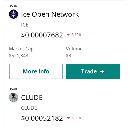
3536
Ice Open Network
ICE
$
0.00007682
3.60%
Market Cap
Volume
$521,843
$3
More info
Trade
3540
CLUDE
CLUDE
$
0.00052182
6.80%