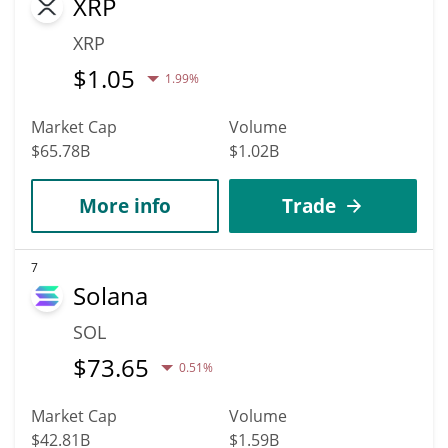
XRP
XRP
$
1.05
1.99%
Market Cap
Volume
$65.78B
$1.02B
More info
Trade
7
Solana
SOL
$
73.65
0.51%
Market Cap
Volume
$42.81B
$1.59B