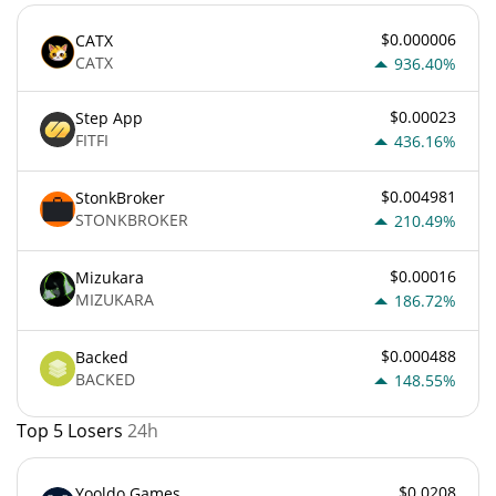
$0.000006
CATX
CATX
936.40%
$0.00023
Step App
FITFI
436.16%
$0.004981
StonkBroker
STONKBROKER
210.49%
$0.00016
Mizukara
MIZUKARA
186.72%
$0.000488
Backed
BACKED
148.55%
Top 5 Losers
24h
$0.0208
Yooldo Games