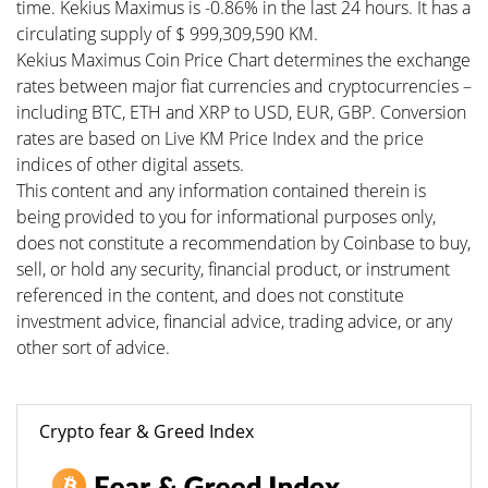
time. Kekius Maximus is -0.86% in the last 24 hours. It has a
circulating supply of $ 999,309,590 KM.
Kekius Maximus Coin Price Chart determines the exchange
rates between major fiat currencies and cryptocurrencies –
including BTC, ETH and XRP to USD, EUR, GBP. Conversion
rates are based on Live KM Price Index and the price
indices of other digital assets.
This content and any information contained therein is
being provided to you for informational purposes only,
does not constitute a recommendation by Coinbase to buy,
sell, or hold any security, financial product, or instrument
referenced in the content, and does not constitute
investment advice, financial advice, trading advice, or any
other sort of advice.
Crypto fear & Greed Index