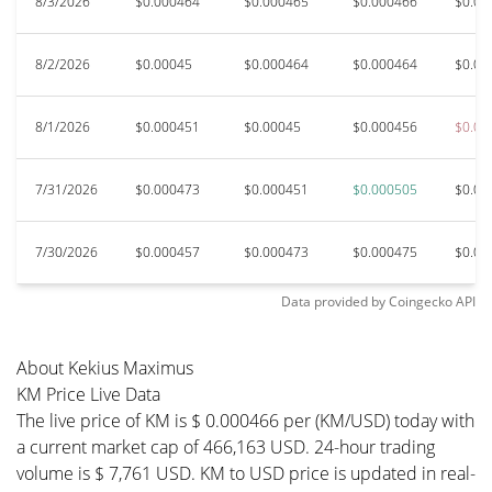
8/3/2026
$0.000464
$0.000465
$0.000466
$0.00
8/2/2026
$0.00045
$0.000464
$0.000464
$0.00
8/1/2026
$0.000451
$0.00045
$0.000456
$0.00
7/31/2026
$0.000473
$0.000451
$0.000505
$0.00
7/30/2026
$0.000457
$0.000473
$0.000475
$0.00
Data provided by
Coingecko
API
About Kekius Maximus
KM Price Live Data
The live price of KM is $ 0.000466 per (KM/USD) today with
a current market cap of 466,163 USD. 24-hour trading
volume is $ 7,761 USD. KM to USD price is updated in real-