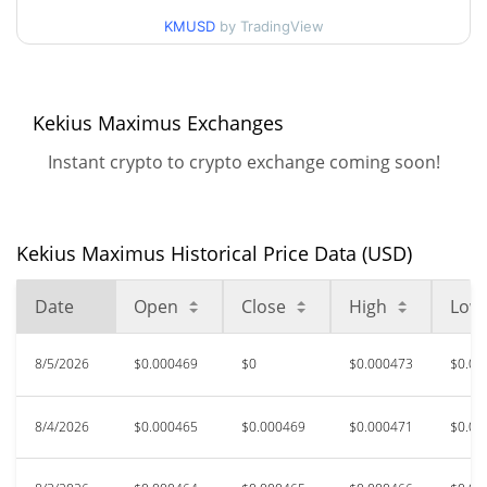
$0.0004505419 /
90d Low / 90d High
KMUSD
by TradingView
$0.00047262537
52 Week Low / 52 Week
$0.00042092867 /
$0.00050495873
High
Kekius Maximus Exchanges
Instant crypto to crypto exchange coming soon!
$0.01153924
All Time High
95.97%
Jan 11, 2025 (1 years ago)
$0.00042147
All Time Low
Kekius Maximus Historical Price Data (USD)
10.45%
Aug 1, 2026 (4 days ago)
Date
Open
Close
High
Low
8/5/2026
$0.000469
$0
$0.000473
$0.00
8/4/2026
$0.000465
$0.000469
$0.000471
$0.00