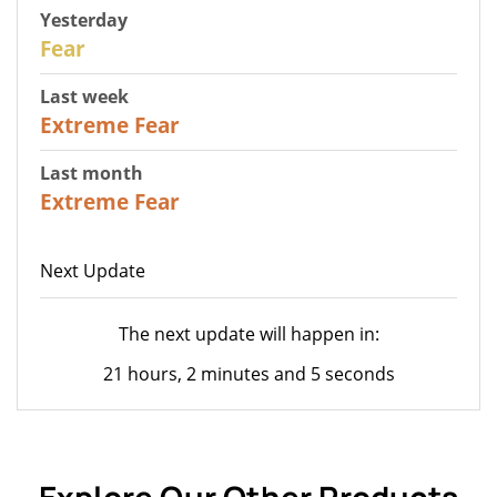
Yesterday
27
Fear
Last week
25
Extreme Fear
Last month
20
Extreme Fear
Next Update
The next update will happen in:
21 hours, 2 minutes and 5 seconds
Explore Our Other Products