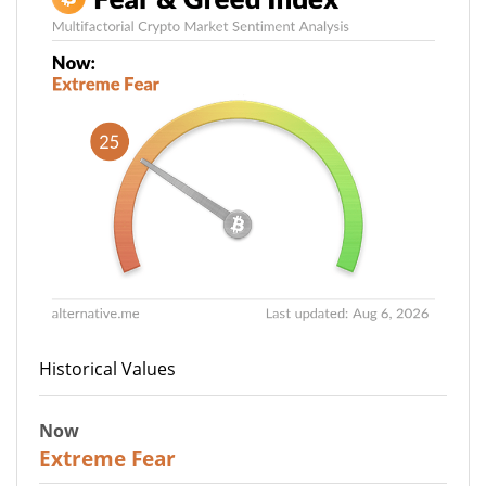
Historical Values
Now
25
Extreme Fear