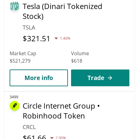
Tesla (Dinari Tokenized
Stock)
TSLA
$
321.51
1.40%
Market Cap
Volume
$521,279
$618
More info
Trade
3499
Circle Internet Group •
Robinhood Token
CRCL
$
61.66
2.90%