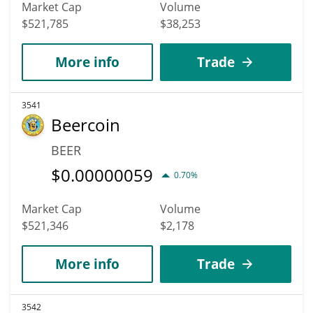
Market Cap
Volume
$521,785
$38,253
More info
Trade
3541
Beercoin
BEER
$
0.00000059
0.70%
Market Cap
Volume
$521,346
$2,178
More info
Trade
3542