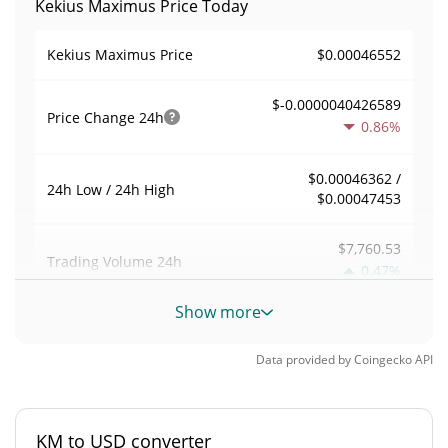
Kekius Maximus Price Today
$0.00046552
Kekius Maximus Price
$-0.0000040426589
Price Change
24h
0.86%
$0.00046362 /
24h Low / 24h High
$0.00047453
$7,760.53
Trading Volume
24h
0.47%
Show more
0.016647675
Volume / Market Cap
Data provided by
Coingecko
API
0.000020516919%
Market Dominance
#3664
Market Rank
KM to USD converter