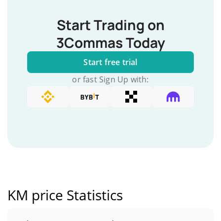
Start Trading on
3Commas Today
Start free trial
or fast Sign Up with:
KM price Statistics