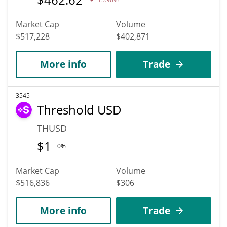
Market Cap
Volume
$517,228
$402,871
More info
Trade
3545
Threshold USD
THUSD
$
1
0%
Market Cap
Volume
$516,836
$306
More info
Trade