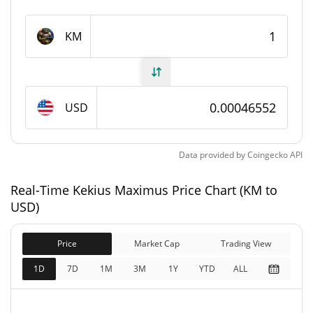
Kekius Maximus Supply
KM
999,309,589.989 KM
Circulating Supply
999,309,589.989 KM
Total Supply
USD
1,000,000,000 KM
Max Supply
Data provided by
Coingecko
API
Kekius Maximus Market Cap
Real-Time Kekius Maximus Price Chart (KM to
$466,163
Market Cap
USD)
0.66%
Price
Market Cap
Trading View
$466,163
Fully Diluted
0.53%
Market Cap
1D
7D
1M
3M
1Y
YTD
ALL
Kekius Maximus Price Yesterday