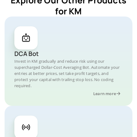
for KM
DCA Bot
Invest in KM gradually and reduce risk using our
supercharged Dollar-Cost Averaging Bot. Automate your
entries at better prices, set take profit targets, and
protect your capital with trailing stop loss. No coding
required.
Learn more