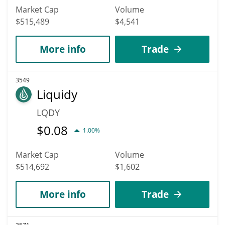
Market Cap
Volume
$515,489
$4,541
More info
Trade
3549
Liquidy
LQDY
$
0.08
1.00%
Market Cap
Volume
$514,692
$1,602
More info
Trade