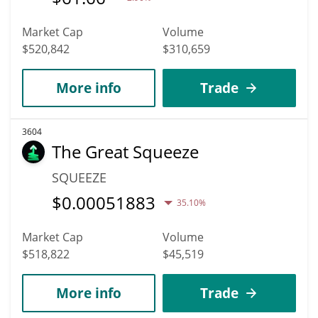
Market Cap
Volume
$520,842
$310,659
More info
Trade
3604
The Great Squeeze
SQUEEZE
$
0.00051883
35.10%
Market Cap
Volume
$518,822
$45,519
More info
Trade