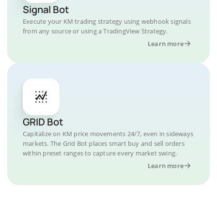
Signal Bot
Execute your KM trading strategy using webhook signals
from any source or using a TradingView Strategy.
Learn more
GRID Bot
Capitalize on KM price movements 24/7, even in sideways
markets. The Grid Bot places smart buy and sell orders
within preset ranges to capture every market swing.
Learn more