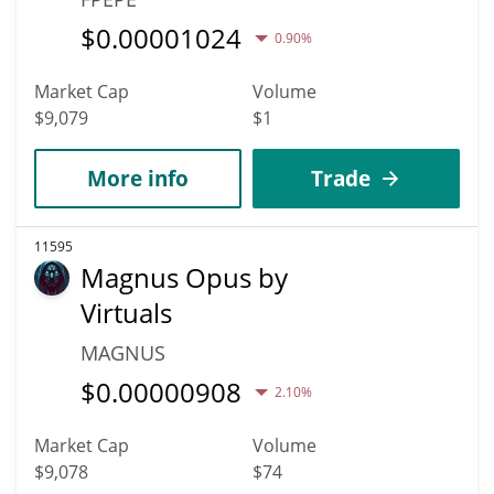
$
0.00001024
0.90%
Market Cap
Volume
$9,079
$1
More info
Trade
11595
Magnus Opus by
Virtuals
MAGNUS
$
0.00000908
2.10%
Market Cap
Volume
$9,078
$74