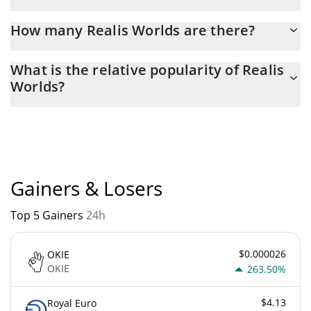
Latest 24-hour trading of Realis Worlds (REALIS) is $ 23.
How many Realis Worlds are there?
The current circulating supply of Realis Worlds is $ 998,941,120
What is the relative popularity of Realis
with the maximum amount of $ 1,000,000,000.
Worlds?
Realis Worlds current Market rank is #10390. Popularity is
currently based on relative market cap.
Gainers & Losers
Top 5 Gainers
24h
$0.000026
OKIE
OKIE
263.50%
$4.13
Royal Euro