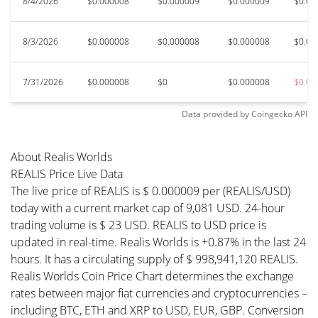
8/4/2026
$0.000008
$0.000009
$0.000009
$0.00
8/3/2026
$0.000008
$0.000008
$0.000008
$0.00
7/31/2026
$0.000008
$0
$0.000008
$0.00
Data provided by
Coingecko
API
About Realis Worlds
REALIS Price Live Data
The live price of REALIS is $ 0.000009 per (REALIS/USD)
today with a current market cap of 9,081 USD. 24-hour
trading volume is $ 23 USD. REALIS to USD price is
updated in real-time. Realis Worlds is +0.87% in the last 24
hours. It has a circulating supply of $ 998,941,120 REALIS.
Realis Worlds Coin Price Chart determines the exchange
rates between major fiat currencies and cryptocurrencies –
including BTC, ETH and XRP to USD, EUR, GBP. Conversion