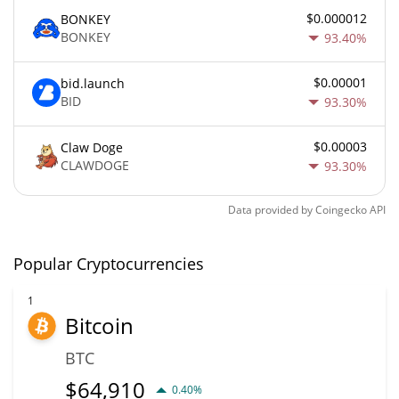
$0.000012
BONKEY
BONKEY
93.40%
$0.00001
bid.launch
BID
93.30%
$0.00003
Claw Doge
CLAWDOGE
93.30%
Data provided by
Coingecko
API
Popular Cryptocurrencies
1
Bitcoin
BTC
$
64,910
0.40%