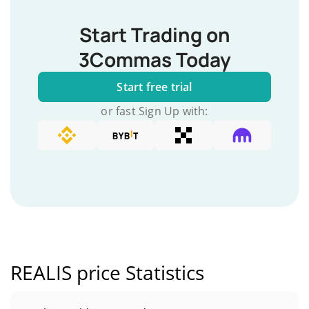
Start Trading on
3Commas Today
Start free trial
or fast Sign Up with:
REALIS price Statistics