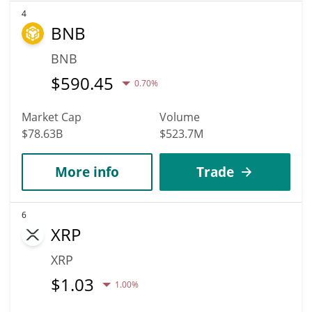
4
BNB
BNB
$
590.45
0.70%
Market Cap
Volume
$78.63B
$523.7M
More info
Trade
6
XRP
XRP
$
1.03
1.00%