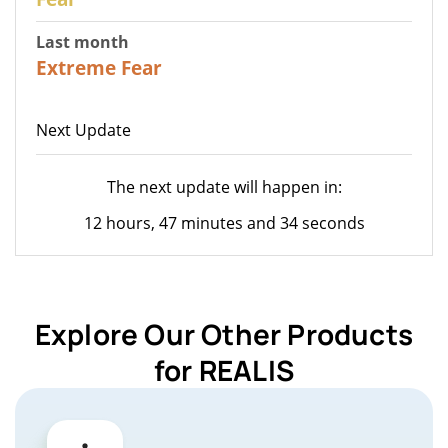
Last month
22
Extreme Fear
Next Update
The next update will happen in:
12 hours, 47 minutes and 34 seconds
Explore Our Other Products
for REALIS