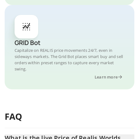
GRID Bot
Capitalize on REALIS price movements 24/7, even in
sideways markets. The Grid Bot places smart buy and sell
orders within preset ranges to capture every market
swing.
Learn more
FAQ
What is the live Price of Realis Worlds