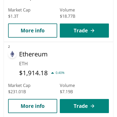
Market Cap
Volume
$1.3T
$18.77B
More info
Trade
2
Ethereum
ETH
$
1,914.18
0.40%
Market Cap
Volume
$231.01B
$7.19B
More info
Trade