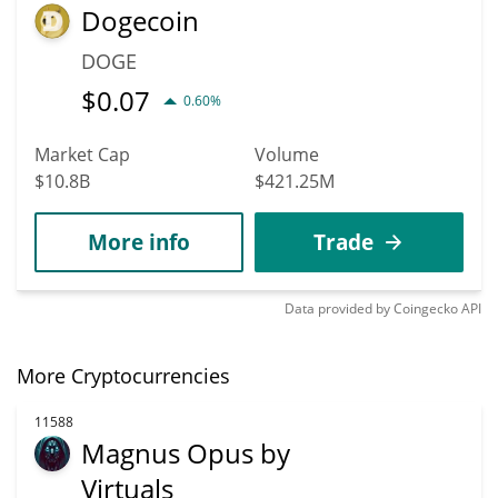
Dogecoin
DOGE
$
0.07
0.60%
Market Cap
Volume
$10.8B
$421.25M
More info
Trade
Data provided by
Coingecko
API
More Cryptocurrencies
11588
Magnus Opus by
Virtuals