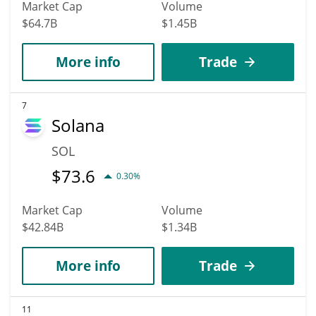
Market Cap
Volume
$64.7B
$1.45B
More info
Trade
7
Solana
SOL
$
73.6
0.30%
Market Cap
Volume
$42.84B
$1.34B
More info
Trade
11