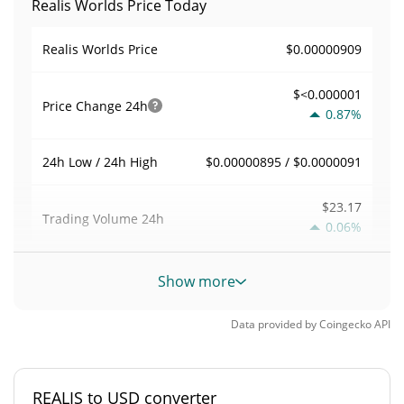
Realis Worlds Price Today
$0.00000909
Realis Worlds Price
$<0.000001
Price Change
24h
0.87%
$0.00000895 / $0.0000091
24h Low / 24h High
$23.17
Trading Volume
24h
0.06%
0.0025516047
Volume / Market Cap
Show more
<0.000001%
Market Dominance
Data provided by
Coingecko
API
#10390
Market Rank
REALIS to USD converter