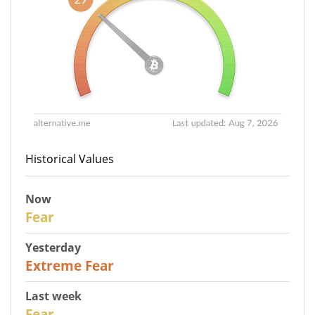
Historical Values
Now
29
Fear
Yesterday
25
Extreme Fear
Last week
27
Fear