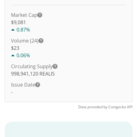
Market Cap
$9,081
0.87%
Volume (24)
$
23
0.06%
Circulating Supply
998,941,120
REALIS
Issue Date
-
Data provided by
Coingecko
API