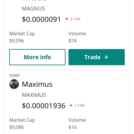
MAGNUS
$
0.0000091
2.10%
Market Cap
Volume
$9,096
$74
More info
Trade
10397
Maximus
MAXIMUS
$
0.00001936
2.10%
Market Cap
Volume
$9,086
$16