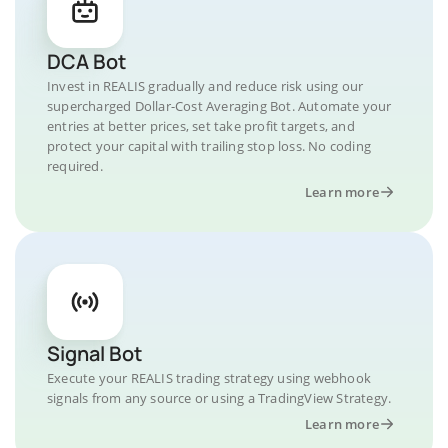
DCA Bot
Invest in REALIS gradually and reduce risk using our
supercharged Dollar-Cost Averaging Bot. Automate your
entries at better prices, set take profit targets, and
protect your capital with trailing stop loss. No coding
required.
Learn more
Signal Bot
Execute your REALIS trading strategy using webhook
signals from any source or using a TradingView Strategy.
Learn more