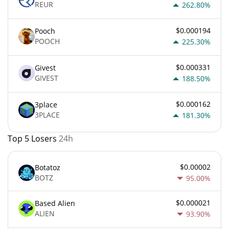
REUR
262.80%
$0.000194
Pooch
POOCH
225.30%
$0.000331
Givest
GIVEST
188.50%
$0.000162
3place
3PLACE
181.30%
Top 5 Losers
24h
$0.00002
Botatoz
BOTZ
95.00%
$0.000021
Based Alien
ALIEN
93.90%