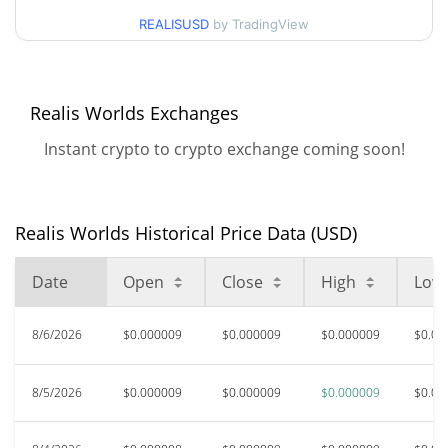
90d Low / 90d High
$0.000009124325
REALISUSD
by TradingView
52 Week Low / 52 Week
$0.0000074936367 /
$0.000009124325
High
Realis Worlds Exchanges
$0.00098073
All Time High
Instant crypto to crypto exchange coming soon!
99.07%
Jan 19, 2026 (6 months ago)
$0.00000746
All Time Low
21.93%
Aug 1, 2026 (5 days ago)
Realis Worlds Historical Price Data (USD)
Date
Open
Close
High
Low
8/6/2026
$0.000009
$0.000009
$0.000009
$0.00
8/5/2026
$0.000009
$0.000009
$0.000009
$0.00