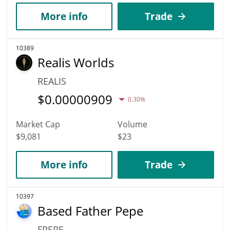
More info
Trade
10389
Realis Worlds
REALIS
$
0.00000909
0.30%
Market Cap
Volume
$9,081
$23
More info
Trade
10397
Based Father Pepe
FPEPE