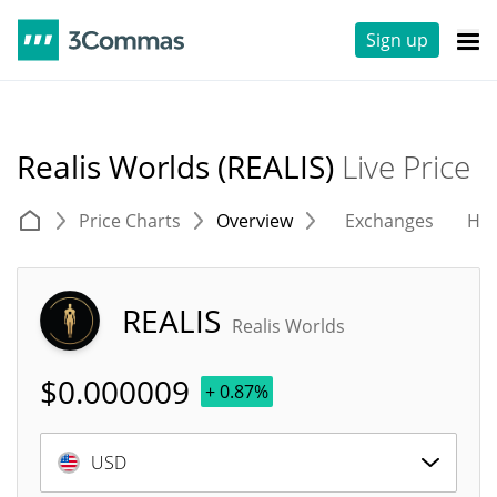
Sign up
Realis Worlds (REALIS)
Live Price
Price Charts
Overview
Exchanges
His
REALIS
Realis Worlds
$
0.000009
+ 0.87%
USD