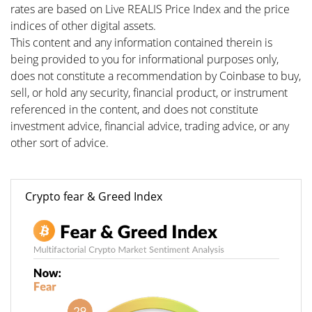
rates are based on Live REALIS Price Index and the price
indices of other digital assets.
This content and any information contained therein is
being provided to you for informational purposes only,
does not constitute a recommendation by Coinbase to buy,
sell, or hold any security, financial product, or instrument
referenced in the content, and does not constitute
investment advice, financial advice, trading advice, or any
other sort of advice.
Crypto fear & Greed Index