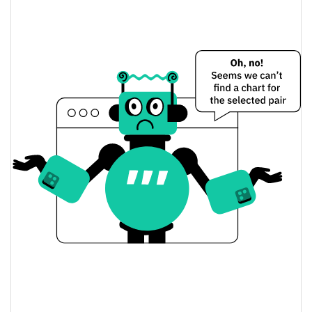
$0.0000090589919 /
Yesterday's Low / High
$0.0000090640673
$0.0000090640673 /
Yesterday's Open / Close
$0.0000090589919
0.31%
Yesterday's Change
$23.108338
Yesterday's Volume
Realis Worlds Price History
$0.0000074936367 /
7d Low / 7d High
$0.000009124325
$0.0000089818539 /
30d Low / 30d High
$0.0000091173198
$0.0000081382529 /