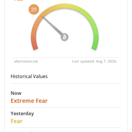
Historical Values
Now
25
Extreme Fear
Yesterday
27
Fear