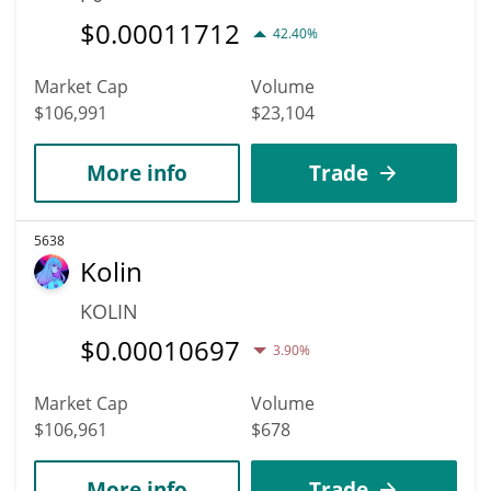
$
0.00011712
42.40%
Market Cap
Volume
$106,991
$23,104
More info
Trade
5638
Kolin
KOLIN
$
0.00010697
3.90%
Market Cap
Volume
$106,961
$678
More info
Trade