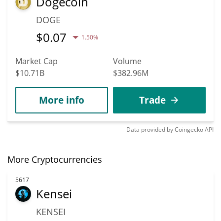
Dogecoin
DOGE
$
0.07
1.50%
Market Cap
Volume
$10.71B
$382.96M
More info
Trade
Data provided by
Coingecko
API
More Cryptocurrencies
5617
Kensei
KENSEI