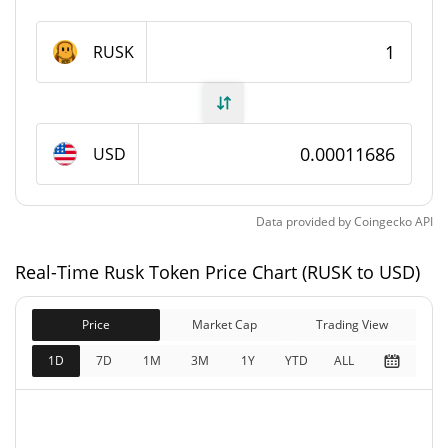
Rusk Token Supply
RUSK
852,970,681.133 RUSK
Circulating Supply
852,970,681.133 RUSK
Total Supply
USD
1,000,000,000 RUSK
Max Supply
Data provided by
Coingecko
API
Rusk Token Market Cap
Real-Time Rusk Token Price Chart (RUSK to USD)
$99,701
Market Cap
2.85%
Price
Market Cap
Trading View
$99,678
Fully Diluted
1D
7D
1M
3M
1Y
YTD
ALL
1.90%
Market Cap
Rusk Token Price Yesterday