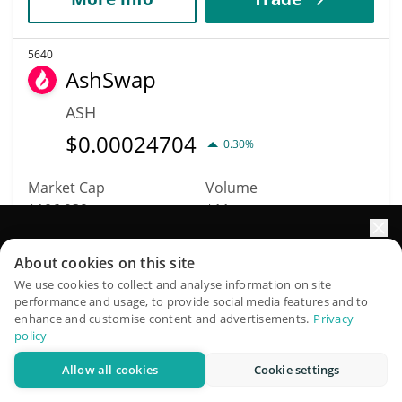
5640
AshSwap
ASH
$
0.00024704
0.30%
Market Cap
Volume
$106,939
$11
Elevate your portfolio growth with AI
More info
Trade
About cookies on this site
QuantPilot is an end-to-end strategy platform where
We use cookies to collect and analyse information on site
performance and usage, to provide social media features and to
autonomous agents build, backtest, and optimize your
5642
enhance and customise content and advertisements.
Privacy
strategies and conduct market research
APU
policy
APU
Allow all cookies
Cookie settings
Try for free