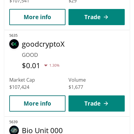
$107,541
$29
More info
Trade
5635
goodcryptoX
GOOD
$
0.01
1.30%
Market Cap
Volume
$107,424
$1,677
More info
Trade
5639
Bio Unit 000