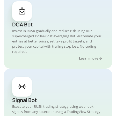
DCA Bot
Invest in RUSK gradually and reduce risk using our
supercharged Dollar-Cost Averaging Bot. Automate your
entries at better prices, set take profit targets, and
protect your capital with trailing stop loss. No coding
required.
Learn more
Signal Bot
Execute your RUSK trading strategy using webhook
signals from any source or using a TradingView Strategy.