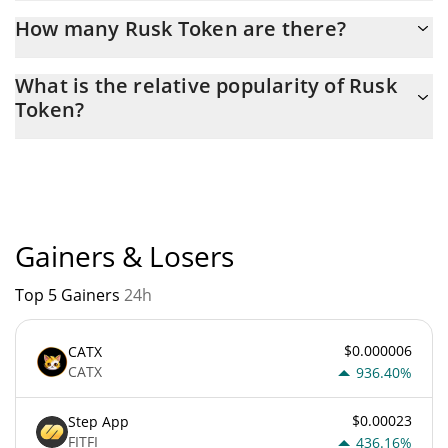
Latest 24-hour trading of Rusk Token (RUSK) is $ 127.
How many Rusk Token are there?
The current circulating supply of Rusk Token is $ 852,970,680
What is the relative popularity of Rusk
with the maximum amount of $ 1,000,000,000.
Token?
Rusk Token current Market rank is #5750. Popularity is currently
based on relative market cap.
Gainers & Losers
Top 5 Gainers
24h
$0.000006
CATX
CATX
936.40%
$0.00023
Step App
FITFI
436.16%