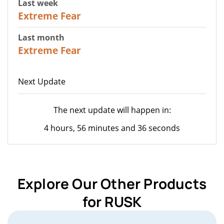
Last week
25
Extreme Fear
Last month
20
Extreme Fear
Next Update
The next update will happen in:
4 hours, 56 minutes and 36 seconds
Explore Our Other Products
for RUSK