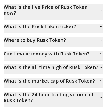
What is the live Price of Rusk Token
now?
Actual price of Rusk Token to USD now is $ 0.000117
What is the Rusk Token ticker?
Rusk Token ticker is RUSK
Where to buy Rusk Token?
You can buy Rusk Token on any exchange or via p2p transfer.
Can I make money with Rusk Token?
And the best way to trade Rusk Token is through a 3commas
bot.
You should not expect to get rich with Rusk Token or any other
What is the all-time high of Rusk Token?
new technology. It is always important to be on your guard when
something sounds too good to be true or goes against basic
Rusk Token (RUSK) hit another all-time high over $ 0.000921 in
economic principles.
What is the market cap of Rusk Token?
25.09.2025.
Rusk Token Market Cap is at a current level of 99,701, down
What is the 24-hour trading volume of
from 102,538 yesterday. This is a change of -2.85% from
Rusk Token?
yesterday.