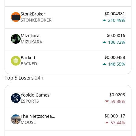
$0.004981
StonkBroker
STONKBROKER
210.49%
$0.00016
Mizukara
MIZUKARA
186.72%
$0.000488
Backed
BACKED
148.55%
Top 5 Losers
24h
$0.0208
Yooldo Games
ESPORTS
59.88%
$0.000117
The Nietzschean Mouse
MOUSE
57.44%