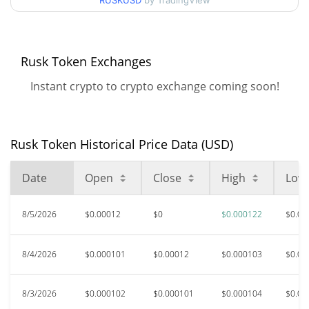
RUSKUSD
by TradingView
$0.000097108725 /
90d Low / 90d High
$0.00012154658
52 Week Low / 52 Week
$0.000063525875 /
Rusk Token Exchanges
$0.00012154658
High
Instant crypto to crypto exchange coming soon!
All Time High
$0.00092063
Sep 25, 2025 (10 months
87.31%
ago)
Rusk Token Historical Price Data (USD)
$0.00001936
All Time Low
Date
Open
Close
High
Low
503.59%
May 17, 2026 (2 months ago)
8/5/2026
$0.00012
$0
$0.000122
$0.00
8/4/2026
$0.000101
$0.00012
$0.000103
$0.00
8/3/2026
$0.000102
$0.000101
$0.000104
$0.00