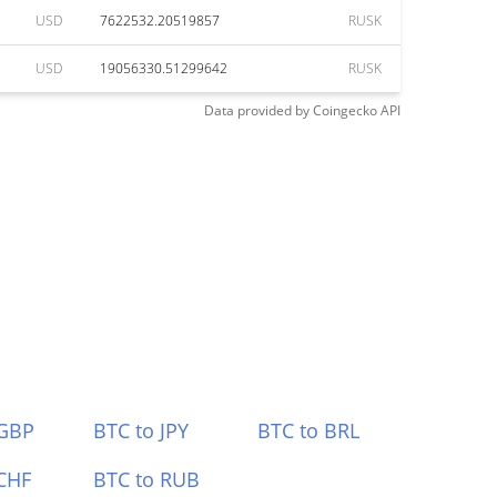
USD
7622532.20519857
RUSK
USD
19056330.51299642
RUSK
Data provided by
Coingecko
API
 GBP
BTC to JPY
BTC to BRL
CHF
BTC to RUB