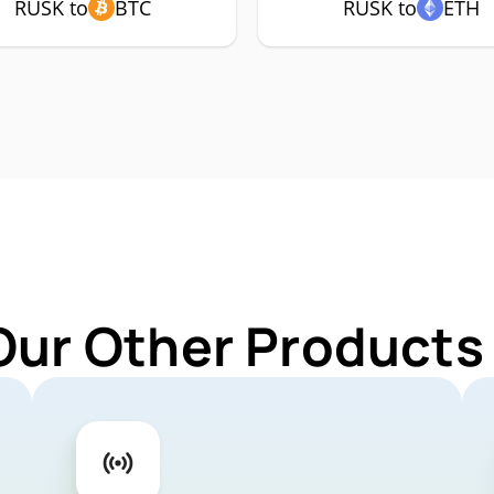
RUSK to
BTC
RUSK to
ETH
Our Other Products