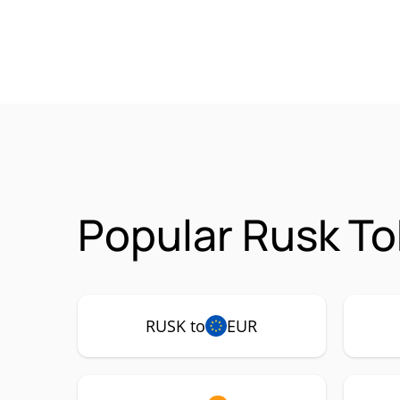
Popular Rusk To
RUSK to
EUR