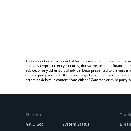
This content is being provided for informational purposes only an
hold any cryptocurrency, security, derivative, or other financial
advice, or any other sort of advice. Data presented to viewers ma
of third party sources. 3Commas may charge a subscription, and u
errors or delays in content from either 3Commas or third party s
Platform
Tradi
GRID Bot
System Status
Bina