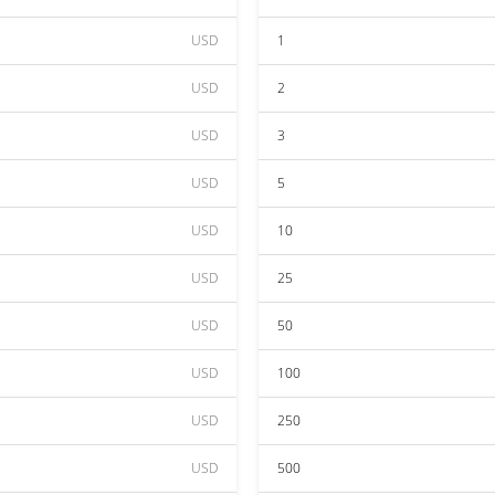
USD
1
USD
2
USD
3
USD
5
USD
10
USD
25
USD
50
USD
100
USD
250
USD
500