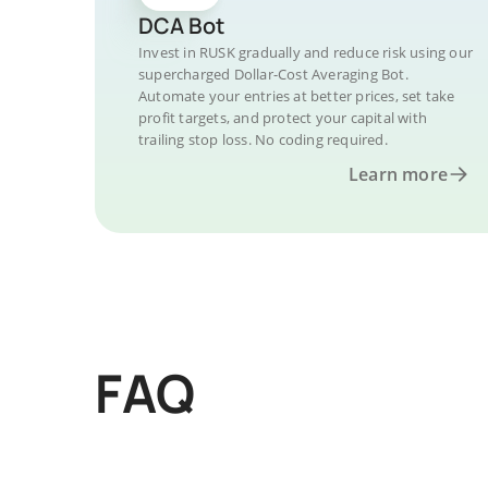
DCA Bot
Invest in RUSK gradually and reduce risk using our
supercharged Dollar-Cost Averaging Bot.
Automate your entries at better prices, set take
profit targets, and protect your capital with
trailing stop loss. No coding required.
Learn more
FAQ