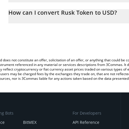
The 3Commas Rusk Token Calculator allows you to easily calcula
entering the amount of Rusk Token in the corresponding field and 
How can I convert Rusk Token to USD?
(USD).
The most common way of converting RUSK to USD is by using a C
You can also use our Rusk Token price table above to check the l
exchange platform like LocalBitcoins, etc.
currencies.
d does not constitute an offer, solicitation of an offer, or anything that could b
 instrument referenced in any material or services descriptions from 3Commas. It d
y reflect cryptocurrency or fiat currency asset prices traded on various types of
sers may be charged fees by the exchanges they trade on, that are not reflected i
ources, nor is 3Commas liable for any actions taken based on the data presented 
ng Bots
For Developers
nce
BitMEX
API Reference