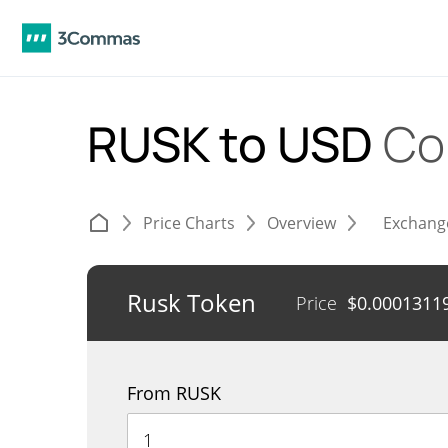
RUSK to USD
Co
Price Charts
Overview
Exchang
Rusk Token
Price
$
0.0001311
From RUSK