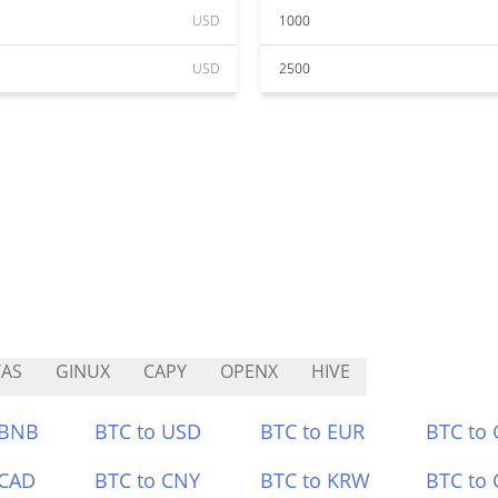
USD
1000
USD
2500
TAS
GINUX
CAPY
OPENX
HIVE
 BNB
BTC to USD
BTC to EUR
BTC to
 CAD
BTC to CNY
BTC to KRW
BTC to 