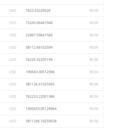
USD
7622.53220520
RUSK
USD
15245.06441040
RUSK
USD
22867.59661560
RUSK
USD
38112.66102599
RUSK
USD
76225.32205199
RUSK
USD
190563.30512996
RUSK
USD
381126.61025993
RUSK
USD
762253.22051986
RUSK
USD
1905633.05129964
RUSK
USD
3811266.10259928
RUSK