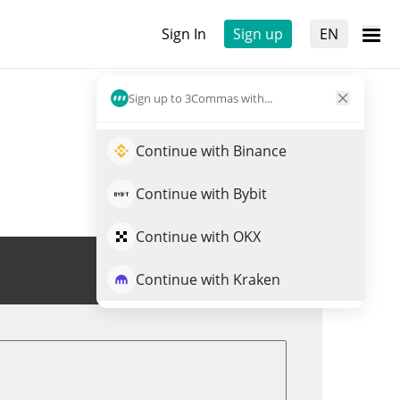
Sign In
Sign up
EN
Sign up to 3Commas with...
Continue with Binance
Continue with Bybit
Continue with OKX
Trade RUSK
Continue with Kraken