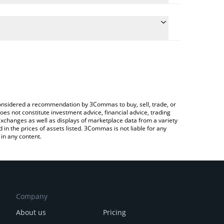
te the conversion price of RUSK to USD by simply
will automatically convert the value in US Dollar
rypto Exchange or a P2P (person-to-person)
atest Rusk Token price in major fiat and crypto
e considered a recommendation by 3Commas to buy, sell, trade, or
oes not constitute investment advice, financial advice, trading
 exchanges as well as displays of marketplace data from a variety
n the prices of assets listed. 3Commas is not liable for any
in any content.
Company
About us
Pricing