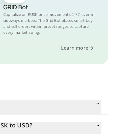
GRID Bot
Capitalize on RUSK price movements 24/7, even in
sideways markets. The Grid Bot places smart buy
and sell orders within preset ranges to capture
every market swing.
Learn more
USK to USD?