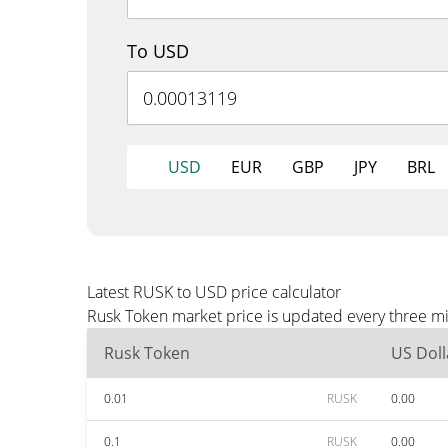
To USD
USD
EUR
GBP
JPY
BRL
Latest RUSK to USD price calculator
Rusk Token market price is updated every three mi
Rusk Token
US Doll
0.01
RUSK
0.00
0.1
RUSK
0.00