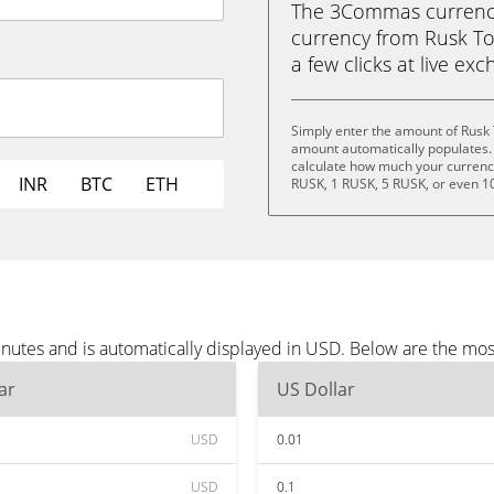
The 3Commas currency 
currency from Rusk Tok
a few clicks at live ex
Simply enter the amount of Rusk
amount automatically populates. 
calculate how much your currency 
INR
BTC
ETH
RUSK, 1 RUSK, 5 RUSK, or even 1
nutes and is automatically displayed in USD. Below are the mo
ar
US Dollar
USD
0.01
USD
0.1