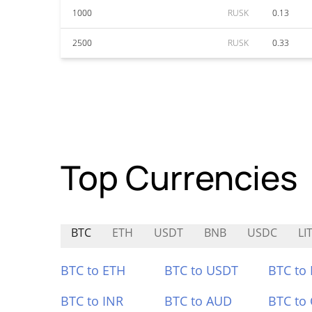
1000
RUSK
0.13
2500
RUSK
0.33
Top Currencies
BTC
ETH
USDT
BNB
USDC
LI
BTC to ETH
BTC to USDT
BTC to
BTC to INR
BTC to AUD
BTC to