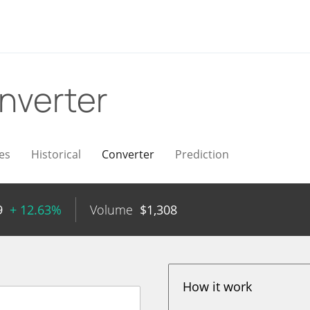
nverter
es
Historical
Converter
Prediction
9
+ 12.63%
Volume
$
1,308
How it work