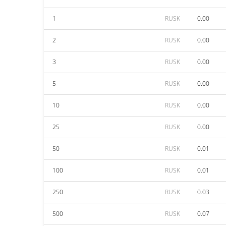
1
RUSK
0.00
2
RUSK
0.00
3
RUSK
0.00
5
RUSK
0.00
10
RUSK
0.00
25
RUSK
0.00
50
RUSK
0.01
100
RUSK
0.01
250
RUSK
0.03
500
RUSK
0.07