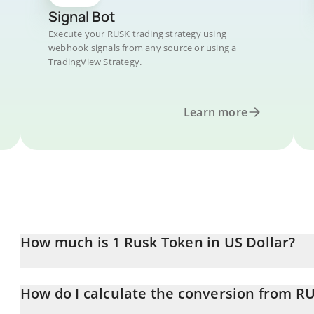
Signal Bot
Execute your RUSK trading strategy using
webhook signals from any source or using a
TradingView Strategy.
Learn more
How much is 1 Rusk Token in US Dollar?
Rusk Token price in USD is constantly changing.
How do I calculate the conversion from R
At this moment, 1 Rusk Token equals 0.00013119 USD