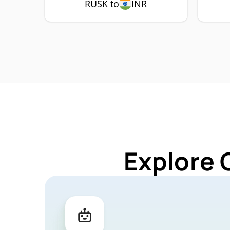
RUSK to
INR
Explore 