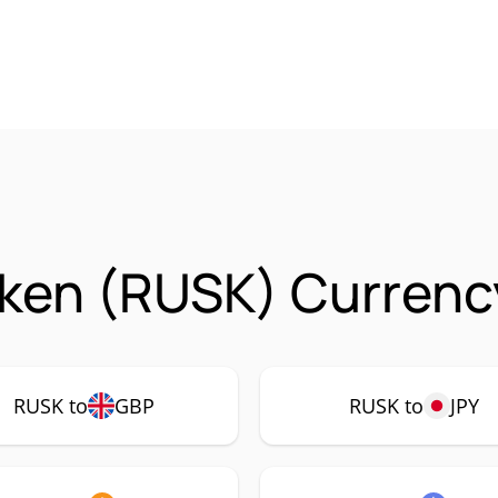
ken (RUSK) Currency
RUSK to
GBP
RUSK to
JPY