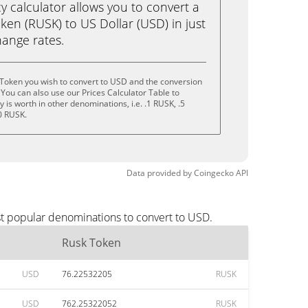
calculator allows you to convert a
en (RUSK) to US Dollar (USD) in just
change rates.
 Token you wish to convert to USD and the conversion
You can also use our Prices Calculator Table to
is worth in other denominations, i.e. .1 RUSK, .5
0 RUSK.
Data provided by
Coingecko
API
st popular denominations to convert to USD.
Rusk Token
USD
76.22532205
RUSK
USD
762.25322052
RUSK