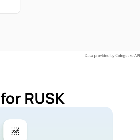
Data provided by
Coingecko
API
 for RUSK