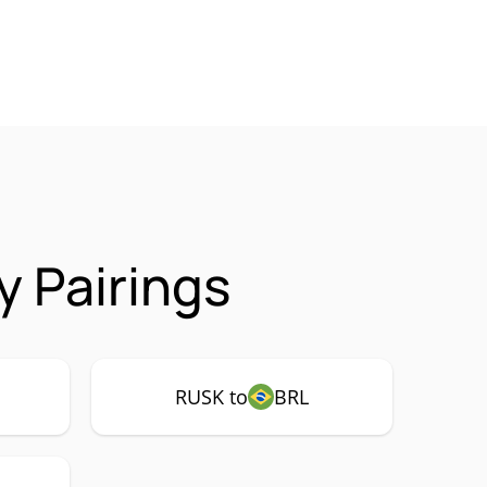
 Pairings
RUSK to
BRL