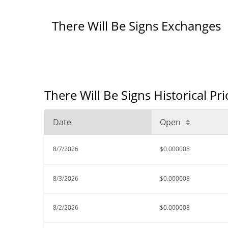
There Will Be Signs Exchanges
There Will Be Signs Historical Pr
Date
Open
8/7/2026
$0.000008
8/3/2026
$0.000008
8/2/2026
$0.000008