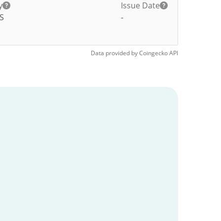
y
Issue Date
S
-
Data provided by
Coingecko
API