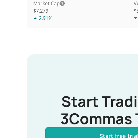
Market Cap
V
$7,279
$
2.91%
Start Trad
3Commas 
Start free tria