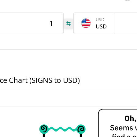
USD
GNS
USD
GNS
GNS
ice Chart (SIGNS to USD)