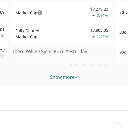
$7,279.23
7d L
809
Market Cap
2.91%
001
$7,805.05
Fully Diluted
30d 
1%
1.41%
Market Cap
7 /
There Will Be Signs Price Yesterday
90d 
812
$0.0000079744052 /
Yesterday's Low / High
52 W
.97
$0.0000079793062
Hig
Show more
6%
Yesterday's Open /
$0.0000079744052 /
All 
$0.0000079793062
Close
019
Jul 2
1.42%
Yesterday's Change
1%
All 
Jun 6
03
$2.9288816
Yesterday's Volume