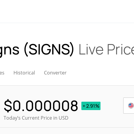
igns (SIGNS)
Live Pric
es
Historical
Converter
$
0.000008
+ 2.91%
Today’s Current Price in USD