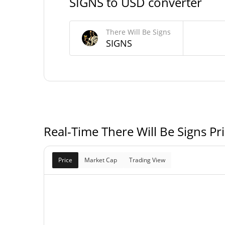
SIGNS to USD converter
There Will Be Signs Supply
There Will Be Signs
899,828,824.404 SI
Circulating Supply
SIGNS
964,828,824.404 SI
Total Supply
1,000,000,000 SI
Max Supply
Real-Time There Will Be Signs Pr
Price
Market Cap
Trading View