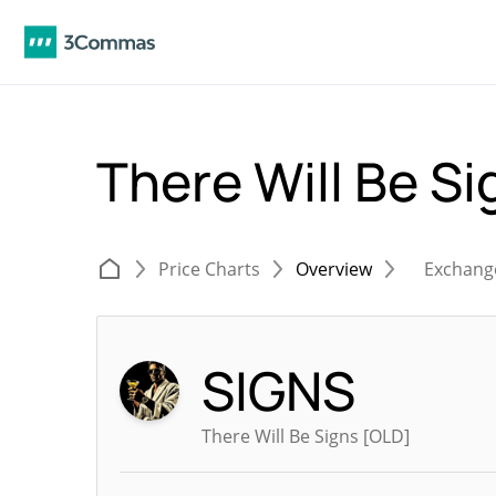
There Will Be S
Price Charts
Overview
Exchang
SIGNS
There Will Be Signs [OLD]