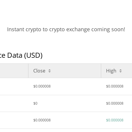
Instant crypto to crypto exchange coming soon!
ice Data (USD)
Close
High
$0.000008
$0.000008
$0
$0.000008
$0.000008
$0.000008