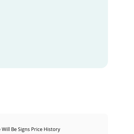
 Will Be Signs Price History