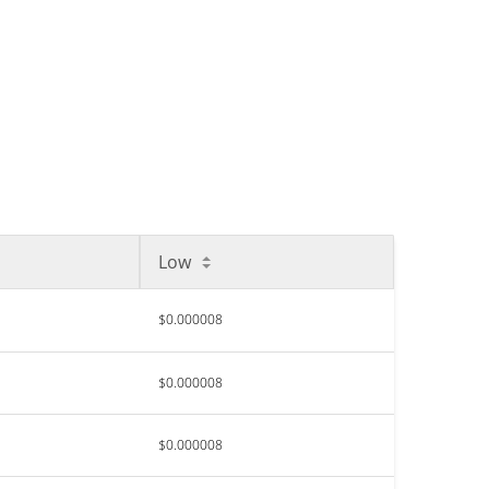
Low
$0.000008
$0.000008
$0.000008