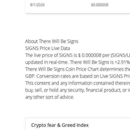
8/1/2026
$0.000008
About There Will Be Signs
SIGNS Price Live Data
The live price of SIGNS is $ 0.000008 per (SIGNS/
updated in real-time. There Will Be Signs is +2.91% 
There Will Be Signs Coin Price Chart determines t
GBP. Conversion rates are based on Live SIGNS Price
This content and any information contained therein
buy, sell, or hold any security, financial product, o
any other sort of advice.
Crypto fear & Greed Index