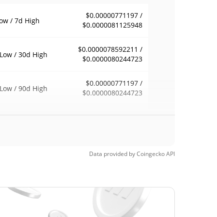
$0.00000771197 /
ow / 7d High
$0.0000081125948
$0.0000078592211 /
Low / 30d High
$0.0000080244723
$0.00000771197 /
Low / 90d High
$0.0000080244723
eek Low / 52 Week
$0.00000771197 /
$0.0000080244723
h
$0.00011292
Time High
Data provided by
Coingecko
API
92.84%
6, 2025 (1 years ago)
$0.00000674
Time Low
20.05%
, 2026 (2 months ago)