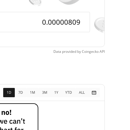
Data provided by
Coingecko
API
1D
7D
1M
3M
1Y
YTD
ALL