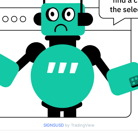
SIGNSUSD
by TradingView