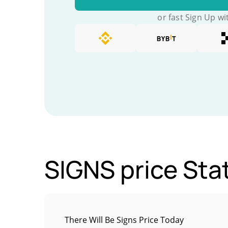
or fast Sign Up wi
SIGNS price Stat
There Will Be Signs Price Today