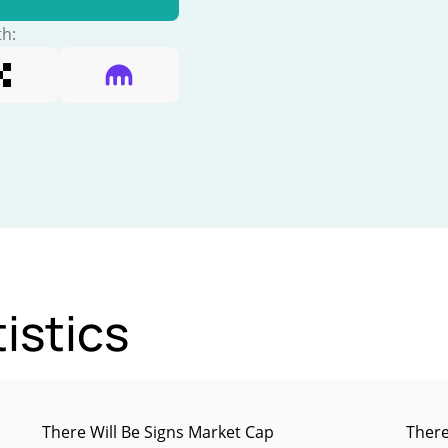
th:
istics
There Will Be Signs Market Cap
There