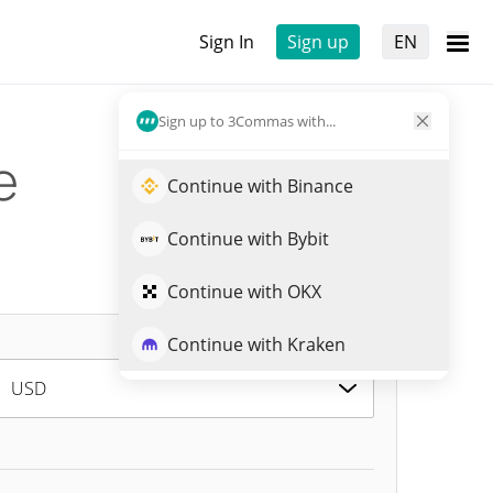
Sign In
Sign up
EN
Sign up to 3Commas with...
e
Continue with Binance
Continue with Bybit
Continue with OKX
Continue with Kraken
USD