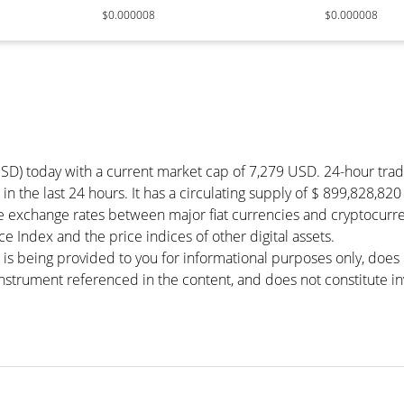
$0.000008
$0.000008
USD) today with a current market cap of 7,279 USD. 24-hour tra
in the last 24 hours. It has a circulating supply of $ 899,828,82
he exchange rates between major fiat currencies and cryptocurr
 Index and the price indices of other digital assets.
 is being provided to you for informational purposes only, doe
r instrument referenced in the content, and does not constitute in