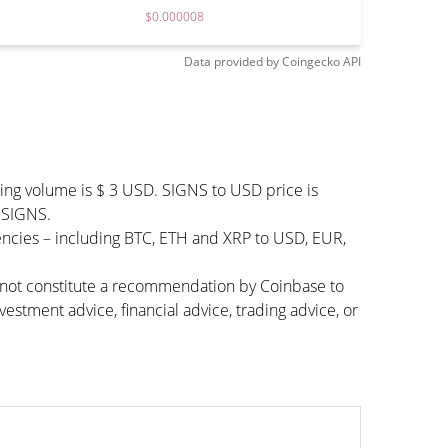
$0.000008
Data provided by
Coingecko
API
ding volume is $ 3 USD. SIGNS to USD price is
0 SIGNS.
encies – including BTC, ETH and XRP to USD, EUR,
s not constitute a recommendation by Coinbase to
vestment advice, financial advice, trading advice, or