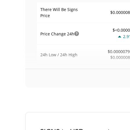
There Will Be Signs
$0.00000
Price
$<0.000
Price Change
24h
2.9
$0.0000079
24h Low / 24h High
$0.00000
$2
Trading Volume
24h
0.0
0.00040801
Volume / Market Cap
<0.00000
Market Dominance
#109
Market Rank