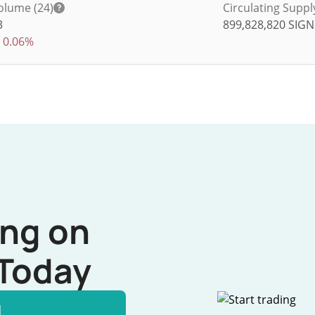
olume (24)
Circulating Suppl
3
899,828,820
SIGN
0.06%
ing on
Today
l