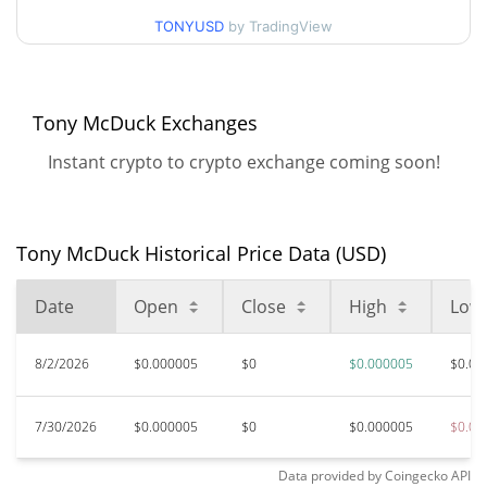
May 10, 2026 (2 months
98.79%
ago)
TONYUSD
by TradingView
$0.00000453
All Time Low
4.71%
Jul 30, 2026 (6 days ago)
Tony McDuck Exchanges
Instant crypto to crypto exchange coming soon!
Tony McDuck Historical Price Data (USD)
Date
Open
Close
High
Low
8/2/2026
$0.000005
$0
$0.000005
$0.00
7/30/2026
$0.000005
$0
$0.000005
$0.00
Data provided by
Coingecko
API