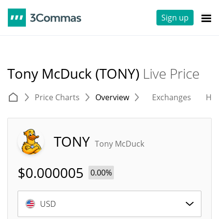
Sign up
Tony McDuck (TONY)
Live Price
Price Charts
Overview
Exchanges
His
TONY
Tony McDuck
$
0.000005
0.00%
USD