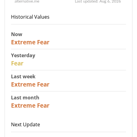
Historical Values
Now
25
Extreme Fear
Yesterday
27
Fear
Last week
25
Extreme Fear
Last month
20
Extreme Fear
Next Update