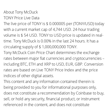
About Tony McDuck
TONY Price Live Data
The live price of TONY is $ 0.000005 per (TONY/USD) today
with a current market cap of 4,744 USD. 24-hour trading
volume is $ 54 USD. TONY to USD price is updated in real-
time. Tony McDuck is 0.00% in the last 24 hours. It has a
circulating supply of $ 1,000,000,000 TONY.
Tony McDuck Coin Price Chart determines the exchange
rates between major fiat currencies and cryptocurrencies –
including BTC, ETH and XRP to USD, EUR, GBP. Conversion
rates are based on Live TONY Price Index and the price
indices of other digital assets.
This content and any information contained therein is
being provided to you for informational purposes only,
does not constitute a recommendation by Coinbase to buy,
sell, or hold any security, financial product, or instrument
referenced in the content, and does not constitute