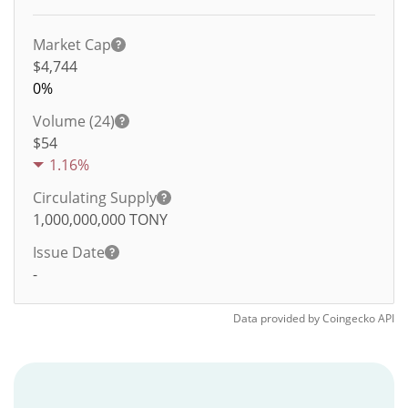
Market Cap
$4,744
0%
Volume (24)
$
54
1.16%
Circulating Supply
1,000,000,000
TONY
Issue Date
-
Data provided by
Coingecko
API