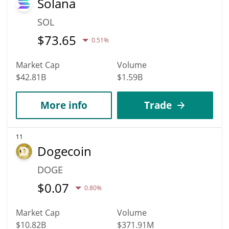
Solana
SOL
$
73.65
0.51%
Market Cap
Volume
$42.81B
$1.59B
More info
Trade
11
Dogecoin
DOGE
$
0.07
0.80%
Market Cap
Volume
$10.82B
$371.91M