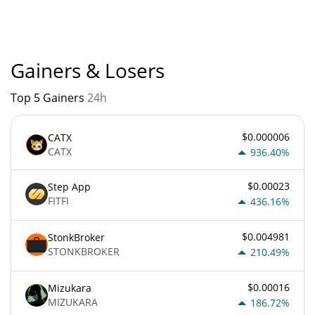
currently based on relative market cap.
Gainers & Losers
Top 5 Gainers
24h
$0.000006
CATX
CATX
936.40%
$0.00023
Step App
FITFI
436.16%
$0.004981
StonkBroker
STONKBROKER
210.49%
$0.00016
Mizukara
MIZUKARA
186.72%