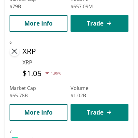
$79B
$657.09M
More info
Trade
6
XRP
XRP
$
1.05
1.99%
Market Cap
Volume
$65.78B
$1.02B
More info
Trade
7