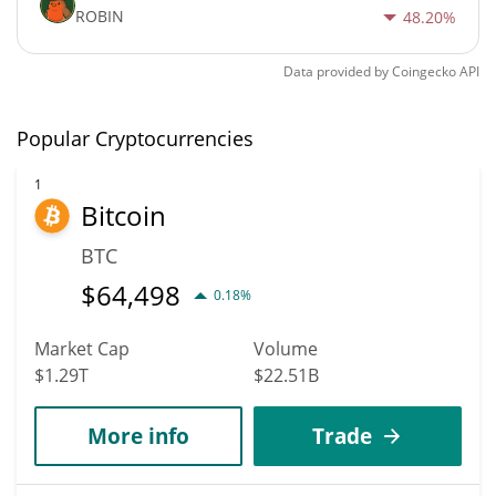
ROBIN
48.20%
Data provided by
Coingecko
API
Popular Cryptocurrencies
1
Bitcoin
BTC
$
64,498
0.18%
Market Cap
Volume
$1.29T
$22.51B
More info
Trade