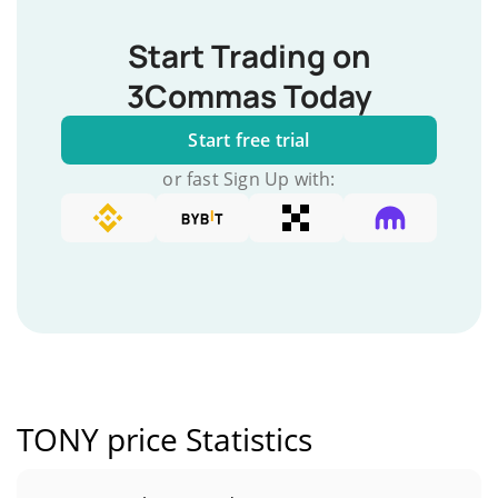
Start Trading on
3Commas Today
Start free trial
or fast Sign Up with:
TONY price Statistics