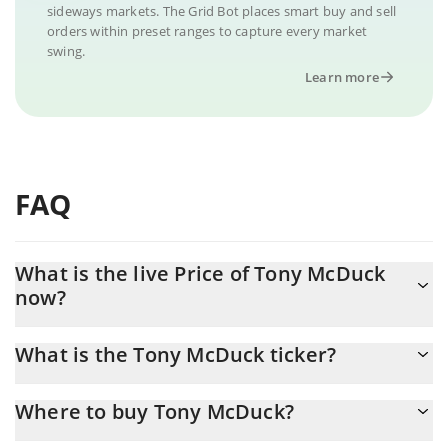
sideways markets. The Grid Bot places smart buy and sell
orders within preset ranges to capture every market
swing.
Learn more
FAQ
What is the live Price of Tony McDuck
now?
Actual price of Tony McDuck to USD now is $ 0.000005
What is the Tony McDuck ticker?
Tony McDuck ticker is TONY
Where to buy Tony McDuck?