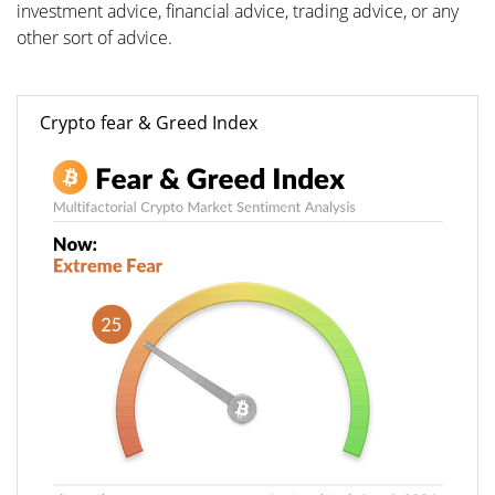
investment advice, financial advice, trading advice, or any
other sort of advice.
Crypto fear & Greed Index