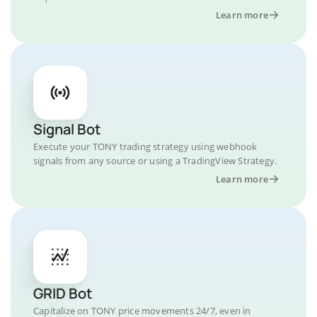
Learn more
Signal Bot
Execute your TONY trading strategy using webhook
signals from any source or using a TradingView Strategy.
Learn more
GRID Bot
Capitalize on TONY price movements 24/7, even in