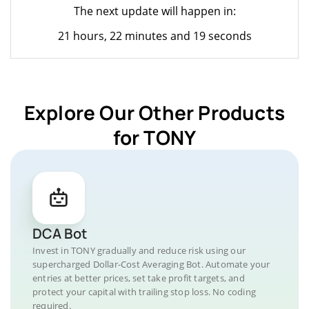
The next update will happen in:
21 hours, 22 minutes and 19 seconds
Explore Our Other Products
for TONY
DCA Bot
Invest in TONY gradually and reduce risk using our
supercharged Dollar-Cost Averaging Bot. Automate your
entries at better prices, set take profit targets, and
protect your capital with trailing stop loss. No coding
required.