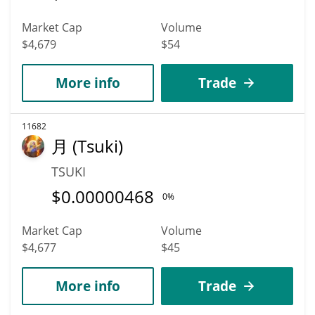
Market Cap
Volume
$4,679
$54
More info
Trade
11682
月 (Tsuki)
TSUKI
$
0.00000468
0%
Market Cap
Volume
$4,677
$45
More info
Trade