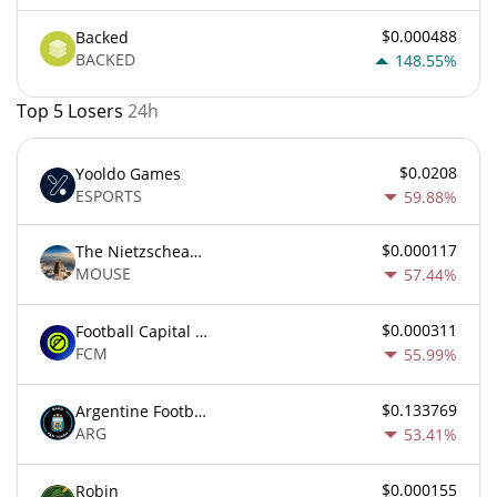
$0.000488
Backed
BACKED
148.55%
Top 5 Losers
24h
$0.0208
Yooldo Games
ESPORTS
59.88%
$0.000117
The Nietzschean Mouse
MOUSE
57.44%
$0.000311
Football Capital Markets
FCM
55.99%
$0.133769
Argentine Football Association Fan Token
ARG
53.41%
$0.000155
Robin