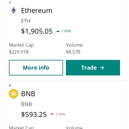
2
Ethereum
ETH
$
1,905.05
1.69%
Market Cap
Volume
$229.91B
$8.57B
More info
Trade
4
BNB
BNB
$
593.25
1.54%
Market Cap
Volume