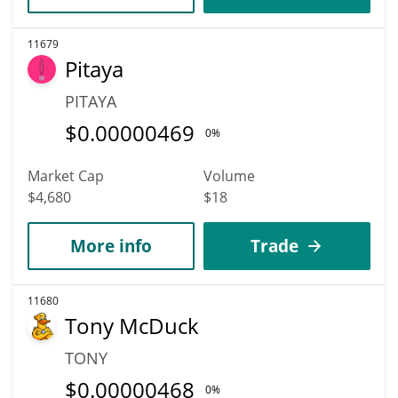
11679
Pitaya
PITAYA
$
0.00000469
0%
Market Cap
Volume
$4,680
$18
More info
Trade
11680
Tony McDuck
TONY
$
0.00000468
0%