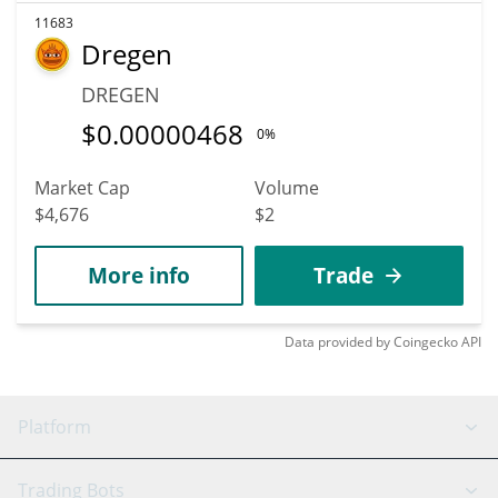
11683
Dregen
DREGEN
$
0.00000468
0%
Market Cap
Volume
$4,676
$2
More info
Trade
Data provided by
Coingecko
API
Platform
GRID Bot
System Status
Trading Bots