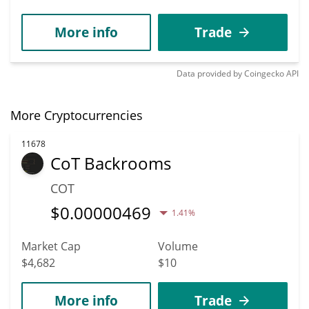
More info
Trade
Data provided by
Coingecko
API
More Cryptocurrencies
11678
CoT Backrooms
COT
$
0.00000469
1.41%
Market Cap
Volume
$4,682
$10
More info
Trade