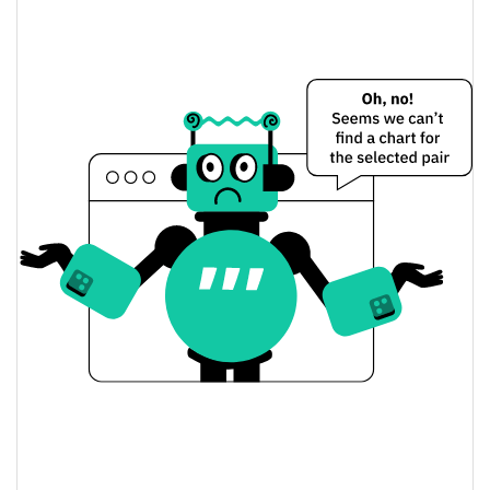
Yesterday's Change
$54.349228
Yesterday's Volume
Tony McDuck Price History
$0.000004535539 /
7d Low / 7d High
$0.0000051042996
$0.0000045734475 /
30d Low / 30d High
$0.0000051042996
$0.000004535539 /
90d Low / 90d High
$0.0000051042996
52 Week Low / 52 Week
$0.000004535539 /
$0.0000051042996
High
All Time High
$0.00039264