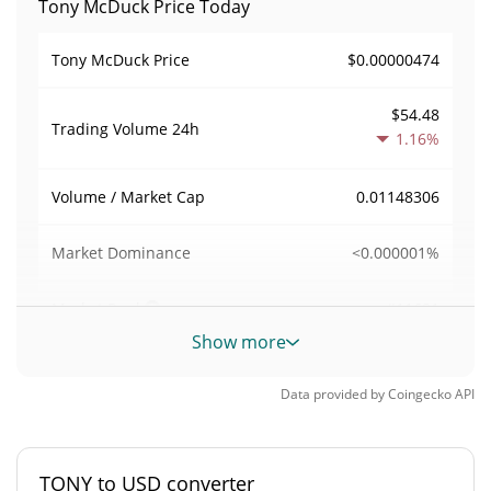
Tony McDuck Price Today
$0.00000474
Tony McDuck Price
$54.48
Trading Volume
24h
1.16%
0.01148306
Volume / Market Cap
<0.000001%
Market Dominance
#11681
Market Rank
Show more
Tony McDuck Supply
Data provided by
Coingecko
API
1,000,000,000 TONY
Circulating Supply
1,000,000,000 TONY
Total Supply
TONY to USD converter