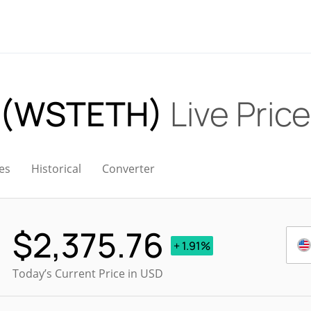
 (WSTETH)
Live Price
es
Historical
Converter
$
2,375.76
+ 1.91%
Today’s Current Price in USD