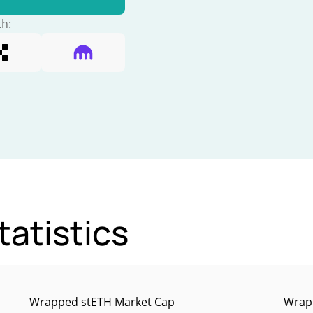
th:
atistics
Wrapped stETH Market Cap
Wrapp