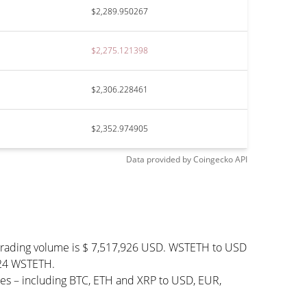
$2,289.950267
$2,275.121398
$2,306.228461
$2,352.974905
Data provided by
Coingecko
API
 trading volume is $ 7,517,926 USD. WSTETH to USD
,724 WSTETH.
es – including BTC, ETH and XRP to USD, EUR,