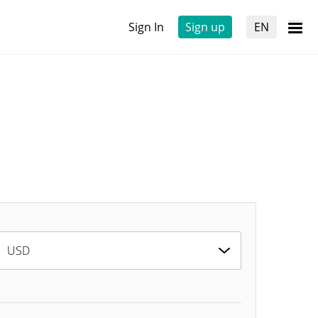
Sign In
Sign up
EN
USD