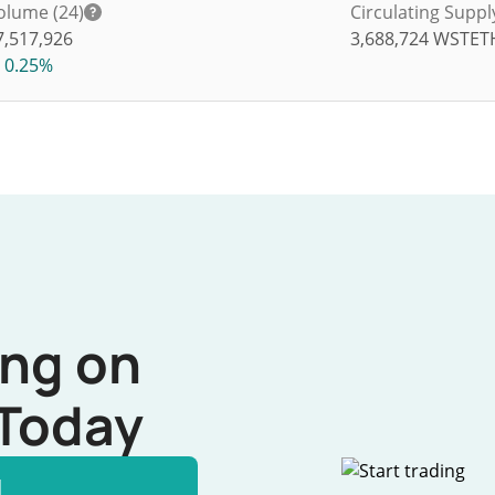
olume (24)
Circulating Suppl
7,517,926
3,688,724
WSTET
0.25%
ing on
Today
l