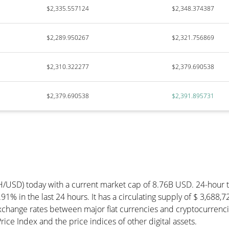
$2,335.557124
$2,348.374387
$2,289.950267
$2,321.756869
$2,310.322277
$2,379.690538
$2,379.690538
$2,391.895731
TH/USD) today with a current market cap of 8.76B USD. 24-hour
91% in the last 24 hours. It has a circulating supply of $ 3,688
change rates between major fiat currencies and cryptocurrenci
ce Index and the price indices of other digital assets.