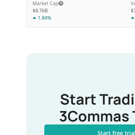
Market Cap
V
$8.76B
$
1.84%
Start Trad
3Commas 
Start free tria