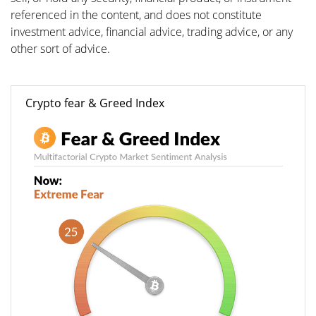
referenced in the content, and does not constitute
investment advice, financial advice, trading advice, or any
other sort of advice.
Crypto fear & Greed Index