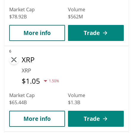
Market Cap
Volume
$78.92B
$562M
More info
Trade
6
XRP
XRP
$
1.05
1.50%
Market Cap
Volume
$65.44B
$1.3B
More info
Trade