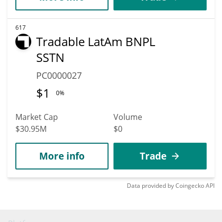
617
Tradable LatAm BNPL
SSTN
PC0000027
$
1
0%
Market Cap
Volume
$30.95M
$0
More info
Trade
Data provided by
Coingecko
API