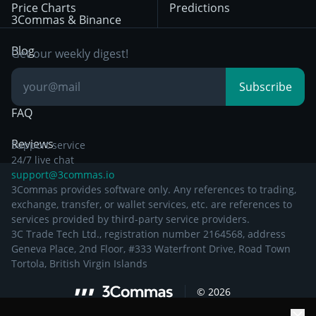
Price Charts
Predictions
Other Legal
Day Trading
3Commas & Binance
Documentation
Breakout Trading
Blog
Get our weekly digest!
Knowledge Base
Subscribe
FAQ
Reviews
Support service
24/7 live chat
support@3commas.io
3Commas provides software only. Any references to trading,
exchange, transfer, or wallet services, etc. are references to
services provided by third-party service providers.
3C Trade Tech Ltd., registration number 2164568, address
Geneva Place, 2nd Floor, #333 Waterfront Drive, Road Town
Tortola, British Virgin Islands
©
2026