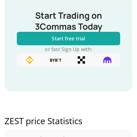
Start Trading on
3Commas Today
Start free trial
or fast Sign Up with:
ZEST price Statistics