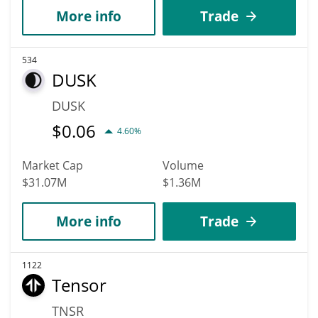
More info
Trade
534
DUSK
DUSK
$
0.06
4.60%
Market Cap
Volume
$31.07M
$1.36M
More info
Trade
1122
Tensor
TNSR