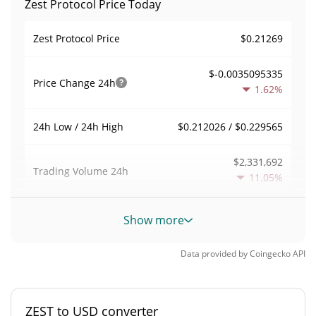
Zest Protocol Price Today
$0.21269
Zest Protocol Price
$-0.0035095335
Price Change
24h
1.62%
$0.212026 / $0.229565
24h Low / 24h High
$2,331,692
Trading Volume
24h
11.05%
0.075117399
Volume / Market Cap
Show more
0.0013661707%
Market Dominance
Data provided by
Coingecko
API
#616
Market Rank
ZEST to USD converter