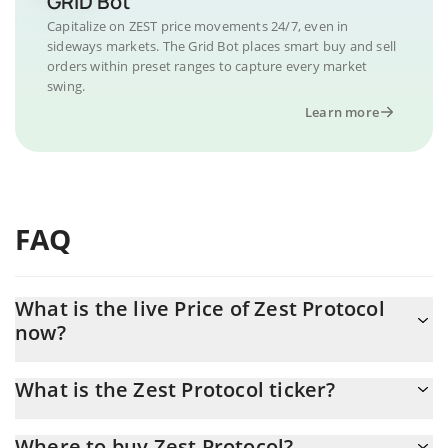
GRID Bot
Capitalize on ZEST price movements 24/7, even in
sideways markets. The Grid Bot places smart buy and sell
orders within preset ranges to capture every market
swing.
Learn more
FAQ
What is the live Price of Zest Protocol
now?
Actual price of Zest Protocol to USD now is $ 0.21269
What is the Zest Protocol ticker?
Zest Protocol ticker is ZEST
Where to buy Zest Protocol?