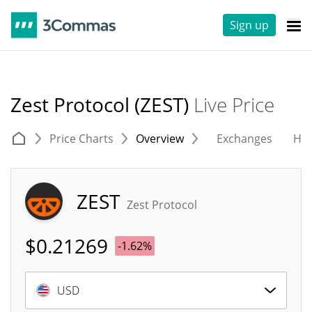
Sign up
Zest Protocol (ZEST)
Live Price
Price Charts
Overview
Exchanges
His
ZEST
Zest Protocol
$
0.21269
-1.62%
USD