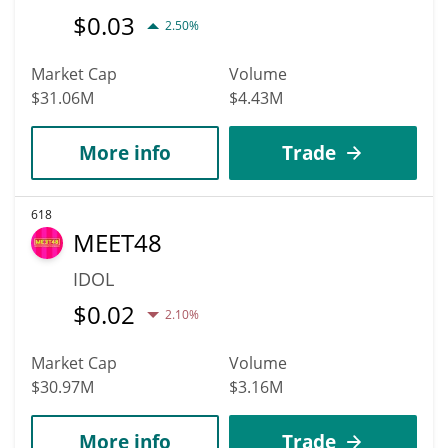
$
0.03
2.50%
Market Cap
Volume
$31.06M
$4.43M
More info
Trade
618
MEET48
IDOL
$
0.02
2.10%
Market Cap
Volume
$30.97M
$3.16M
More info
Trade