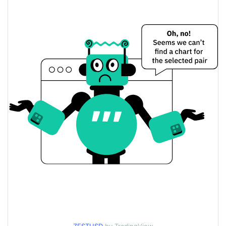
$0.22314408 /
Yesterday's Low / High
$0.22717234
$0.22717234 /
Yesterday's Open / Close
$0.22314408
5.54%
Yesterday's Change
$1,996,751.2
Yesterday's Volume
Zest Protocol Price History
$0.21296971 /
7d Low / 7d High
$0.27424805
$0.21601814 / $0.2345885
30d Low / 30d High
$0.21601814 /
90d Low / 90d High
$0.27424805