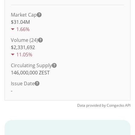
Market Cap
$31.04M
1.66%
Volume (24)
$
2,331,692
11.05%
Circulating Supply
146,000,000
ZEST
Issue Date
-
Data provided by
Coingecko
API