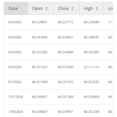
Date
Open
Close
High
Low
8/5/2026
$0.229601
$0.227172
$0.234589
$0.21
8/4/2026
$0.243846
$0.229601
$0.248595
$0.22
8/3/2026
$0.252383
$0.243846
$0.252383
$0.22
8/2/2026
$0.251425
$0.252383
$0.274248
$0.25
8/1/2026
$0.251369
$0.251425
$0.252583
$0.24
7/31/2026
$0.249951
$0.251369
$0.250609
$0.23
7/30/2026
$0.250607
$0.249951
$0.252248
$0.24