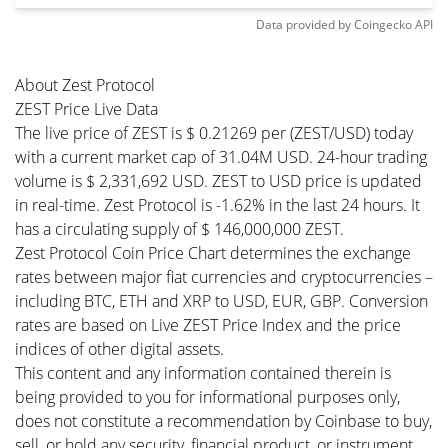
Data provided by
Coingecko
API
About Zest Protocol
ZEST Price Live Data
The live price of ZEST is $ 0.21269 per (ZEST/USD) today
with a current market cap of 31.04M USD. 24-hour trading
volume is $ 2,331,692 USD. ZEST to USD price is updated
in real-time. Zest Protocol is -1.62% in the last 24 hours. It
has a circulating supply of $ 146,000,000 ZEST.
Zest Protocol Coin Price Chart determines the exchange
rates between major fiat currencies and cryptocurrencies –
including BTC, ETH and XRP to USD, EUR, GBP. Conversion
rates are based on Live ZEST Price Index and the price
indices of other digital assets.
This content and any information contained therein is
being provided to you for informational purposes only,
does not constitute a recommendation by Coinbase to buy,
sell, or hold any security, financial product, or instrument