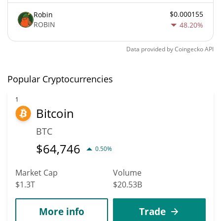
$0.000155
Robin
ROBIN
48.20%
Data provided by
Coingecko
API
Popular Cryptocurrencies
1
Bitcoin
BTC
$
64,746
0.50%
Market Cap
Volume
$1.3T
$20.53B
More info
Trade