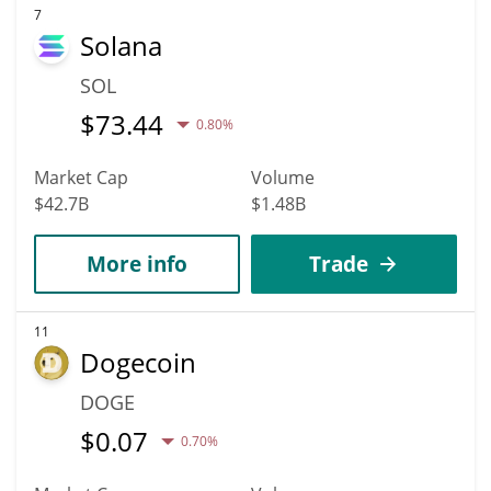
7
Solana
SOL
$
73.44
0.80%
Market Cap
Volume
$42.7B
$1.48B
More info
Trade
11
Dogecoin
DOGE
$
0.07
0.70%