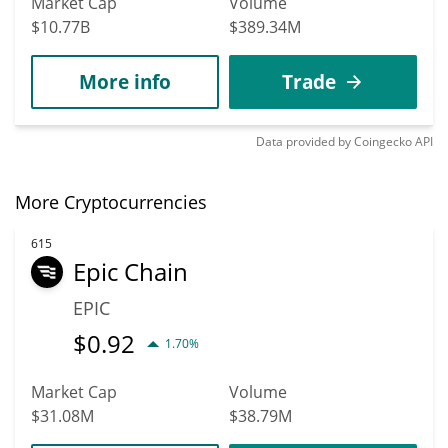
Market Cap
Volume
$10.77B
$389.34M
More info
Trade
Data provided by
Coingecko
API
More Cryptocurrencies
615
Epic Chain
EPIC
$
0.92
1.70%
Market Cap
Volume
$31.08M
$38.79M