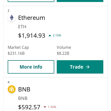
2
Ethereum
ETH
$
1,914.93
2.10%
Market Cap
Volume
$231.16B
$8.22B
More info
Trade
4
BNB
BNB
$
592.57
1.30%