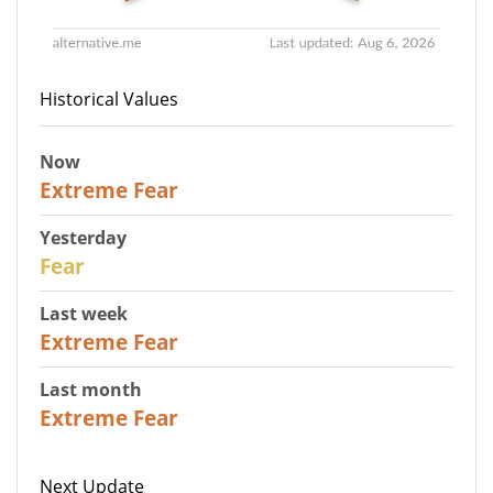
Historical Values
Now
25
Extreme Fear
Yesterday
27
Fear
Last week
25
Extreme Fear
Last month
20
Extreme Fear
Next Update