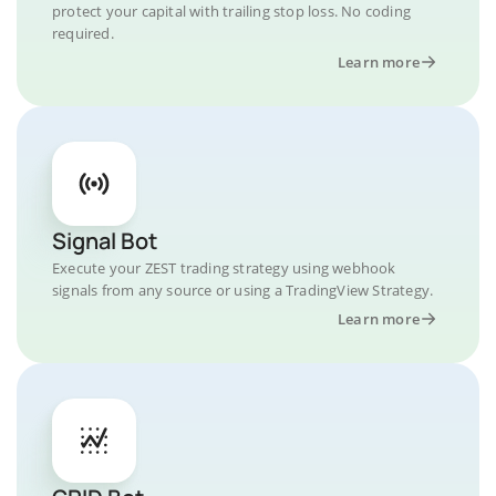
protect your capital with trailing stop loss. No coding
required.
Learn more
Signal Bot
Execute your ZEST trading strategy using webhook
signals from any source or using a TradingView Strategy.
Learn more