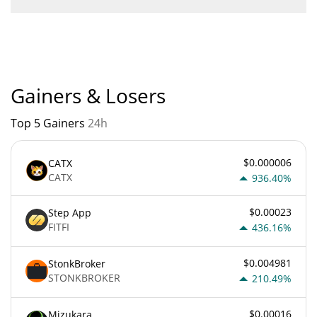
Zest Protocol current Market rank is #616. Popularity is
currently based on relative market cap.
Gainers & Losers
Top 5 Gainers
24h
$0.000006
CATX
CATX
936.40%
$0.00023
Step App
FITFI
436.16%
$0.004981
StonkBroker
STONKBROKER
210.49%
$0.00016
Mizukara