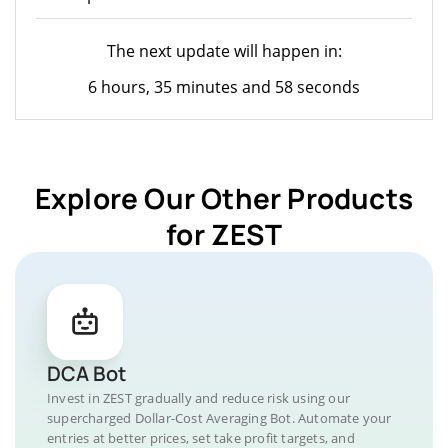
The next update will happen in:
6 hours, 35 minutes and 58 seconds
Explore Our Other Products
for ZEST
DCA Bot
Invest in ZEST gradually and reduce risk using our
supercharged Dollar-Cost Averaging Bot. Automate your
entries at better prices, set take profit targets, and