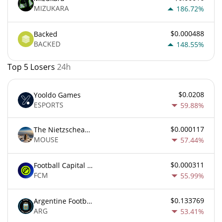
MIZUKARA
186.72%
$0.000488
Backed
BACKED
148.55%
Top 5 Losers
24h
$0.0208
Yooldo Games
ESPORTS
59.88%
$0.000117
The Nietzschean Mouse
MOUSE
57.44%
$0.000311
Football Capital Markets
FCM
55.99%
$0.133769
Argentine Football Association Fan Token
ARG
53.41%