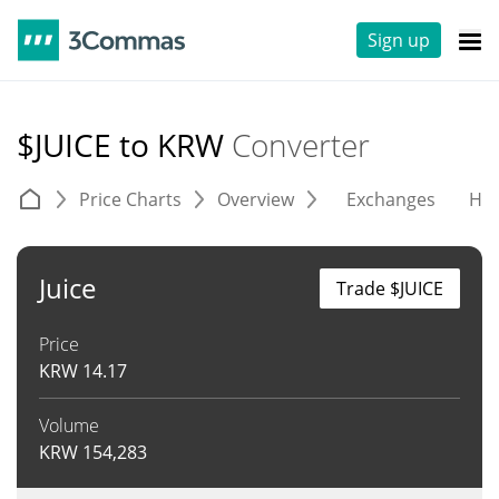
Sign up
$JUICE to KRW
Converter
Price Charts
Overview
Exchanges
His
Juice
Trade $JUICE
Price
KRW
14.17
Volume
KRW
154,283