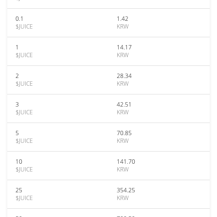
0.1
1.42
$JUICE
KRW
1
14.17
$JUICE
KRW
2
28.34
$JUICE
KRW
3
42.51
$JUICE
KRW
5
70.85
$JUICE
KRW
10
141.70
$JUICE
KRW
25
354.25
$JUICE
KRW