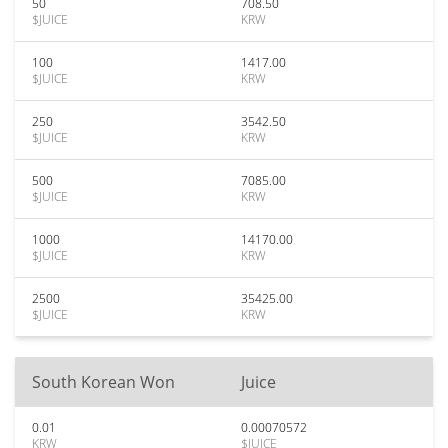
50
708.50
$JUICE
KRW
100
1417.00
$JUICE
KRW
250
3542.50
$JUICE
KRW
500
7085.00
$JUICE
KRW
1000
14170.00
$JUICE
KRW
2500
35425.00
$JUICE
KRW
South Korean Won
Juice
0.01
0.00070572
KRW
$JUICE