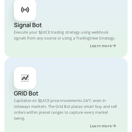
Signal Bot
Execute your $JUICE trading strategy using webhook
signals from any source or using a TradingView Strategy.
Learn more
GRID Bot
Capitalize on $JUICE price movements 24/7, even in
sideways markets. The Grid Bot places smart buy and sell
orders within preset ranges to capture every market
swing.
Learn more