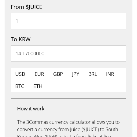
From $JUICE
To KRW
USD
EUR
GBP
JPY
BRL
INR
BTC
ETH
How it work
The 3Commas currency calculator allows you to
convert a currency from Juice ($JUICE) to South
Korean Won (KRW) in just a few clicks at live