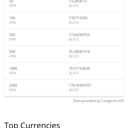
50
3.52858151
KRW
$JUICE
100
7.05716302
KRW
$JUICE
250
17.64290755
KRW
$JUICE
500
35.28581510
KRW
$JUICE
1000
70.57163020
KRW
$JUICE
2500
176.42907551
KRW
$JUICE
Data provided by
Coingecko
API
Top Currencies