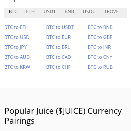
BTC
ETH
USDT
BNB
USDC
TROVE
R
BTC to ETH
BTC to USDT
BTC to BNB
BTC to USD
BTC to EUR
BTC to GBP
BTC to JPY
BTC to BRL
BTC to INR
BTC to AUD
BTC to CAD
BTC to CNY
BTC to KRW
BTC to CHF
BTC to RUB
Popular Juice ($JUICE) Currency
Pairings