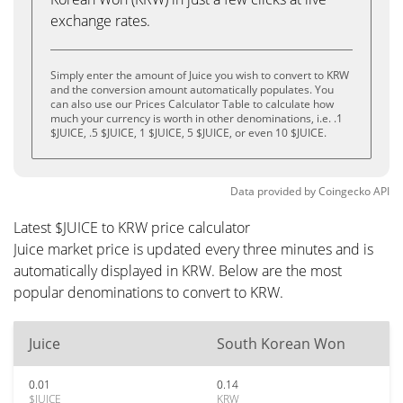
exchange rates.
Simply enter the amount of Juice you wish to convert to KRW
and the conversion amount automatically populates. You
can also use our Prices Calculator Table to calculate how
much your currency is worth in other denominations, i.e. .1
$JUICE, .5 $JUICE, 1 $JUICE, 5 $JUICE, or even 10 $JUICE.
Data provided by
Coingecko
API
Latest $JUICE to KRW price calculator
Juice market price is updated every three minutes and is
automatically displayed in KRW. Below are the most
popular denominations to convert to KRW.
Juice
South Korean Won
0.01
0.14
$JUICE
KRW