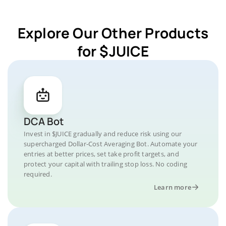
Explore Our Other Products
for $JUICE
DCA Bot
Invest in $JUICE gradually and reduce risk using our
supercharged Dollar-Cost Averaging Bot. Automate your
entries at better prices, set take profit targets, and
protect your capital with trailing stop loss. No coding
required.
Learn more