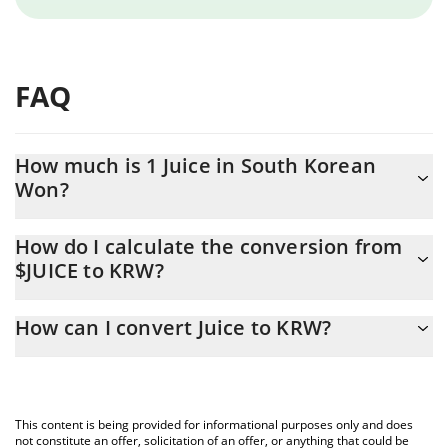
FAQ
How much is 1 Juice in South Korean
Won?
Juice price in KRW is constantly changing.
How do I calculate the conversion from
$JUICE to KRW?
At this moment, 1 Juice equals 14.17 KRW
The 3Commas Juice Calculator allows you to easily calculate the
How can I convert Juice to KRW?
conversion price of $JUICE to KRW by simply entering the
amount of Juice in the corresponding field and will automatically
The most common way of converting $JUICE to KRW is by using a
convert the value in South Korean Won (KRW).
Crypto Exchange or a P2P (person-to-person) exchange platform
like LocalBitcoins, etc.
You can also use our Juice price table above to check the latest
This content is being provided for informational purposes only and does
Juice price in major fiat and crypto currencies.
not constitute an offer, solicitation of an offer, or anything that could be