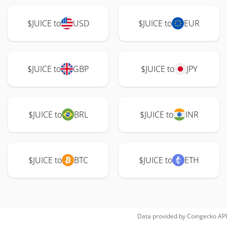
$JUICE to
USD
$JUICE to
EUR
$JUICE to
GBP
$JUICE to
JPY
$JUICE to
BRL
$JUICE to
INR
$JUICE to
BTC
$JUICE to
ETH
Data provided by
Coingecko
API