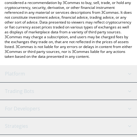
considered a recommendation by 3Commas to buy, sell, trade, or hold any
cryptocurrency, security, derivative, or other financial instrument
referenced in any material or services descriptions from 3Commas. It does
not constitute investment advice, financial advice, trading advice, or any
other sort of advice. Data presented to viewers may reflect cryptocurrency
or fiat currency asset prices traded on various types of exchanges as well
as displays of marketplace data from a variety of third party sources.
3Commas may charge a subscription, and users may be charged fees by
the exchanges they trade on, that are not reflected in the prices of assets
listed. 3Commas is not liable for any errors or delays in content from either
3Commas or third party sources, nor is 3Commas liable for any actions
taken based on the data presented in any content.
Platform
GRID Bot
System Status
Trading Bots
DCA Bot
Backtesting
Binance
BitMEX
For Developers
Signal Bot
AI Assistant
Bitstamp
Kraken
API Reference
Strategies
SmartTrade
Trading Journal
Bitfinex
Tether