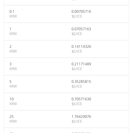
0.1
0.00705716
KRW
$JUICE
1
0.07057163
KRW
$JUICE
2
0.14114326
KRW
$JUICE
3
0.21171489
KRW
$JUICE
5
0.35285815
KRW
$JUICE
10
0.70571630
KRW
$JUICE
25
1.76429076
KRW
$JUICE