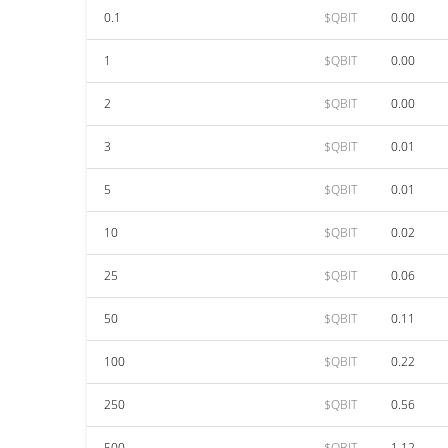
0.1
$QBIT
0.00
1
$QBIT
0.00
2
$QBIT
0.00
3
$QBIT
0.01
5
$QBIT
0.01
10
$QBIT
0.02
25
$QBIT
0.06
50
$QBIT
0.11
100
$QBIT
0.22
250
$QBIT
0.56
500
$QBIT
1.12