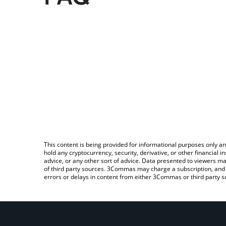
This content is being provided for informational purposes only an
hold any cryptocurrency, security, derivative, or other financial
advice, or any other sort of advice. Data presented to viewers ma
of third party sources. 3Commas may charge a subscription, and u
errors or delays in content from either 3Commas or third party s