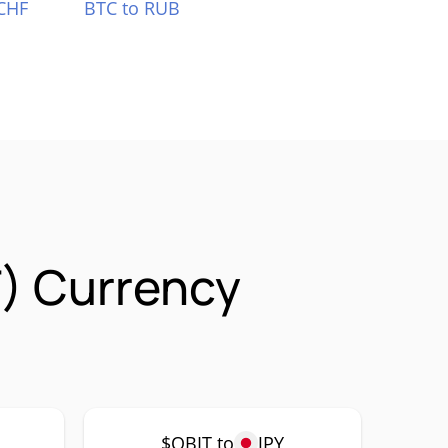
CHF
BTC to RUB
) Currency
$QBIT to
JPY