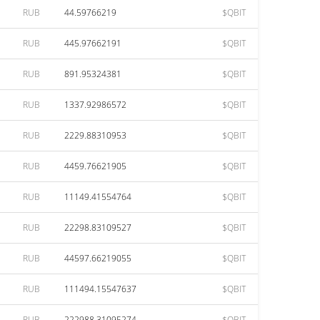
RUB
44.59766219
$QBIT
RUB
445.97662191
$QBIT
RUB
891.95324381
$QBIT
RUB
1337.92986572
$QBIT
RUB
2229.88310953
$QBIT
RUB
4459.76621905
$QBIT
RUB
11149.41554764
$QBIT
RUB
22298.83109527
$QBIT
RUB
44597.66219055
$QBIT
RUB
111494.15547637
$QBIT
RUB
222988.31095274
$QBIT