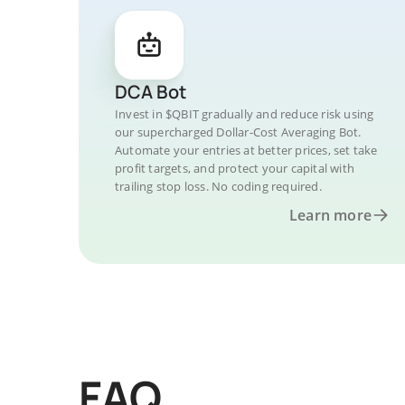
DCA Bot
Invest in $QBIT gradually and reduce risk using
our supercharged Dollar-Cost Averaging Bot.
Automate your entries at better prices, set take
profit targets, and protect your capital with
trailing stop loss. No coding required.
Learn more
FAQ