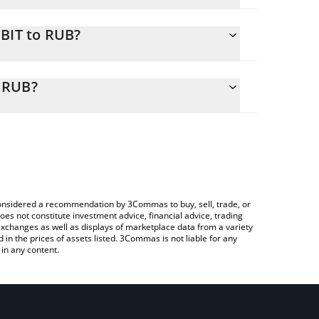
QBIT to RUB?
 calculate the conversion price of $QBIT to RUB by
onding field and will automatically convert the
 RUB?
Crypto Exchange or a P2P (person-to-person)
heck the latest QUBI Tokenized RWA price in major
e considered a recommendation by 3Commas to buy, sell, trade, or
oes not constitute investment advice, financial advice, trading
 exchanges as well as displays of marketplace data from a variety
n the prices of assets listed. 3Commas is not liable for any
in any content.