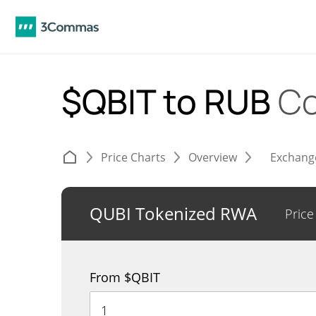
$QBIT to RUB
Co
Price Charts
Overview
Exchang
QUBI Tokenized RWA
Price
From $QBIT