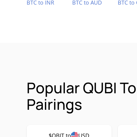
BTC to INR
BTC to AUD
BTC to
Popular QUBI T
Pairings
$QBIT to
USD