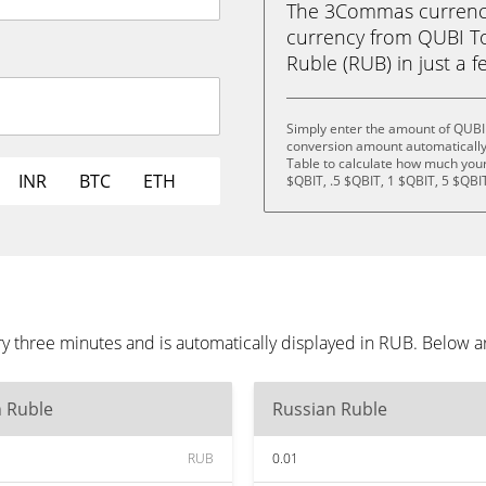
The 3Commas currency 
currency from QUBI T
Ruble (RUB) in just a f
Simply enter the amount of QUBI
conversion amount automatically 
Table to calculate how much your 
INR
BTC
ETH
$QBIT, .5 $QBIT, 1 $QBIT, 5 $QBI
 three minutes and is automatically displayed in RUB. Below a
n Ruble
Russian Ruble
RUB
0.01