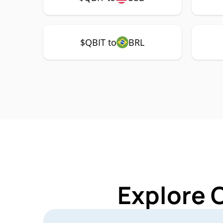
$QBIT to
BRL
Explore 