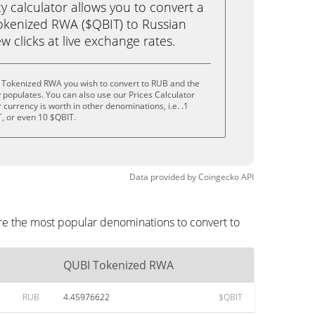
calculator allows you to convert a
okenized RWA ($QBIT) to Russian
ew clicks at live exchange rates.
 Tokenized RWA you wish to convert to RUB and the
populates. You can also use our Prices Calculator
currency is worth in other denominations, i.e. .1
T, or even 10 $QBIT.
Data provided by
Coingecko
API
re the most popular denominations to convert to
QUBI Tokenized RWA
RUB
4.45976622
$QBIT