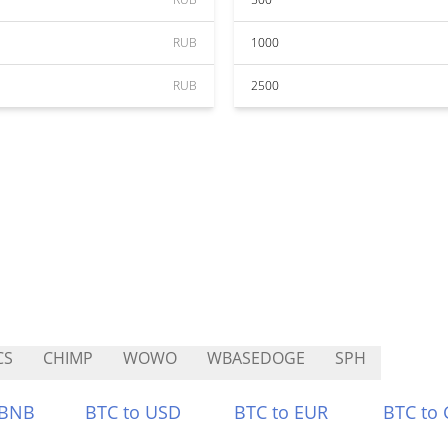
RUB
1000
RUB
2500
CS
CHIMP
WOWO
WBASEDOGE
SPH
 BNB
BTC to USD
BTC to EUR
BTC to