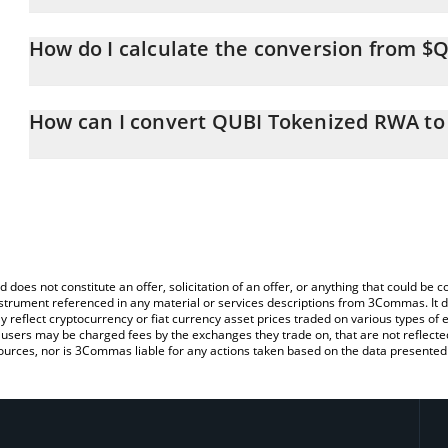
QUBI Tokenized RWA price in RUB is constantly changing.
How do I calculate the conversion from $
At this moment, 1 QUBI Tokenized RWA equals 0.00224227 RUB
The 3Commas QUBI Tokenized RWA Calculator allows you to easily
simply entering the amount of QUBI Tokenized RWA in the corresp
How can I convert QUBI Tokenized RWA to
value in Russian Ruble (RUB).
The most common way of converting $QBIT to RUB is by using a 
You can also use our QUBI Tokenized RWA price table above to c
exchange platform like LocalBitcoins, etc.
fiat and crypto currencies.
d does not constitute an offer, solicitation of an offer, or anything that could b
 instrument referenced in any material or services descriptions from 3Commas. It d
y reflect cryptocurrency or fiat currency asset prices traded on various types of
sers may be charged fees by the exchanges they trade on, that are not reflected i
ources, nor is 3Commas liable for any actions taken based on the data presented 