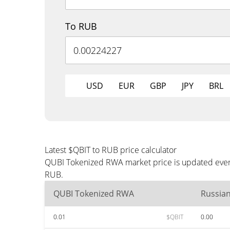
To RUB
USD
EUR
GBP
JPY
BRL
Latest $QBIT to RUB price calculator
QUBI Tokenized RWA market price is updated every
RUB.
QUBI Tokenized RWA
Russia
0.01
$QBIT
0.00