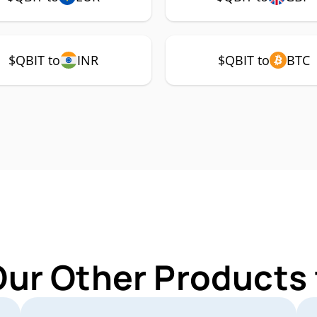
$QBIT to
INR
$QBIT to
BTC
Our Other Products 