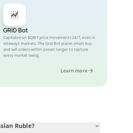
GRID Bot
Capitalize on $QBIT price movements 24/7, even in
sideways markets. The Grid Bot places smart buy
and sell orders within preset ranges to capture
every market swing.
Learn more
sian Ruble?