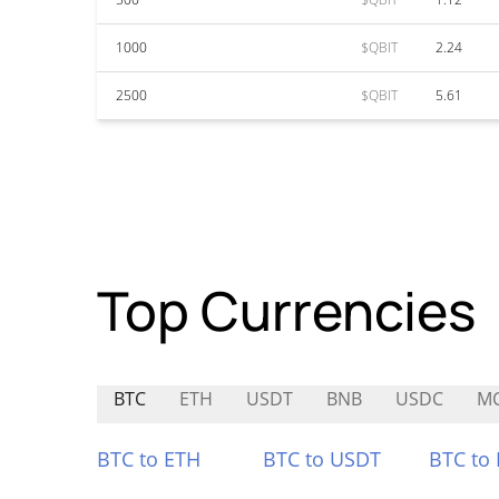
1000
$QBIT
2.24
2500
$QBIT
5.61
Top Currencies
BTC
ETH
USDT
BNB
USDC
M
BTC to ETH
BTC to USDT
BTC to