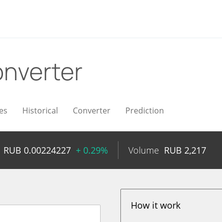
nverter
es
Historical
Converter
Prediction
RUB
0.00224227
+ 0.29%
Volume
RUB
2,217
How it work