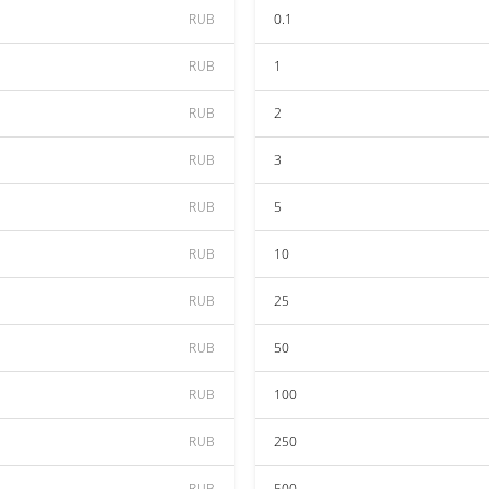
RUB
0.1
RUB
1
RUB
2
RUB
3
RUB
5
RUB
10
RUB
25
RUB
50
RUB
100
RUB
250
RUB
500