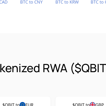
 CAD
BTC to CNY
BTC to KRW
BTC to 
okenized RWA ($QBIT
$QBIT to
EUR
$QBIT to
GBP