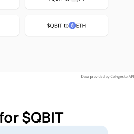
$QBIT to
ETH
Data provided by
Coingecko
API
for $QBIT