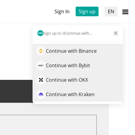
Sign In
Sign up
EN
Sign up to 3Commas with...
Continue with Binance
Continue with Bybit
Continue with OKX
Trade $QBIT
Continue with Kraken