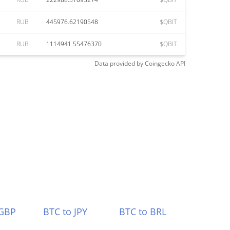
RUB
445976.62190548
$QBIT
RUB
1114941.55476370
$QBIT
Data provided by
Coingecko
API
 GBP
BTC to JPY
BTC to BRL