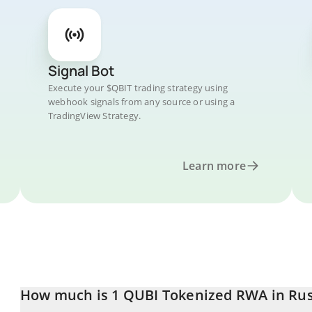
Signal Bot
Execute your $QBIT trading strategy using
webhook signals from any source or using a
TradingView Strategy.
Learn more
How much is 1 QUBI Tokenized RWA in Rus