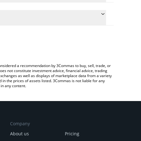
e conversion price of Æ to KRW by simply entering
ically convert the value in South Korean Won (KRW).
 Æ Coin price in major fiat and crypto currencies.
to Exchange or a P2P (person-to-person) exchange
e considered a recommendation by 3Commas to buy, sell, trade, or
oes not constitute investment advice, financial advice, trading
 exchanges as well as displays of marketplace data from a variety
n the prices of assets listed. 3Commas is not liable for any
in any content.
Company
About us
Pricing