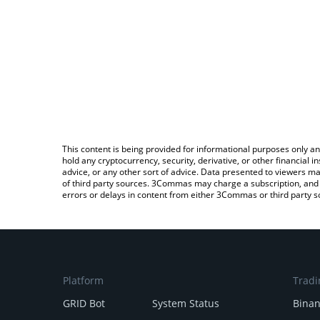
This content is being provided for informational purposes only an
hold any cryptocurrency, security, derivative, or other financial
advice, or any other sort of advice. Data presented to viewers ma
of third party sources. 3Commas may charge a subscription, and u
errors or delays in content from either 3Commas or third party s
Platform
Tradi
GRID Bot
System Status
Bina