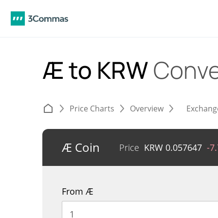
Æ to KRW
Conve
Price Charts
Overview
Exchang
Æ Coin
Price
KRW
0.057647
-7
From Æ