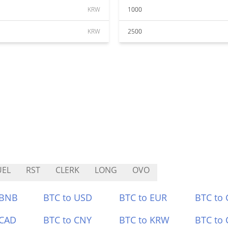
KRW
1000
KRW
2500
UEL
RST
CLERK
LONG
OVO
 BNB
BTC to USD
BTC to EUR
BTC to
 CAD
BTC to CNY
BTC to KRW
BTC to 