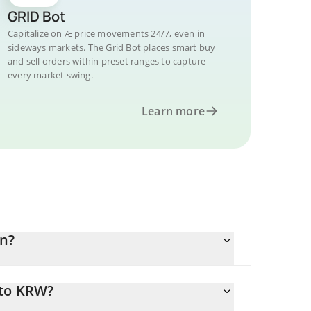
GRID Bot
Capitalize on Æ price movements 24/7, even in
sideways markets. The Grid Bot places smart buy
and sell orders within preset ranges to capture
every market swing.
Learn more
n?
 to KRW?