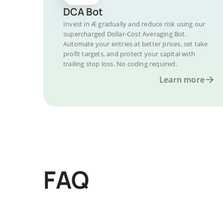
DCA Bot
Invest in Æ gradually and reduce risk using our
supercharged Dollar-Cost Averaging Bot.
Automate your entries at better prices, set take
profit targets, and protect your capital with
trailing stop loss. No coding required.
Learn more
FAQ