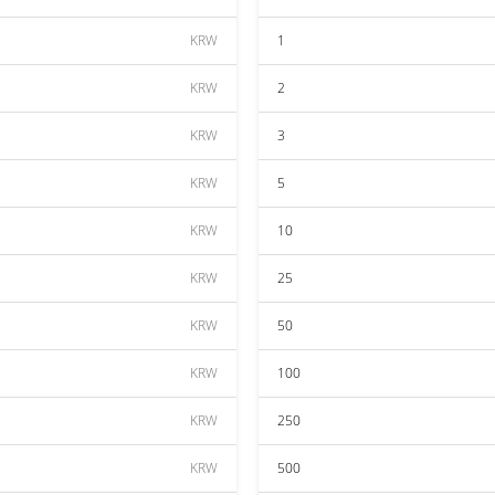
KRW
1
KRW
2
KRW
3
KRW
5
KRW
10
KRW
25
KRW
50
KRW
100
KRW
250
KRW
500