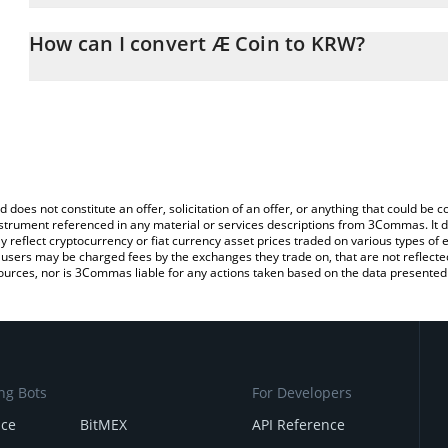
The 3Commas Æ Coin Calculator allows you to easily calculate th
the amount of Æ Coin in the corresponding field and will automat
How can I convert Æ Coin to KRW?
You can also use our Æ Coin price table above to check the latest
The most common way of converting Æ to KRW is by using a Cryp
platform like LocalBitcoins, etc.
d does not constitute an offer, solicitation of an offer, or anything that could b
 instrument referenced in any material or services descriptions from 3Commas. It d
y reflect cryptocurrency or fiat currency asset prices traded on various types of
sers may be charged fees by the exchanges they trade on, that are not reflected i
ources, nor is 3Commas liable for any actions taken based on the data presented 
ng Bots
For Developers
nce
BitMEX
API Reference