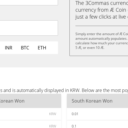
The 3Commas currency 
currency from Æ Coin 
just a few clicks at liv
Simply enter the amount of Æ Coi
amount automatically populates. 
calculate how much your currency 
INR
BTC
ETH
5 Æ, or even 10 Æ.
s and is automatically displayed in KRW. Below are the most p
Korean Won
South Korean Won
KRW
0.01
KRW
0.1