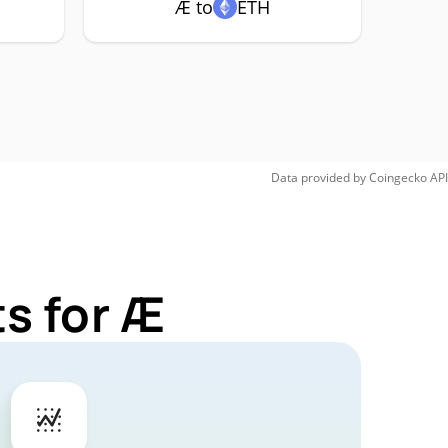
Æ to
ETH
Data provided by
Coingecko
API
s for Æ