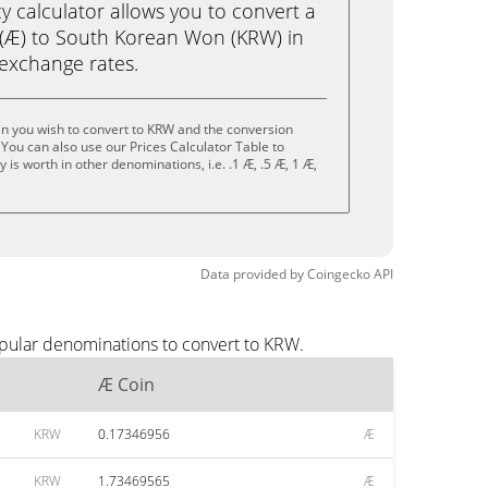
calculator allows you to convert a
(Æ) to South Korean Won (KRW) in
e exchange rates.
n you wish to convert to KRW and the conversion
You can also use our Prices Calculator Table to
is worth in other denominations, i.e. .1 Æ, .5 Æ, 1 Æ,
Data provided by
Coingecko
API
opular denominations to convert to KRW.
Æ Coin
KRW
0.17346956
Æ
KRW
1.73469565
Æ