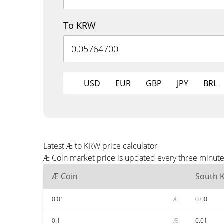
To KRW
USD
EUR
GBP
JPY
BRL
Latest Æ to KRW price calculator
Æ Coin market price is updated every three minute
Æ Coin
South 
0.01
Æ
0.00
0.1
Æ
0.01