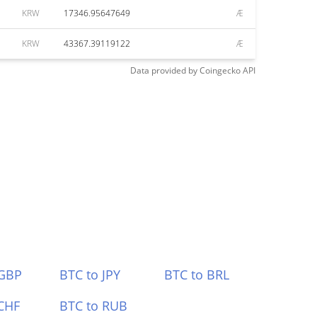
KRW
17346.95647649
Æ
KRW
43367.39119122
Æ
Data provided by
Coingecko
API
 GBP
BTC to JPY
BTC to BRL
CHF
BTC to RUB