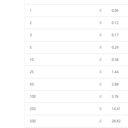
1
Æ
0.06
2
Æ
0.12
3
Æ
0.17
5
Æ
0.29
10
Æ
0.58
25
Æ
1.44
50
Æ
2.88
100
Æ
5.76
250
Æ
14.41
500
Æ
28.82