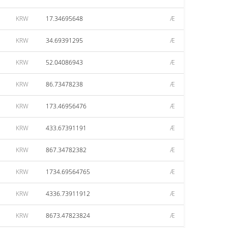
KRW
17.34695648
Æ
KRW
34.69391295
Æ
KRW
52.04086943
Æ
KRW
86.73478238
Æ
KRW
173.46956476
Æ
KRW
433.67391191
Æ
KRW
867.34782382
Æ
KRW
1734.69564765
Æ
KRW
4336.73911912
Æ
KRW
8673.47823824
Æ