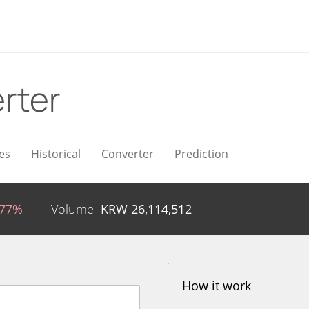
rter
es
Historical
Converter
Prediction
.77%
Volume
KRW
26,114,512
How it work