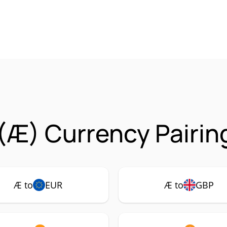
(Æ) Currency Pairin
Æ to
EUR
Æ to
GBP