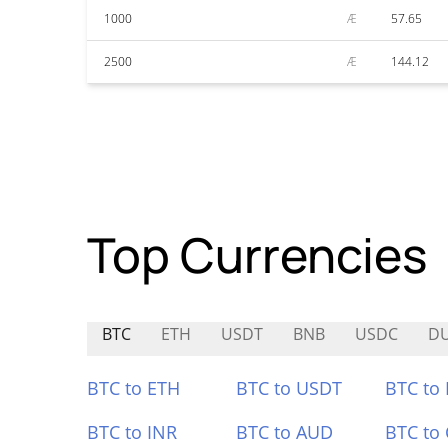
1000
Æ
57.65
2500
Æ
144.12
Top Currencies
BTC
ETH
USDT
BNB
USDC
D
BTC to ETH
BTC to USDT
BTC to
BTC to INR
BTC to AUD
BTC to