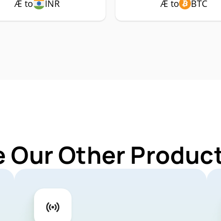
Æ to
INR
Æ to
BTC
e Our Other Product