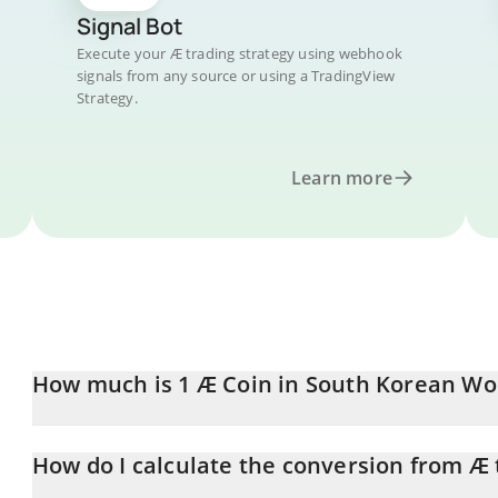
Signal Bot
Execute your Æ trading strategy using webhook
signals from any source or using a TradingView
Strategy.
Learn more
How much is 1 Æ Coin in South Korean Wo
Æ Coin price in KRW is constantly changing.
How do I calculate the conversion from Æ
At this moment, 1 Æ Coin equals 0.057647 KRW