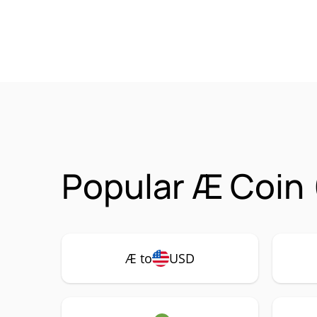
Popular Æ Coin 
Æ to
USD