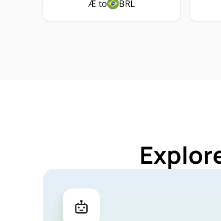
Æ to
BRL
Explor