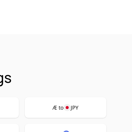
gs
Æ to
JPY