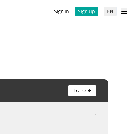
Sign In
Sign up
EN
Trade Æ