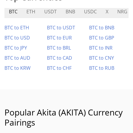
BTC
ETH
USDT
BNB
USDC
X
NRG
BTC to ETH
BTC to USDT
BTC to BNB
BTC to USD
BTC to EUR
BTC to GBP
BTC to JPY
BTC to BRL
BTC to INR
BTC to AUD
BTC to CAD
BTC to CNY
BTC to KRW
BTC to CHF
BTC to RUB
Popular Akita (AKITA) Currency
Pairings