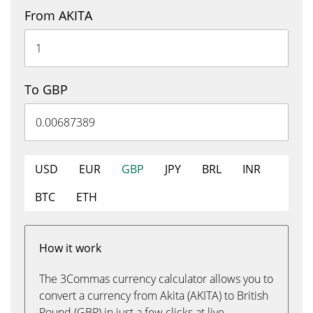
From AKITA
To GBP
USD
EUR
GBP
JPY
BRL
INR
BTC
ETH
How it work
The 3Commas currency calculator allows you to
convert a currency from Akita (AKITA) to British
Pound (GBP) in just a few clicks at live