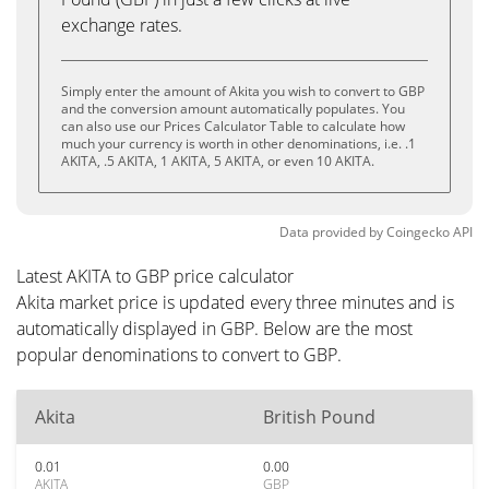
exchange rates.
Simply enter the amount of Akita you wish to convert to GBP
and the conversion amount automatically populates. You
can also use our Prices Calculator Table to calculate how
much your currency is worth in other denominations, i.e. .1
AKITA, .5 AKITA, 1 AKITA, 5 AKITA, or even 10 AKITA.
Data provided by
Coingecko
API
Latest AKITA to GBP price calculator
Akita market price is updated every three minutes and is
automatically displayed in GBP. Below are the most
popular denominations to convert to GBP.
Akita
British Pound
0.01
0.00
AKITA
GBP