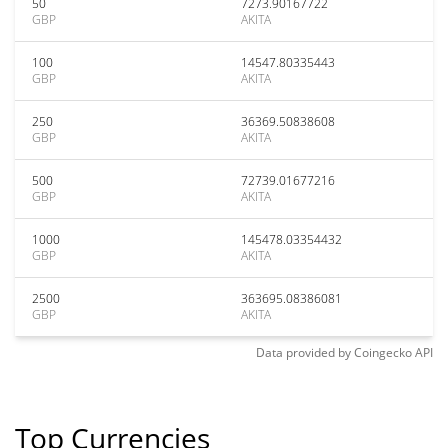
50
7273.90167722
GBP
AKITA
100
14547.80335443
GBP
AKITA
250
36369.50838608
GBP
AKITA
500
72739.01677216
GBP
AKITA
1000
145478.03354432
GBP
AKITA
2500
363695.08386081
GBP
AKITA
Data provided by
Coingecko
API
Top Currencies