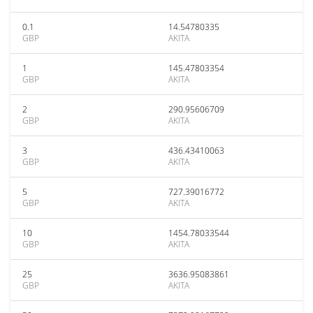
0.1
14.54780335
GBP
AKITA
1
145.47803354
GBP
AKITA
2
290.95606709
GBP
AKITA
3
436.43410063
GBP
AKITA
5
727.39016772
GBP
AKITA
10
1454.78033544
GBP
AKITA
25
3636.95083861
GBP
AKITA