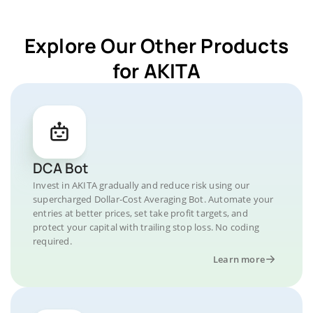
Explore Our Other Products
for AKITA
DCA Bot
Invest in AKITA gradually and reduce risk using our
supercharged Dollar-Cost Averaging Bot. Automate your
entries at better prices, set take profit targets, and
protect your capital with trailing stop loss. No coding
required.
Learn more