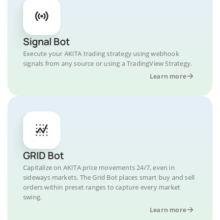
Signal Bot
Execute your AKITA trading strategy using webhook
signals from any source or using a TradingView Strategy.
Learn more
GRID Bot
Capitalize on AKITA price movements 24/7, even in
sideways markets. The Grid Bot places smart buy and sell
orders within preset ranges to capture every market
swing.
Learn more