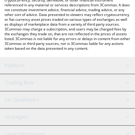
cryptocurrency, security, derivative, or other financial instrument
referenced in any material or services descriptions from 3Commas. It does
not constitute investment advice, financial advice, trading advice, or any
other sort of advice. Data presented to viewers may reflect cryptocurrency
or fiat currency asset prices traded on various types of exchanges as well
as displays of marketplace data from a variety of third party sources.
3Commas may charge a subscription, and users may be charged fees by
the exchanges they trade on, that are not reflected in the prices of assets
listed. 3Commas is not liable for any errors or delays in content from either
3Commas or third party sources, nor is 3Commas liable for any actions
taken based on the data presented in any content.
Platform
GRID Bot
System Status
Trading Bots
DCA Bot
Backtesting
Binance
BitMEX
For Developers
Signal Bot
AI Assistant
Bitstamp
Kraken
API Reference
Strategies
SmartTrade
Trading Journal
Bitfinex
Tether
API Chat
Scalping
Legal Information