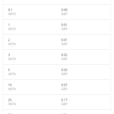
0.1
0.00
AKITA
GBP
1
0.01
AKITA
GBP
2
0.01
AKITA
GBP
3
0.02
AKITA
GBP
5
0.03
AKITA
GBP
10
0.07
AKITA
GBP
25
0.17
AKITA
GBP