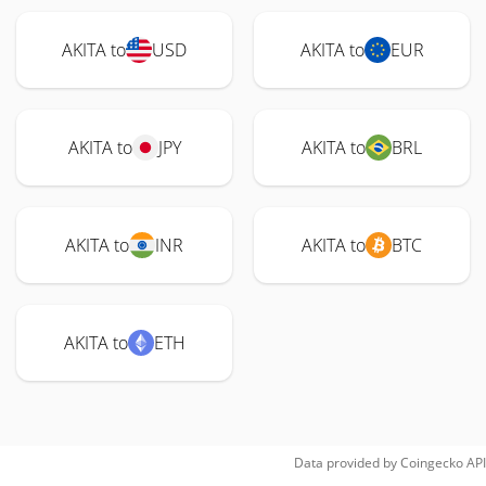
AKITA to
USD
AKITA to
EUR
AKITA to
JPY
AKITA to
BRL
AKITA to
INR
AKITA to
BTC
AKITA to
ETH
Data provided by
Coingecko
API