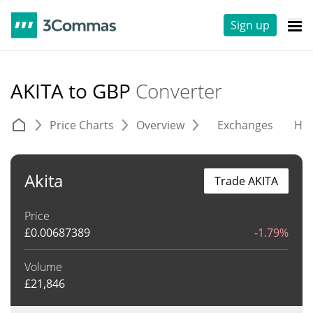
Sign up
AKITA to GBP
Converter
Price Charts
Overview
Exchanges
His
Akita
Trade AKITA
Price
£
0.00687389
-1.79%
Volume
£
21,846