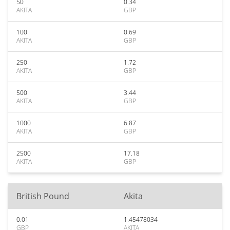
50
0.34
AKITA
GBP
100
0.69
AKITA
GBP
250
1.72
AKITA
GBP
500
3.44
AKITA
GBP
1000
6.87
AKITA
GBP
2500
17.18
AKITA
GBP
British Pound
Akita
0.01
1.45478034
GBP
AKITA