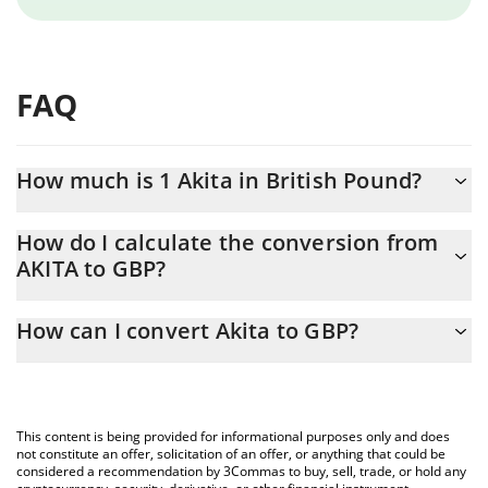
FAQ
How much is 1 Akita in British Pound?
Akita price in GBP is constantly changing.
How do I calculate the conversion from
AKITA to GBP?
At this moment, 1 Akita equals 0.00687389 GBP
The 3Commas Akita Calculator allows you to easily calculate the
How can I convert Akita to GBP?
conversion price of AKITA to GBP by simply entering the amount
of Akita in the corresponding field and will automatically convert
The most common way of converting AKITA to GBP is by using a
the value in British Pound (GBP).
Crypto Exchange or a P2P (person-to-person) exchange platform
like LocalBitcoins, etc.
You can also use our Akita price table above to check the latest
This content is being provided for informational purposes only and does
Akita price in major fiat and crypto currencies.
not constitute an offer, solicitation of an offer, or anything that could be
considered a recommendation by 3Commas to buy, sell, trade, or hold any