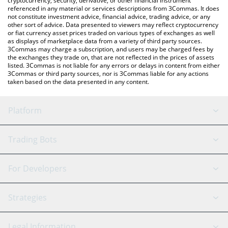
cryptocurrency, security, derivative, or other financial instrument
referenced in any material or services descriptions from 3Commas. It does
not constitute investment advice, financial advice, trading advice, or any
other sort of advice. Data presented to viewers may reflect cryptocurrency
or fiat currency asset prices traded on various types of exchanges as well
as displays of marketplace data from a variety of third party sources.
3Commas may charge a subscription, and users may be charged fees by
the exchanges they trade on, that are not reflected in the prices of assets
listed. 3Commas is not liable for any errors or delays in content from either
3Commas or third party sources, nor is 3Commas liable for any actions
taken based on the data presented in any content.
Platform
GRID Bot
System Status
Trading Bots
DCA Bot
Backtesting
Binance
BitMEX
For Developers
Signal Bot
AI Assistant
Bitstamp
Kraken
API Reference
Strategies
SmartTrade
Trading Journal
Bitfinex
Tether
API Chat
Scalping
Legal Information