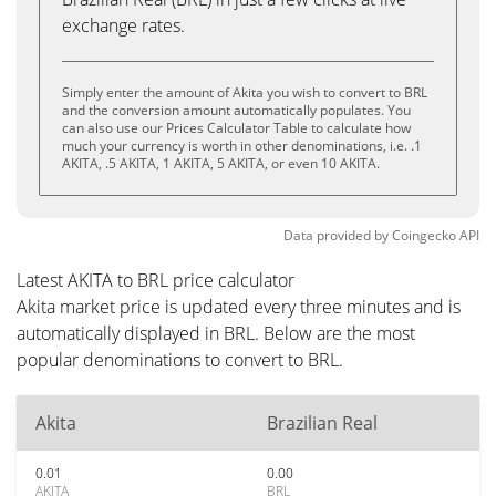
exchange rates.
Simply enter the amount of Akita you wish to convert to BRL
and the conversion amount automatically populates. You
can also use our Prices Calculator Table to calculate how
much your currency is worth in other denominations, i.e. .1
AKITA, .5 AKITA, 1 AKITA, 5 AKITA, or even 10 AKITA.
Data provided by
Coingecko
API
Latest AKITA to BRL price calculator
Akita market price is updated every three minutes and is
automatically displayed in BRL. Below are the most
popular denominations to convert to BRL.
Akita
Brazilian Real
0.01
0.00
AKITA
BRL