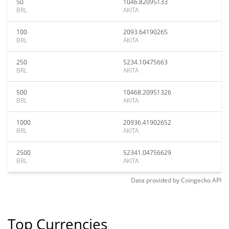
50
1046.82095133
BRL
AKITA
100
2093.64190265
BRL
AKITA
250
5234.10475663
BRL
AKITA
500
10468.20951326
BRL
AKITA
1000
20936.41902652
BRL
AKITA
2500
52341.04756629
BRL
AKITA
Data provided by
Coingecko
API
Top Currencies