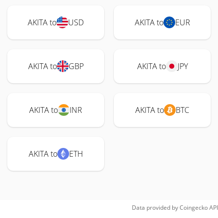
AKITA to
USD
AKITA to
EUR
AKITA to
GBP
AKITA to
JPY
AKITA to
INR
AKITA to
BTC
AKITA to
ETH
Data provided by
Coingecko
API