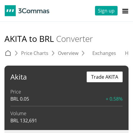
Sign up
AKITA to BRL
Converter
Price Charts
Overview
Exchanges
His
Akita
Trade AKITA
Price
BRL
0.05
+ 0.58%
Volume
BRL
132,691