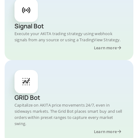
Signal Bot
Execute your AKITA trading strategy using webhook
signals from any source or using a TradingView Strategy.
Learn more
GRID Bot
Capitalize on AKITA price movements 24/7, even in
sideways markets. The Grid Bot places smart buy and sell
orders within preset ranges to capture every market
swing.
Learn more