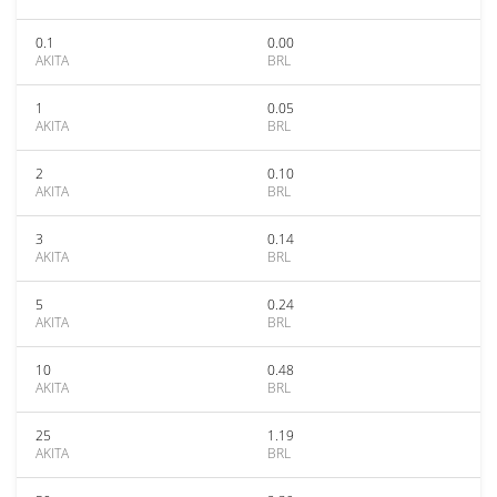
0.1
0.00
AKITA
BRL
1
0.05
AKITA
BRL
2
0.10
AKITA
BRL
3
0.14
AKITA
BRL
5
0.24
AKITA
BRL
10
0.48
AKITA
BRL
25
1.19
AKITA
BRL