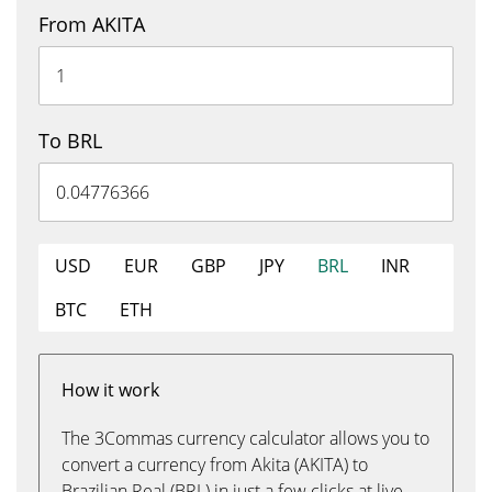
From AKITA
To BRL
USD
EUR
GBP
JPY
BRL
INR
BTC
ETH
How it work
The 3Commas currency calculator allows you to
convert a currency from Akita (AKITA) to
Brazilian Real (BRL) in just a few clicks at live