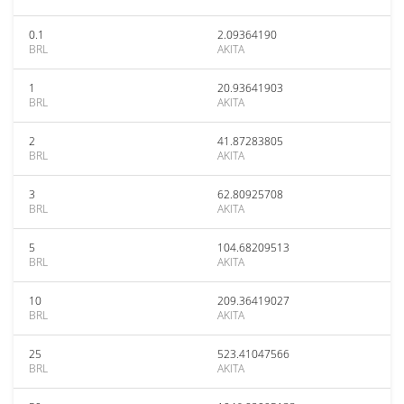
0.1
2.09364190
BRL
AKITA
1
20.93641903
BRL
AKITA
2
41.87283805
BRL
AKITA
3
62.80925708
BRL
AKITA
5
104.68209513
BRL
AKITA
10
209.36419027
BRL
AKITA
25
523.41047566
BRL
AKITA