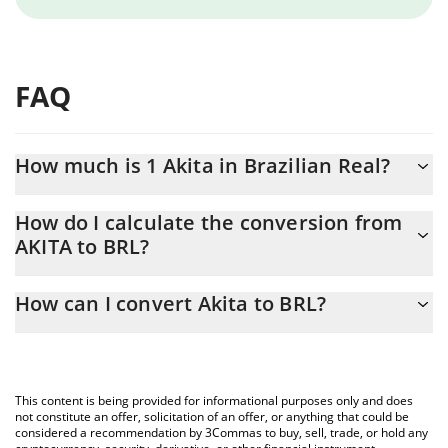
FAQ
How much is 1 Akita in Brazilian Real?
Akita price in BRL is constantly changing.
How do I calculate the conversion from
AKITA to BRL?
At this moment, 1 Akita equals 0.04776366 BRL
The 3Commas Akita Calculator allows you to easily calculate the
How can I convert Akita to BRL?
conversion price of AKITA to BRL by simply entering the amount
of Akita in the corresponding field and will automatically convert
The most common way of converting AKITA to BRL is by using a
the value in Brazilian Real (BRL).
Crypto Exchange or a P2P (person-to-person) exchange platform
like LocalBitcoins, etc.
You can also use our Akita price table above to check the latest
This content is being provided for informational purposes only and does
Akita price in major fiat and crypto currencies.
not constitute an offer, solicitation of an offer, or anything that could be
considered a recommendation by 3Commas to buy, sell, trade, or hold any