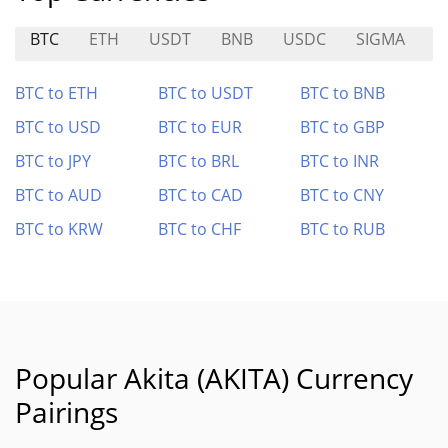
BTC
ETH
USDT
BNB
USDC
SIGMA
A
BTC to ETH
BTC to USDT
BTC to BNB
BTC to USD
BTC to EUR
BTC to GBP
BTC to JPY
BTC to BRL
BTC to INR
BTC to AUD
BTC to CAD
BTC to CNY
BTC to KRW
BTC to CHF
BTC to RUB
Popular Akita (AKITA) Currency
Pairings