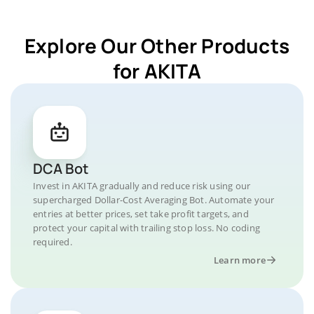
Explore Our Other Products
for AKITA
DCA Bot
Invest in AKITA gradually and reduce risk using our
supercharged Dollar-Cost Averaging Bot. Automate your
entries at better prices, set take profit targets, and
protect your capital with trailing stop loss. No coding
required.
Learn more