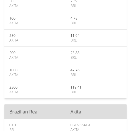
50
2.39
AKITA
BRL
100
4.78
AKITA
BRL
250
11.94
AKITA
BRL
500
23.88
AKITA
BRL
1000
47.76
AKITA
BRL
2500
119.41
AKITA
BRL
Brazilian Real
Akita
0.01
0.20936419
BRL
AKITA