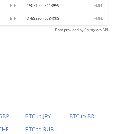
ETH
1503420.28113959
AMPL
ETH
3758550.70284898
AMPL
Data provided by
Coingecko
API
 GBP
BTC to JPY
BTC to BRL
CHF
BTC to RUB