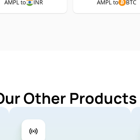
AMPL to
INR
AMPL to
BTC
Our Other Products