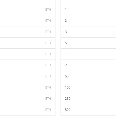
ETH
1
ETH
2
ETH
3
ETH
5
ETH
10
ETH
25
ETH
50
ETH
100
ETH
250
ETH
500