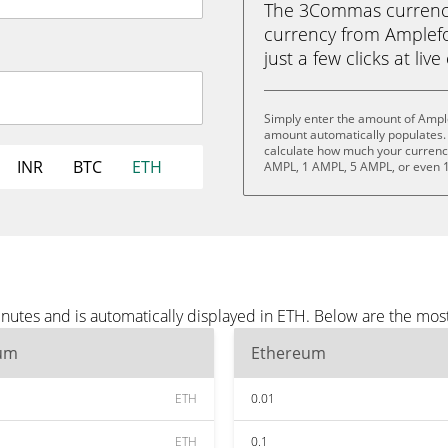
The 3Commas currency 
currency from Amplefo
just a few clicks at liv
Simply enter the amount of Ample
amount automatically populates. 
calculate how much your currency 
INR
BTC
ETH
AMPL, 1 AMPL, 5 AMPL, or even 
nutes and is automatically displayed in ETH. Below are the mos
um
Ethereum
ETH
0.01
ETH
0.1