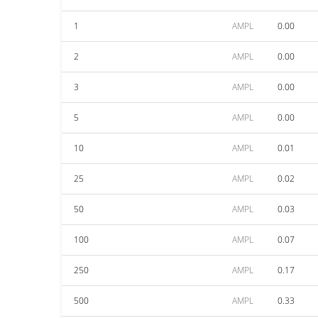
1
AMPL
0.00
2
AMPL
0.00
3
AMPL
0.00
5
AMPL
0.00
10
AMPL
0.01
25
AMPL
0.02
50
AMPL
0.03
100
AMPL
0.07
250
AMPL
0.17
500
AMPL
0.33