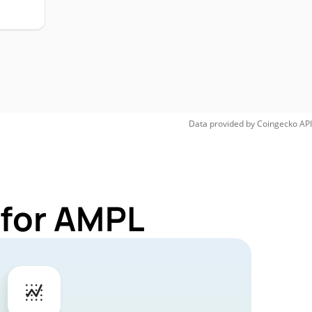
Data provided by
Coingecko
API
 for AMPL