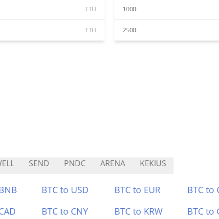
ETH
1000
ETH
2500
ELL
SEND
PNDC
ARENA
KEKIUS
 BNB
BTC to USD
BTC to EUR
BTC to
 CAD
BTC to CNY
BTC to KRW
BTC to 