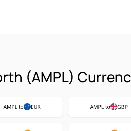
rth (AMPL) Currenc
AMPL to
EUR
AMPL to
GBP