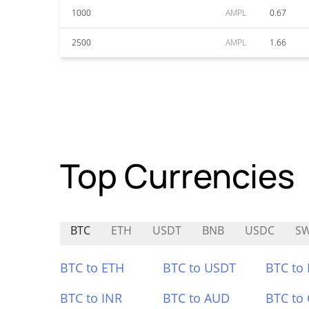
1000
AMPL
0.67
2500
AMPL
1.66
Top Currencies
BTC
ETH
USDT
BNB
USDC
SW
BTC to ETH
BTC to USDT
BTC to
BTC to INR
BTC to AUD
BTC to