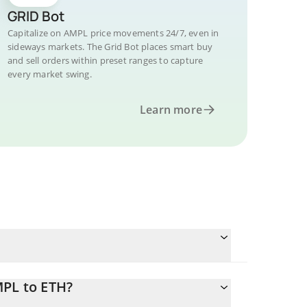
GRID Bot
Capitalize on AMPL price movements 24/7, even in
sideways markets. The Grid Bot places smart buy
and sell orders within preset ranges to capture
every market swing.
Learn more
MPL to ETH?