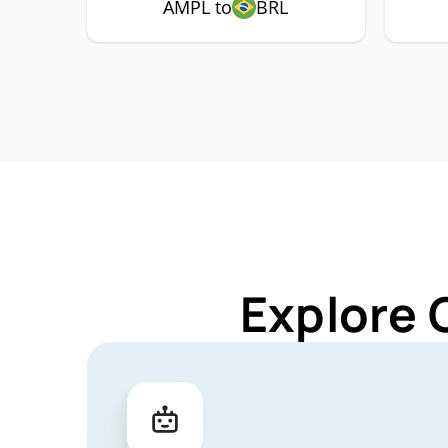
AMPL to
BRL
Explore 