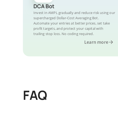
DCA Bot
Invest in AMPL gradually and reduce risk using our
supercharged Dollar-Cost Averaging Bot.
Automate your entries at better prices, set take
profit targets, and protect your capital with
trailing stop loss. No coding required.
Learn more
FAQ