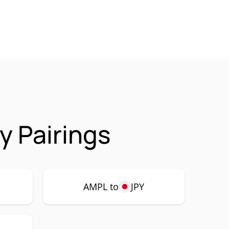
y Pairings
AMPL to
JPY