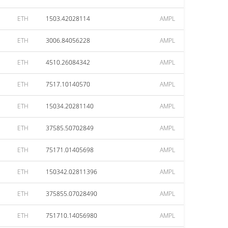
ETH
1503.42028114
AMPL
ETH
3006.84056228
AMPL
ETH
4510.26084342
AMPL
ETH
7517.10140570
AMPL
ETH
15034.20281140
AMPL
ETH
37585.50702849
AMPL
ETH
75171.01405698
AMPL
ETH
150342.02811396
AMPL
ETH
375855.07028490
AMPL
ETH
751710.14056980
AMPL