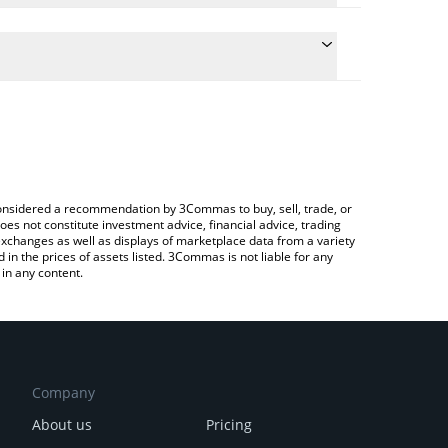
e the conversion price of AMPL to ETH by simply
 will automatically convert the value in Ethereum
rypto Exchange or a P2P (person-to-person)
test Ampleforth price in major fiat and crypto
e considered a recommendation by 3Commas to buy, sell, trade, or
oes not constitute investment advice, financial advice, trading
 exchanges as well as displays of marketplace data from a variety
n the prices of assets listed. 3Commas is not liable for any
in any content.
Company
About us
Pricing