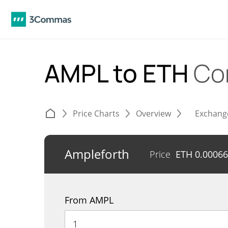
AMPL to ETH
Co
Price Charts
Overview
Exchang
Ampleforth
Price
ETH
0.0006
From AMPL