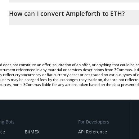
The 3Commas Ampleforth Calculator allows you to easily calculat
entering the amount of Ampleforth in the corresponding field and
How can I convert Ampleforth to ETH?
(ETH).
The most common way of converting AMPL to ETH is by using a C
You can also use our Ampleforth price table above to check the la
exchange platform like LocalBitcoins, etc.
currencies.
d does not constitute an offer, solicitation of an offer, or anything that could b
 instrument referenced in any material or services descriptions from 3Commas. It d
y reflect cryptocurrency or fiat currency asset prices traded on various types of
sers may be charged fees by the exchanges they trade on, that are not reflected i
ources, nor is 3Commas liable for any actions taken based on the data presented 
ng Bots
For Developers
nce
BitMEX
API Reference