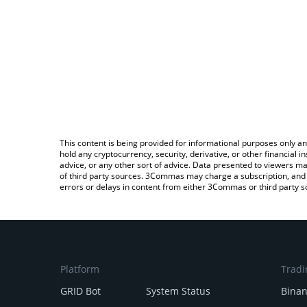
This content is being provided for informational purposes only an
hold any cryptocurrency, security, derivative, or other financial
advice, or any other sort of advice. Data presented to viewers ma
of third party sources. 3Commas may charge a subscription, and u
errors or delays in content from either 3Commas or third party s
Platform
Tradi
GRID Bot
System Status
Bina