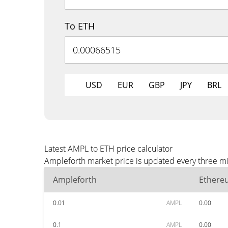
To ETH
USD
EUR
GBP
JPY
BRL
Latest AMPL to ETH price calculator
Ampleforth market price is updated every three mi
Ampleforth
Ethere
0.01
AMPL
0.00
0.1
AMPL
0.00