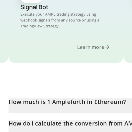
Signal Bot
Execute your AMPL trading strategy using
webhook signals from any source or using a
TradingView Strategy.
Learn more
How much is 1 Ampleforth in Ethereum?
Ampleforth price in ETH is constantly changing.
How do I calculate the conversion from A
At this moment, 1 Ampleforth equals 0.00066515 ETH