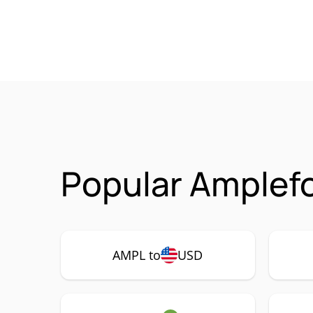
Popular Amplefo
AMPL to
USD