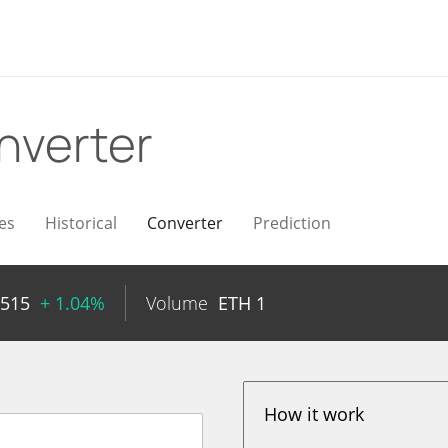
nverter
es
Historical
Converter
Prediction
6515
+ 1.04%
Volume
ETH
1
How it work