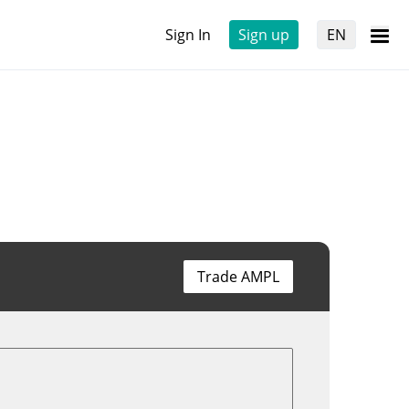
Sign In
Sign up
EN
Trade AMPL