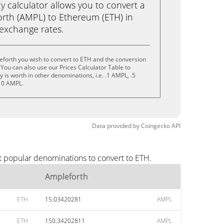
calculator allows you to convert a
rth (AMPL) to Ethereum (ETH) in
e exchange rates.
forth you wish to convert to ETH and the conversion
You can also use our Prices Calculator Table to
is worth in other denominations, i.e. .1 AMPL, .5
10 AMPL.
Data provided by
Coingecko
API
t popular denominations to convert to ETH.
Ampleforth
ETH
15.03420281
AMPL
ETH
150.34202811
AMPL