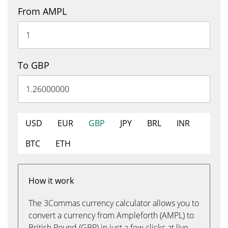
From AMPL
To GBP
USD
EUR
GBP
JPY
BRL
INR
BTC
ETH
How it work
The 3Commas currency calculator allows you to
convert a currency from Ampleforth (AMPL) to
British Pound (GBP) in just a few clicks at live