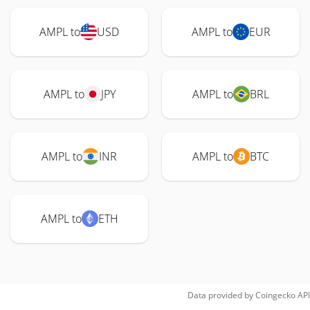
AMPL to
USD
AMPL to
EUR
AMPL to
JPY
AMPL to
BRL
AMPL to
INR
AMPL to
BTC
AMPL to
ETH
Data provided by
Coingecko
API