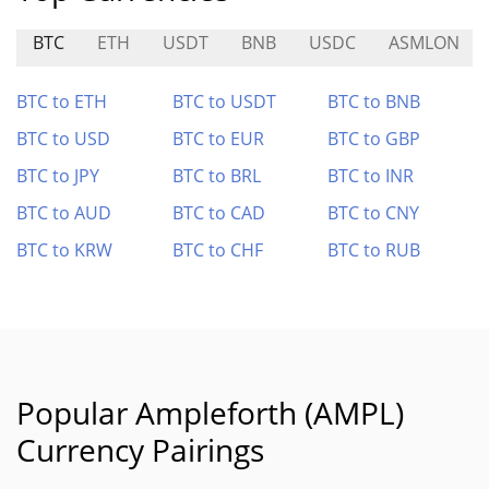
BTC
ETH
USDT
BNB
USDC
ASMLON
BTC to ETH
BTC to USDT
BTC to BNB
BTC to USD
BTC to EUR
BTC to GBP
BTC to JPY
BTC to BRL
BTC to INR
BTC to AUD
BTC to CAD
BTC to CNY
BTC to KRW
BTC to CHF
BTC to RUB
Popular Ampleforth (AMPL)
Currency Pairings