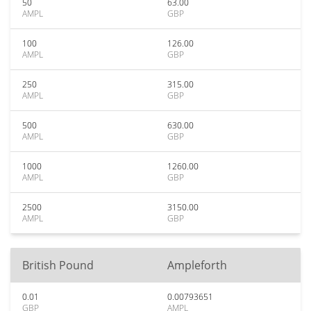
50
63.00
AMPL
GBP
100
126.00
AMPL
GBP
250
315.00
AMPL
GBP
500
630.00
AMPL
GBP
1000
1260.00
AMPL
GBP
2500
3150.00
AMPL
GBP
British Pound
Ampleforth
0.01
0.00793651
GBP
AMPL