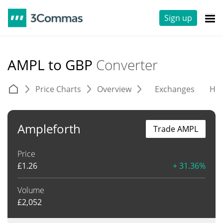
Sign up
AMPL to GBP
Converter
Price Charts
Overview
Exchanges
His
Ampleforth
Trade AMPL
Price
£
1.26
+ 31.36%
Volume
£
2,052