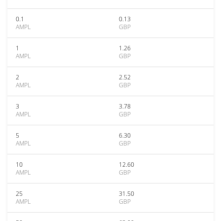
0.1
0.13
AMPL
GBP
1
1.26
AMPL
GBP
2
2.52
AMPL
GBP
3
3.78
AMPL
GBP
5
6.30
AMPL
GBP
10
12.60
AMPL
GBP
25
31.50
AMPL
GBP