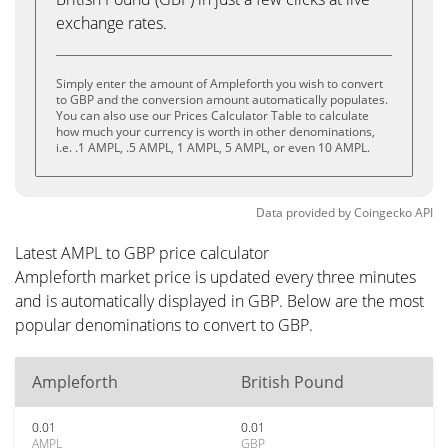
exchange rates.
Simply enter the amount of Ampleforth you wish to convert
to GBP and the conversion amount automatically populates.
You can also use our Prices Calculator Table to calculate
how much your currency is worth in other denominations,
i.e. .1 AMPL, .5 AMPL, 1 AMPL, 5 AMPL, or even 10 AMPL.
Data provided by
Coingecko
API
Latest AMPL to GBP price calculator
Ampleforth market price is updated every three minutes
and is automatically displayed in GBP. Below are the most
popular denominations to convert to GBP.
Ampleforth
British Pound
0.01
0.01
AMPL
GBP