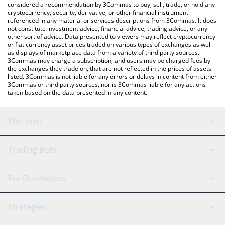
considered a recommendation by 3Commas to buy, sell, trade, or hold any
cryptocurrency, security, derivative, or other financial instrument
referenced in any material or services descriptions from 3Commas. It does
not constitute investment advice, financial advice, trading advice, or any
other sort of advice. Data presented to viewers may reflect cryptocurrency
or fiat currency asset prices traded on various types of exchanges as well
as displays of marketplace data from a variety of third party sources.
3Commas may charge a subscription, and users may be charged fees by
the exchanges they trade on, that are not reflected in the prices of assets
listed. 3Commas is not liable for any errors or delays in content from either
3Commas or third party sources, nor is 3Commas liable for any actions
taken based on the data presented in any content.
Platform
GRID Bot
System Status
Trading Bots
DCA Bot
Backtesting
Binance
BitMEX
For Developers
Signal Bot
AI Assistant
Bitstamp
Kraken
API Reference
Strategies
SmartTrade
Trading Journal
Bitfinex
Tether