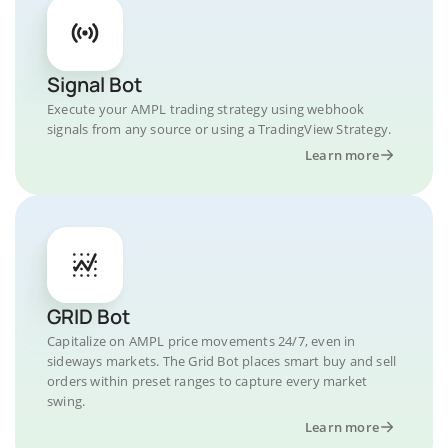
Signal Bot
Execute your AMPL trading strategy using webhook
signals from any source or using a TradingView Strategy.
Learn more
GRID Bot
Capitalize on AMPL price movements 24/7, even in
sideways markets. The Grid Bot places smart buy and sell
orders within preset ranges to capture every market
swing.
Learn more