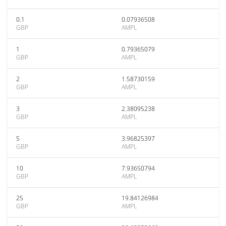
0.1
0.07936508
GBP
AMPL
1
0.79365079
GBP
AMPL
2
1.58730159
GBP
AMPL
3
2.38095238
GBP
AMPL
5
3.96825397
GBP
AMPL
10
7.93650794
GBP
AMPL
25
19.84126984
GBP
AMPL