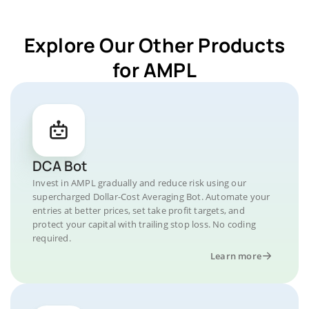
Explore Our Other Products
for AMPL
DCA Bot
Invest in AMPL gradually and reduce risk using our
supercharged Dollar-Cost Averaging Bot. Automate your
entries at better prices, set take profit targets, and
protect your capital with trailing stop loss. No coding
required.
Learn more