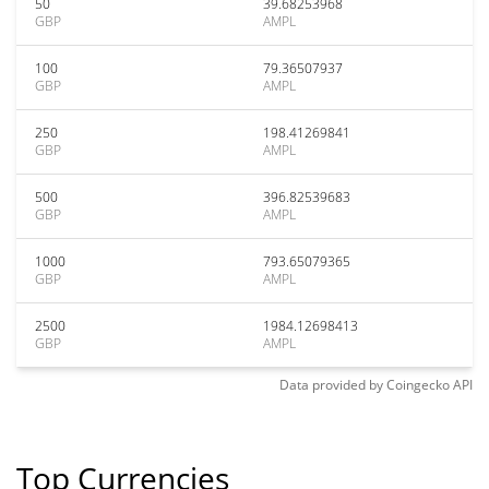
50
39.68253968
GBP
AMPL
100
79.36507937
GBP
AMPL
250
198.41269841
GBP
AMPL
500
396.82539683
GBP
AMPL
1000
793.65079365
GBP
AMPL
2500
1984.12698413
GBP
AMPL
Data provided by
Coingecko
API
Top Currencies