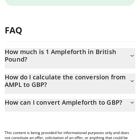
FAQ
How much is 1 Ampleforth in British
Pound?
Ampleforth price in GBP is constantly changing.
How do I calculate the conversion from
AMPL to GBP?
At this moment, 1 Ampleforth equals 1.26 GBP
The 3Commas Ampleforth Calculator allows you to easily
How can I convert Ampleforth to GBP?
calculate the conversion price of AMPL to GBP by simply
entering the amount of Ampleforth in the corresponding field
The most common way of converting AMPL to GBP is by using a
and will automatically convert the value in British Pound (GBP).
Crypto Exchange or a P2P (person-to-person) exchange platform
like LocalBitcoins, etc.
You can also use our Ampleforth price table above to check the
This content is being provided for informational purposes only and does
latest Ampleforth price in major fiat and crypto currencies.
not constitute an offer, solicitation of an offer, or anything that could be