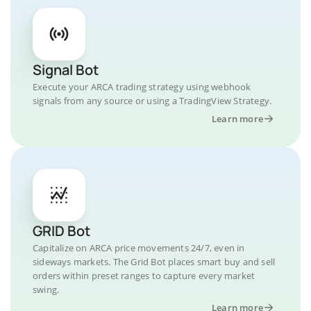
Signal Bot
Execute your ARCA trading strategy using webhook
signals from any source or using a TradingView Strategy.
Learn more
GRID Bot
Capitalize on ARCA price movements 24/7, even in
sideways markets. The Grid Bot places smart buy and sell
orders within preset ranges to capture every market
swing.
Learn more