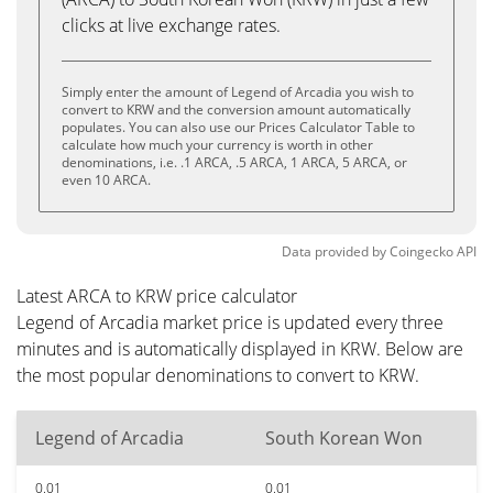
clicks at live exchange rates.
Simply enter the amount of Legend of Arcadia you wish to
convert to KRW and the conversion amount automatically
populates. You can also use our Prices Calculator Table to
calculate how much your currency is worth in other
denominations, i.e. .1 ARCA, .5 ARCA, 1 ARCA, 5 ARCA, or
even 10 ARCA.
Data provided by
Coingecko
API
Latest ARCA to KRW price calculator
Legend of Arcadia market price is updated every three
minutes and is automatically displayed in KRW. Below are
the most popular denominations to convert to KRW.
Legend of Arcadia
South Korean Won
0.01
0.01