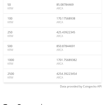
50
85.08784469
KRW
ARCA
100
170.17568938
KRW
ARCA
250
425.43922345
KRW
ARCA
500
850.87844691
KRW
ARCA
1000
1701.75689382
KRW
ARCA
2500
4254.39223454
KRW
ARCA
Data provided by
Coingecko
API