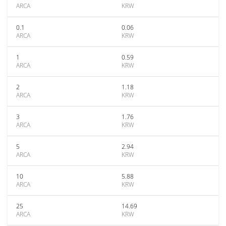
ARCA
KRW
0.1
0.06
ARCA
KRW
1
0.59
ARCA
KRW
2
1.18
ARCA
KRW
3
1.76
ARCA
KRW
5
2.94
ARCA
KRW
10
5.88
ARCA
KRW
25
14.69
ARCA
KRW