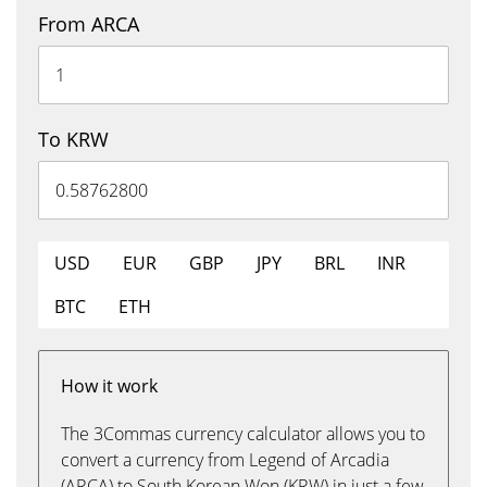
From ARCA
To KRW
USD
EUR
GBP
JPY
BRL
INR
BTC
ETH
How it work
The 3Commas currency calculator allows you to
convert a currency from Legend of Arcadia
(ARCA) to South Korean Won (KRW) in just a few