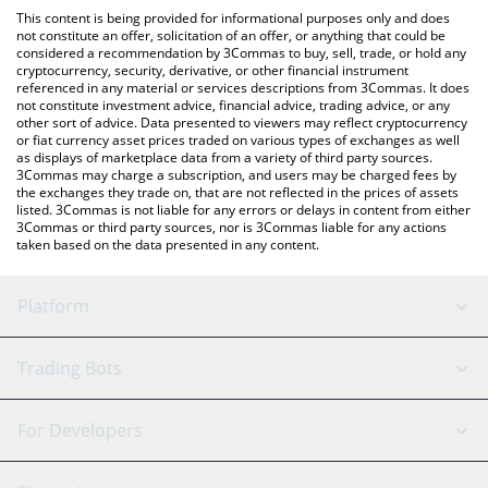
like LocalBitcoins, etc.
You can also use our Legend of Arcadia price table above to
This content is being provided for informational purposes only and does
check the latest Legend of Arcadia price in major fiat and crypto
not constitute an offer, solicitation of an offer, or anything that could be
considered a recommendation by 3Commas to buy, sell, trade, or hold any
currencies.
cryptocurrency, security, derivative, or other financial instrument
referenced in any material or services descriptions from 3Commas. It does
not constitute investment advice, financial advice, trading advice, or any
other sort of advice. Data presented to viewers may reflect cryptocurrency
or fiat currency asset prices traded on various types of exchanges as well
as displays of marketplace data from a variety of third party sources.
3Commas may charge a subscription, and users may be charged fees by
the exchanges they trade on, that are not reflected in the prices of assets
listed. 3Commas is not liable for any errors or delays in content from either
3Commas or third party sources, nor is 3Commas liable for any actions
taken based on the data presented in any content.
Platform
GRID Bot
System Status
Trading Bots
DCA Bot
Backtesting
Binance
BitMEX
For Developers
Signal Bot
AI Assistant
Bitstamp
Kraken