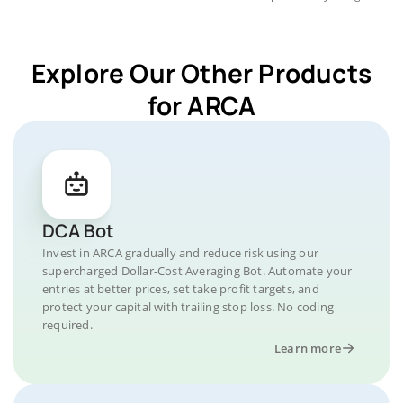
Explore Our Other Products
for ARCA
DCA Bot
Invest in ARCA gradually and reduce risk using our
supercharged Dollar-Cost Averaging Bot. Automate your
entries at better prices, set take profit targets, and
protect your capital with trailing stop loss. No coding
required.
Learn more