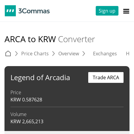
Sign up
ARCA to KRW
Converter
Price Charts
Overview
Exchanges
His
Legend of Arcadia
Trade ARCA
Price
KRW
0.587628
Volume
KRW
2,665,213