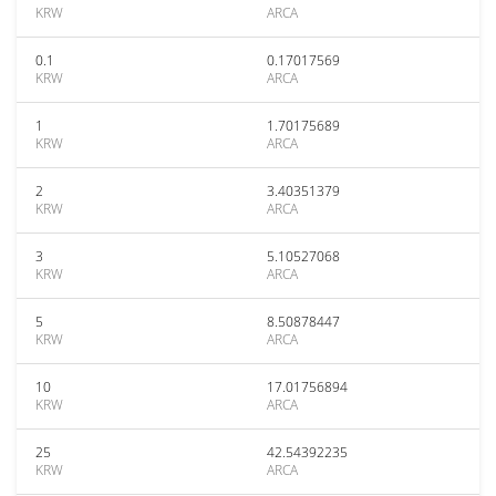
KRW
ARCA
0.1
0.17017569
KRW
ARCA
1
1.70175689
KRW
ARCA
2
3.40351379
KRW
ARCA
3
5.10527068
KRW
ARCA
5
8.50878447
KRW
ARCA
10
17.01756894
KRW
ARCA
25
42.54392235
KRW
ARCA