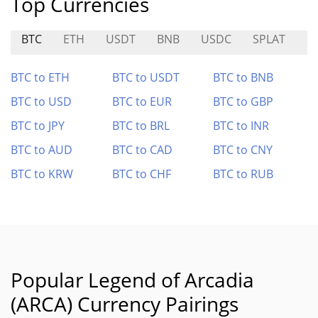
Top Currencies
BTC
ETH
USDT
BNB
USDC
SPLAT
S
BTC to ETH
BTC to USDT
BTC to BNB
BTC to USD
BTC to EUR
BTC to GBP
BTC to JPY
BTC to BRL
BTC to INR
BTC to AUD
BTC to CAD
BTC to CNY
BTC to KRW
BTC to CHF
BTC to RUB
Popular Legend of Arcadia
(ARCA) Currency Pairings