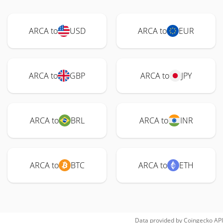
ARCA to
USD
ARCA to
EUR
ARCA to
GBP
ARCA to
JPY
ARCA to
BRL
ARCA to
INR
ARCA to
BTC
ARCA to
ETH
Data provided by
Coingecko
API