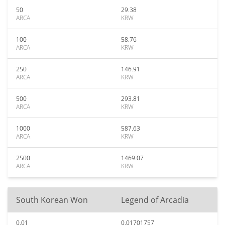
50
29.38
ARCA
KRW
100
58.76
ARCA
KRW
250
146.91
ARCA
KRW
500
293.81
ARCA
KRW
1000
587.63
ARCA
KRW
2500
1469.07
ARCA
KRW
South Korean Won
Legend of Arcadia
0.01
0.01701757