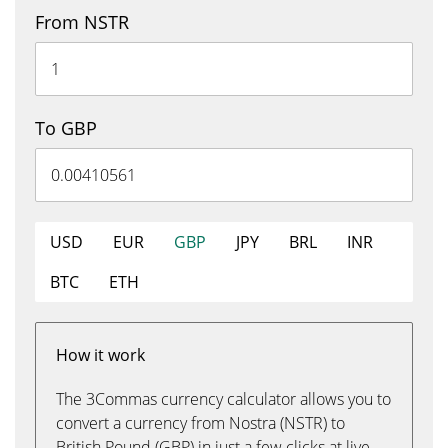
From NSTR
To GBP
USD
EUR
GBP
JPY
BRL
INR
BTC
ETH
How it work
The 3Commas currency calculator allows you to
convert a currency from Nostra (NSTR) to
British Pound (GBP) in just a few clicks at live