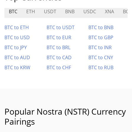
BTC
ETH
USDT
BNB
USDC
XNA
BO
BTC to ETH
BTC to USDT
BTC to BNB
BTC to USD
BTC to EUR
BTC to GBP
BTC to JPY
BTC to BRL
BTC to INR
BTC to AUD
BTC to CAD
BTC to CNY
BTC to KRW
BTC to CHF
BTC to RUB
Popular Nostra (NSTR) Currency
Pairings