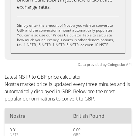
exchange rates.
Simply enter the amount of Nostra you wish to convert to
GBP and the conversion amount automatically populates.
You can also use our Prices Calculator Table to calculate
how much your currency is worth in other denominations,
i.e. .1 NSTR, .5 NSTR, 1 NSTR, 5 NSTR, or even 10 NSTR.
Data provided by
Coingecko
API
Latest NSTR to GBP price calculator
Nostra market price is updated every three minutes and is
automatically displayed in GBP. Below are the most
popular denominations to convert to GBP.
Nostra
British Pound
0.01
0.00
NSTR
GBP