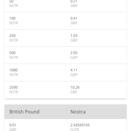
50
0.21
NSTR
GBP
100
0.41
NSTR
GBP
250
1.03
NSTR
GBP
500
2.05
NSTR
GBP
1000
4.11
NSTR
GBP
2500
10.26
NSTR
GBP
British Pound
Nostra
0.01
2.43569165
GBP
NSTR