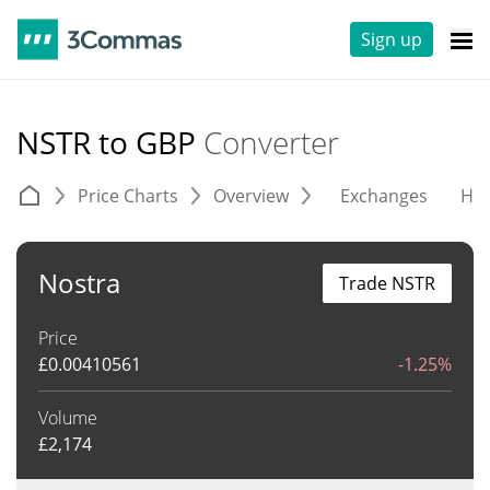
Sign up
NSTR to GBP
Converter
Price Charts
Overview
Exchanges
His
Nostra
Trade NSTR
Price
£
0.00410561
-1.25%
Volume
£
2,174