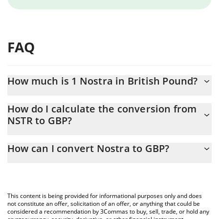
FAQ
How much is 1 Nostra in British Pound?
Nostra price in GBP is constantly changing.
How do I calculate the conversion from
NSTR to GBP?
At this moment, 1 Nostra equals 0.00410561 GBP
The 3Commas Nostra Calculator allows you to easily calculate
How can I convert Nostra to GBP?
the conversion price of NSTR to GBP by simply entering the
amount of Nostra in the corresponding field and will
The most common way of converting NSTR to GBP is by using a
automatically convert the value in British Pound (GBP).
Crypto Exchange or a P2P (person-to-person) exchange platform
like LocalBitcoins, etc.
You can also use our Nostra price table above to check the
This content is being provided for informational purposes only and does
latest Nostra price in major fiat and crypto currencies.
not constitute an offer, solicitation of an offer, or anything that could be
considered a recommendation by 3Commas to buy, sell, trade, or hold any