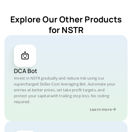
Explore Our Other Products
for NSTR
DCA Bot
Invest in NSTR gradually and reduce risk using our
supercharged Dollar-Cost Averaging Bot. Automate your
entries at better prices, set take profit targets, and
protect your capital with trailing stop loss. No coding
required.
Learn more