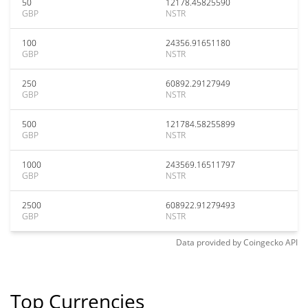
50
12178.45825590
GBP
NSTR
100
24356.91651180
GBP
NSTR
250
60892.29127949
GBP
NSTR
500
121784.58255899
GBP
NSTR
1000
243569.16511797
GBP
NSTR
2500
608922.91279493
GBP
NSTR
Data provided by
Coingecko
API
Top Currencies