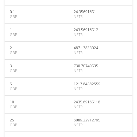
0.1
24.35691651
GBP
NSTR
1
243.56916512
GBP
NSTR
2
487.13833024
GBP
NSTR
3
730.70749535
GBP
NSTR
5
1217.84582559
GBP
NSTR
10
2435.69165118
GBP
NSTR
25
6089.22912795
GBP
NSTR