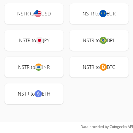
NSTR to
USD
NSTR to
EUR
NSTR to
JPY
NSTR to
BRL
NSTR to
INR
NSTR to
BTC
NSTR to
ETH
Data provided by
Coingecko
API