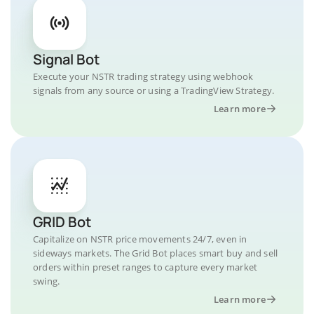
Signal Bot
Execute your NSTR trading strategy using webhook
signals from any source or using a TradingView Strategy.
Learn more
GRID Bot
Capitalize on NSTR price movements 24/7, even in
sideways markets. The Grid Bot places smart buy and sell
orders within preset ranges to capture every market
swing.
Learn more