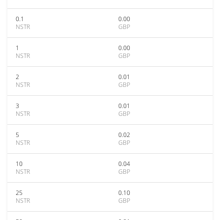
0.1
0.00
NSTR
GBP
1
0.00
NSTR
GBP
2
0.01
NSTR
GBP
3
0.01
NSTR
GBP
5
0.02
NSTR
GBP
10
0.04
NSTR
GBP
25
0.10
NSTR
GBP