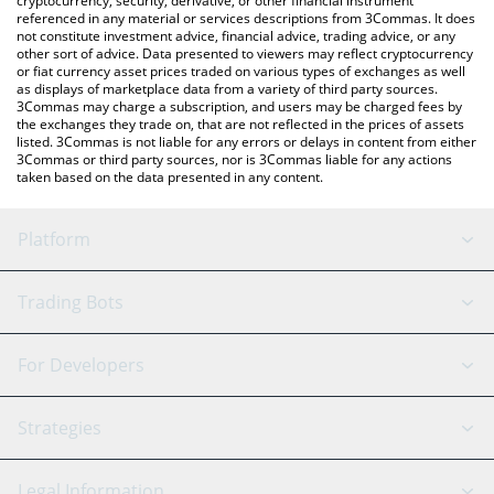
cryptocurrency, security, derivative, or other financial instrument
referenced in any material or services descriptions from 3Commas. It does
not constitute investment advice, financial advice, trading advice, or any
other sort of advice. Data presented to viewers may reflect cryptocurrency
or fiat currency asset prices traded on various types of exchanges as well
as displays of marketplace data from a variety of third party sources.
3Commas may charge a subscription, and users may be charged fees by
the exchanges they trade on, that are not reflected in the prices of assets
listed. 3Commas is not liable for any errors or delays in content from either
3Commas or third party sources, nor is 3Commas liable for any actions
taken based on the data presented in any content.
Platform
GRID Bot
System Status
Trading Bots
DCA Bot
Backtesting
Binance
BitMEX
For Developers
Signal Bot
AI Assistant
Bitstamp
Kraken
API Reference
Strategies
SmartTrade
Trading Journal
Bitfinex
Tether
API Chat
Scalping
Legal Information