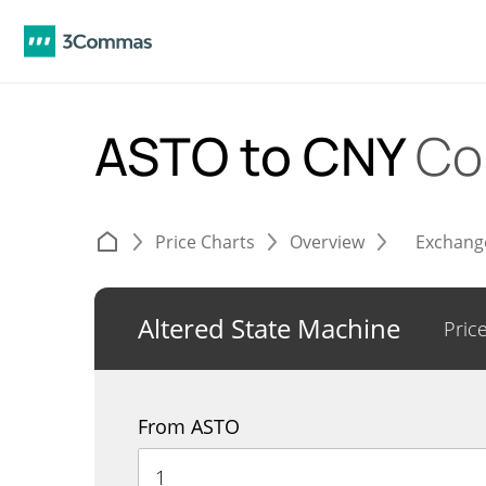
ASTO to CNY
Co
Price Charts
Overview
Exchang
Altered State Machine
Pric
From ASTO