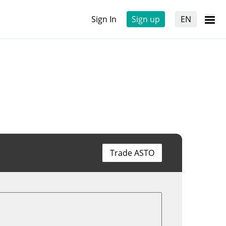
Sign In
Sign up
EN
Trade ASTO