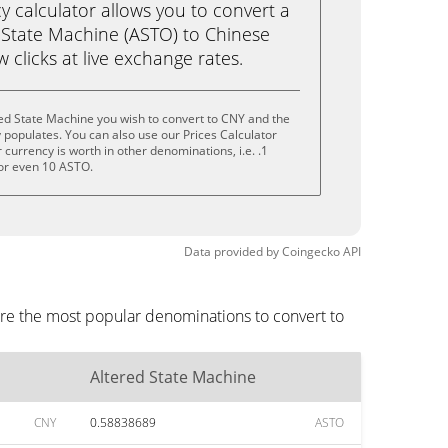
calculator allows you to convert a
 State Machine (ASTO) to Chinese
w clicks at live exchange rates.
ed State Machine you wish to convert to CNY and the
populates. You can also use our Prices Calculator
currency is worth in other denominations, i.e. .1
or even 10 ASTO.
Data provided by
Coingecko
API
are the most popular denominations to convert to
Altered State Machine
CNY
0.58838689
ASTO