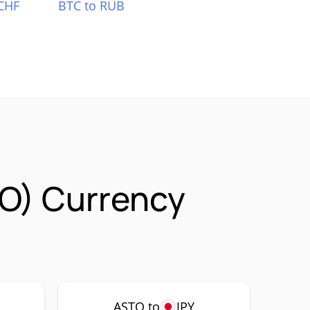
CHF
BTC to RUB
TO) Currency
ASTO to
JPY