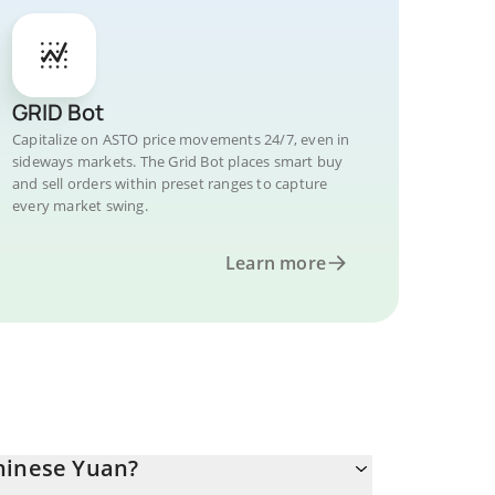
GRID Bot
Capitalize on ASTO price movements 24/7, even in
sideways markets. The Grid Bot places smart buy
and sell orders within preset ranges to capture
every market swing.
Learn more
hinese Yuan?