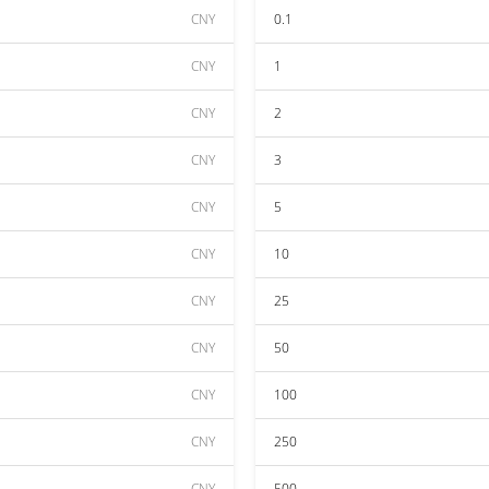
CNY
0.1
CNY
1
CNY
2
CNY
3
CNY
5
CNY
10
CNY
25
CNY
50
CNY
100
CNY
250
CNY
500