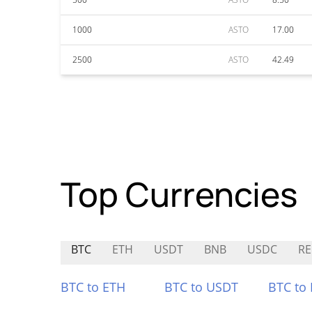
1000
ASTO
17.00
2500
ASTO
42.49
Top Currencies
BTC
ETH
USDT
BNB
USDC
RE
BTC to ETH
BTC to USDT
BTC to