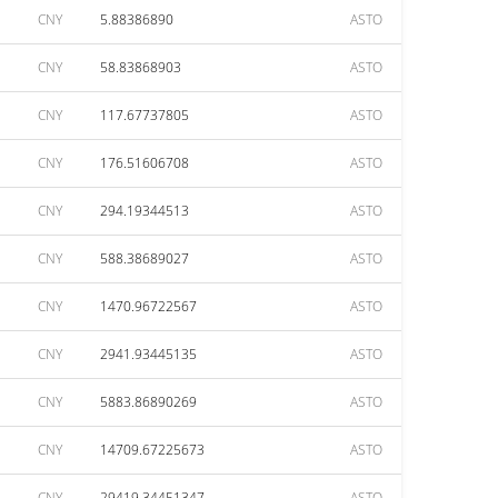
CNY
5.88386890
ASTO
CNY
58.83868903
ASTO
CNY
117.67737805
ASTO
CNY
176.51606708
ASTO
CNY
294.19344513
ASTO
CNY
588.38689027
ASTO
CNY
1470.96722567
ASTO
CNY
2941.93445135
ASTO
CNY
5883.86890269
ASTO
CNY
14709.67225673
ASTO
CNY
29419.34451347
ASTO