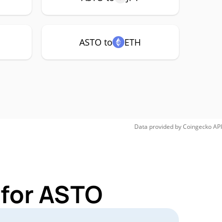
ASTO to
ETH
Data provided by
Coingecko
API
 for ASTO