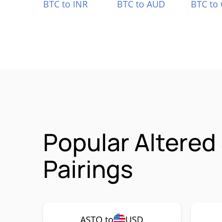
BTC to INR
BTC to AUD
BTC to
Popular Altered
Pairings
ASTO to
USD