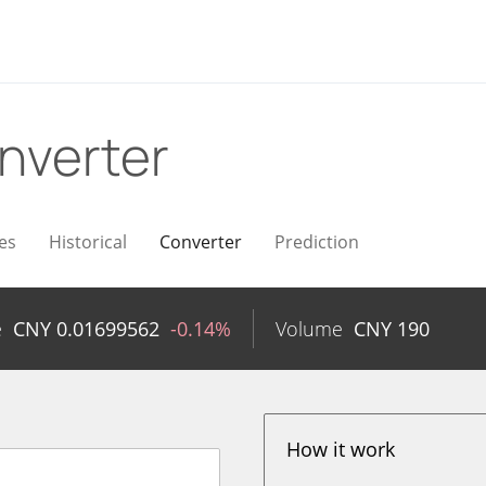
nverter
es
Historical
Converter
Prediction
e
CNY
0.01699562
-0.14%
Volume
CNY
190
How it work