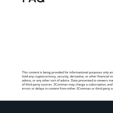
This content is being provided for informational purposes only an
hold any cryptocurrency, security, derivative, or other financial
advice, or any other sort of advice. Data presented to viewers ma
of third party sources. 3Commas may charge a subscription, and u
errors or delays in content from either 3Commas or third party s