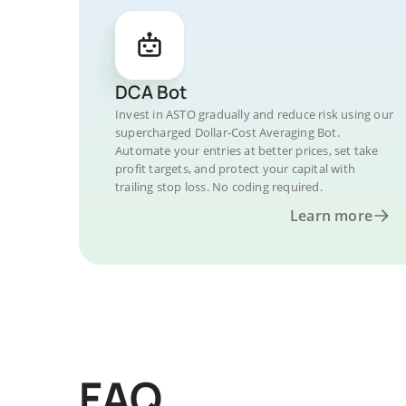
DCA Bot
Invest in ASTO gradually and reduce risk using our
supercharged Dollar-Cost Averaging Bot.
Automate your entries at better prices, set take
profit targets, and protect your capital with
trailing stop loss. No coding required.
Learn more
FAQ