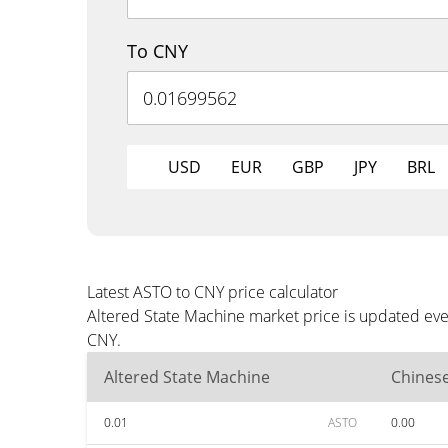
To CNY
USD
EUR
GBP
JPY
BRL
Latest ASTO to CNY price calculator
Altered State Machine market price is updated eve
CNY.
Altered State Machine
Chines
0.01
ASTO
0.00