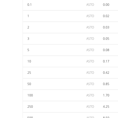
0.1
ASTO
0.00
1
ASTO
0.02
2
ASTO
0.03
3
ASTO
0.05
5
ASTO
0.08
10
ASTO
0.17
25
ASTO
0.42
50
ASTO
0.85
100
ASTO
1.70
250
ASTO
4.25
500
ASTO
8.50