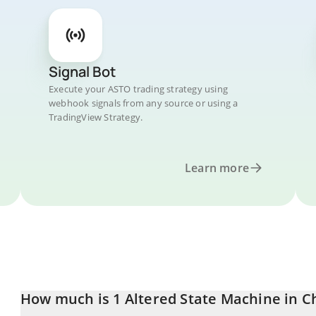
Signal Bot
Execute your ASTO trading strategy using
webhook signals from any source or using a
TradingView Strategy.
Learn more
How much is 1 Altered State Machine in C