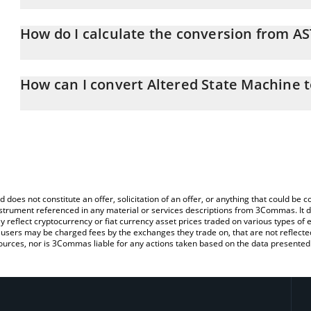
Altered State Machine price in CNY is constantly changing.
How do I calculate the conversion from A
At this moment, 1 Altered State Machine equals 0.01699562 CN
The 3Commas Altered State Machine Calculator allows you to easi
simply entering the amount of Altered State Machine in the corre
How can I convert Altered State Machine 
value in Chinese Yuan (CNY).
The most common way of converting ASTO to CNY is by using a C
You can also use our Altered State Machine price table above to 
exchange platform like LocalBitcoins, etc.
major fiat and crypto currencies.
d does not constitute an offer, solicitation of an offer, or anything that could b
 instrument referenced in any material or services descriptions from 3Commas. It d
y reflect cryptocurrency or fiat currency asset prices traded on various types of
sers may be charged fees by the exchanges they trade on, that are not reflected i
ources, nor is 3Commas liable for any actions taken based on the data presented 