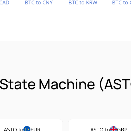
 CAD
BTC to CNY
BTC to KRW
BTC to 
 State Machine (AS
ASTO to
EUR
ASTO to
GBP