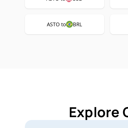
ASTO to
BRL
Explore 