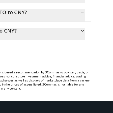
STO to CNY?
Y
ly calculate the conversion price of ASTO to CNY by
sponding field and will automatically convert the
to CNY?
rypto Exchange or a P2P (person-to-person)
check the latest Altered State Machine price in
e considered a recommendation by 3Commas to buy, sell, trade, or
oes not constitute investment advice, financial advice, trading
 exchanges as well as displays of marketplace data from a variety
n the prices of assets listed. 3Commas is not liable for any
in any content.