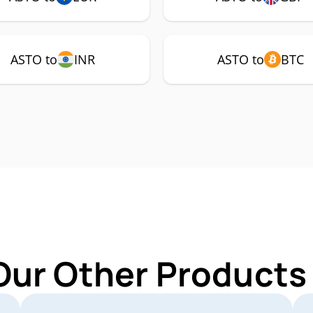
ASTO to
INR
ASTO to
BTC
Our Other Products