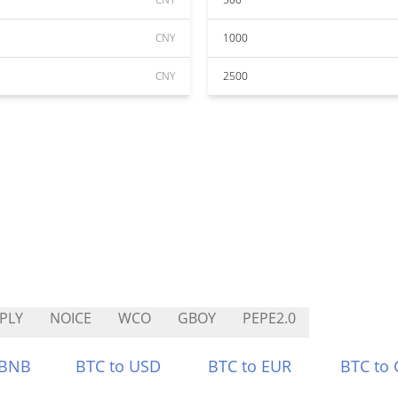
CNY
1000
CNY
2500
PLY
NOICE
WCO
GBOY
PEPE2.0
 BNB
BTC to USD
BTC to EUR
BTC to