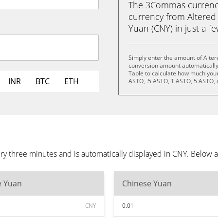
The 3Commas currency 
currency from Altered
Yuan (CNY) in just a fe
Simply enter the amount of Alter
conversion amount automatically 
Table to calculate how much your 
INR
BTC
ETH
ASTO, .5 ASTO, 1 ASTO, 5 ASTO, 
ry three minutes and is automatically displayed in CNY. Below 
e Yuan
Chinese Yuan
CNY
0.01