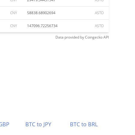
CNY
58838.68902694
ASTO
CNY
147096.72256734
ASTO
Data provided by
Coingecko
API
 GBP
BTC to JPY
BTC to BRL