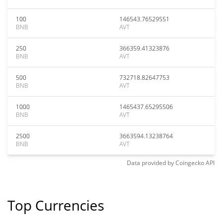
100
146543.76529551
BNB
AVT
250
366359.41323876
BNB
AVT
500
732718.82647753
BNB
AVT
1000
1465437.65295506
BNB
AVT
2500
3663594.13238764
BNB
AVT
Data provided by
Coingecko
API
Top Currencies