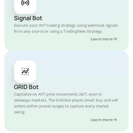
Signal Bot
Execute your AVT trading strategy using webhook signals
from any source or using a TradingView Strategy.
Learn more
GRID Bot
Capitalize on AVT price movements 24/7, even in
sideways markets. The Grid Bot places smart buy and sell
orders within preset ranges to capture every market
swing.
Learn more