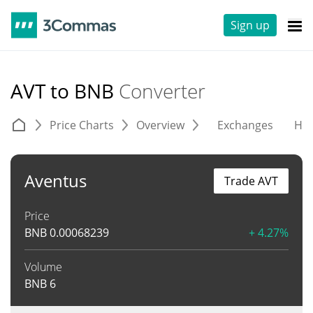
Sign up
AVT to BNB
Converter
Price Charts
Overview
Exchanges
His
Aventus
Trade AVT
Price
BNB
0.00068239
+ 4.27%
Volume
BNB
6