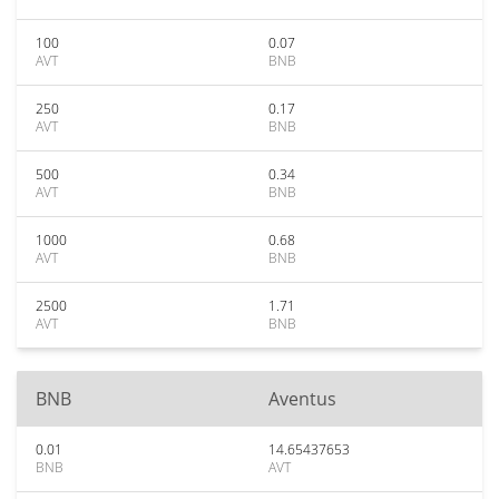
100
0.07
AVT
BNB
250
0.17
AVT
BNB
500
0.34
AVT
BNB
1000
0.68
AVT
BNB
2500
1.71
AVT
BNB
BNB
Aventus
0.01
14.65437653
BNB
AVT