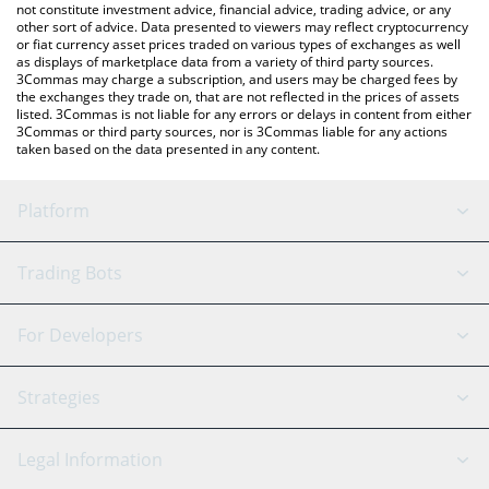
not constitute investment advice, financial advice, trading advice, or any
other sort of advice. Data presented to viewers may reflect cryptocurrency
or fiat currency asset prices traded on various types of exchanges as well
as displays of marketplace data from a variety of third party sources.
3Commas may charge a subscription, and users may be charged fees by
the exchanges they trade on, that are not reflected in the prices of assets
listed. 3Commas is not liable for any errors or delays in content from either
3Commas or third party sources, nor is 3Commas liable for any actions
taken based on the data presented in any content.
Platform
GRID Bot
System Status
Trading Bots
DCA Bot
Backtesting
Binance
BitMEX
For Developers
Signal Bot
AI Assistant
Bitstamp
Kraken
API Reference
Strategies
SmartTrade
Trading Journal
Bitfinex
Tether
API Chat
Scalping
Legal Information
TradingView
Stocks
Coinbase
Ethereum