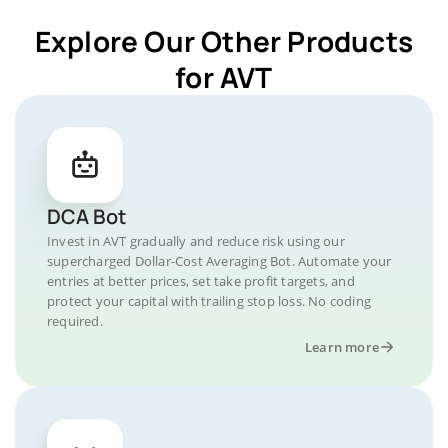
Explore Our Other Products
for AVT
DCA Bot
Invest in AVT gradually and reduce risk using our
supercharged Dollar-Cost Averaging Bot. Automate your
entries at better prices, set take profit targets, and
protect your capital with trailing stop loss. No coding
required.
Learn more