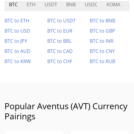
BTC
ETH
USDT
BNB
USDC
KOMA
L
BTC to ETH
BTC to USDT
BTC to BNB
BTC to USD
BTC to EUR
BTC to GBP
BTC to JPY
BTC to BRL
BTC to INR
BTC to AUD
BTC to CAD
BTC to CNY
BTC to KRW
BTC to CHF
BTC to RUB
Popular Aventus (AVT) Currency
Pairings