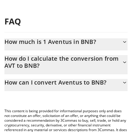
FAQ
How much is 1 Aventus in BNB?
Aventus price in BNB is constantly changing.
How do I calculate the conversion from
AVT to BNB?
At this moment, 1 Aventus equals 0.00068239 BNB
The 3Commas Aventus Calculator allows you to easily calculate
How can I convert Aventus to BNB?
the conversion price of AVT to BNB by simply entering the
amount of Aventus in the corresponding field and will
The most common way of converting AVT to BNB is by using a
automatically convert the value in BNB (BNB).
Crypto Exchange or a P2P (person-to-person) exchange platform
like LocalBitcoins, etc.
You can also use our Aventus price table above to check the
This content is being provided for informational purposes only and does
latest Aventus price in major fiat and crypto currencies.
not constitute an offer, solicitation of an offer, or anything that could be
considered a recommendation by 3Commas to buy, sell, trade, or hold any
cryptocurrency, security, derivative, or other financial instrument
referenced in any material or services descriptions from 3Commas. It does