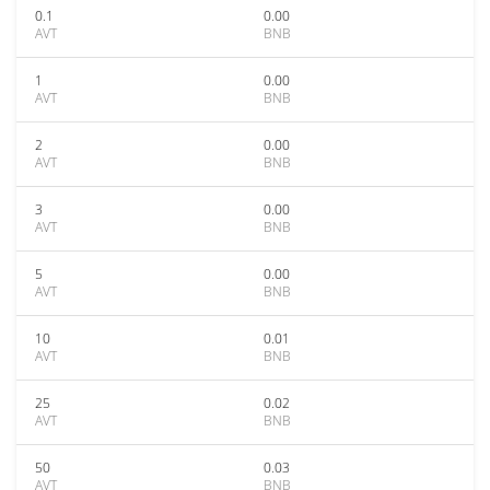
0.1
0.00
AVT
BNB
1
0.00
AVT
BNB
2
0.00
AVT
BNB
3
0.00
AVT
BNB
5
0.00
AVT
BNB
10
0.01
AVT
BNB
25
0.02
AVT
BNB
50
0.03
AVT
BNB