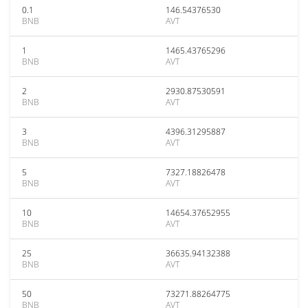
0.1
146.54376530
BNB
AVT
1
1465.43765296
BNB
AVT
2
2930.87530591
BNB
AVT
3
4396.31295887
BNB
AVT
5
7327.18826478
BNB
AVT
10
14654.37652955
BNB
AVT
25
36635.94132388
BNB
AVT
50
73271.88264775
BNB
AVT