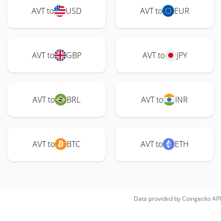
AVT to
USD
AVT to
EUR
AVT to
GBP
AVT to
JPY
AVT to
BRL
AVT to
INR
AVT to
BTC
AVT to
ETH
Data provided by
Coingecko
API