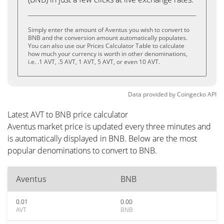
Simply enter the amount of Aventus you wish to convert to
BNB and the conversion amount automatically populates.
You can also use our Prices Calculator Table to calculate
how much your currency is worth in other denominations,
i.e. .1 AVT, .5 AVT, 1 AVT, 5 AVT, or even 10 AVT.
Data provided by
Coingecko
API
Latest AVT to BNB price calculator
Aventus market price is updated every three minutes and
is automatically displayed in BNB. Below are the most
popular denominations to convert to BNB.
Aventus
BNB
0.01
0.00
AVT
BNB