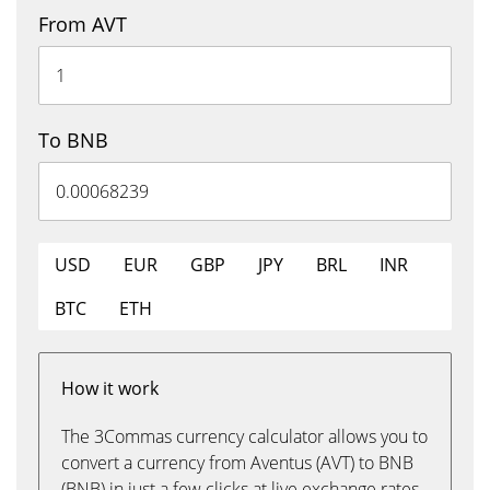
From AVT
To BNB
USD
EUR
GBP
JPY
BRL
INR
BTC
ETH
How it work
The 3Commas currency calculator allows you to
convert a currency from Aventus (AVT) to BNB
(BNB) in just a few clicks at live exchange rates.