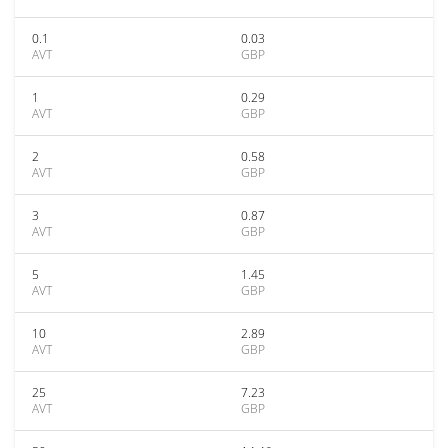
0.1
0.03
AVT
GBP
1
0.29
AVT
GBP
2
0.58
AVT
GBP
3
0.87
AVT
GBP
5
1.45
AVT
GBP
10
2.89
AVT
GBP
25
7.23
AVT
GBP