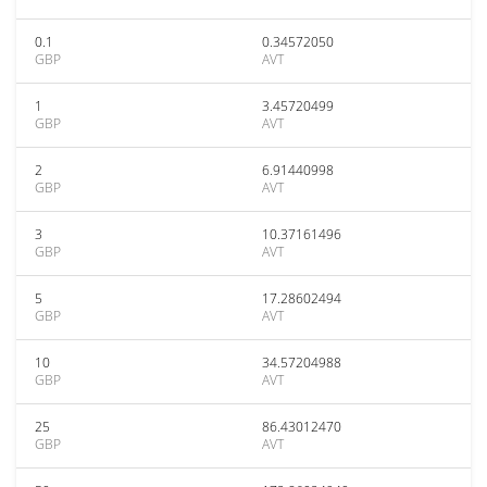
0.1
0.34572050
GBP
AVT
1
3.45720499
GBP
AVT
2
6.91440998
GBP
AVT
3
10.37161496
GBP
AVT
5
17.28602494
GBP
AVT
10
34.57204988
GBP
AVT
25
86.43012470
GBP
AVT