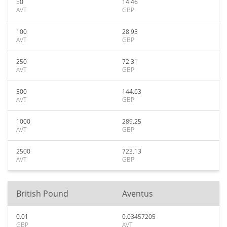
50
14.46
AVT
GBP
100
28.93
AVT
GBP
250
72.31
AVT
GBP
500
144.63
AVT
GBP
1000
289.25
AVT
GBP
2500
723.13
AVT
GBP
British Pound
Aventus
0.01
0.03457205
GBP
AVT