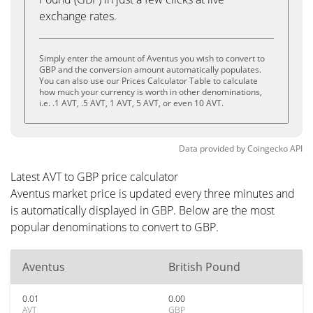
exchange rates.
Simply enter the amount of Aventus you wish to convert to
GBP and the conversion amount automatically populates.
You can also use our Prices Calculator Table to calculate
how much your currency is worth in other denominations,
i.e. .1 AVT, .5 AVT, 1 AVT, 5 AVT, or even 10 AVT.
Data provided by
Coingecko
API
Latest AVT to GBP price calculator
Aventus market price is updated every three minutes and
is automatically displayed in GBP. Below are the most
popular denominations to convert to GBP.
Aventus
British Pound
0.01
0.00
AVT
GBP