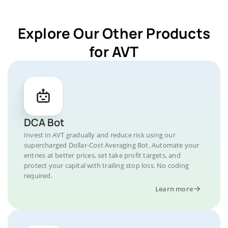
Explore Our Other Products
for AVT
DCA Bot
Invest in AVT gradually and reduce risk using our
supercharged Dollar-Cost Averaging Bot. Automate your
entries at better prices, set take profit targets, and
protect your capital with trailing stop loss. No coding
required.
Learn more