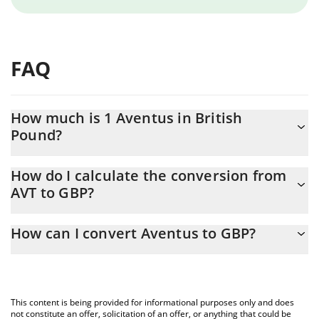
FAQ
How much is 1 Aventus in British
Pound?
Aventus price in GBP is constantly changing.
How do I calculate the conversion from
AVT to GBP?
At this moment, 1 Aventus equals 0.289251 GBP
The 3Commas Aventus Calculator allows you to easily calculate
How can I convert Aventus to GBP?
the conversion price of AVT to GBP by simply entering the
amount of Aventus in the corresponding field and will
The most common way of converting AVT to GBP is by using a
automatically convert the value in British Pound (GBP).
Crypto Exchange or a P2P (person-to-person) exchange platform
like LocalBitcoins, etc.
You can also use our Aventus price table above to check the
This content is being provided for informational purposes only and does
latest Aventus price in major fiat and crypto currencies.
not constitute an offer, solicitation of an offer, or anything that could be