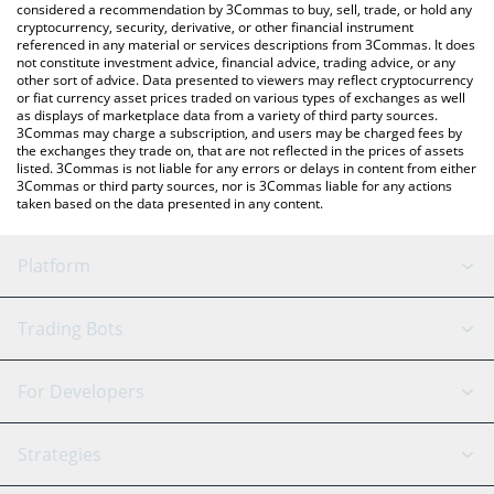
considered a recommendation by 3Commas to buy, sell, trade, or hold any
cryptocurrency, security, derivative, or other financial instrument
referenced in any material or services descriptions from 3Commas. It does
not constitute investment advice, financial advice, trading advice, or any
other sort of advice. Data presented to viewers may reflect cryptocurrency
or fiat currency asset prices traded on various types of exchanges as well
as displays of marketplace data from a variety of third party sources.
3Commas may charge a subscription, and users may be charged fees by
the exchanges they trade on, that are not reflected in the prices of assets
listed. 3Commas is not liable for any errors or delays in content from either
3Commas or third party sources, nor is 3Commas liable for any actions
taken based on the data presented in any content.
Platform
GRID Bot
System Status
Trading Bots
DCA Bot
Backtesting
Binance
BitMEX
For Developers
Signal Bot
AI Assistant
Bitstamp
Kraken
API Reference
Strategies
SmartTrade
Trading Journal
Bitfinex
Tether