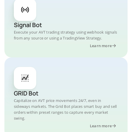
Signal Bot
Execute your AVT trading strategy using webhook signals
from any source or using a TradingView Strategy.
Learn more
GRID Bot
Capitalize on AVT price movements 24/7, even in
sideways markets. The Grid Bot places smart buy and sell
orders within preset ranges to capture every market
swing.
Learn more