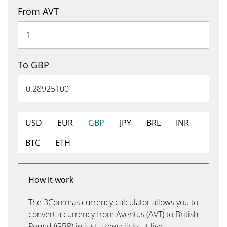
From AVT
To GBP
USD
EUR
GBP
JPY
BRL
INR
BTC
ETH
How it work
The 3Commas currency calculator allows you to
convert a currency from Aventus (AVT) to British
Pound (GBP) in just a few clicks at live