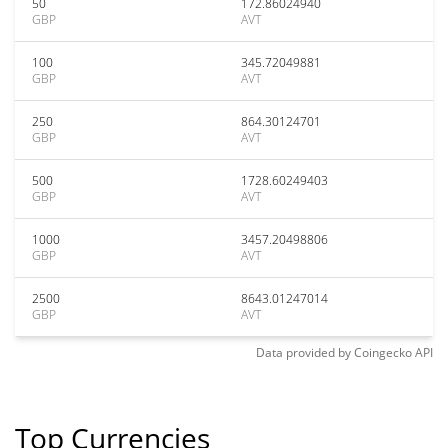
50
172.86024940
GBP
AVT
100
345.72049881
GBP
AVT
250
864.30124701
GBP
AVT
500
1728.60249403
GBP
AVT
1000
3457.20498806
GBP
AVT
2500
8643.01247014
GBP
AVT
Data provided by
Coingecko
API
Top Currencies