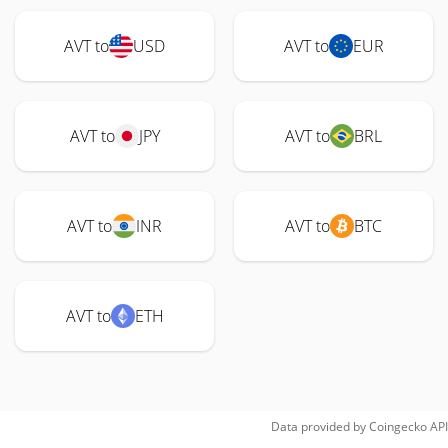
AVT to
USD
AVT to
EUR
AVT to
JPY
AVT to
BRL
AVT to
INR
AVT to
BTC
AVT to
ETH
Data provided by
Coingecko
API