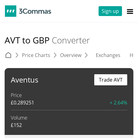
Sign up
AVT to GBP
Converter
Price Charts
Overview
Exchanges
His
Aventus
Trade AVT
Price
£
0.289251
+ 2.64%
Volume
£
152