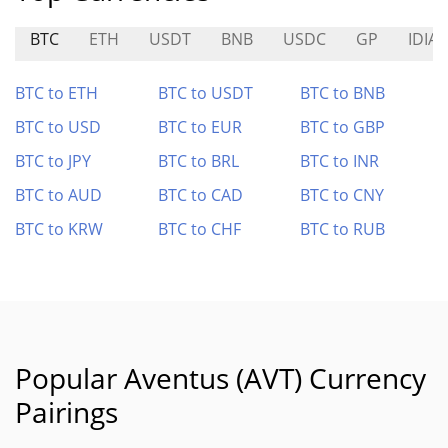
BTC
ETH
USDT
BNB
USDC
GP
IDIA
BTC to ETH
BTC to USDT
BTC to BNB
BTC to USD
BTC to EUR
BTC to GBP
BTC to JPY
BTC to BRL
BTC to INR
BTC to AUD
BTC to CAD
BTC to CNY
BTC to KRW
BTC to CHF
BTC to RUB
Popular Aventus (AVT) Currency
Pairings