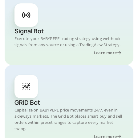
Signal Bot
Execute your BABYPEPE trading strategy using webhook
signals from any source or using a TradingView Strategy.
Learn more
GRID Bot
Capitalize on BABYPEPE price movements 24/7, even in
sideways markets. The Grid Bot places smart buy and sell
orders within preset ranges to capture every market
swing.
Learn more