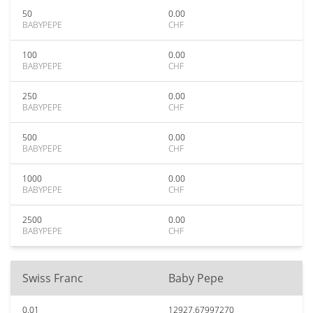
50
0.00
BABYPEPE
CHF
100
0.00
BABYPEPE
CHF
250
0.00
BABYPEPE
CHF
500
0.00
BABYPEPE
CHF
1000
0.00
BABYPEPE
CHF
2500
0.00
BABYPEPE
CHF
Swiss Franc
Baby Pepe
0.01
12927.67997270