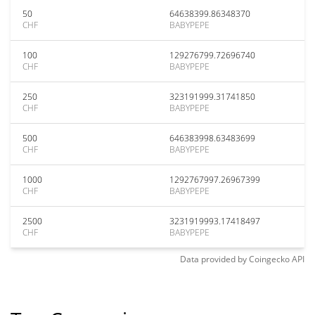
50
64638399.86348370
CHF
BABYPEPE
100
129276799.72696740
CHF
BABYPEPE
250
323191999.31741850
CHF
BABYPEPE
500
646383998.63483699
CHF
BABYPEPE
1000
1292767997.26967399
CHF
BABYPEPE
2500
3231919993.17418497
CHF
BABYPEPE
Data provided by
Coingecko
API