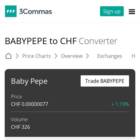
Sign up
BABYPEPE to CHF
Converter
Price Charts
Overview
Exchanges
His
Baby Pepe
Trade BABYPEPE
Price
CHF
0.00000077
+ 1.19%
Volume
CHF
326