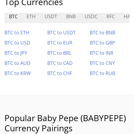
Top Currencies
BTC
ETH
USDT
BNB
USDC
RFC
HAP
BTC to ETH
BTC to USDT
BTC to BNB
BTC to USD
BTC to EUR
BTC to GBP
BTC to JPY
BTC to BRL
BTC to INR
BTC to AUD
BTC to CAD
BTC to CNY
BTC to KRW
BTC to CHF
BTC to RUB
Popular Baby Pepe (BABYPEPE)
Currency Pairings