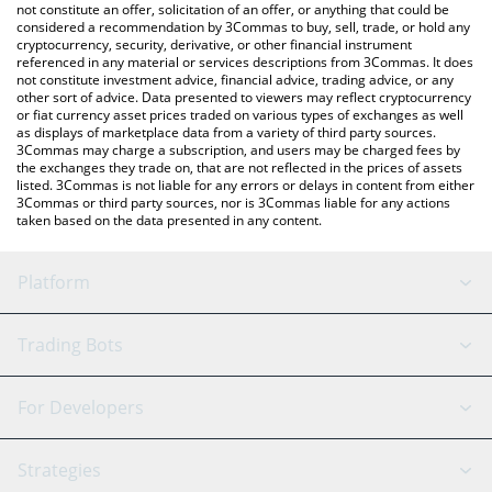
latest Baby Pepe price in major fiat and crypto currencies.
not constitute an offer, solicitation of an offer, or anything that could be
considered a recommendation by 3Commas to buy, sell, trade, or hold any
cryptocurrency, security, derivative, or other financial instrument
referenced in any material or services descriptions from 3Commas. It does
not constitute investment advice, financial advice, trading advice, or any
other sort of advice. Data presented to viewers may reflect cryptocurrency
or fiat currency asset prices traded on various types of exchanges as well
as displays of marketplace data from a variety of third party sources.
3Commas may charge a subscription, and users may be charged fees by
the exchanges they trade on, that are not reflected in the prices of assets
listed. 3Commas is not liable for any errors or delays in content from either
3Commas or third party sources, nor is 3Commas liable for any actions
taken based on the data presented in any content.
Platform
GRID Bot
System Status
Trading Bots
DCA Bot
Backtesting
Binance
BitMEX
For Developers
Signal Bot
AI Assistant
Bitstamp
Kraken
API Reference
Strategies
SmartTrade
Trading Journal