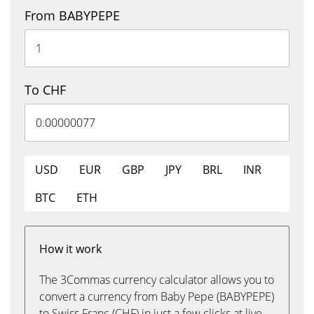
From BABYPEPE
To CHF
USD
EUR
GBP
JPY
BRL
INR
BTC
ETH
How it work
The 3Commas currency calculator allows you to
convert a currency from Baby Pepe (BABYPEPE)
to Swiss Franc (CHF) in just a few clicks at live