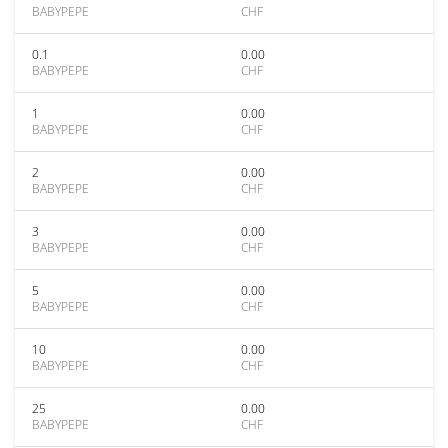
BABYPEPE
CHF
0.1
0.00
BABYPEPE
CHF
1
0.00
BABYPEPE
CHF
2
0.00
BABYPEPE
CHF
3
0.00
BABYPEPE
CHF
5
0.00
BABYPEPE
CHF
10
0.00
BABYPEPE
CHF
25
0.00
BABYPEPE
CHF