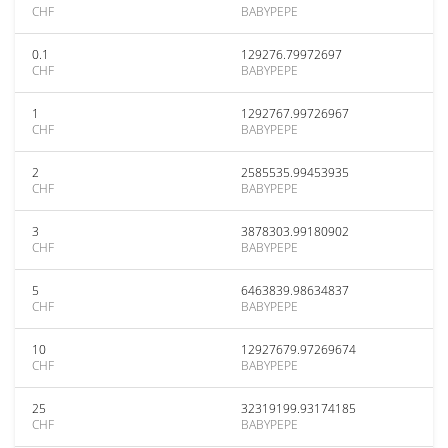
CHF
BABYPEPE
0.1
129276.79972697
CHF
BABYPEPE
1
1292767.99726967
CHF
BABYPEPE
2
2585535.99453935
CHF
BABYPEPE
3
3878303.99180902
CHF
BABYPEPE
5
6463839.98634837
CHF
BABYPEPE
10
12927679.97269674
CHF
BABYPEPE
25
32319199.93174185
CHF
BABYPEPE