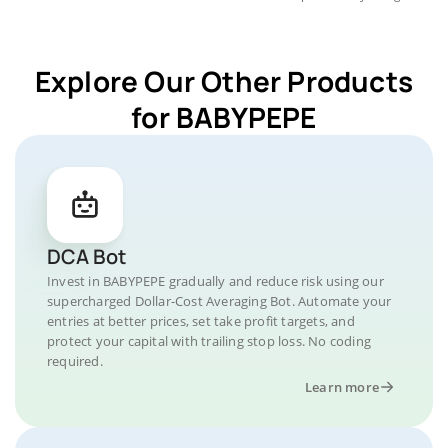
Explore Our Other Products
for BABYPEPE
DCA Bot
Invest in BABYPEPE gradually and reduce risk using our
supercharged Dollar-Cost Averaging Bot. Automate your
entries at better prices, set take profit targets, and
protect your capital with trailing stop loss. No coding
required.
Learn more