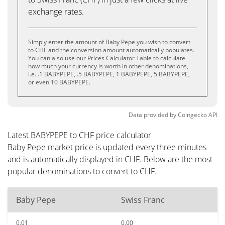
exchange rates.
Simply enter the amount of Baby Pepe you wish to convert
to CHF and the conversion amount automatically populates.
You can also use our Prices Calculator Table to calculate
how much your currency is worth in other denominations,
i.e. .1 BABYPEPE, .5 BABYPEPE, 1 BABYPEPE, 5 BABYPEPE,
or even 10 BABYPEPE.
Data provided by
Coingecko
API
Latest BABYPEPE to CHF price calculator
Baby Pepe market price is updated every three minutes
and is automatically displayed in CHF. Below are the most
popular denominations to convert to CHF.
Baby Pepe
Swiss Franc
0.01
0.00