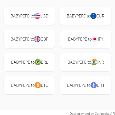
BABYPEPE to
USD
BABYPEPE to
EUR
BABYPEPE to
GBP
BABYPEPE to
JPY
BABYPEPE to
BRL
BABYPEPE to
INR
BABYPEPE to
BTC
BABYPEPE to
ETH
Data provided by
Coingecko
API