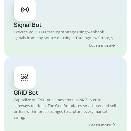
Signal Bot
Execute your TAXI trading strategy using webhook
signals from any source or using a TradingView Strategy.
Learn more
GRID Bot
Capitalize on TAXI price movements 24/7, even in
sideways markets. The Grid Bot places smart buy and sell
orders within preset ranges to capture every market
swing.
Learn more