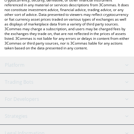
cryptocurrency, security, derivative, or other financial instrument
referenced in any material or services descriptions from 3Commas. It does
not constitute investment advice, financial advice, trading advice, or any
other sort of advice. Data presented to viewers may reflect cryptocurrency
or fiat currency asset prices traded on various types of exchanges as well
as displays of marketplace data from a variety of third party sources.
3Commas may charge a subscription, and users may be charged fees by
the exchanges they trade on, that are not reflected in the prices of assets
listed. 3Commas is not liable for any errors or delays in content from either
3Commas or third party sources, nor is 3Commas liable for any actions
taken based on the data presented in any content.
Platform
GRID Bot
System Status
Trading Bots
DCA Bot
Backtesting
Binance
BitMEX
For Developers
Signal Bot
AI Assistant
Bitstamp
Kraken
API Reference
Strategies
SmartTrade
Trading Journal
Bitfinex
Tether
API Chat
Scalping
Legal Information