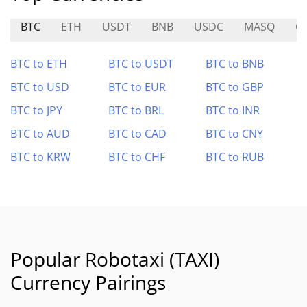
BTC
ETH
USDT
BNB
USDC
MASQ
G
BTC to ETH
BTC to USDT
BTC to BNB
BTC to USD
BTC to EUR
BTC to GBP
BTC to JPY
BTC to BRL
BTC to INR
BTC to AUD
BTC to CAD
BTC to CNY
BTC to KRW
BTC to CHF
BTC to RUB
Popular Robotaxi (TAXI)
Currency Pairings