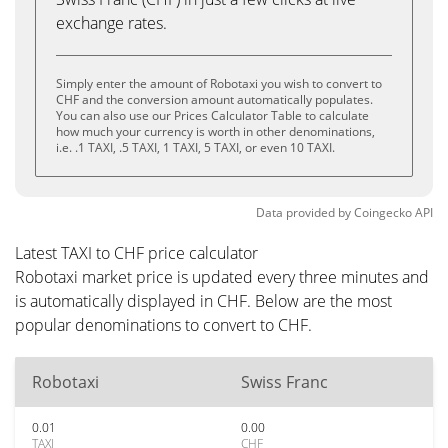
exchange rates.
Simply enter the amount of Robotaxi you wish to convert to
CHF and the conversion amount automatically populates.
You can also use our Prices Calculator Table to calculate
how much your currency is worth in other denominations,
i.e. .1 TAXI, .5 TAXI, 1 TAXI, 5 TAXI, or even 10 TAXI.
Data provided by
Coingecko
API
Latest TAXI to CHF price calculator
Robotaxi market price is updated every three minutes and
is automatically displayed in CHF. Below are the most
popular denominations to convert to CHF.
Robotaxi
Swiss Franc
0.01
0.00
TAXI
CHF