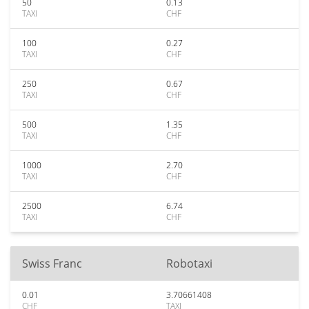
50
0.13
TAXI
CHF
100
0.27
TAXI
CHF
250
0.67
TAXI
CHF
500
1.35
TAXI
CHF
1000
2.70
TAXI
CHF
2500
6.74
TAXI
CHF
Swiss Franc
Robotaxi
0.01
3.70661408
CHF
TAXI