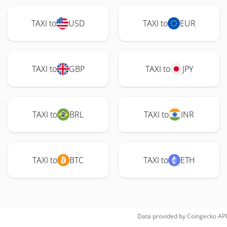
TAXI to
USD
TAXI to
EUR
TAXI to
GBP
TAXI to
JPY
TAXI to
BRL
TAXI to
INR
TAXI to
BTC
TAXI to
ETH
Data provided by
Coingecko
API