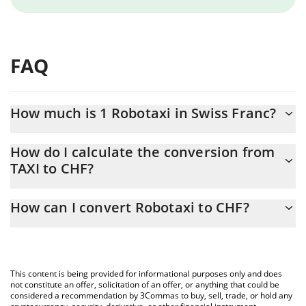
FAQ
How much is 1 Robotaxi in Swiss Franc?
Robotaxi price in CHF is constantly changing.
How do I calculate the conversion from
TAXI to CHF?
At this moment, 1 Robotaxi equals 0.00269788 CHF
The 3Commas Robotaxi Calculator allows you to easily calculate
How can I convert Robotaxi to CHF?
the conversion price of TAXI to CHF by simply entering the
amount of Robotaxi in the corresponding field and will
The most common way of converting TAXI to CHF is by using a
automatically convert the value in Swiss Franc (CHF).
Crypto Exchange or a P2P (person-to-person) exchange platform
like LocalBitcoins, etc.
You can also use our Robotaxi price table above to check the
This content is being provided for informational purposes only and does
latest Robotaxi price in major fiat and crypto currencies.
not constitute an offer, solicitation of an offer, or anything that could be
considered a recommendation by 3Commas to buy, sell, trade, or hold any