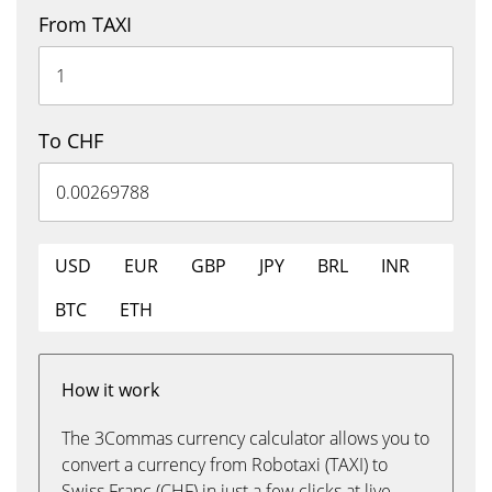
From TAXI
To CHF
USD
EUR
GBP
JPY
BRL
INR
BTC
ETH
How it work
The 3Commas currency calculator allows you to
convert a currency from Robotaxi (TAXI) to
Swiss Franc (CHF) in just a few clicks at live