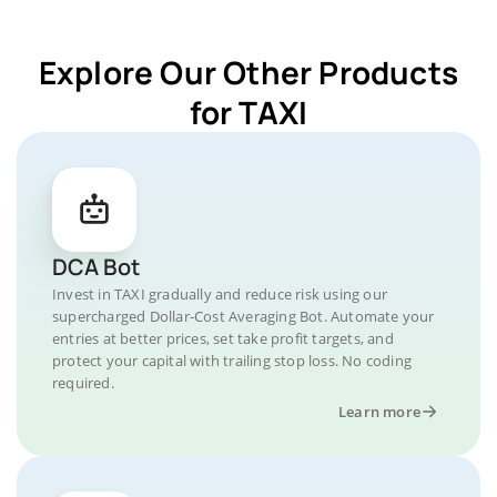
Explore Our Other Products
for TAXI
DCA Bot
Invest in TAXI gradually and reduce risk using our
supercharged Dollar-Cost Averaging Bot. Automate your
entries at better prices, set take profit targets, and
protect your capital with trailing stop loss. No coding
required.
Learn more