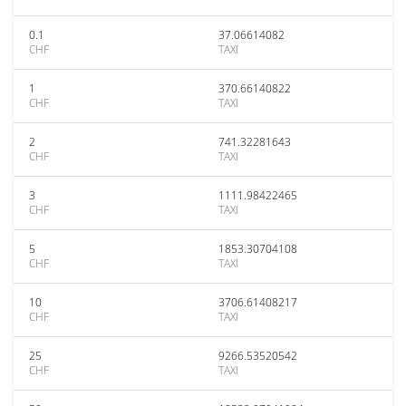
0.1
37.06614082
CHF
TAXI
1
370.66140822
CHF
TAXI
2
741.32281643
CHF
TAXI
3
1111.98422465
CHF
TAXI
5
1853.30704108
CHF
TAXI
10
3706.61408217
CHF
TAXI
25
9266.53520542
CHF
TAXI