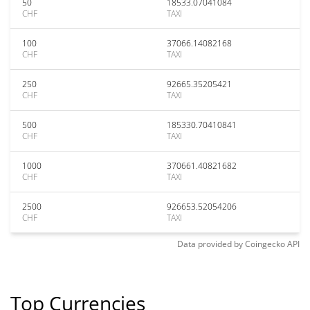
50
18533.07041084
CHF
TAXI
100
37066.14082168
CHF
TAXI
250
92665.35205421
CHF
TAXI
500
185330.70410841
CHF
TAXI
1000
370661.40821682
CHF
TAXI
2500
926653.52054206
CHF
TAXI
Data provided by
Coingecko
API
Top Currencies