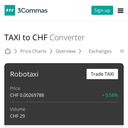
Sign up
TAXI to CHF
Converter
Price Charts
Overview
Exchanges
His
Robotaxi
Trade TAXI
Price
CHF
0.00269788
+ 0.58%
Volume
CHF
29