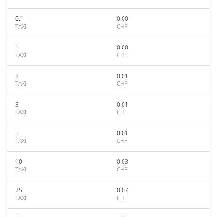
0.1
0.00
TAXI
CHF
1
0.00
TAXI
CHF
2
0.01
TAXI
CHF
3
0.01
TAXI
CHF
5
0.01
TAXI
CHF
10
0.03
TAXI
CHF
25
0.07
TAXI
CHF