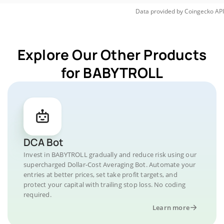
Data provided by
Coingecko
API
Explore Our Other Products
for BABYTROLL
DCA Bot
Invest in BABYTROLL gradually and reduce risk using our
supercharged Dollar-Cost Averaging Bot. Automate your
entries at better prices, set take profit targets, and
protect your capital with trailing stop loss. No coding
required.
Learn more