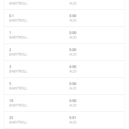
BABYTROLL
AUD
0.1
0.00
BABYTROLL
AUD
1
0.00
BABYTROLL
AUD
2
0.00
BABYTROLL
AUD
3
0.00
BABYTROLL
AUD
5
0.00
BABYTROLL
AUD
10
0.00
BABYTROLL
AUD
25
0.01
BABYTROLL
AUD