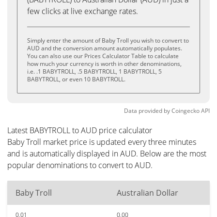
few clicks at live exchange rates.
Simply enter the amount of Baby Troll you wish to convert to
AUD and the conversion amount automatically populates.
You can also use our Prices Calculator Table to calculate
how much your currency is worth in other denominations,
i.e. .1 BABYTROLL, .5 BABYTROLL, 1 BABYTROLL, 5
BABYTROLL, or even 10 BABYTROLL.
Data provided by
Coingecko
API
Latest BABYTROLL to AUD price calculator
Baby Troll market price is updated every three minutes
and is automatically displayed in AUD. Below are the most
popular denominations to convert to AUD.
Baby Troll
Australian Dollar
0.01
0.00