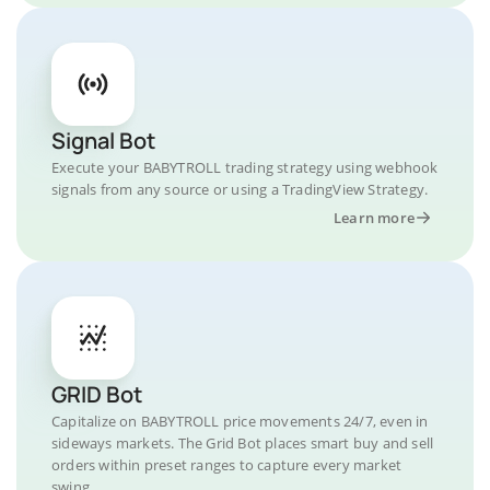
Signal Bot
Execute your BABYTROLL trading strategy using webhook
signals from any source or using a TradingView Strategy.
Learn more
GRID Bot
Capitalize on BABYTROLL price movements 24/7, even in
sideways markets. The Grid Bot places smart buy and sell
orders within preset ranges to capture every market
swing.