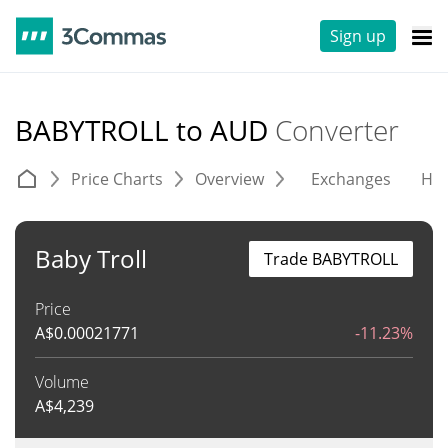
Sign up
BABYTROLL to AUD
Converter
Price Charts
Overview
Exchanges
His
Baby Troll
Trade BABYTROLL
Price
A$
0.00021771
-11.23%
Volume
A$
4,239