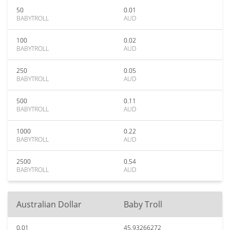
50
0.01
BABYTROLL
AUD
100
0.02
BABYTROLL
AUD
250
0.05
BABYTROLL
AUD
500
0.11
BABYTROLL
AUD
1000
0.22
BABYTROLL
AUD
2500
0.54
BABYTROLL
AUD
Australian Dollar
Baby Troll
0.01
45.93266272