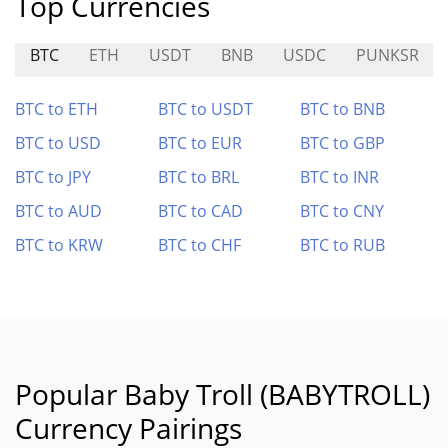
Top Currencies
BTC
ETH
USDT
BNB
USDC
PUNKSR
BTC to ETH
BTC to USDT
BTC to BNB
BTC to USD
BTC to EUR
BTC to GBP
BTC to JPY
BTC to BRL
BTC to INR
BTC to AUD
BTC to CAD
BTC to CNY
BTC to KRW
BTC to CHF
BTC to RUB
Popular Baby Troll (BABYTROLL)
Currency Pairings