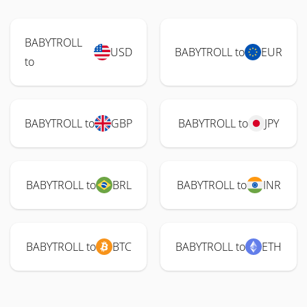
BABYTROLL
USD
BABYTROLL to
EUR
to
BABYTROLL to
GBP
BABYTROLL to
JPY
BABYTROLL to
BRL
BABYTROLL to
INR
BABYTROLL to
BTC
BABYTROLL to
ETH