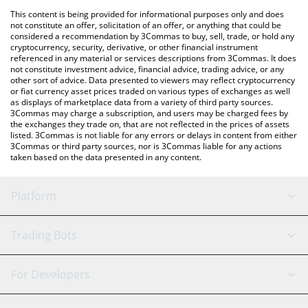
platform like LocalBitcoins, etc.
You can also use our Baby Troll price table above to check the
This content is being provided for informational purposes only and does
latest Baby Troll price in major fiat and crypto currencies.
not constitute an offer, solicitation of an offer, or anything that could be
considered a recommendation by 3Commas to buy, sell, trade, or hold any
cryptocurrency, security, derivative, or other financial instrument
referenced in any material or services descriptions from 3Commas. It does
not constitute investment advice, financial advice, trading advice, or any
other sort of advice. Data presented to viewers may reflect cryptocurrency
or fiat currency asset prices traded on various types of exchanges as well
as displays of marketplace data from a variety of third party sources.
3Commas may charge a subscription, and users may be charged fees by
the exchanges they trade on, that are not reflected in the prices of assets
listed. 3Commas is not liable for any errors or delays in content from either
3Commas or third party sources, nor is 3Commas liable for any actions
taken based on the data presented in any content.
Platform
GRID Bot
System Status
Trading Bots
DCA Bot
Backtesting
Binance
BitMEX
For Developers
Signal Bot
AI Assistant
Bitstamp
Kraken