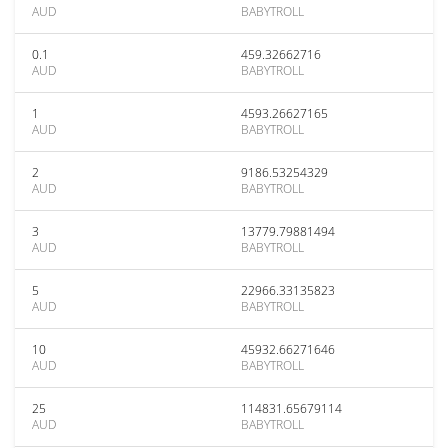
AUD
BABYTROLL
0.1
459.32662716
AUD
BABYTROLL
1
4593.26627165
AUD
BABYTROLL
2
9186.53254329
AUD
BABYTROLL
3
13779.79881494
AUD
BABYTROLL
5
22966.33135823
AUD
BABYTROLL
10
45932.66271646
AUD
BABYTROLL
25
114831.65679114
AUD
BABYTROLL