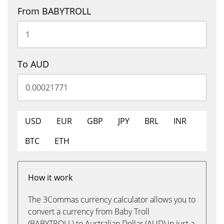
From BABYTROLL
To AUD
USD
EUR
GBP
JPY
BRL
INR
BTC
ETH
How it work
The 3Commas currency calculator allows you to
convert a currency from Baby Troll
(BABYTROLL) to Australian Dollar (AUD) in just a