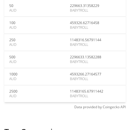
50
229663.31358229
AUD
BABYTROLL
100
459326.62716458
AUD
BABYTROLL
250
1148316.56791144
AUD
BABYTROLL
500
2296633.13582288
AUD
BABYTROLL
1000
4593266.27164577
AUD
BABYTROLL
2500
11483165.67911442
AUD
BABYTROLL
Data provided by
Coingecko
API