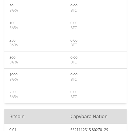
50
0.00
BARA
BTC
100
0.00
BARA
BTC
250
0.00
BARA
BTC
500
0.00
BARA
BTC
1000
0.00
BARA
BTC
2500
0.00
BARA
BTC
Bitcoin
Capybara Nation
0.01
6321112515.80278129