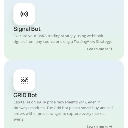
Signal Bot
Execute your BARA trading strategy using webhook
signals from any source or using a TradingView Strategy.
Learn more
GRID Bot
Capitalize on BARA price movements 24/7, even in
sideways markets. The Grid Bot places smart buy and sell
orders within preset ranges to capture every market
swing.
Learn more