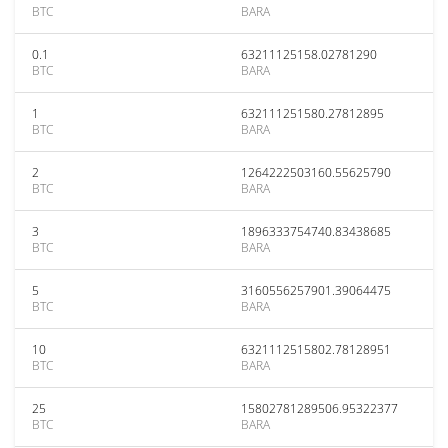
BTC
BARA
0.1
63211125158.02781290
BTC
BARA
1
632111251580.27812895
BTC
BARA
2
1264222503160.55625790
BTC
BARA
3
1896333754740.83438685
BTC
BARA
5
3160556257901.39064475
BTC
BARA
10
6321112515802.78128951
BTC
BARA
25
15802781289506.95322377
BTC
BARA