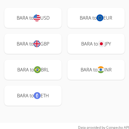
BARA to
USD
BARA to
EUR
BARA to
GBP
BARA to
JPY
BARA to
BRL
BARA to
INR
BARA to
ETH
Data provided by
Coingecko
API