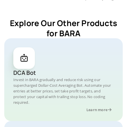
Explore Our Other Products
for BARA
DCA Bot
Invest in BARA gradually and reduce risk using our
supercharged Dollar-Cost Averaging Bot. Automate your
entries at better prices, set take profit targets, and
protect your capital with trailing stop loss. No coding
required.
Learn more