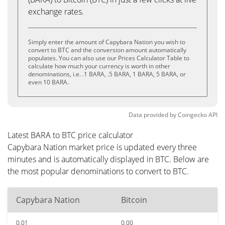
exchange rates.
Simply enter the amount of Capybara Nation you wish to
convert to BTC and the conversion amount automatically
populates. You can also use our Prices Calculator Table to
calculate how much your currency is worth in other
denominations, i.e. .1 BARA, .5 BARA, 1 BARA, 5 BARA, or
even 10 BARA.
Data provided by
Coingecko
API
Latest BARA to BTC price calculator
Capybara Nation market price is updated every three
minutes and is automatically displayed in BTC. Below are
the most popular denominations to convert to BTC.
Capybara Nation
Bitcoin
0.01
0.00