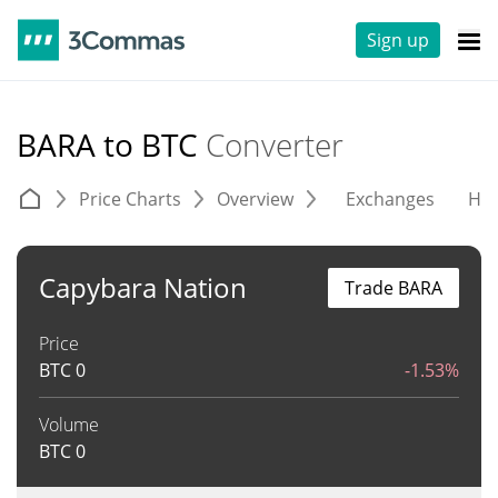
Sign up
BARA to BTC
Converter
Price Charts
Overview
Exchanges
His
Capybara Nation
Trade BARA
Price
BTC
0
-1.53%
Volume
BTC
0