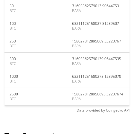
50
31605562579013.90644753
BTC
BARA
100
63211125158027.81289507
BTC
BARA
250
158027812895069.53223767
BTC
BARA
500
316055625790139.06447535
BTC
BARA
1000
632111251580278.12895070
BTC
BARA
2500
1580278128950695.32237674
BTC
BARA
Data provided by
Coingecko
API