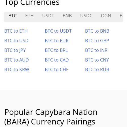
Top Currencies
BTC
ETH
USDT
BNB
USDC
OGN
BR
BTC to ETH
BTC to USDT
BTC to BNB
BTC to USD
BTC to EUR
BTC to GBP
BTC to JPY
BTC to BRL
BTC to INR
BTC to AUD
BTC to CAD
BTC to CNY
BTC to KRW
BTC to CHF
BTC to RUB
Popular Capybara Nation
(BARA) Currency Pairings