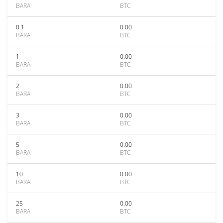
BARA
BTC
0.1
0.00
BARA
BTC
1
0.00
BARA
BTC
2
0.00
BARA
BTC
3
0.00
BARA
BTC
5
0.00
BARA
BTC
10
0.00
BARA
BTC
25
0.00
BARA
BTC