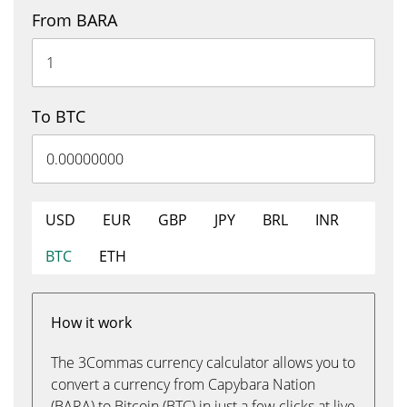
From BARA
To BTC
USD
EUR
GBP
JPY
BRL
INR
BTC
ETH
How it work
The 3Commas currency calculator allows you to
convert a currency from Capybara Nation
(BARA) to Bitcoin (BTC) in just a few clicks at live