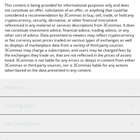
like LocalBitcoins, etc.
the latest Capybara Nation price in major fiat and crypto
This content is being provided for informational purposes only and does
currencies.
not constitute an offer, solicitation of an offer, or anything that could be
considered a recommendation by 3Commas to buy, sell, trade, or hold any
cryptocurrency, security, derivative, or other financial instrument
referenced in any material or services descriptions from 3Commas. It does
not constitute investment advice, financial advice, trading advice, or any
other sort of advice. Data presented to viewers may reflect cryptocurrency
or fiat currency asset prices traded on various types of exchanges as well
as displays of marketplace data from a variety of third party sources.
3Commas may charge a subscription, and users may be charged fees by
the exchanges they trade on, that are not reflected in the prices of assets
listed. 3Commas is not liable for any errors or delays in content from either
3Commas or third party sources, nor is 3Commas liable for any actions
taken based on the data presented in any content.
Platform
GRID Bot
System Status
Trading Bots
DCA Bot
Backtesting
Binance
BitMEX
For Developers
Signal Bot
AI Assistant
Bitstamp
Kraken