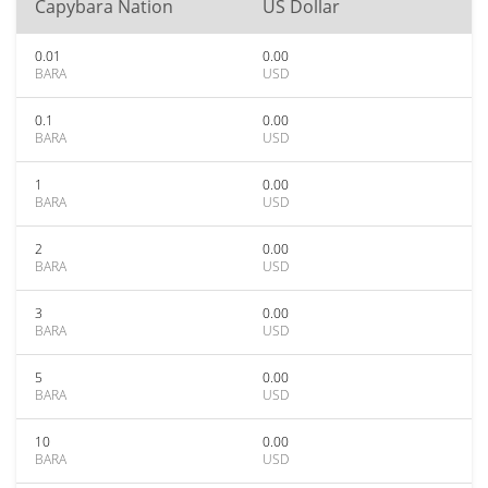
Capybara Nation
US Dollar
0.01
0.00
BARA
USD
0.1
0.00
BARA
USD
1
0.00
BARA
USD
2
0.00
BARA
USD
3
0.00
BARA
USD
5
0.00
BARA
USD
10
0.00
BARA
USD