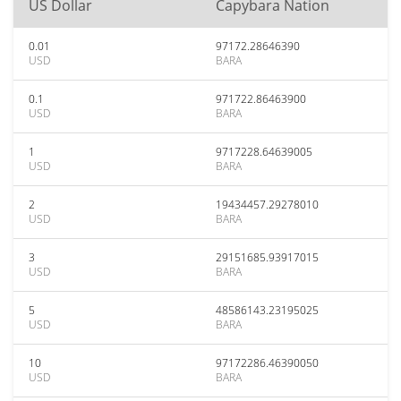
US Dollar
Capybara Nation
0.01
97172.28646390
USD
BARA
0.1
971722.86463900
USD
BARA
1
9717228.64639005
USD
BARA
2
19434457.29278010
USD
BARA
3
29151685.93917015
USD
BARA
5
48586143.23195025
USD
BARA
10
97172286.46390050
USD
BARA