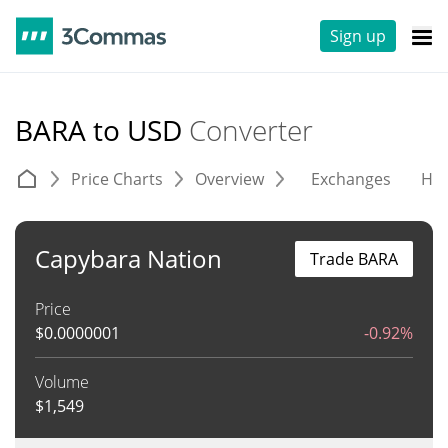
Sign up
BARA to USD
Converter
Price Charts
Overview
Exchanges
His
Capybara Nation
Trade BARA
Price
$
0.0000001
-0.92%
Volume
$
1,549