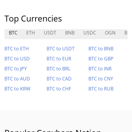
Top Currencies
BTC
ETH
USDT
BNB
USDC
OGN
BR
BTC to ETH
BTC to USDT
BTC to BNB
BTC to USD
BTC to EUR
BTC to GBP
BTC to JPY
BTC to BRL
BTC to INR
BTC to AUD
BTC to CAD
BTC to CNY
BTC to KRW
BTC to CHF
BTC to RUB