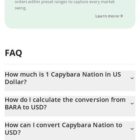
orders within preset ranges to capture every market
swing.
Learn more
FAQ
How much is 1 Capybara Nation in US
Dollar?
Capybara Nation price in USD is constantly changing.
How do I calculate the conversion from
BARA to USD?
At this moment, 1 Capybara Nation equals 1.0291e-7 USD
The 3Commas Capybara Nation Calculator allows you to easily
How can I convert Capybara Nation to
calculate the conversion price of BARA to USD by simply
USD?
entering the amount of Capybara Nation in the corresponding
field and will automatically convert the value in US Dollar (USD).