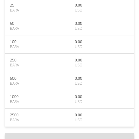
25
0.00
BARA
USD
50
0.00
BARA
USD
100
0.00
BARA
USD
250
0.00
BARA
USD
500
0.00
BARA
USD
1000
0.00
BARA
USD
2500
0.00
BARA
USD