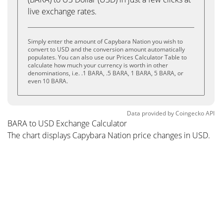
live exchange rates.
Simply enter the amount of Capybara Nation you wish to
convert to USD and the conversion amount automatically
populates. You can also use our Prices Calculator Table to
calculate how much your currency is worth in other
denominations, i.e. .1 BARA, .5 BARA, 1 BARA, 5 BARA, or
even 10 BARA.
Data provided by
Coingecko
API
BARA to USD Exchange Calculator
The chart displays Capybara Nation price changes in USD.