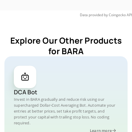
Data provided by
Coingecko
API
Explore Our Other Products
for BARA
DCA Bot
Invest in BARA gradually and reduce risk using our
supercharged Dollar-Cost Averaging Bot. Automate your
entries at better prices, set take profit targets, and
protect your capital with trailing stop loss. No coding
required.
Learn more