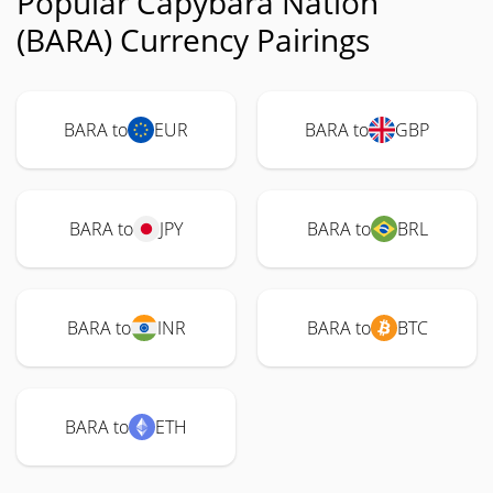
Popular Capybara Nation
(BARA) Currency Pairings
BARA to
EUR
BARA to
GBP
BARA to
JPY
BARA to
BRL
BARA to
INR
BARA to
BTC
BARA to
ETH