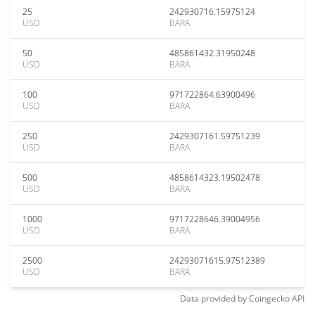
25
242930716.15975124
USD
BARA
50
485861432.31950248
USD
BARA
100
971722864.63900496
USD
BARA
250
2429307161.59751239
USD
BARA
500
4858614323.19502478
USD
BARA
1000
9717228646.39004956
USD
BARA
2500
24293071615.97512389
USD
BARA
Data provided by
Coingecko
API