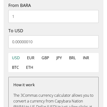
From BARA
To USD
USD
EUR
GBP
JPY
BRL
INR
BTC
ETH
How it work
The 3Commas currency calculator allows you to
convert a currency from Capybara Nation
(BARA) to US Dollar (USD) in just a few clicks at