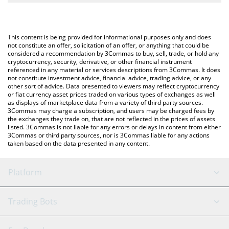
The most common way of converting BARA to USD is by using a
Crypto Exchange or a P2P (person-to-person) exchange platform
You can also use our Capybara Nation price table above to check
like LocalBitcoins, etc.
the latest Capybara Nation price in major fiat and crypto
This content is being provided for informational purposes only and does
currencies.
not constitute an offer, solicitation of an offer, or anything that could be
considered a recommendation by 3Commas to buy, sell, trade, or hold any
cryptocurrency, security, derivative, or other financial instrument
referenced in any material or services descriptions from 3Commas. It does
not constitute investment advice, financial advice, trading advice, or any
other sort of advice. Data presented to viewers may reflect cryptocurrency
or fiat currency asset prices traded on various types of exchanges as well
as displays of marketplace data from a variety of third party sources.
3Commas may charge a subscription, and users may be charged fees by
the exchanges they trade on, that are not reflected in the prices of assets
listed. 3Commas is not liable for any errors or delays in content from either
3Commas or third party sources, nor is 3Commas liable for any actions
taken based on the data presented in any content.
Platform
GRID Bot
System Status
Trading Bots
DCA Bot
Backtesting