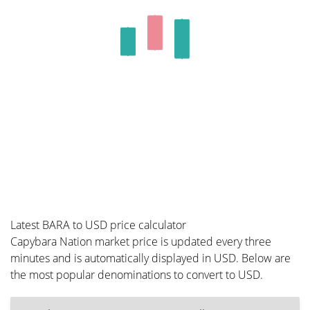
Latest BARA to USD price calculator
Capybara Nation market price is updated every three
minutes and is automatically displayed in USD. Below are
the most popular denominations to convert to USD.