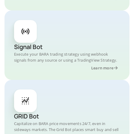
Signal Bot
Execute your BARA trading strategy using webhook
signals from any source or using a TradingView Strategy.
Learn more
GRID Bot
Capitalize on BARA price movements 24/7, even in
sideways markets. The Grid Bot places smart buy and sell