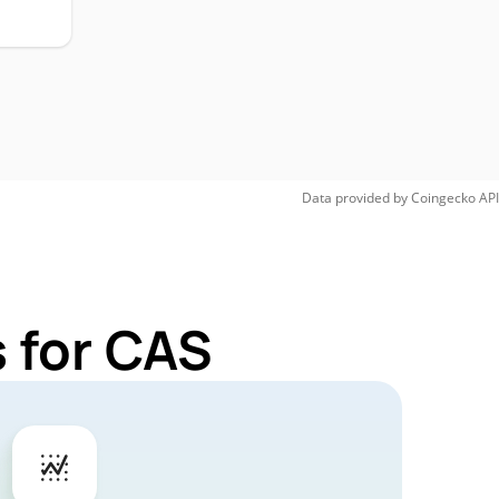
Data provided by
Coingecko
API
 for CAS