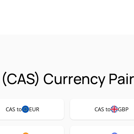
(CAS) Currency Pai
CAS to
EUR
CAS to
GBP