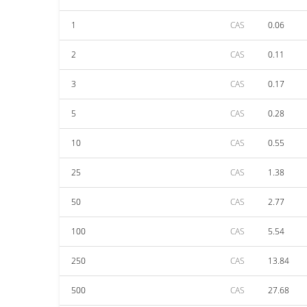
1
CAS
0.06
2
CAS
0.11
3
CAS
0.17
5
CAS
0.28
10
CAS
0.55
25
CAS
1.38
50
CAS
2.77
100
CAS
5.54
250
CAS
13.84
500
CAS
27.68