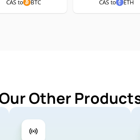
CAS to
BTC
CAS to
ETH
 Our Other Products