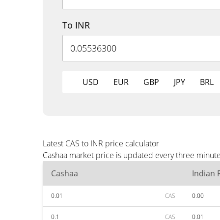
To INR
USD
EUR
GBP
JPY
BRL
Latest CAS to INR price calculator
Cashaa market price is updated every three minutes
Cashaa
Indian
0.01
CAS
0.00
0.1
CAS
0.01