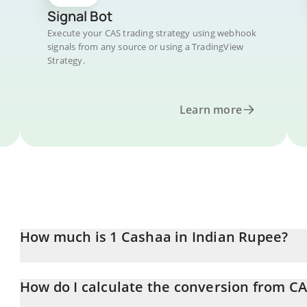
Signal Bot
Execute your CAS trading strategy using webhook
signals from any source or using a TradingView
Strategy.
Learn more
How much is 1 Cashaa in Indian Rupee?
Cashaa price in INR is constantly changing.
How do I calculate the conversion from CA
At this moment, 1 Cashaa equals 0.055363 INR