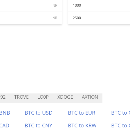
INR
1000
INR
2500
92
TROVE
LO0P
XDOGE
AXTION
 BNB
BTC to USD
BTC to EUR
BTC to
 CAD
BTC to CNY
BTC to KRW
BTC to 