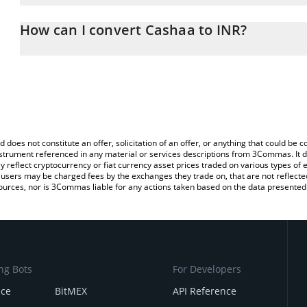
The 3Commas Cashaa Calculator allows you to easily calculate th
the amount of Cashaa in the corresponding field and will automati
How can I convert Cashaa to INR?
You can also use our Cashaa price table above to check the latest
The most common way of converting CAS to INR is by using a Cr
exchange platform like LocalBitcoins, etc.
d does not constitute an offer, solicitation of an offer, or anything that could b
 instrument referenced in any material or services descriptions from 3Commas. It d
y reflect cryptocurrency or fiat currency asset prices traded on various types of
sers may be charged fees by the exchanges they trade on, that are not reflected i
ources, nor is 3Commas liable for any actions taken based on the data presented 
ng Bots
For Developers
nce
BitMEX
API Reference