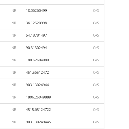
INR
18.06260499
CAS
INR
36.12520998
CAS
INR
54.18781497
CAS
INR
90.31302494
CAS
INR
180.62604989
CAS
INR
451.56512472
CAS
INR
903.13024944
CAS
INR
1806.26049889
CAS
INR
4515.65124722
CAS
INR
9031.30249445
CAS