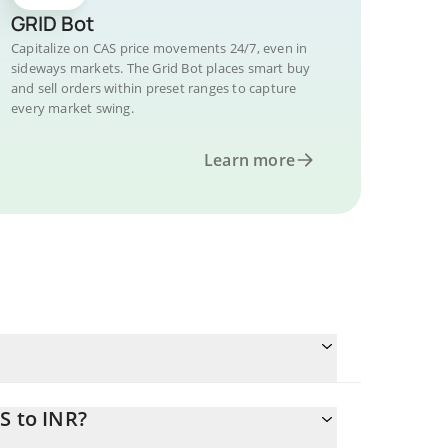
GRID Bot
Capitalize on CAS price movements 24/7, even in
sideways markets. The Grid Bot places smart buy
and sell orders within preset ranges to capture
every market swing.
Learn more
S to INR?