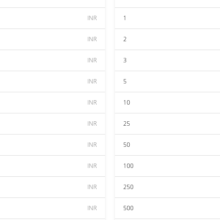
INR
1
INR
2
INR
3
INR
5
INR
10
INR
25
INR
50
INR
100
INR
250
INR
500