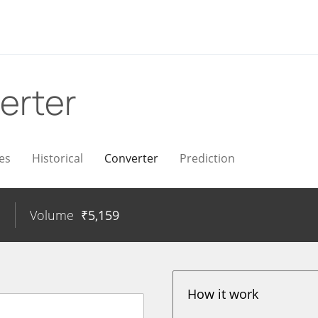
erter
es
Historical
Converter
Prediction
%
Volume
₹
5,159
How it work