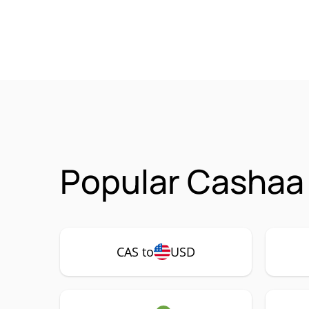
Popular Cashaa 
CAS to
USD