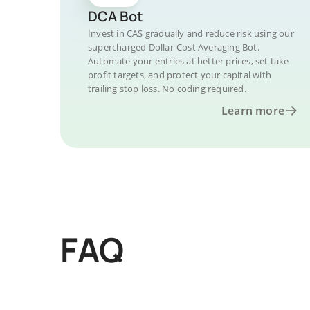
DCA Bot
Invest in CAS gradually and reduce risk using our
supercharged Dollar-Cost Averaging Bot.
Automate your entries at better prices, set take
profit targets, and protect your capital with
trailing stop loss. No coding required.
Learn more
FAQ