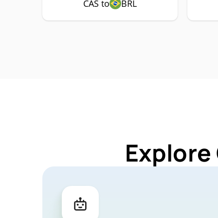
CAS to
BRL
Explore