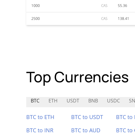
1000
CAS
55.36
2500
CAS
138.41
Top Currencies
BTC
ETH
USDT
BNB
USDC
SN
BTC to ETH
BTC to USDT
BTC to
BTC to INR
BTC to AUD
BTC to