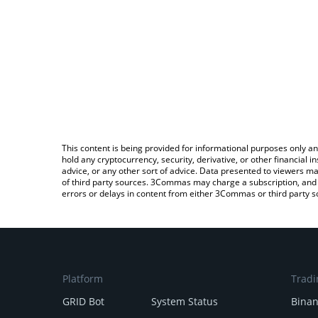
This content is being provided for informational purposes only an
hold any cryptocurrency, security, derivative, or other financial
advice, or any other sort of advice. Data presented to viewers ma
of third party sources. 3Commas may charge a subscription, and u
errors or delays in content from either 3Commas or third party s
Platform
Tradi
GRID Bot
System Status
Bina