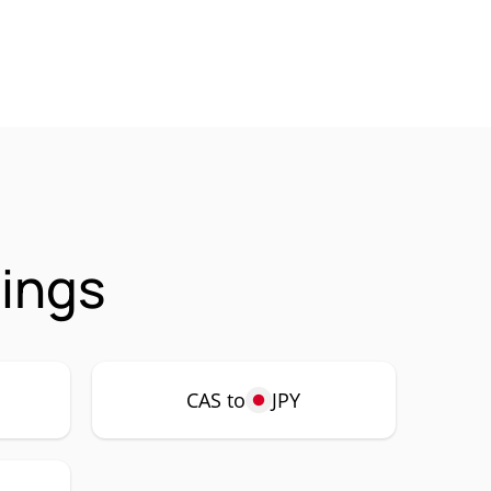
rings
CAS to
JPY