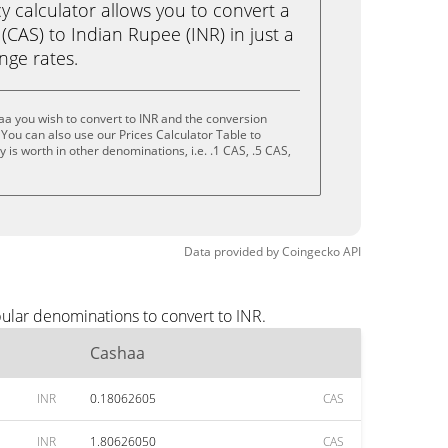
calculator allows you to convert a
CAS) to Indian Rupee (INR) in just a
ange rates.
a you wish to convert to INR and the conversion
You can also use our Prices Calculator Table to
is worth in other denominations, i.e. .1 CAS, .5 CAS,
Data provided by
Coingecko
API
ular denominations to convert to INR.
Cashaa
INR
0.18062605
CAS
INR
1.80626050
CAS