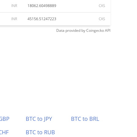
INR
18062.60498889
CAS
INR
45156.51247223
CAS
Data provided by
Coingecko
API
 GBP
BTC to JPY
BTC to BRL
CHF
BTC to RUB