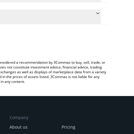
e conversion price of CAS to INR by simply entering
cally convert the value in Indian Rupee (INR).
 Cashaa price in major fiat and crypto currencies.
ypto Exchange or a P2P (person-to-person)
e considered a recommendation by 3Commas to buy, sell, trade, or
oes not constitute investment advice, financial advice, trading
 exchanges as well as displays of marketplace data from a variety
n the prices of assets listed. 3Commas is not liable for any
in any content.
Company
About us
Pricing