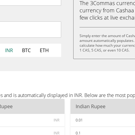
The 3Commas currency 
currency from Cashaa (
few clicks at live exch
Simply enter the amount of Casha
amount automatically populates. 
calculate how much your currency 
INR
BTC
ETH
1 CAS, 5 CAS, or even 10 CAS.
 and is automatically displayed in INR. Below are the most pop
 Rupee
Indian Rupee
INR
0.01
INR
0.1