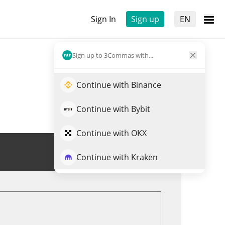
Sign In
Sign up
EN
Sign up to 3Commas with...
Continue with Binance
Continue with Bybit
Continue with OKX
Trade CAS
Continue with Kraken