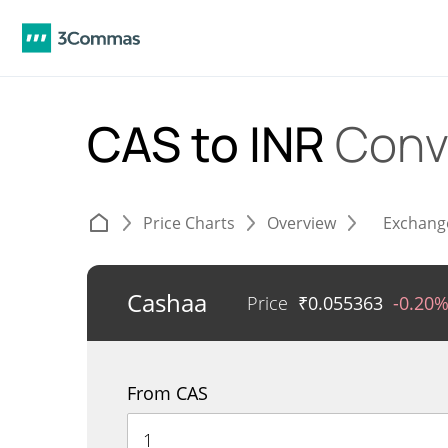
CAS to INR
Conv
Price Charts
Overview
Exchang
Cashaa
Price
₹
0.055363
-0.20
From CAS