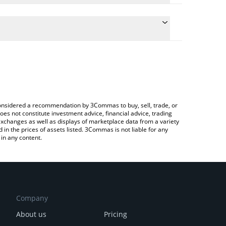
 the conversion price of BB to CNY by simply
will automatically convert the value in Chinese Yuan
pto Exchange or a P2P (person-to-person) exchange
test BounceBit price in major fiat and crypto
e considered a recommendation by 3Commas to buy, sell, trade, or
oes not constitute investment advice, financial advice, trading
 exchanges as well as displays of marketplace data from a variety
n the prices of assets listed. 3Commas is not liable for any
in any content.
Company
About us
Pricing