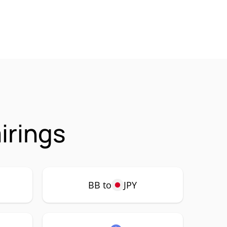
irings
BB to
JPY