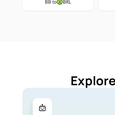
BB to
BRL
Explore