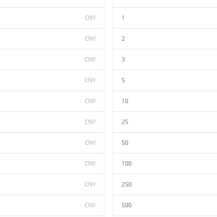
CNY
1
CNY
2
CNY
3
CNY
5
CNY
10
CNY
25
CNY
50
CNY
100
CNY
250
CNY
500