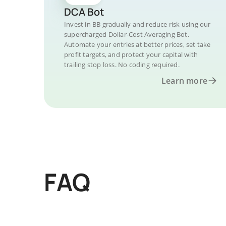
DCA Bot
Invest in BB gradually and reduce risk using our
supercharged Dollar-Cost Averaging Bot.
Automate your entries at better prices, set take
profit targets, and protect your capital with
trailing stop loss. No coding required.
Learn more
FAQ