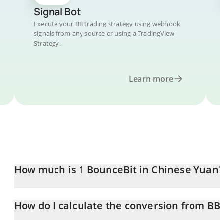
Signal Bot
Execute your BB trading strategy using webhook
signals from any source or using a TradingView
Strategy.
Learn more
How much is 1 BounceBit in Chinese Yuan
BounceBit price in CNY is constantly changing.
How do I calculate the conversion from B
At this moment, 1 BounceBit equals 0.090328 CNY