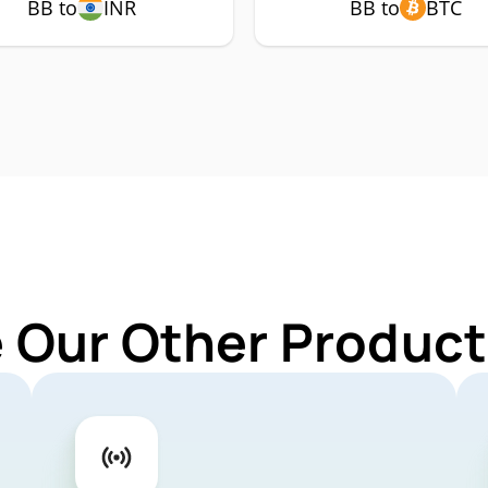
BB to
INR
BB to
BTC
 Our Other Product