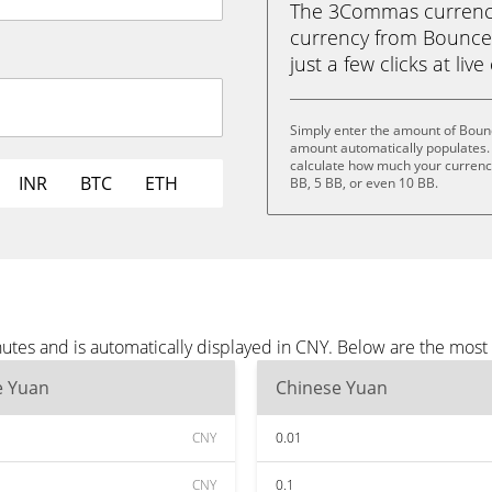
The 3Commas currency 
currency from BounceB
just a few clicks at liv
Simply enter the amount of Boun
amount automatically populates. 
calculate how much your currency 
INR
BTC
ETH
BB, 5 BB, or even 10 BB.
utes and is automatically displayed in CNY. Below are the most
e Yuan
Chinese Yuan
CNY
0.01
CNY
0.1