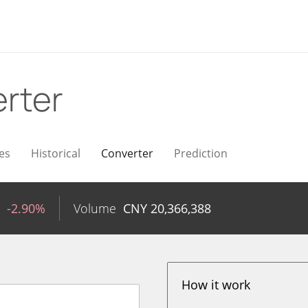
rter
es
Historical
Converter
Prediction
-2.90%
Volume
CNY
20,366,388
How it work