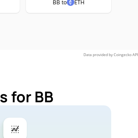
BB to
ETH
Data provided by
Coingecko
API
s for BB