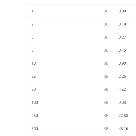
1
BB
0.09
2
BB
0.18
3
BB
0.27
5
BB
0.45
10
BB
0.90
25
BB
2.26
50
BB
4.52
100
BB
9.03
250
BB
22.58
500
BB
45.16