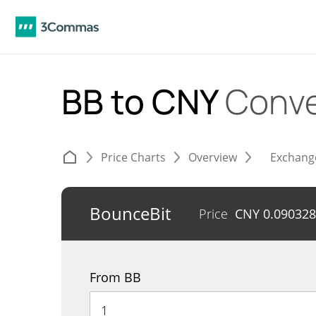
BB to CNY
Conve
Price Charts
Overview
Exchang
BounceBit
Price
CNY
0.090328
From BB