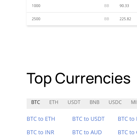
1000
BB
90.33
2500
BB
225.82
Top Currencies
BTC
ETH
USDT
BNB
USDC
MI
BTC to ETH
BTC to USDT
BTC to
BTC to INR
BTC to AUD
BTC to