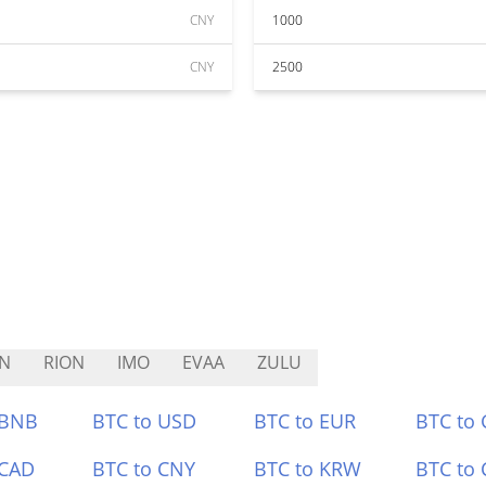
CNY
1000
CNY
2500
N
RION
IMO
EVAA
ZULU
 BNB
BTC to USD
BTC to EUR
BTC to
 CAD
BTC to CNY
BTC to KRW
BTC to 