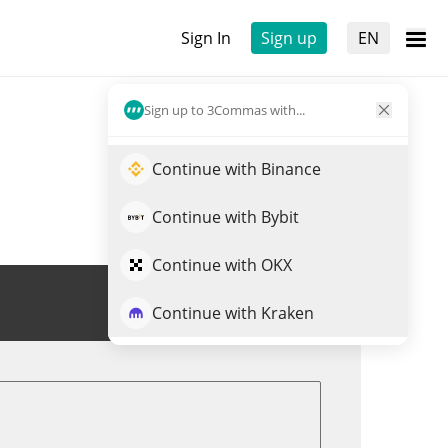
Sign In
Sign up
EN
Sign up to 3Commas with...
Continue with Binance
Continue with Bybit
Continue with OKX
Trade BB
Continue with Kraken