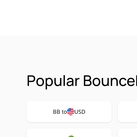
Popular BounceB
BB to
USD