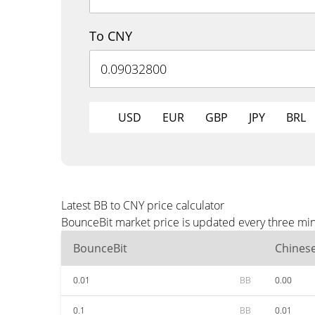
To CNY
USD
EUR
GBP
JPY
BRL
Latest BB to CNY price calculator
BounceBit market price is updated every three min
BounceBit
Chines
0.01
BB
0.00
0.1
BB
0.01