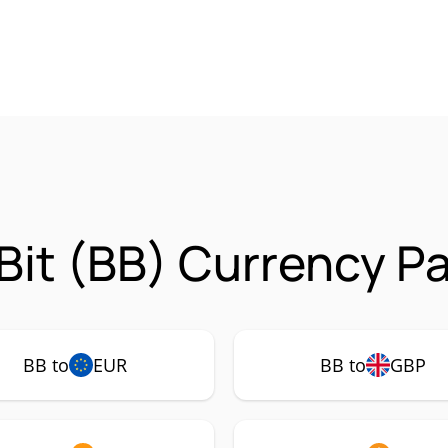
it (BB) Currency Pa
BB to
EUR
BB to
GBP