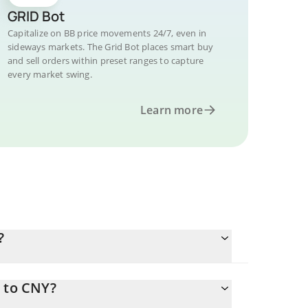
GRID Bot
Capitalize on BB price movements 24/7, even in
sideways markets. The Grid Bot places smart buy
and sell orders within preset ranges to capture
every market swing.
Learn more
?
B to CNY?