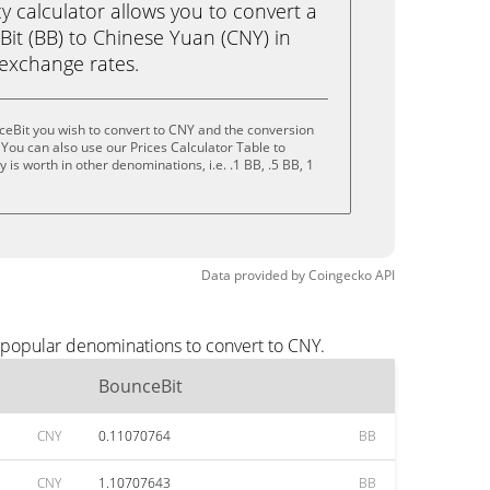
calculator allows you to convert a
it (BB) to Chinese Yuan (CNY) in
e exchange rates.
ceBit you wish to convert to CNY and the conversion
You can also use our Prices Calculator Table to
is worth in other denominations, i.e. .1 BB, .5 BB, 1
Data provided by
Coingecko
API
 popular denominations to convert to CNY.
BounceBit
CNY
0.11070764
BB
CNY
1.10707643
BB