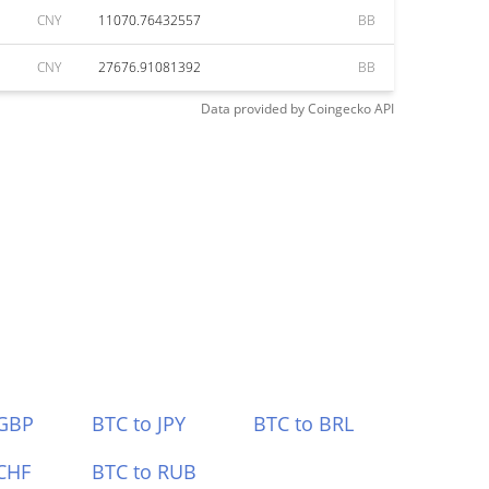
CNY
11070.76432557
BB
CNY
27676.91081392
BB
Data provided by
Coingecko
API
 GBP
BTC to JPY
BTC to BRL
CHF
BTC to RUB