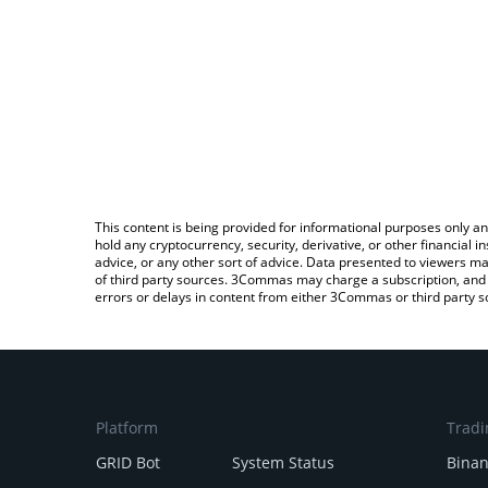
This content is being provided for informational purposes only an
hold any cryptocurrency, security, derivative, or other financial
advice, or any other sort of advice. Data presented to viewers ma
of third party sources. 3Commas may charge a subscription, and u
errors or delays in content from either 3Commas or third party s
Platform
Tradi
GRID Bot
System Status
Bina