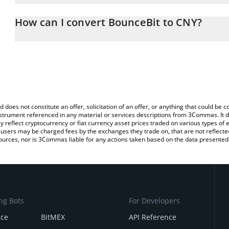
The 3Commas BounceBit Calculator allows you to easily calculate
entering the amount of BounceBit in the corresponding field and 
How can I convert BounceBit to CNY?
(CNY).
The most common way of converting BB to CNY is by using a Cry
You can also use our BounceBit price table above to check the la
platform like LocalBitcoins, etc.
currencies.
d does not constitute an offer, solicitation of an offer, or anything that could b
 instrument referenced in any material or services descriptions from 3Commas. It d
y reflect cryptocurrency or fiat currency asset prices traded on various types of
sers may be charged fees by the exchanges they trade on, that are not reflected i
ources, nor is 3Commas liable for any actions taken based on the data presented 
ng Bots
For Developers
nce
BitMEX
API Reference