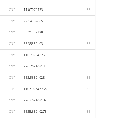
CNY
11.07076433
BB
CNY
22.14152865
BB
CNY
33.21229298
BB
CNY
55.35382163
BB
CNY
110.70764326
BB
CNY
276.76910814
BB
CNY
553.53821628
BB
CNY
1107.07643256
BB
CNY
2767.69108139
BB
CNY
5535.38216278
BB