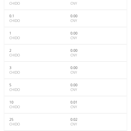
CHIDO
CNY
0.1
0.00
CHIDO
CNY
1
0.00
CHIDO
CNY
2
0.00
CHIDO
CNY
3
0.00
CHIDO
CNY
5
0.00
CHIDO
CNY
10
0.01
CHIDO
CNY
25
0.02
CHIDO
CNY