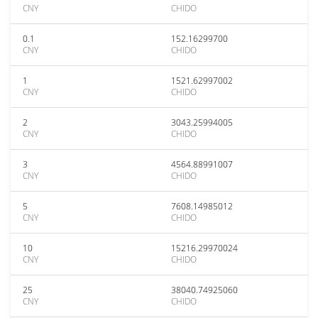
CNY
CHIDO
0.1
152.16299700
CNY
CHIDO
1
1521.62997002
CNY
CHIDO
2
3043.25994005
CNY
CHIDO
3
4564.88991007
CNY
CHIDO
5
7608.14985012
CNY
CHIDO
10
15216.29970024
CNY
CHIDO
25
38040.74925060
CNY
CHIDO