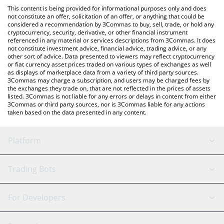
like LocalBitcoins, etc.
You can also use our Chinese Doge Wow price table above to
This content is being provided for informational purposes only and does
check the latest Chinese Doge Wow price in major fiat and
not constitute an offer, solicitation of an offer, or anything that could be
considered a recommendation by 3Commas to buy, sell, trade, or hold any
crypto currencies.
cryptocurrency, security, derivative, or other financial instrument
referenced in any material or services descriptions from 3Commas. It does
not constitute investment advice, financial advice, trading advice, or any
other sort of advice. Data presented to viewers may reflect cryptocurrency
or fiat currency asset prices traded on various types of exchanges as well
as displays of marketplace data from a variety of third party sources.
3Commas may charge a subscription, and users may be charged fees by
the exchanges they trade on, that are not reflected in the prices of assets
listed. 3Commas is not liable for any errors or delays in content from either
3Commas or third party sources, nor is 3Commas liable for any actions
taken based on the data presented in any content.
Platform
GRID Bot
System Status
Trading Bots
DCA Bot
Backtesting
Binance
BitMEX
For Developers
Signal Bot
AI Assistant
Bitstamp
Kraken