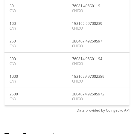
50
76081.49850119
CNY
CHIDO
100
152162.99700239
CNY
CHIDO
250
380407.49250597
CNY
CHIDO
500
760814.98501194
CNY
CHIDO
1000
1521629.97002389
CNY
CHIDO
2500
3804074.92505972
CNY
CHIDO
Data provided by
Coingecko
API