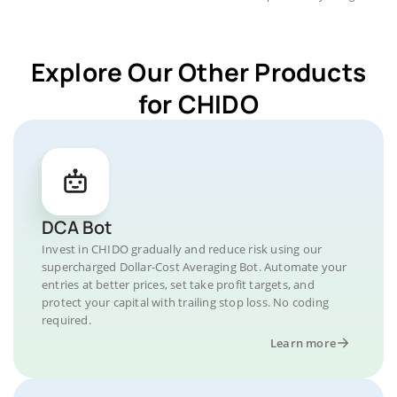
Explore Our Other Products
for CHIDO
DCA Bot
Invest in CHIDO gradually and reduce risk using our
supercharged Dollar-Cost Averaging Bot. Automate your
entries at better prices, set take profit targets, and
protect your capital with trailing stop loss. No coding
required.
Learn more