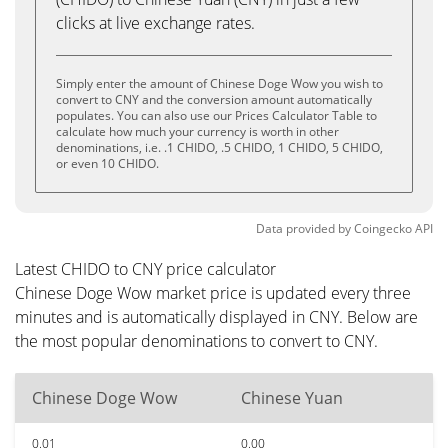
clicks at live exchange rates.
Simply enter the amount of Chinese Doge Wow you wish to
convert to CNY and the conversion amount automatically
populates. You can also use our Prices Calculator Table to
calculate how much your currency is worth in other
denominations, i.e. .1 CHIDO, .5 CHIDO, 1 CHIDO, 5 CHIDO,
or even 10 CHIDO.
Data provided by
Coingecko
API
Latest CHIDO to CNY price calculator
Chinese Doge Wow market price is updated every three
minutes and is automatically displayed in CNY. Below are
the most popular denominations to convert to CNY.
Chinese Doge Wow
Chinese Yuan
0.01
0.00