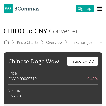
Sign up
CHIDO to CNY
Converter
Price Charts
Overview
Exchanges
His
Chinese Doge Wow
Trade CHIDO
Price
CNY
0.00065719
-0.45%
Volume
CNY
28