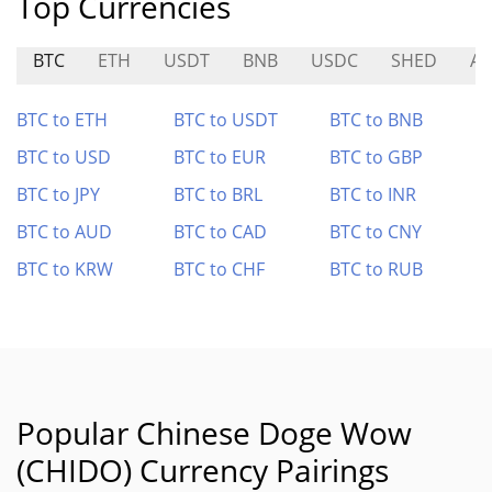
Top Currencies
BTC
ETH
USDT
BNB
USDC
SHED
AT
BTC to ETH
BTC to USDT
BTC to BNB
BTC to USD
BTC to EUR
BTC to GBP
BTC to JPY
BTC to BRL
BTC to INR
BTC to AUD
BTC to CAD
BTC to CNY
BTC to KRW
BTC to CHF
BTC to RUB
Popular Chinese Doge Wow
(CHIDO) Currency Pairings