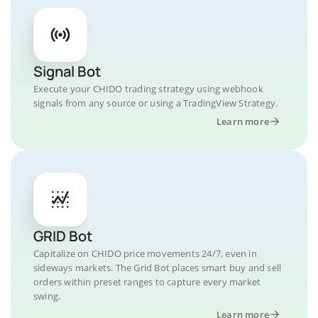
Signal Bot
Execute your CHIDO trading strategy using webhook
signals from any source or using a TradingView Strategy.
Learn more
GRID Bot
Capitalize on CHIDO price movements 24/7, even in
sideways markets. The Grid Bot places smart buy and sell
orders within preset ranges to capture every market
swing.
Learn more