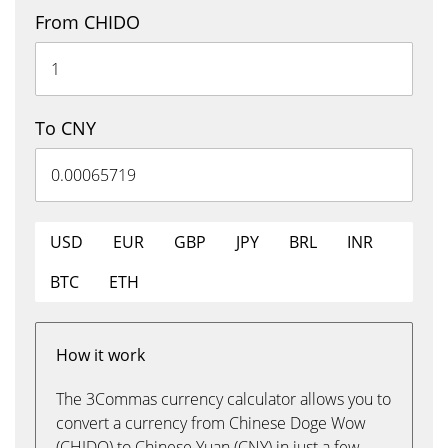
From CHIDO
To CNY
USD
EUR
GBP
JPY
BRL
INR
BTC
ETH
How it work
The 3Commas currency calculator allows you to
convert a currency from Chinese Doge Wow
(CHIDO) to Chinese Yuan (CNY) in just a few