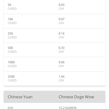
50
0.03
CHIDO
CNY
100
0.07
CHIDO
CNY
250
0.16
CHIDO
CNY
500
0.33
CHIDO
CNY
1000
0.66
CHIDO
CNY
2500
1.64
CHIDO
CNY
Chinese Yuan
Chinese Doge Wow
0.01
15.21629970