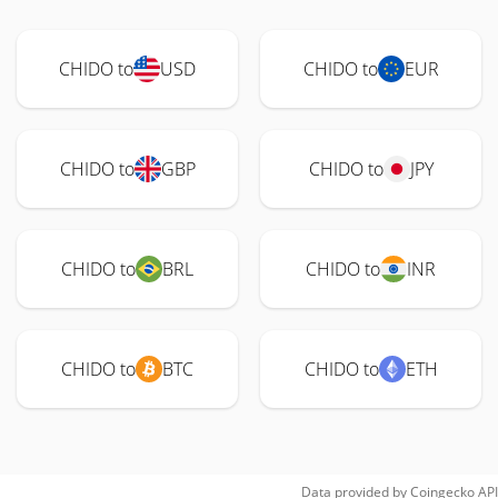
CHIDO to
USD
CHIDO to
EUR
CHIDO to
GBP
CHIDO to
JPY
CHIDO to
BRL
CHIDO to
INR
CHIDO to
BTC
CHIDO to
ETH
Data provided by
Coingecko
API