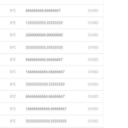
BTC
666666666.66666667
CHIDO
BTC
1333333333.33333333
CHIDO
BTC
2000000000.00000000
CHIDO
BTC
3333333333.33333333
CHIDO
BTC
6666666666.66666667
CHIDO
BTC
16666666666.66666667
CHIDO
BTC
33333333333.33333333
CHIDO
BTC
66666666666.66666667
CHIDO
BTC
166666666666.66666667
CHIDO
BTC
333333333333.33333333
CHIDO