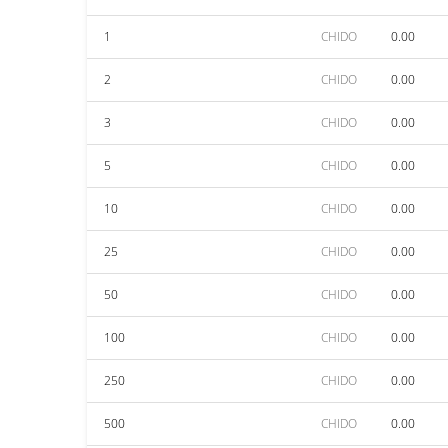
1
CHIDO
0.00
2
CHIDO
0.00
3
CHIDO
0.00
5
CHIDO
0.00
10
CHIDO
0.00
25
CHIDO
0.00
50
CHIDO
0.00
100
CHIDO
0.00
250
CHIDO
0.00
500
CHIDO
0.00