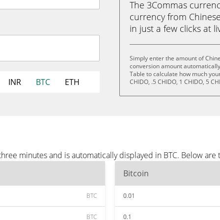
The 3Commas currency 
currency from Chinese
in just a few clicks at 
Simply enter the amount of Chin
conversion amount automatically 
Table to calculate how much your 
INR
BTC
ETH
CHIDO, .5 CHIDO, 1 CHIDO, 5 CH
ree minutes and is automatically displayed in BTC. Below are 
Bitcoin
BTC
0.01
BTC
0.1