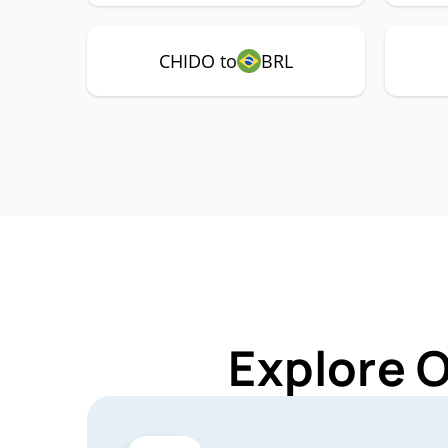
CHIDO to
BRL
Explore 