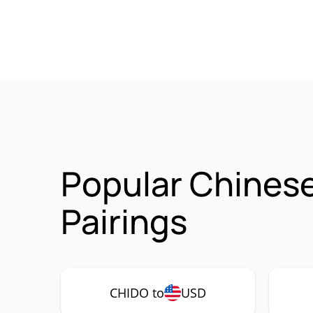
Popular Chines
Pairings
CHIDO to
USD