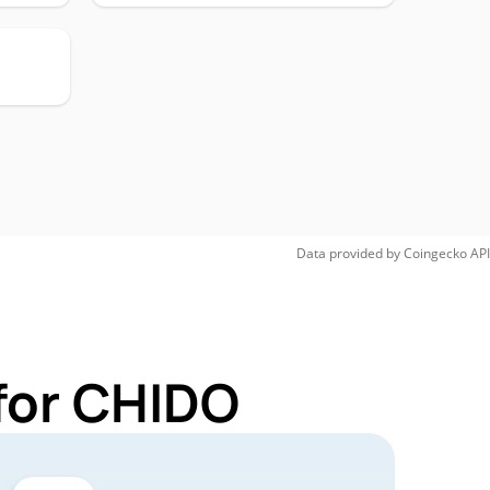
Data provided by
Coingecko
API
for CHIDO