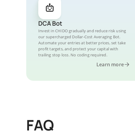
DCA Bot
Invest in CHIDO gradually and reduce risk using
our supercharged Dollar-Cost Averaging Bot.
Automate your entries at better prices, set take
profit targets, and protect your capital with
trailing stop loss. No coding required.
Learn more
FAQ