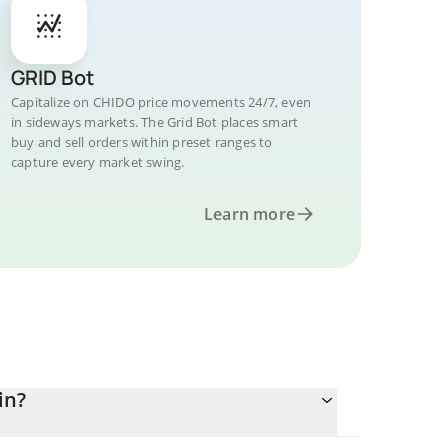
GRID Bot
Capitalize on CHIDO price movements 24/7, even
in sideways markets. The Grid Bot places smart
buy and sell orders within preset ranges to
capture every market swing.
Learn more
in?