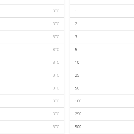
BTC
1
BTC
2
BTC
3
BTC
5
BTC
10
BTC
25
BTC
50
BTC
100
BTC
250
BTC
500