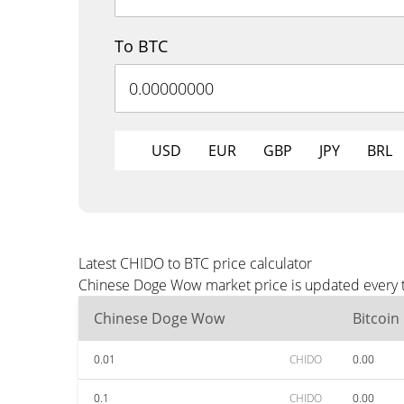
To BTC
USD
EUR
GBP
JPY
BRL
Latest CHIDO to BTC price calculator
Chinese Doge Wow market price is updated every th
Chinese Doge Wow
Bitcoin
0.01
CHIDO
0.00
0.1
CHIDO
0.00