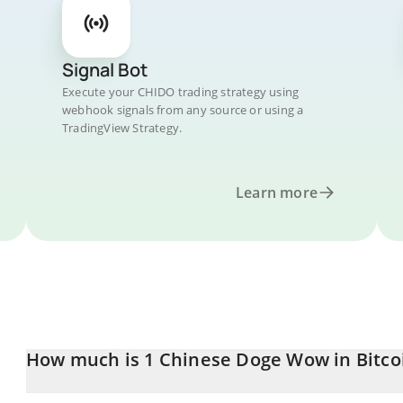
Signal Bot
Execute your CHIDO trading strategy using
webhook signals from any source or using a
TradingView Strategy.
Learn more
How much is 1 Chinese Doge Wow in Bitco
Chinese Doge Wow price in BTC is constantly changing.