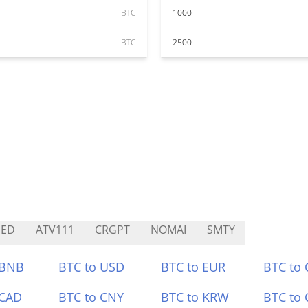
BTC
1000
BTC
2500
HED
ATV111
CRGPT
NOMAI
SMTY
 BNB
BTC to USD
BTC to EUR
BTC to
 CAD
BTC to CNY
BTC to KRW
BTC to 