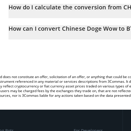
How do I calculate the conversion from C
At this moment, 1 Chinese Doge Wow equals 1.5e-9 BTC
The 3Commas Chinese Doge Wow Calculator allows you to easily 
simply entering the amount of Chinese Doge Wow in the correspon
How can I convert Chinese Doge Wow to B
in Bitcoin (BTC).
The most common way of converting CHIDO to BTC is by using a 
You can also use our Chinese Doge Wow price table above to che
exchange platform like LocalBitcoins, etc.
and crypto currencies.
d does not constitute an offer, solicitation of an offer, or anything that could b
 instrument referenced in any material or services descriptions from 3Commas. It d
y reflect cryptocurrency or fiat currency asset prices traded on various types of
sers may be charged fees by the exchanges they trade on, that are not reflected i
ources, nor is 3Commas liable for any actions taken based on the data presented 
ng Bots
For Developers