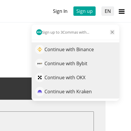
Sign In
Sign up
EN
Sign up to 3Commas with...
Continue with Binance
Continue with Bybit
Continue with OKX
Trade CHIDO
Continue with Kraken