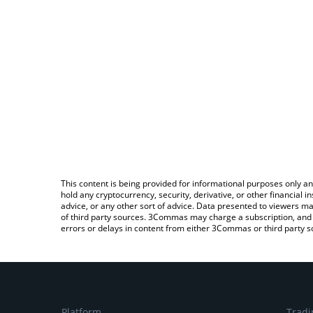
This content is being provided for informational purposes only an
hold any cryptocurrency, security, derivative, or other financial
advice, or any other sort of advice. Data presented to viewers ma
of third party sources. 3Commas may charge a subscription, and u
errors or delays in content from either 3Commas or third party s
Platform
Tradi