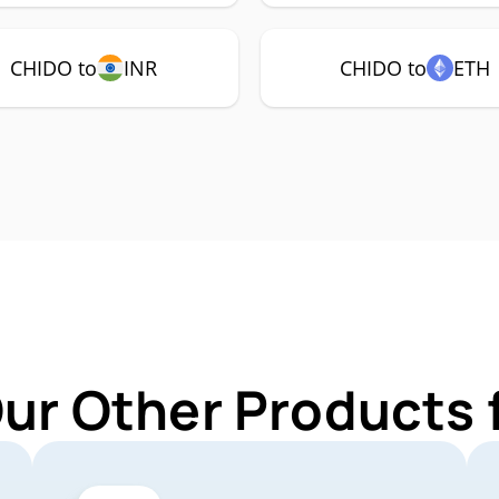
CHIDO to
INR
CHIDO to
ETH
Our Other Products 