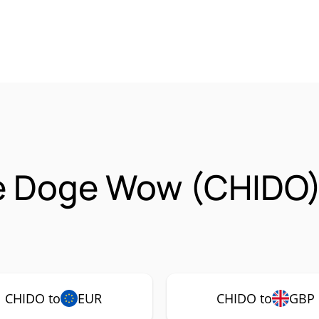
e Doge Wow (CHIDO)
CHIDO to
EUR
CHIDO to
GBP