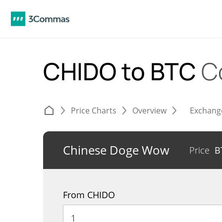
CHIDO to BTC
C
Price Charts
Overview
Exchang
Chinese Doge Wow
Price
B
From CHIDO