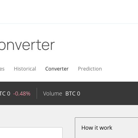
onverter
es
Historical
Converter
Prediction
TC
0
-0.48%
Volume
BTC
0
How it work