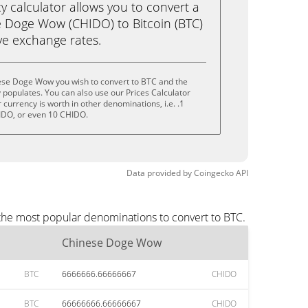
calculator allows you to convert a
 Doge Wow (CHIDO) to Bitcoin (BTC)
live exchange rates.
ese Doge Wow you wish to convert to BTC and the
populates. You can also use our Prices Calculator
currency is worth in other denominations, i.e. .1
IDO, or even 10 CHIDO.
Data provided by
Coingecko
API
the most popular denominations to convert to BTC.
Chinese Doge Wow
BTC
6666666.66666667
CHIDO
BTC
66666666.66666667
CHIDO