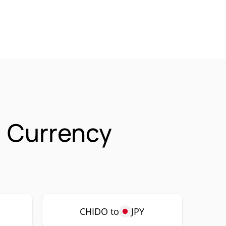
 Currency
CHIDO to
JPY