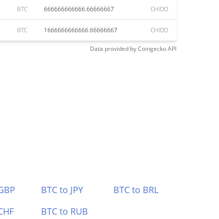
BTC
666666666666.66666667
CHIDO
BTC
1666666666666.66666667
CHIDO
Data provided by
Coingecko
API
 GBP
BTC to JPY
BTC to BRL
CHF
BTC to RUB