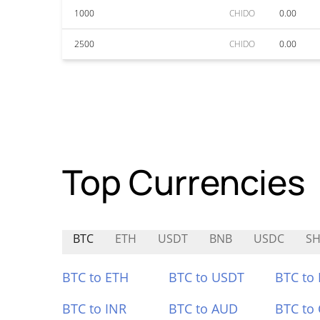
1000
CHIDO
0.00
2500
CHIDO
0.00
Top Currencies
BTC
ETH
USDT
BNB
USDC
S
BTC to ETH
BTC to USDT
BTC to
BTC to INR
BTC to AUD
BTC to