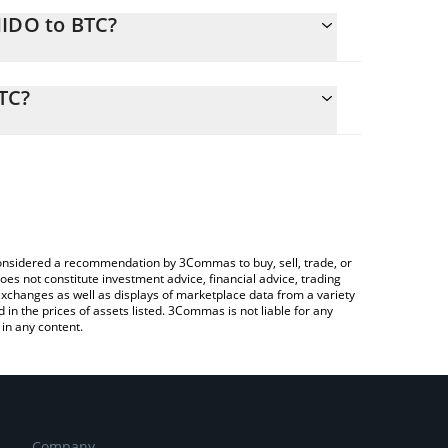
HIDO to BTC?
calculate the conversion price of CHIDO to BTC by
ding field and will automatically convert the value
TC?
Crypto Exchange or a P2P (person-to-person)
ck the latest Chinese Doge Wow price in major fiat
e considered a recommendation by 3Commas to buy, sell, trade, or
oes not constitute investment advice, financial advice, trading
 exchanges as well as displays of marketplace data from a variety
n the prices of assets listed. 3Commas is not liable for any
in any content.
Company