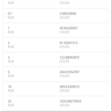
RUB
CHUCK
0.1
4.09633096
RUB
CHUCK
1
40.96330957
RUB
CHUCK
2
81.92661915
RUB
CHUCK
3
122.88992872
RUB
CHUCK
5
204.81654787
RUB
CHUCK
10
409.63309573
RUB
CHUCK
25
1024.08273933
RUB
CHUCK