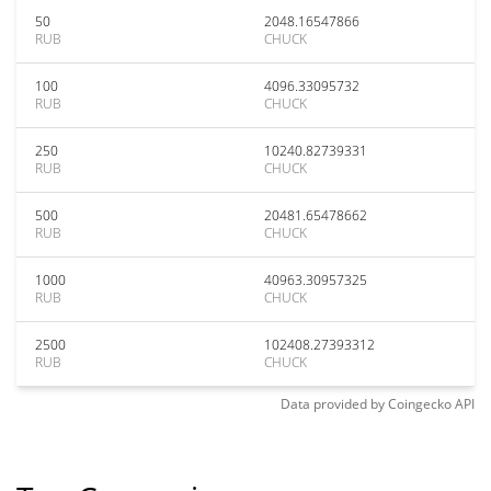
50
2048.16547866
RUB
CHUCK
100
4096.33095732
RUB
CHUCK
250
10240.82739331
RUB
CHUCK
500
20481.65478662
RUB
CHUCK
1000
40963.30957325
RUB
CHUCK
2500
102408.27393312
RUB
CHUCK
Data provided by
Coingecko
API