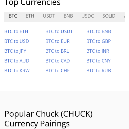
Top Currencies
BTC
ETH
USDT
BNB
USDC
SOLID
A
BTC to ETH
BTC to USDT
BTC to BNB
BTC to USD
BTC to EUR
BTC to GBP
BTC to JPY
BTC to BRL
BTC to INR
BTC to AUD
BTC to CAD
BTC to CNY
BTC to KRW
BTC to CHF
BTC to RUB
Popular Chuck (CHUCK)
Currency Pairings