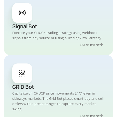
Signal Bot
Execute your CHUCK trading strategy using webhook
signals from any source or using a TradingView Strategy.
Learn more
GRID Bot
Capitalize on CHUCK price movements 24/7, even in
sideways markets. The Grid Bot places smart buy and sell
orders within preset ranges to capture every market
swing.
Learn more