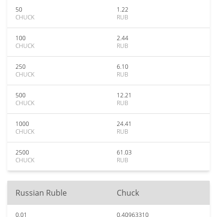
50
1.22
CHUCK
RUB
100
2.44
CHUCK
RUB
250
6.10
CHUCK
RUB
500
12.21
CHUCK
RUB
1000
24.41
CHUCK
RUB
2500
61.03
CHUCK
RUB
Russian Ruble
Chuck
0.01
0.40963310