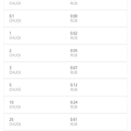
CHUCK
RUB
0.1
0.00
CHUCK
RUB
1
0.02
CHUCK
RUB
2
0.05
CHUCK
RUB
3
0.07
CHUCK
RUB
5
0.12
CHUCK
RUB
10
0.24
CHUCK
RUB
25
0.61
CHUCK
RUB