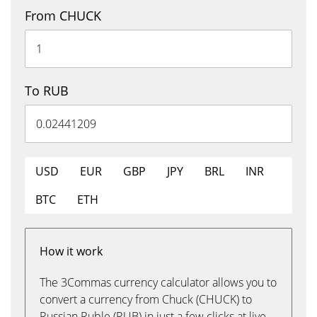
From CHUCK
To RUB
USD
EUR
GBP
JPY
BRL
INR
BTC
ETH
How it work
The 3Commas currency calculator allows you to
convert a currency from Chuck (CHUCK) to
Russian Ruble (RUB) in just a few clicks at live