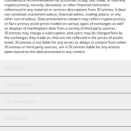
considered a recommendation by 3Commas to buy, sell, trade, or hold any
cryptocurrency, security, derivative, or other financial instrument
referenced in any material or services descriptions from 3Commas. It does
not constitute investment advice, financial advice, trading advice, or any
other sort of advice. Data presented to viewers may reflect cryptocurrency
or fiat currency asset prices traded on various types of exchanges as well
as displays of marketplace data from a variety of third party sources.
3Commas may charge a subscription, and users may be charged fees by
the exchanges they trade on, that are not reflected in the prices of assets
listed. 3Commas is not liable for any errors or delays in content from either
3Commas or third party sources, nor is 3Commas liable for any actions
taken based on the data presented in any content.
Platform
GRID Bot
System Status
Trading Bots
DCA Bot
Backtesting
Binance
BitMEX
For Developers
Signal Bot
AI Assistant
Bitstamp
Kraken
API Reference
Strategies
SmartTrade
Trading Journal
Bitfinex
Tether
API Chat