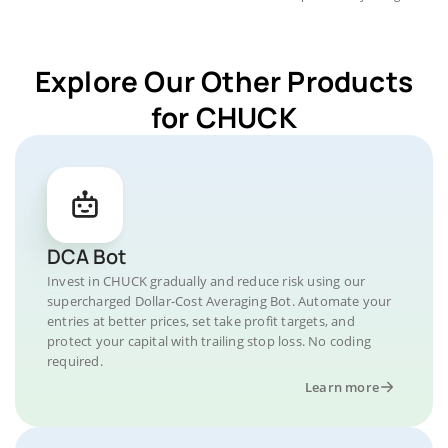
Explore Our Other Products
for CHUCK
DCA Bot
Invest in CHUCK gradually and reduce risk using our
supercharged Dollar-Cost Averaging Bot. Automate your
entries at better prices, set take profit targets, and
protect your capital with trailing stop loss. No coding
required.
Learn more