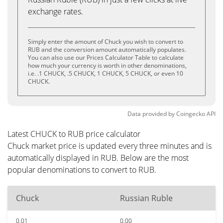
exchange rates.
Simply enter the amount of Chuck you wish to convert to
RUB and the conversion amount automatically populates.
You can also use our Prices Calculator Table to calculate
how much your currency is worth in other denominations,
i.e. .1 CHUCK, .5 CHUCK, 1 CHUCK, 5 CHUCK, or even 10
CHUCK.
Data provided by
Coingecko
API
Latest CHUCK to RUB price calculator
Chuck market price is updated every three minutes and is
automatically displayed in RUB. Below are the most
popular denominations to convert to RUB.
Chuck
Russian Ruble
0.01
0.00