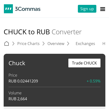
Sign up
CHUCK to RUB
Converter
Price Charts
Overview
Exchanges
His
Chuck
Trade CHUCK
Price
RUB
0.02441209
+ 0.59%
Volume
RUB
2,664