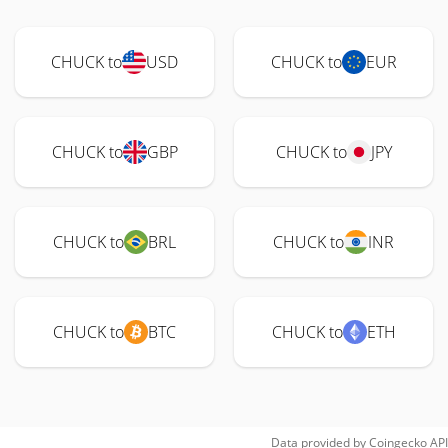
CHUCK to
USD
CHUCK to
EUR
CHUCK to
GBP
CHUCK to
JPY
CHUCK to
BRL
CHUCK to
INR
CHUCK to
BTC
CHUCK to
ETH
Data provided by
Coingecko
API