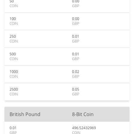
50
0.00
COIN
GBP
100
0.00
COIN
GBP
250
0.01
COIN
GBP
500
0.01
COIN
GBP
1000
0.02
COIN
GBP
2500
0.05
COIN
GBP
British Pound
8-Bit Coin
0.01
496.52432969
GBP
COIN