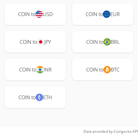
COIN to
USD
COIN to
EUR
COIN to
JPY
COIN to
BRL
COIN to
INR
COIN to
BTC
COIN to
ETH
Data provided by
Coingecko
API