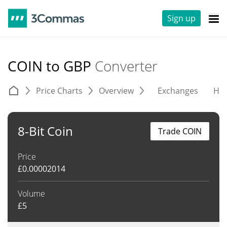
Sign up
COIN to GBP
Converter
Price Charts
Overview
Exchanges
His
8-Bit Coin
Trade COIN
Price
£
0.00002014
Volume
£
5