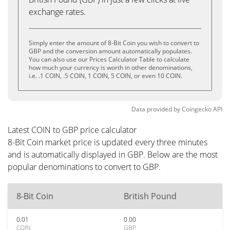
exchange rates.
Simply enter the amount of 8-Bit Coin you wish to convert to
GBP and the conversion amount automatically populates.
You can also use our Prices Calculator Table to calculate
how much your currency is worth in other denominations,
i.e. .1 COIN, .5 COIN, 1 COIN, 5 COIN, or even 10 COIN.
Data provided by
Coingecko
API
Latest COIN to GBP price calculator
8-Bit Coin market price is updated every three minutes
and is automatically displayed in GBP. Below are the most
popular denominations to convert to GBP.
8-Bit Coin
British Pound
0.01
0.00
COIN
GBP