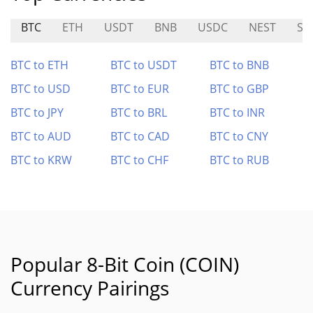
BTC
ETH
USDT
BNB
USDC
NEST
SU
BTC to ETH
BTC to USDT
BTC to BNB
BTC to USD
BTC to EUR
BTC to GBP
BTC to JPY
BTC to BRL
BTC to INR
BTC to AUD
BTC to CAD
BTC to CNY
BTC to KRW
BTC to CHF
BTC to RUB
Popular 8-Bit Coin (COIN)
Currency Pairings