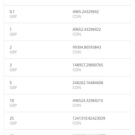
0.1
4965.24329692
GBP
COIN
1
49652.43296922
GBP
COIN
2
99304.86593843
GBP
COIN
3
148957.29890765
GBP
COIN
5
248262.16484608
GBP
COIN
10
496524.32969215
GBP
COIN
25
1241310.82423039
GBP
COIN