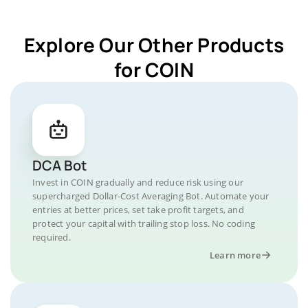
Explore Our Other Products
for COIN
DCA Bot
Invest in COIN gradually and reduce risk using our
supercharged Dollar-Cost Averaging Bot. Automate your
entries at better prices, set take profit targets, and
protect your capital with trailing stop loss. No coding
required.
Learn more