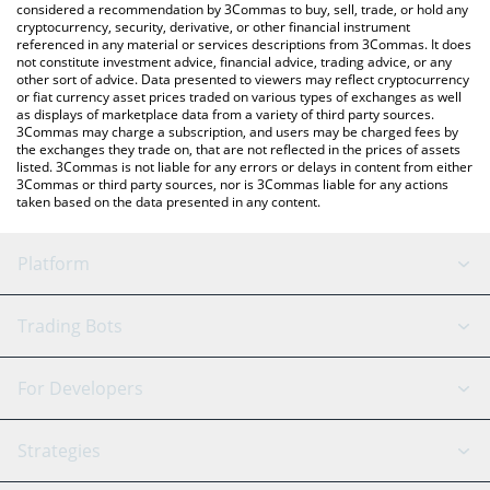
considered a recommendation by 3Commas to buy, sell, trade, or hold any
cryptocurrency, security, derivative, or other financial instrument
referenced in any material or services descriptions from 3Commas. It does
not constitute investment advice, financial advice, trading advice, or any
other sort of advice. Data presented to viewers may reflect cryptocurrency
or fiat currency asset prices traded on various types of exchanges as well
as displays of marketplace data from a variety of third party sources.
3Commas may charge a subscription, and users may be charged fees by
the exchanges they trade on, that are not reflected in the prices of assets
listed. 3Commas is not liable for any errors or delays in content from either
3Commas or third party sources, nor is 3Commas liable for any actions
taken based on the data presented in any content.
Platform
GRID Bot
System Status
Trading Bots
DCA Bot
Backtesting
Binance
BitMEX
For Developers
Signal Bot
AI Assistant
Bitstamp
Kraken
API Reference
Strategies
SmartTrade
Trading Journal
Bitfinex
Tether