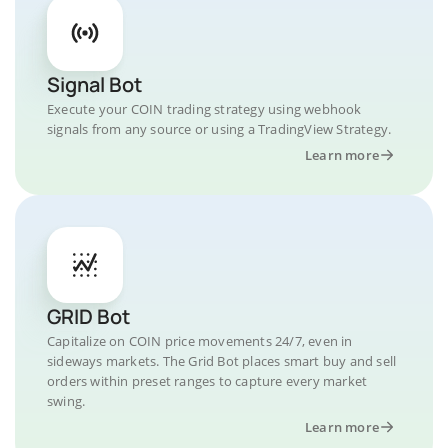
Signal Bot
Execute your COIN trading strategy using webhook
signals from any source or using a TradingView Strategy.
Learn more
GRID Bot
Capitalize on COIN price movements 24/7, even in
sideways markets. The Grid Bot places smart buy and sell
orders within preset ranges to capture every market
swing.
Learn more