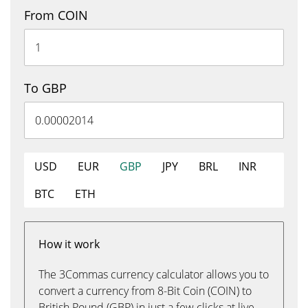
From COIN
To GBP
USD
EUR
GBP
JPY
BRL
INR
BTC
ETH
How it work
The 3Commas currency calculator allows you to
convert a currency from 8-Bit Coin (COIN) to
British Pound (GBP) in just a few clicks at live