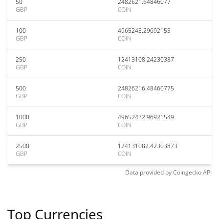
50
2482621.64846077
GBP
COIN
100
4965243.29692155
GBP
COIN
250
12413108.24230387
GBP
COIN
500
24826216.48460775
GBP
COIN
1000
49652432.96921549
GBP
COIN
2500
124131082.42303873
GBP
COIN
Data provided by
Coingecko
API
Top Currencies