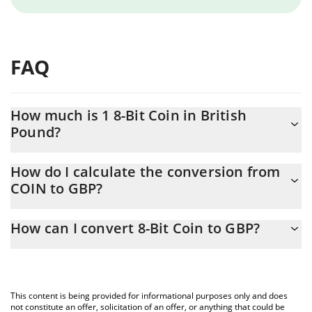
FAQ
How much is 1 8-Bit Coin in British
Pound?
8-Bit Coin price in GBP is constantly changing.
How do I calculate the conversion from
COIN to GBP?
At this moment, 1 8-Bit Coin equals 0.00002014 GBP
The 3Commas 8-Bit Coin Calculator allows you to easily calculate
How can I convert 8-Bit Coin to GBP?
the conversion price of COIN to GBP by simply entering the
amount of 8-Bit Coin in the corresponding field and will
The most common way of converting COIN to GBP is by using a
automatically convert the value in British Pound (GBP).
Crypto Exchange or a P2P (person-to-person) exchange platform
like LocalBitcoins, etc.
You can also use our 8-Bit Coin price table above to check the
This content is being provided for informational purposes only and does
latest 8-Bit Coin price in major fiat and crypto currencies.
not constitute an offer, solicitation of an offer, or anything that could be