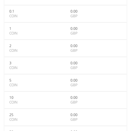
0.1
0.00
COIN
GBP
1
0.00
COIN
GBP
2
0.00
COIN
GBP
3
0.00
COIN
GBP
5
0.00
COIN
GBP
10
0.00
COIN
GBP
25
0.00
COIN
GBP