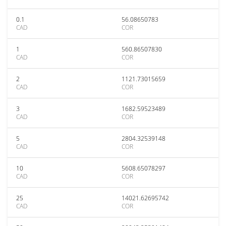
0.1
56.08650783
CAD
COR
1
560.86507830
CAD
COR
2
1121.73015659
CAD
COR
3
1682.59523489
CAD
COR
5
2804.32539148
CAD
COR
10
5608.65078297
CAD
COR
25
14021.62695742
CAD
COR