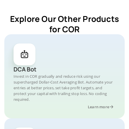
Explore Our Other Products
for COR
DCA Bot
Invest in COR gradually and reduce risk using our
supercharged Dollar-Cost Averaging Bot. Automate your
entries at better prices, set take profit targets, and
protect your capital with trailing stop loss. No coding
required.
Learn more