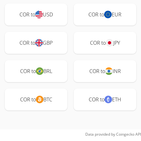
COR to
USD
COR to
EUR
COR to
GBP
COR to
JPY
COR to
BRL
COR to
INR
COR to
BTC
COR to
ETH
Data provided by
Coingecko
API