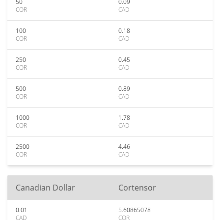
50
0.09
COR
CAD
100
0.18
COR
CAD
250
0.45
COR
CAD
500
0.89
COR
CAD
1000
1.78
COR
CAD
2500
4.46
COR
CAD
Canadian Dollar
Cortensor
0.01
5.60865078
CAD
COR