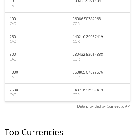
50
28043.25391484
CAD
COR
100
56086.50782968
CAD
COR
250
140216.26957419
CAD
COR
500
280432.53914838
CAD
COR
1000
560865.07829676
CAD
COR
2500
1402162.69574191
CAD
COR
Data provided by
Coingecko
API
Top Currencies