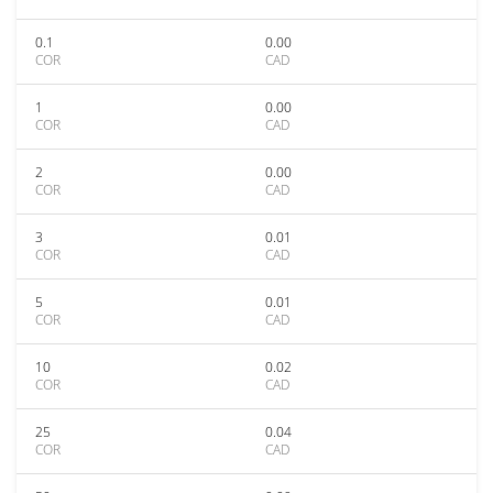
0.1
0.00
COR
CAD
1
0.00
COR
CAD
2
0.00
COR
CAD
3
0.01
COR
CAD
5
0.01
COR
CAD
10
0.02
COR
CAD
25
0.04
COR
CAD