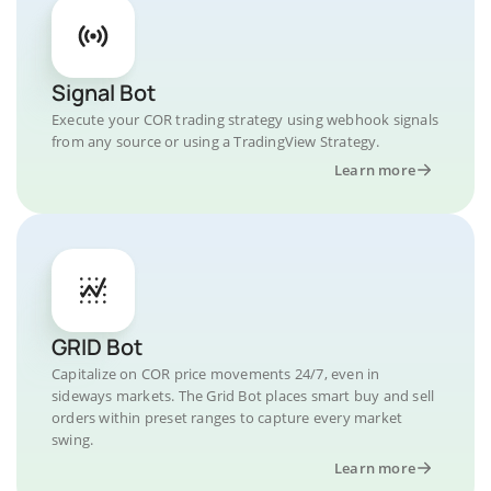
Signal Bot
Execute your COR trading strategy using webhook signals
from any source or using a TradingView Strategy.
Learn more
GRID Bot
Capitalize on COR price movements 24/7, even in
sideways markets. The Grid Bot places smart buy and sell
orders within preset ranges to capture every market
swing.
Learn more