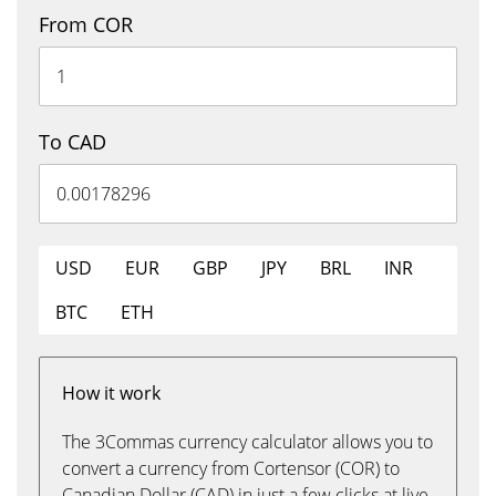
From COR
To CAD
USD
EUR
GBP
JPY
BRL
INR
BTC
ETH
How it work
The 3Commas currency calculator allows you to
convert a currency from Cortensor (COR) to
Canadian Dollar (CAD) in just a few clicks at live