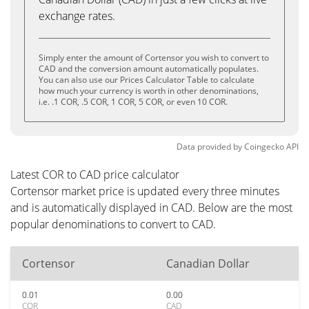
exchange rates.
Simply enter the amount of Cortensor you wish to convert to
CAD and the conversion amount automatically populates.
You can also use our Prices Calculator Table to calculate
how much your currency is worth in other denominations,
i.e. .1 COR, .5 COR, 1 COR, 5 COR, or even 10 COR.
Data provided by
Coingecko
API
Latest COR to CAD price calculator
Cortensor market price is updated every three minutes
and is automatically displayed in CAD. Below are the most
popular denominations to convert to CAD.
Cortensor
Canadian Dollar
0.01
0.00
COR
CAD