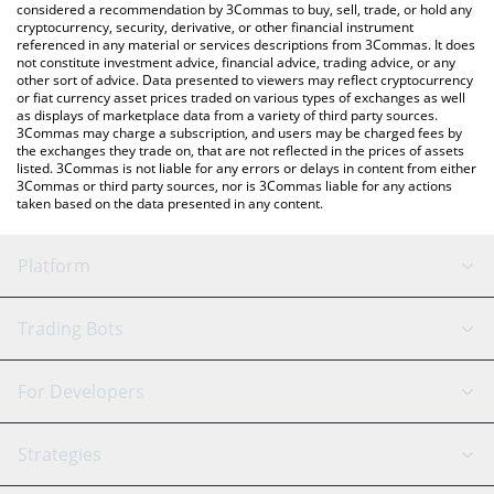
considered a recommendation by 3Commas to buy, sell, trade, or hold any
cryptocurrency, security, derivative, or other financial instrument
referenced in any material or services descriptions from 3Commas. It does
not constitute investment advice, financial advice, trading advice, or any
other sort of advice. Data presented to viewers may reflect cryptocurrency
or fiat currency asset prices traded on various types of exchanges as well
as displays of marketplace data from a variety of third party sources.
3Commas may charge a subscription, and users may be charged fees by
the exchanges they trade on, that are not reflected in the prices of assets
listed. 3Commas is not liable for any errors or delays in content from either
3Commas or third party sources, nor is 3Commas liable for any actions
taken based on the data presented in any content.
Platform
GRID Bot
System Status
Trading Bots
DCA Bot
Backtesting
Binance
BitMEX
For Developers
Signal Bot
AI Assistant
Bitstamp
Kraken
API Reference
Strategies
SmartTrade
Trading Journal
Bitfinex
Tether