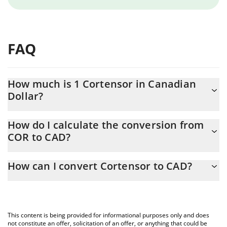
FAQ
How much is 1 Cortensor in Canadian
Dollar?
Cortensor price in CAD is constantly changing.
How do I calculate the conversion from
COR to CAD?
At this moment, 1 Cortensor equals 0.00178296 CAD
The 3Commas Cortensor Calculator allows you to easily calculate
How can I convert Cortensor to CAD?
the conversion price of COR to CAD by simply entering the
amount of Cortensor in the corresponding field and will
The most common way of converting COR to CAD is by using a
automatically convert the value in Canadian Dollar (CAD).
Crypto Exchange or a P2P (person-to-person) exchange platform
like LocalBitcoins, etc.
You can also use our Cortensor price table above to check the
This content is being provided for informational purposes only and does
latest Cortensor price in major fiat and crypto currencies.
not constitute an offer, solicitation of an offer, or anything that could be