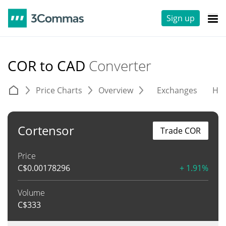
Sign up
COR to CAD
Converter
Price Charts
Overview
Exchanges
His
Cortensor
Trade COR
Price
C$
0.00178296
+ 1.91%
Volume
C$
333