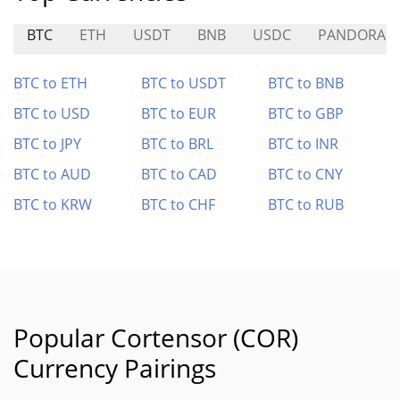
BTC
ETH
USDT
BNB
USDC
PANDORA
BTC to ETH
BTC to USDT
BTC to BNB
BTC to USD
BTC to EUR
BTC to GBP
BTC to JPY
BTC to BRL
BTC to INR
BTC to AUD
BTC to CAD
BTC to CNY
BTC to KRW
BTC to CHF
BTC to RUB
Popular Cortensor (COR)
Currency Pairings