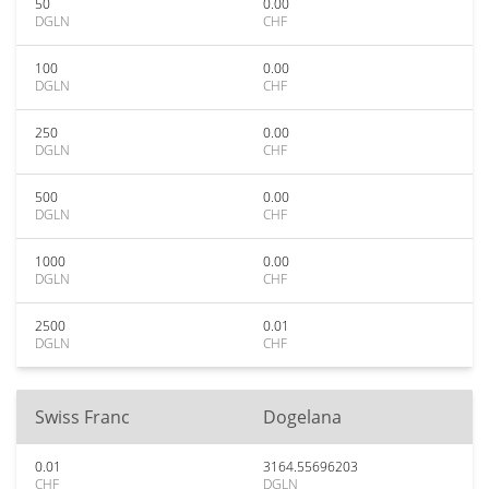
50
0.00
DGLN
CHF
100
0.00
DGLN
CHF
250
0.00
DGLN
CHF
500
0.00
DGLN
CHF
1000
0.00
DGLN
CHF
2500
0.01
DGLN
CHF
Swiss Franc
Dogelana
0.01
3164.55696203
CHF
DGLN