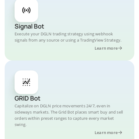
Signal Bot
Execute your DGLN trading strategy using webhook
signals from any source or using a TradingView Strategy.
Learn more
GRID Bot
Capitalize on DGLN price movements 24/7, even in
sideways markets. The Grid Bot places smart buy and sell
orders within preset ranges to capture every market
swing.
Learn more