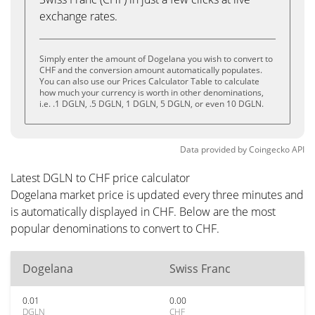
exchange rates.
Simply enter the amount of Dogelana you wish to convert to
CHF and the conversion amount automatically populates.
You can also use our Prices Calculator Table to calculate
how much your currency is worth in other denominations,
i.e. .1 DGLN, .5 DGLN, 1 DGLN, 5 DGLN, or even 10 DGLN.
Data provided by
Coingecko
API
Latest DGLN to CHF price calculator
Dogelana market price is updated every three minutes and
is automatically displayed in CHF. Below are the most
popular denominations to convert to CHF.
Dogelana
Swiss Franc
0.01
0.00
DGLN
CHF