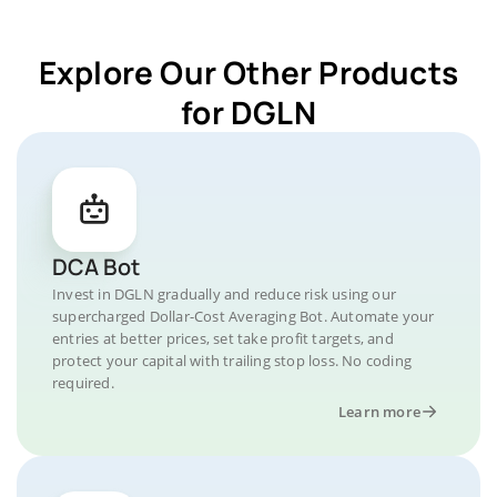
Explore Our Other Products
for DGLN
DCA Bot
Invest in DGLN gradually and reduce risk using our
supercharged Dollar-Cost Averaging Bot. Automate your
entries at better prices, set take profit targets, and
protect your capital with trailing stop loss. No coding
required.
Learn more