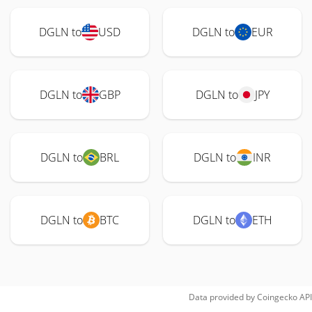
DGLN to
USD
DGLN to
EUR
DGLN to
GBP
DGLN to
JPY
DGLN to
BRL
DGLN to
INR
DGLN to
BTC
DGLN to
ETH
Data provided by
Coingecko
API