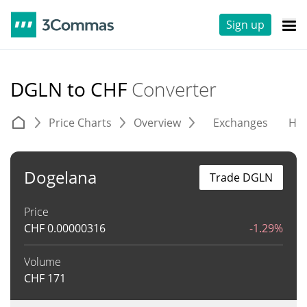
Sign up
DGLN to CHF
Converter
Price Charts
Overview
Exchanges
His
Dogelana
Trade DGLN
Price
CHF
0.00000316
-1.29%
Volume
CHF
171