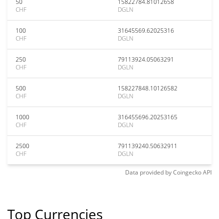
50
15822784.81012658
CHF
DGLN
100
31645569.62025316
CHF
DGLN
250
79113924.05063291
CHF
DGLN
500
158227848.10126582
CHF
DGLN
1000
316455696.20253165
CHF
DGLN
2500
791139240.50632911
CHF
DGLN
Data provided by
Coingecko
API
Top Currencies