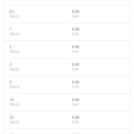
0.1
0.00
DGLN
CHF
1
0.00
DGLN
CHF
2
0.00
DGLN
CHF
3
0.00
DGLN
CHF
5
0.00
DGLN
CHF
10
0.00
DGLN
CHF
25
0.00
DGLN
CHF