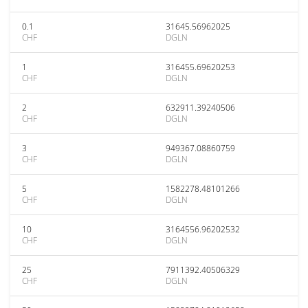
0.1
31645.56962025
CHF
DGLN
1
316455.69620253
CHF
DGLN
2
632911.39240506
CHF
DGLN
3
949367.08860759
CHF
DGLN
5
1582278.48101266
CHF
DGLN
10
3164556.96202532
CHF
DGLN
25
7911392.40506329
CHF
DGLN