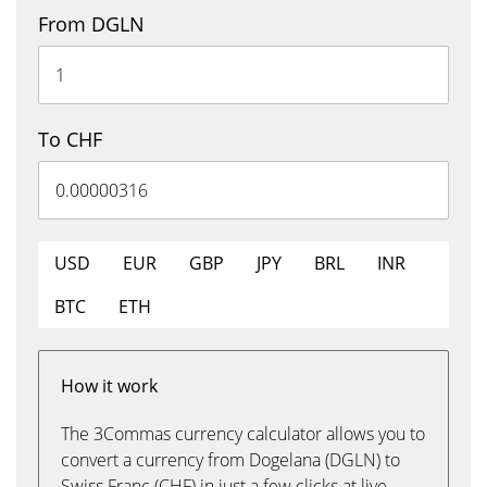
From DGLN
To CHF
USD
EUR
GBP
JPY
BRL
INR
BTC
ETH
How it work
The 3Commas currency calculator allows you to
convert a currency from Dogelana (DGLN) to
Swiss Franc (CHF) in just a few clicks at live