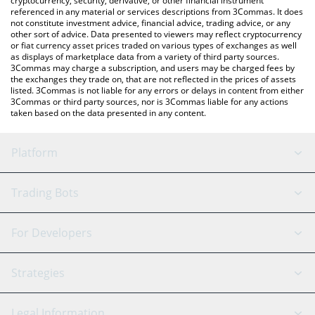
cryptocurrency, security, derivative, or other financial instrument
referenced in any material or services descriptions from 3Commas. It does
not constitute investment advice, financial advice, trading advice, or any
other sort of advice. Data presented to viewers may reflect cryptocurrency
or fiat currency asset prices traded on various types of exchanges as well
as displays of marketplace data from a variety of third party sources.
3Commas may charge a subscription, and users may be charged fees by
the exchanges they trade on, that are not reflected in the prices of assets
listed. 3Commas is not liable for any errors or delays in content from either
3Commas or third party sources, nor is 3Commas liable for any actions
taken based on the data presented in any content.
Platform
GRID Bot
System Status
Trading Bots
DCA Bot
Backtesting
Binance
BitMEX
For Developers
Signal Bot
AI Assistant
Bitstamp
Kraken
API Reference
Strategies
SmartTrade
Trading Journal
Bitfinex
Tether
API Chat
Scalping
Legal Information