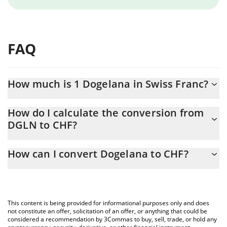
FAQ
How much is 1 Dogelana in Swiss Franc?
Dogelana price in CHF is constantly changing.
How do I calculate the conversion from
DGLN to CHF?
At this moment, 1 Dogelana equals 0.00000316 CHF
The 3Commas Dogelana Calculator allows you to easily calculate
How can I convert Dogelana to CHF?
the conversion price of DGLN to CHF by simply entering the
amount of Dogelana in the corresponding field and will
The most common way of converting DGLN to CHF is by using a
automatically convert the value in Swiss Franc (CHF).
Crypto Exchange or a P2P (person-to-person) exchange platform
like LocalBitcoins, etc.
You can also use our Dogelana price table above to check the
This content is being provided for informational purposes only and does
latest Dogelana price in major fiat and crypto currencies.
not constitute an offer, solicitation of an offer, or anything that could be
considered a recommendation by 3Commas to buy, sell, trade, or hold any