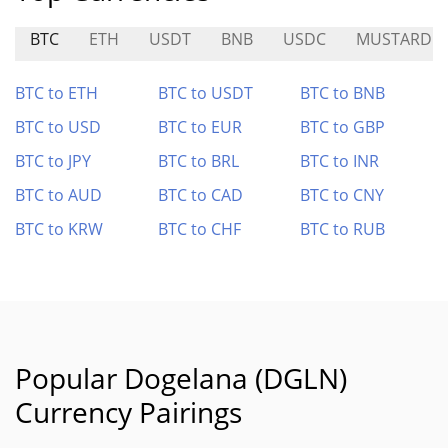
BTC
ETH
USDT
BNB
USDC
MUSTARD
BTC to ETH
BTC to USDT
BTC to BNB
BTC to USD
BTC to EUR
BTC to GBP
BTC to JPY
BTC to BRL
BTC to INR
BTC to AUD
BTC to CAD
BTC to CNY
BTC to KRW
BTC to CHF
BTC to RUB
Popular Dogelana (DGLN)
Currency Pairings