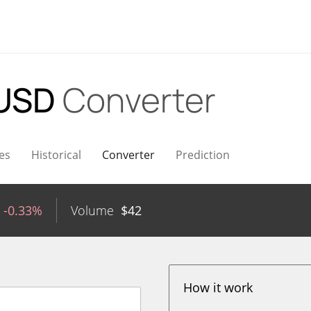
 USD
Converter
es
Historical
Converter
Prediction
-0.33%
Volume
$
42
How it work