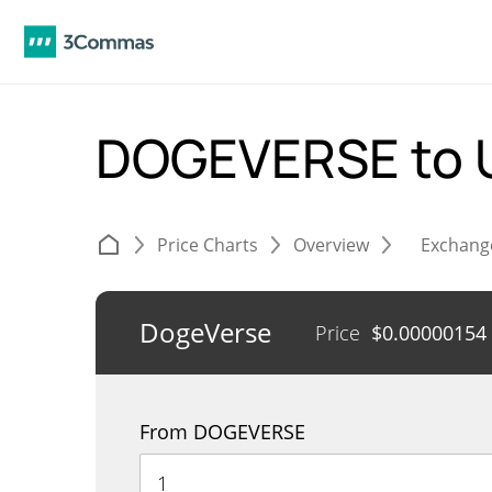
DOGEVERSE to
Price Charts
Overview
Exchang
DogeVerse
Price
$
0.00000154
From DOGEVERSE