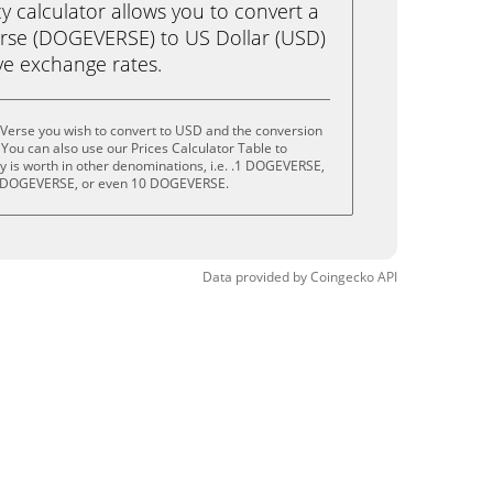
calculator allows you to convert a
rse (DOGEVERSE) to US Dollar (USD)
live exchange rates.
Verse you wish to convert to USD and the conversion
You can also use our Prices Calculator Table to
 is worth in other denominations, i.e. .1 DOGEVERSE,
 DOGEVERSE, or even 10 DOGEVERSE.
Data provided by
Coingecko
API