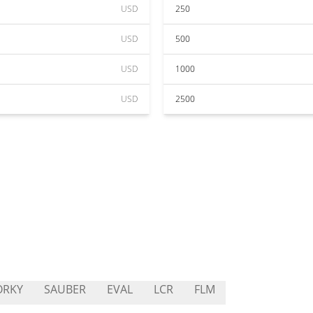
USD
250
USD
500
USD
1000
USD
2500
ORKY
SAUBER
EVAL
LCR
FLM