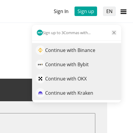
Sign In
Sign up
EN
Sign up to 3Commas with...
Continue with Binance
Continue with Bybit
Continue with OKX
Trade DOGEVERSE
Continue with Kraken