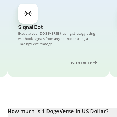
Signal Bot
Execute your DOGEVERSE trading strategy using
webhook signals from any source or using a
TradingView Strategy.
Learn more
How much is 1 DogeVerse in US Dollar?