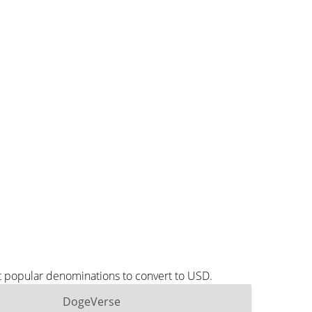
t popular denominations to convert to USD.
DogeVerse