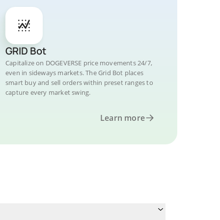
GRID Bot
Capitalize on DOGEVERSE price movements 24/7,
even in sideways markets. The Grid Bot places
smart buy and sell orders within preset ranges to
capture every market swing.
Learn more