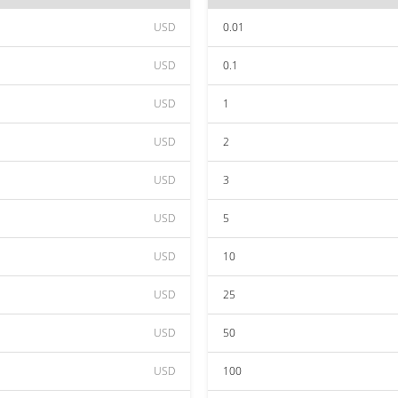
USD
0.01
USD
0.1
USD
1
USD
2
USD
3
USD
5
USD
10
USD
25
USD
50
USD
100