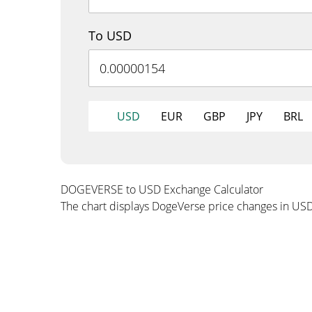
To USD
USD
EUR
GBP
JPY
BRL
DOGEVERSE to USD Exchange Calculator
The chart displays DogeVerse price changes in USD