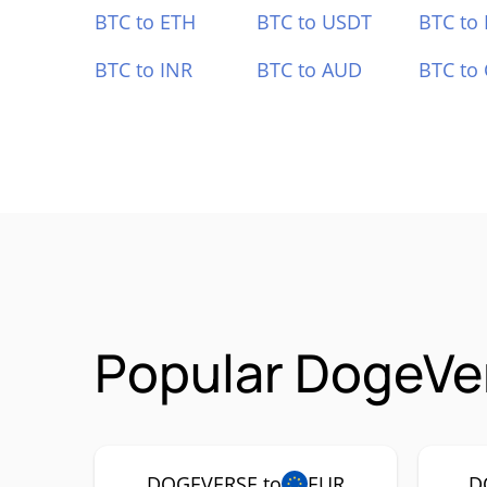
BTC to ETH
BTC to USDT
BTC to
BTC to INR
BTC to AUD
BTC to
Popular DogeVe
DOGEVERSE to
EUR
D