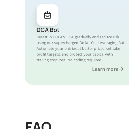
DCA Bot
Invest in DOGEVERSE gradually and reduce risk
using our supercharged Dollar-Cost Averaging Bot.
Automate your entries at better prices, set take
profit targets, and protect your capital with
trailing stop loss. No coding required.
Learn more
FAQ