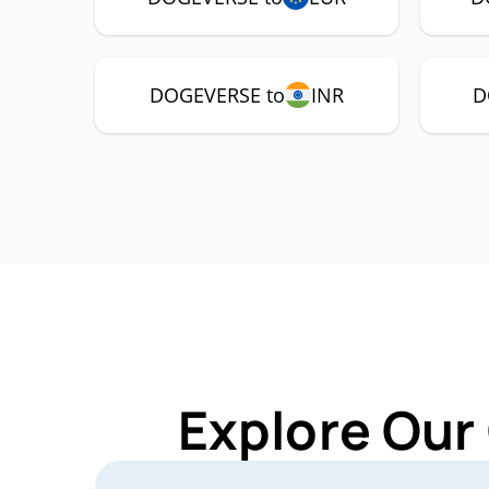
DOGEVERSE to
INR
D
Explore Our