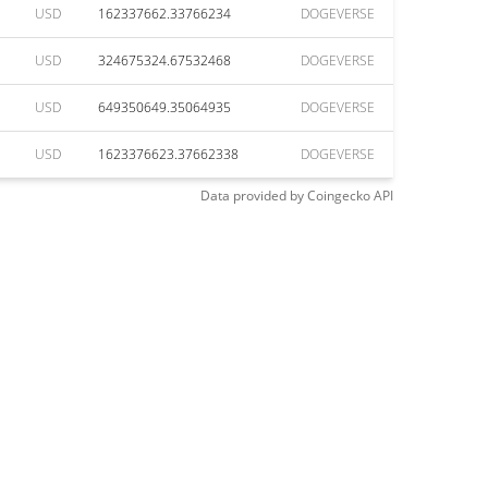
USD
162337662.33766234
DOGEVERSE
USD
324675324.67532468
DOGEVERSE
USD
649350649.35064935
DOGEVERSE
USD
1623376623.37662338
DOGEVERSE
Data provided by
Coingecko
API