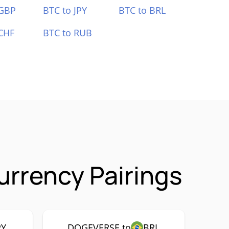
 GBP
BTC to JPY
BTC to BRL
CHF
BTC to RUB
rrency Pairings
PY
DOGEVERSE to
BRL