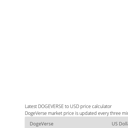
Latest DOGEVERSE to USD price calculator
DogeVerse market price is updated every three min
DogeVerse
US Doll