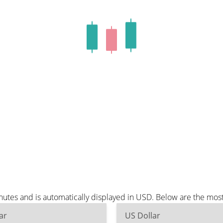
utes and is automatically displayed in USD. Below are the mos
ar
US Dollar