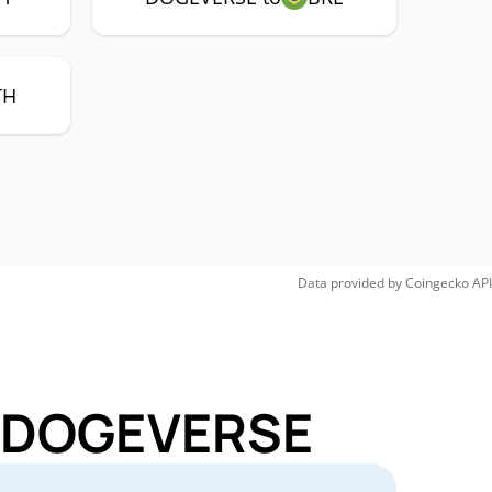
TH
Data provided by
Coingecko
API
or DOGEVERSE