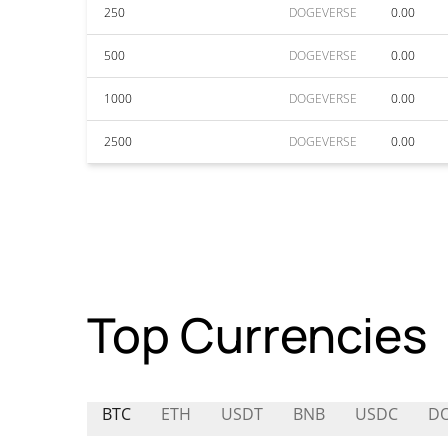
250
DOGEVERSE
0.00
500
DOGEVERSE
0.00
1000
DOGEVERSE
0.00
2500
DOGEVERSE
0.00
Top Currencies
BTC
ETH
USDT
BNB
USDC
D