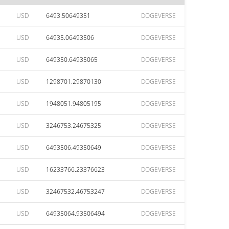
USD
6493.50649351
DOGEVERSE
USD
64935.06493506
DOGEVERSE
USD
649350.64935065
DOGEVERSE
USD
1298701.29870130
DOGEVERSE
USD
1948051.94805195
DOGEVERSE
USD
3246753.24675325
DOGEVERSE
USD
6493506.49350649
DOGEVERSE
USD
16233766.23376623
DOGEVERSE
USD
32467532.46753247
DOGEVERSE
USD
64935064.93506494
DOGEVERSE