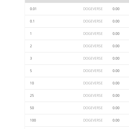
0.01
DOGEVERSE
0.00
0.1
DOGEVERSE
0.00
1
DOGEVERSE
0.00
2
DOGEVERSE
0.00
3
DOGEVERSE
0.00
5
DOGEVERSE
0.00
10
DOGEVERSE
0.00
25
DOGEVERSE
0.00
50
DOGEVERSE
0.00
100
DOGEVERSE
0.00