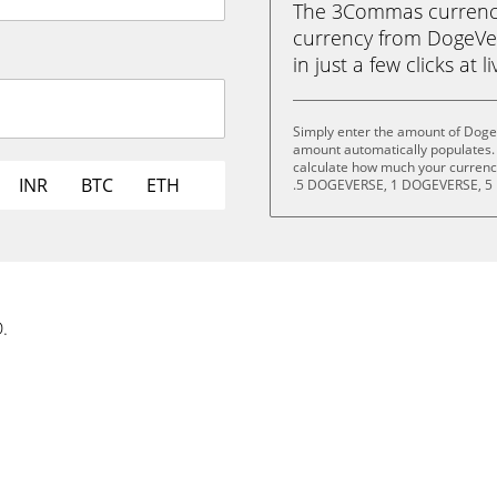
The 3Commas currency 
currency from DogeVe
in just a few clicks at 
Simply enter the amount of Doge
amount automatically populates. 
calculate how much your currency
INR
BTC
ETH
.5 DOGEVERSE, 1 DOGEVERSE, 5
.