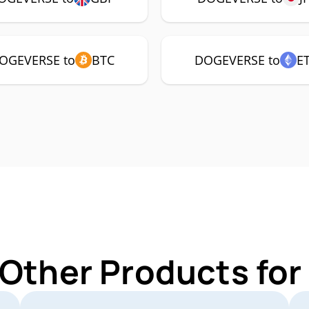
OGEVERSE to
BTC
DOGEVERSE to
E
 Other Products f