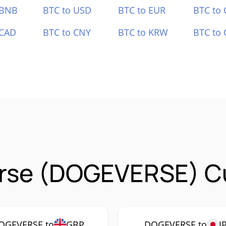
 BNB
BTC to USD
BTC to EUR
BTC to
 CAD
BTC to CNY
BTC to KRW
BTC to 
rse (DOGEVERSE) Cu
OGEVERSE to
GBP
DOGEVERSE to
J