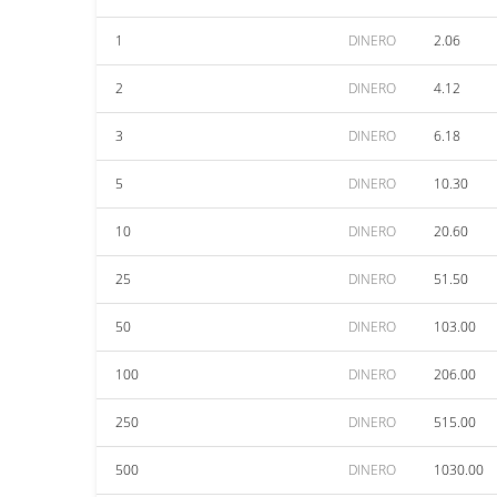
1
DINERO
2.06
2
DINERO
4.12
3
DINERO
6.18
5
DINERO
10.30
10
DINERO
20.60
25
DINERO
51.50
50
DINERO
103.00
100
DINERO
206.00
250
DINERO
515.00
500
DINERO
1030.00