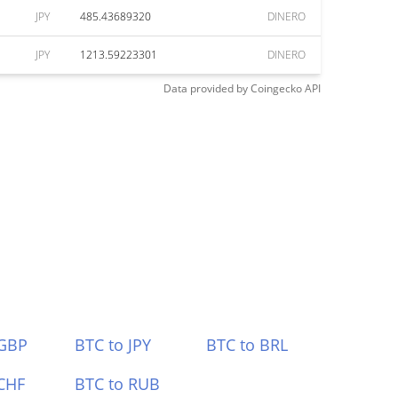
JPY
485.43689320
DINERO
JPY
1213.59223301
DINERO
Data provided by
Coingecko
API
 GBP
BTC to JPY
BTC to BRL
CHF
BTC to RUB