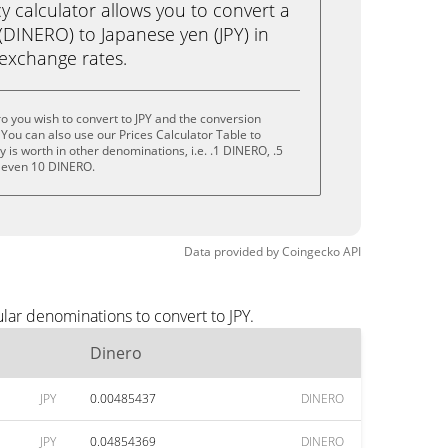
calculator allows you to convert a
(DINERO) to Japanese yen (JPY) in
e exchange rates.
o you wish to convert to JPY and the conversion
You can also use our Prices Calculator Table to
is worth in other denominations, i.e. .1 DINERO, .5
 even 10 DINERO.
Data provided by
Coingecko
API
lar denominations to convert to JPY.
Dinero
JPY
0.00485437
DINERO
JPY
0.04854369
DINERO