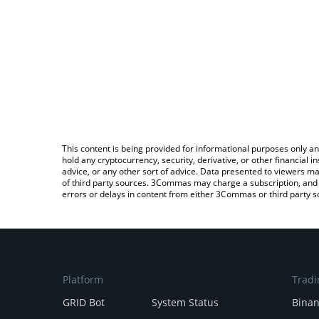
This content is being provided for informational purposes only an
hold any cryptocurrency, security, derivative, or other financial
advice, or any other sort of advice. Data presented to viewers ma
of third party sources. 3Commas may charge a subscription, and u
errors or delays in content from either 3Commas or third party s
Platform
Tradi
GRID Bot
System Status
Bina