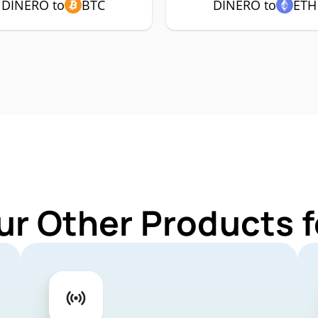
DINERO to
BTC
DINERO to
ETH
ur Other Products 