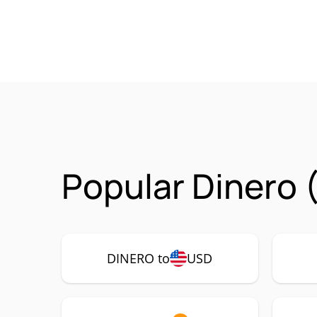
Popular Dinero 
DINERO to
USD