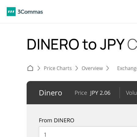
DINERO to JPY
C
Price Charts
Overview
Exchang
Dinero
Price
JPY
2.06
Vol
From DINERO