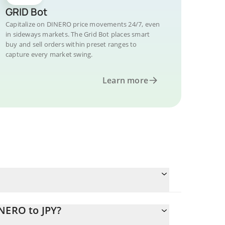
GRID Bot
Capitalize on DINERO price movements 24/7, even
in sideways markets. The Grid Bot places smart
buy and sell orders within preset ranges to
capture every market swing.
Learn more
NERO to JPY?