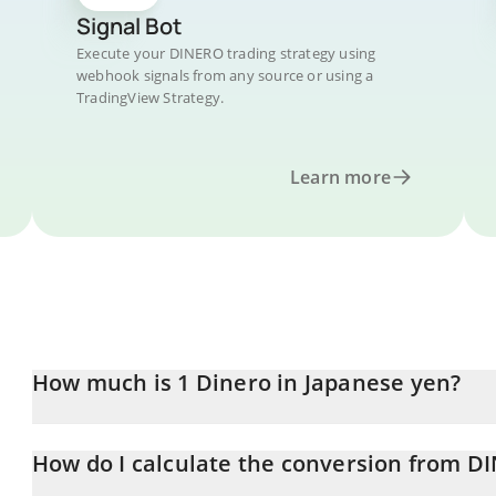
Signal Bot
Execute your DINERO trading strategy using
webhook signals from any source or using a
TradingView Strategy.
Learn more
How much is 1 Dinero in Japanese yen?
Dinero price in JPY is constantly changing.
How do I calculate the conversion from DI
At this moment, 1 Dinero equals 2.06 JPY