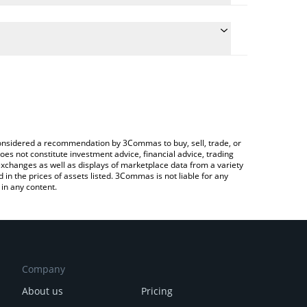
e conversion price of DINERO to JPY by simply
 automatically convert the value in Japanese yen
 Crypto Exchange or a P2P (person-to-person)
 Dinero price in major fiat and crypto currencies.
e considered a recommendation by 3Commas to buy, sell, trade, or
oes not constitute investment advice, financial advice, trading
 exchanges as well as displays of marketplace data from a variety
n the prices of assets listed. 3Commas is not liable for any
in any content.
Company
About us
Pricing