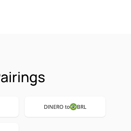
airings
DINERO to
BRL