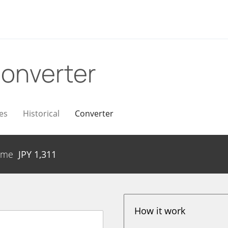
onverter
es
Historical
Converter
ume
JPY
1,311
How it work