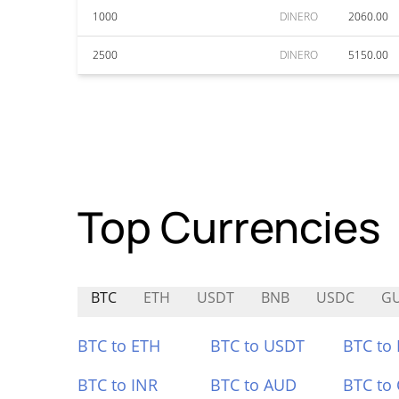
1000
DINERO
2060.00
2500
DINERO
5150.00
Top Currencies
BTC
ETH
USDT
BNB
USDC
G
BTC to ETH
BTC to USDT
BTC to
BTC to INR
BTC to AUD
BTC to