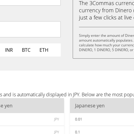
The 3Commas currency 
currency from Dinero 
just a few clicks at liv
Simply enter the amount of Diner
amount automatically populates. 
calculate how much your currency 
INR
BTC
ETH
DINERO, 1 DINERO, 5 DINERO, or
 and is automatically displayed in JPY. Below are the most popu
se yen
Japanese yen
JPY
0.01
JPY
0.1