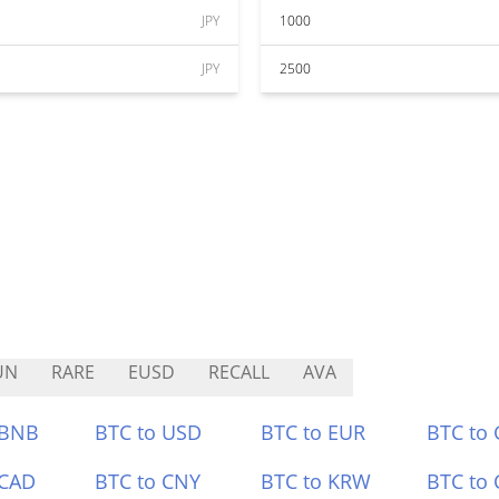
JPY
1000
JPY
2500
UN
RARE
EUSD
RECALL
AVA
 BNB
BTC to USD
BTC to EUR
BTC to
 CAD
BTC to CNY
BTC to KRW
BTC to 