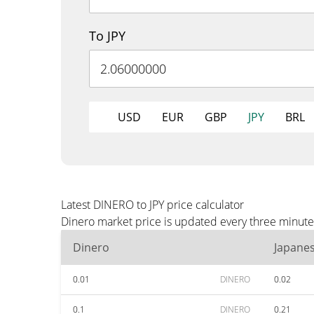
To JPY
USD
EUR
GBP
JPY
BRL
Latest DINERO to JPY price calculator
Dinero market price is updated every three minutes
Dinero
Japane
0.01
DINERO
0.02
0.1
DINERO
0.21