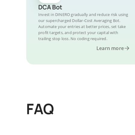
DCA Bot
Invest in DINERO gradually and reduce risk using
our supercharged Dollar-Cost Averaging Bot.
Automate your entries at better prices, set take
profit targets, and protect your capital with
trailing stop loss. No coding required.
Learn more
FAQ