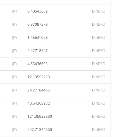
JPY
0.48543689
DINERO
JPY
0.97087379
DINERO
JPY
1.45631068
DINERO
JPY
2.42718447
DINERO
JPY
4.85436893
DINERO
JPY
12.13592233
DINERO
JPY
24.27184466
DINERO
JPY
48.54368932
DINERO
JPY
121.35922330
DINERO
JPY
242.71844660
DINERO