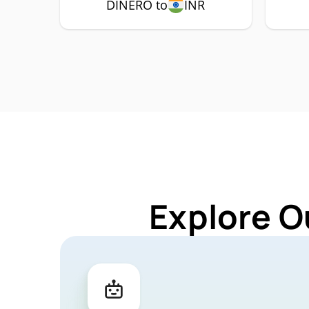
DINERO to
INR
Explore O