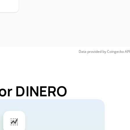
Data provided by
Coingecko
API
for DINERO