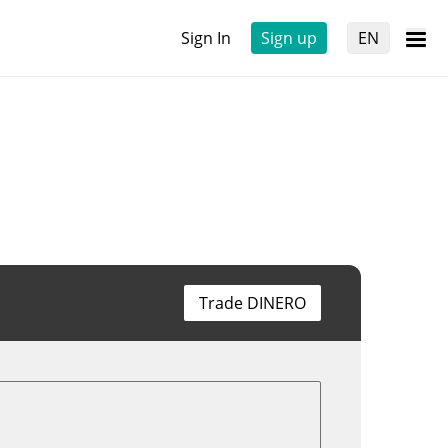
Sign In
Sign up
EN
Trade DINERO