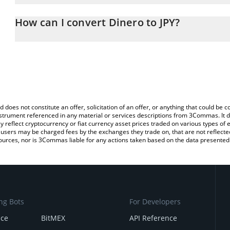
The 3Commas Dinero Calculator allows you to easily calculate th
entering the amount of Dinero in the corresponding field and will
How can I convert Dinero to JPY?
(JPY).
The most common way of converting DINERO to JPY is by using a
You can also use our Dinero price table above to check the latest
exchange platform like LocalBitcoins, etc.
d does not constitute an offer, solicitation of an offer, or anything that could b
 instrument referenced in any material or services descriptions from 3Commas. It d
y reflect cryptocurrency or fiat currency asset prices traded on various types of
sers may be charged fees by the exchanges they trade on, that are not reflected i
ources, nor is 3Commas liable for any actions taken based on the data presented 
ng Bots
For Developers
nce
BitMEX
API Reference