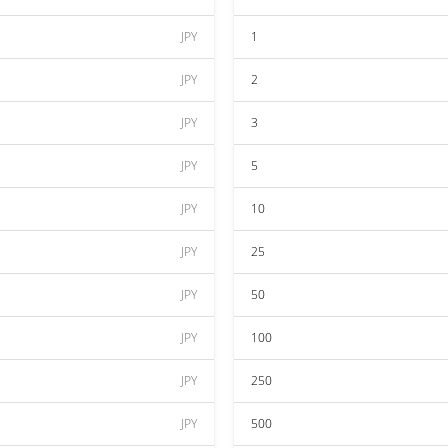
JPY
1
JPY
2
JPY
3
JPY
5
JPY
10
JPY
25
JPY
50
JPY
100
JPY
250
JPY
500