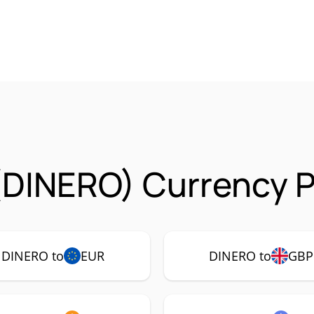
(DINERO) Currency P
DINERO to
EUR
DINERO to
GBP