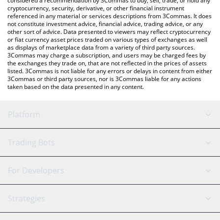
considered a recommendation by 3Commas to buy, sell, trade, or hold any
cryptocurrency, security, derivative, or other financial instrument
referenced in any material or services descriptions from 3Commas. It does
not constitute investment advice, financial advice, trading advice, or any
other sort of advice. Data presented to viewers may reflect cryptocurrency
or fiat currency asset prices traded on various types of exchanges as well
as displays of marketplace data from a variety of third party sources.
3Commas may charge a subscription, and users may be charged fees by
the exchanges they trade on, that are not reflected in the prices of assets
listed. 3Commas is not liable for any errors or delays in content from either
3Commas or third party sources, nor is 3Commas liable for any actions
taken based on the data presented in any content.
Platform
GRID Bot
System Status
Trading Bots
DCA Bot
Backtesting
Binance
BitMEX
For Developers
Signal Bot
AI Assistant
Bitstamp
Kraken
API Reference
Strategies
SmartTrade
Trading Journal
Bitfinex
Tether
API Chat