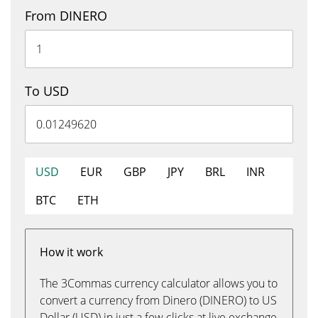
From DINERO
To USD
USD
EUR
GBP
JPY
BRL
INR
BTC
ETH
How it work
The 3Commas currency calculator allows you to
convert a currency from Dinero (DINERO) to US
Dollar (USD) in just a few clicks at live exchange