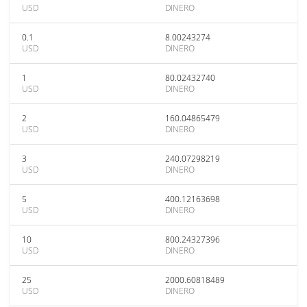
USD
DINERO
0.1
8.00243274
USD
DINERO
1
80.02432740
USD
DINERO
2
160.04865479
USD
DINERO
3
240.07298219
USD
DINERO
5
400.12163698
USD
DINERO
10
800.24327396
USD
DINERO
25
2000.60818489
USD
DINERO