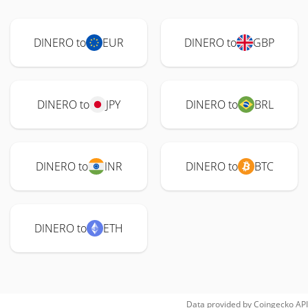
DINERO to
EUR
DINERO to
GBP
DINERO to
JPY
DINERO to
BRL
DINERO to
INR
DINERO to
BTC
DINERO to
ETH
Data provided by
Coingecko
API