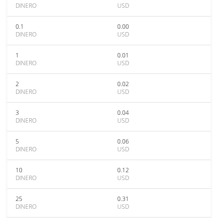
DINERO
USD
0.1
0.00
DINERO
USD
1
0.01
DINERO
USD
2
0.02
DINERO
USD
3
0.04
DINERO
USD
5
0.06
DINERO
USD
10
0.12
DINERO
USD
25
0.31
DINERO
USD