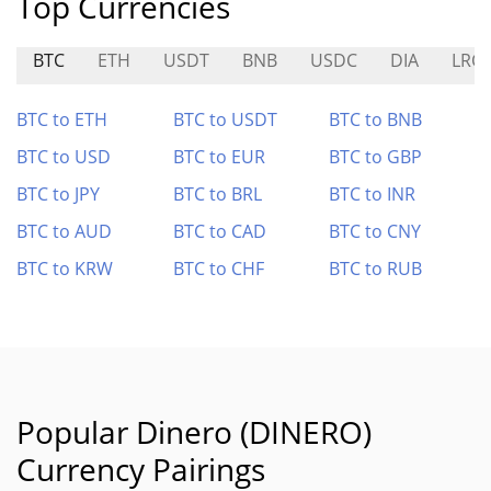
Top Currencies
BTC
ETH
USDT
BNB
USDC
DIA
LRC
BTC to ETH
BTC to USDT
BTC to BNB
BTC to USD
BTC to EUR
BTC to GBP
BTC to JPY
BTC to BRL
BTC to INR
BTC to AUD
BTC to CAD
BTC to CNY
BTC to KRW
BTC to CHF
BTC to RUB
Popular Dinero (DINERO)
Currency Pairings