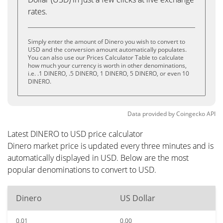
rates.
Simply enter the amount of Dinero you wish to convert to
USD and the conversion amount automatically populates.
You can also use our Prices Calculator Table to calculate
how much your currency is worth in other denominations,
i.e. .1 DINERO, .5 DINERO, 1 DINERO, 5 DINERO, or even 10
DINERO.
Data provided by
Coingecko
API
Latest DINERO to USD price calculator
Dinero market price is updated every three minutes and is
automatically displayed in USD. Below are the most
popular denominations to convert to USD.
Dinero
US Dollar
0.01
0.00