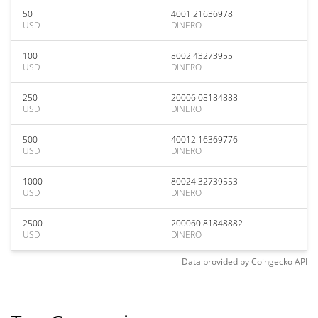
50
4001.21636978
USD
DINERO
100
8002.43273955
USD
DINERO
250
20006.08184888
USD
DINERO
500
40012.16369776
USD
DINERO
1000
80024.32739553
USD
DINERO
2500
200060.81848882
USD
DINERO
Data provided by
Coingecko
API