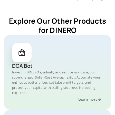
Explore Our Other Products
for DINERO
DCA Bot
Invest in DINERO gradually and reduce risk using our
supercharged Dollar-Cost Averaging Bot. Automate your
entries at better prices, set take profit targets, and
protect your capital with trailing stop loss. No coding
required.
Learn more