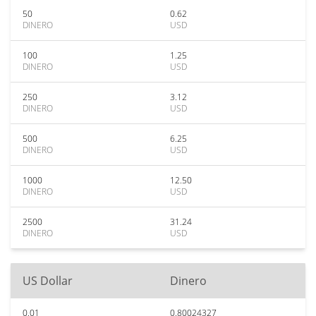
50
0.62
DINERO
USD
100
1.25
DINERO
USD
250
3.12
DINERO
USD
500
6.25
DINERO
USD
1000
12.50
DINERO
USD
2500
31.24
DINERO
USD
US Dollar
Dinero
0.01
0.80024327