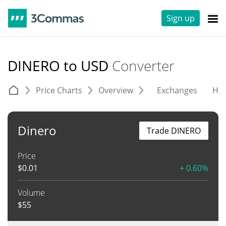
Sign up
DINERO to USD
Converter
Price Charts
Overview
Exchanges
His
Dinero
Trade DINERO
Price
$
0.01
+ 0.60%
Volume
$
55