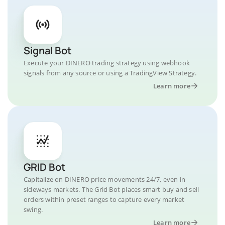
Signal Bot
Execute your DINERO trading strategy using webhook
signals from any source or using a TradingView Strategy.
Learn more
GRID Bot
Capitalize on DINERO price movements 24/7, even in
sideways markets. The Grid Bot places smart buy and sell
orders within preset ranges to capture every market
swing.
Learn more