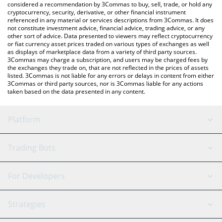
considered a recommendation by 3Commas to buy, sell, trade, or hold any
cryptocurrency, security, derivative, or other financial instrument
referenced in any material or services descriptions from 3Commas. It does
not constitute investment advice, financial advice, trading advice, or any
other sort of advice. Data presented to viewers may reflect cryptocurrency
or fiat currency asset prices traded on various types of exchanges as well
as displays of marketplace data from a variety of third party sources.
3Commas may charge a subscription, and users may be charged fees by
the exchanges they trade on, that are not reflected in the prices of assets
listed. 3Commas is not liable for any errors or delays in content from either
3Commas or third party sources, nor is 3Commas liable for any actions
taken based on the data presented in any content.
Platform
GRID Bot
System Status
Trading Bots
DCA Bot
Backtesting
Binance
BitMEX
For Developers
Signal Bot
AI Assistant
Bitstamp
Kraken
API Reference
Strategies
SmartTrade
Trading Journal
Bitfinex
Tether