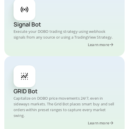
Signal Bot
Execute your DOBO trading strategy using webhook
signals from any source or using a TradingView Strategy.
Learn more
GRID Bot
Capitalize on DOBO price movements 24/7, even in
sideways markets. The Grid Bot places smart buy and sell
orders within preset ranges to capture every market
swing.
Learn more