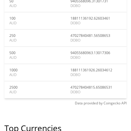
50
9405568096.31301731
AUD
DOBO
100
18811136192.62603461
AUD
DOBO
250
47027840481.56508653
AUD
DOBO
500
94055680963.13017306
AUD
DOBO
1000
188111361926.26034612
AUD
DOBO
2500
470278404815.65086531
AUD
DOBO
Data provided by
Coingecko
API
Top Currencies