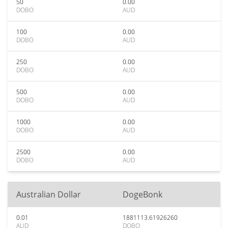
50
0.00
DOBO
AUD
100
0.00
DOBO
AUD
250
0.00
DOBO
AUD
500
0.00
DOBO
AUD
1000
0.00
DOBO
AUD
2500
0.00
DOBO
AUD
Australian Dollar
DogeBonk
0.01
1881113.61926260
AUD
DOBO