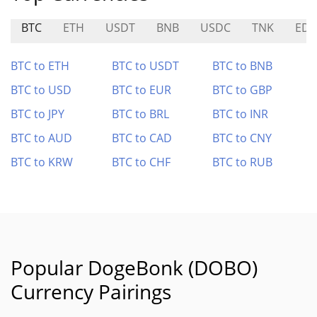
BTC
ETH
USDT
BNB
USDC
TNK
ED
BTC to ETH
BTC to USDT
BTC to BNB
BTC to USD
BTC to EUR
BTC to GBP
BTC to JPY
BTC to BRL
BTC to INR
BTC to AUD
BTC to CAD
BTC to CNY
BTC to KRW
BTC to CHF
BTC to RUB
Popular DogeBonk (DOBO)
Currency Pairings