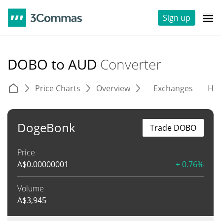
Sign up
DOBO to AUD
Converter
Price Charts
Overview
Exchanges
His
DogeBonk
Trade DOBO
Price
A$
0.00000001
+ 0.76%
Volume
A$
3,945