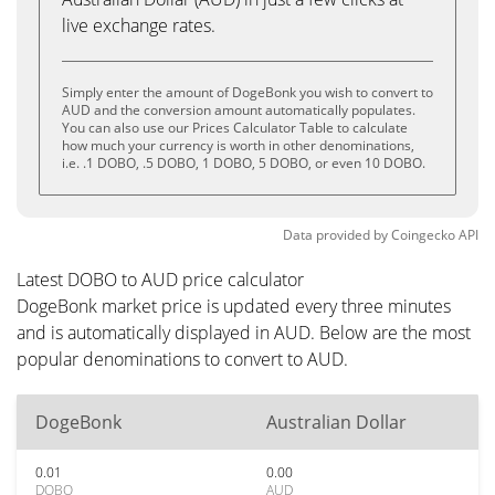
live exchange rates.
Simply enter the amount of DogeBonk you wish to convert to
AUD and the conversion amount automatically populates.
You can also use our Prices Calculator Table to calculate
how much your currency is worth in other denominations,
i.e. .1 DOBO, .5 DOBO, 1 DOBO, 5 DOBO, or even 10 DOBO.
Data provided by
Coingecko
API
Latest DOBO to AUD price calculator
DogeBonk market price is updated every three minutes
and is automatically displayed in AUD. Below are the most
popular denominations to convert to AUD.
DogeBonk
Australian Dollar
0.01
0.00
DOBO
AUD