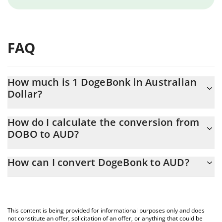
FAQ
How much is 1 DogeBonk in Australian
Dollar?
DogeBonk price in AUD is constantly changing.
How do I calculate the conversion from
DOBO to AUD?
At this moment, 1 DogeBonk equals 5.316e-9 AUD
The 3Commas DogeBonk Calculator allows you to easily
How can I convert DogeBonk to AUD?
calculate the conversion price of DOBO to AUD by simply
entering the amount of DogeBonk in the corresponding field and
The most common way of converting DOBO to AUD is by using a
will automatically convert the value in Australian Dollar (AUD).
Crypto Exchange or a P2P (person-to-person) exchange platform
like LocalBitcoins, etc.
You can also use our DogeBonk price table above to check the
This content is being provided for informational purposes only and does
latest DogeBonk price in major fiat and crypto currencies.
not constitute an offer, solicitation of an offer, or anything that could be