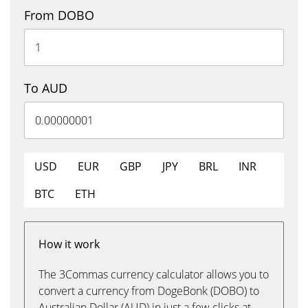
From DOBO
To AUD
USD
EUR
GBP
JPY
BRL
INR
BTC
ETH
How it work
The 3Commas currency calculator allows you to
convert a currency from DogeBonk (DOBO) to
Australian Dollar (AUD) in just a few clicks at