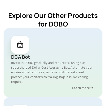
Explore Our Other Products
for DOBO
DCA Bot
Invest in DOBO gradually and reduce risk using our
supercharged Dollar-Cost Averaging Bot. Automate your
entries at better prices, set take profit targets, and
protect your capital with trailing stop loss. No coding
required.
Learn more