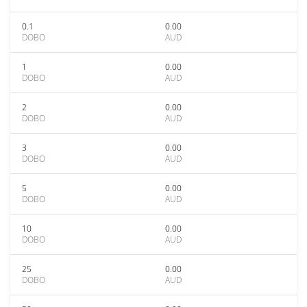
0.1
0.00
DOBO
AUD
1
0.00
DOBO
AUD
2
0.00
DOBO
AUD
3
0.00
DOBO
AUD
5
0.00
DOBO
AUD
10
0.00
DOBO
AUD
25
0.00
DOBO
AUD