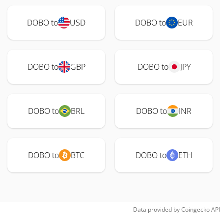
DOBO to
USD
DOBO to
EUR
DOBO to
GBP
DOBO to
JPY
DOBO to
BRL
DOBO to
INR
DOBO to
BTC
DOBO to
ETH
Data provided by
Coingecko
API