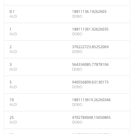
0.1
18811136.19262603
AUD
DOBO
1
188111361.92626035
AUD
DOBO
2
376222723.85252069
AUD
DOBO
3
564334085.77878104
AUD
DOBO
5
940556809.63130173
AUD
DOBO
10
1881113619.26260346
AUD
DOBO
25
4702784048.15650865
AUD
DOBO