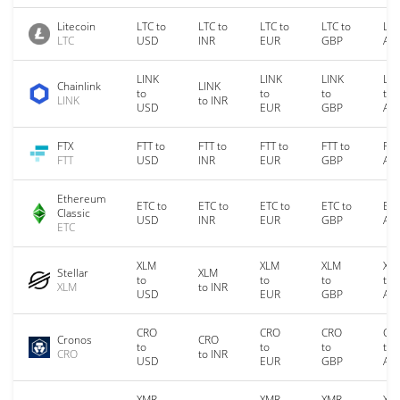
Litecoin
LTC to
LTC to
LTC to
LTC to
LTC
LTC
USD
INR
EUR
GBP
AU
LINK
LINK
LINK
LIN
Chainlink
LINK
to
to
to
to
LINK
to INR
USD
EUR
GBP
AU
FTX
FTT to
FTT to
FTT to
FTT to
FTT
FTT
USD
INR
EUR
GBP
AU
Ethereum
ETC to
ETC to
ETC to
ETC to
ETC
Classic
USD
INR
EUR
GBP
AU
ETC
XLM
XLM
XLM
XL
Stellar
XLM
to
to
to
to
XLM
to INR
USD
EUR
GBP
AU
CRO
CRO
CRO
CR
Cronos
CRO
to
to
to
to
CRO
to INR
USD
EUR
GBP
AU
XMR
XMR
XMR
XM