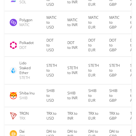
SOL
to INR
USD
EUR
GBP
AU
MATIC
MATIC
MATIC
MA
Polygon
MATIC
to
to
to
to
MATIC
to INR
USD
EUR
GBP
AU
DOT
DOT
DOT
DO
Polkadot
DOT
to
to
to
to
DOT
to INR
USD
EUR
GBP
AU
Lido
STETH
STETH
STETH
ST
Staked
STETH
to
to
to
to
Ether
to INR
USD
EUR
GBP
AU
STETH
SHIB
SHIB
SHIB
SH
Shiba Inu
SHIB
to
to
to
to
SHIB
to INR
USD
EUR
GBP
AU
TRON
TRX to
TRX to
TRX to
TRX to
TRX
TRX
USD
INR
EUR
GBP
AU
Dai
DAI to
DAI to
DAI to
DAI to
DAI