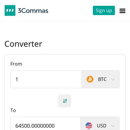
Sign up
Converter
From
BTC
To
USD