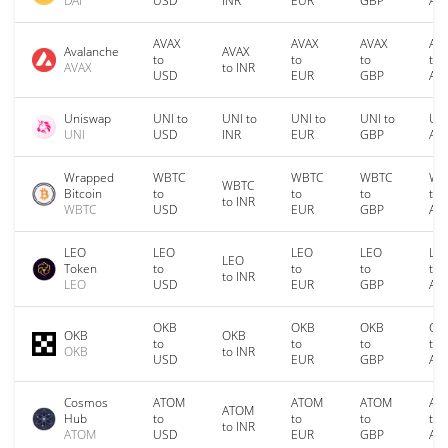
DAI
USD
INR
EUR
GBP
AU
AVAX
AVAX
AVAX
AV
Avalanche
AVAX
to
to
to
to
AVAX
to INR
USD
EUR
GBP
AU
Uniswap
UNI to
UNI to
UNI to
UNI to
UNI
UNI
USD
INR
EUR
GBP
AU
Wrapped
WBTC
WBTC
WBTC
WB
WBTC
Bitcoin
to
to
to
to
to INR
WBTC
USD
EUR
GBP
AU
LEO
LEO
LEO
LEO
LE
LEO
Token
to
to
to
to
to INR
LEO
USD
EUR
GBP
AU
OKB
OKB
OKB
OK
OKB
OKB
to
to
to
to
OKB
to INR
USD
EUR
GBP
AU
Cosmos
ATOM
ATOM
ATOM
AT
ATOM
Hub
to
to
to
to
to INR
ATOM
USD
EUR
GBP
AU