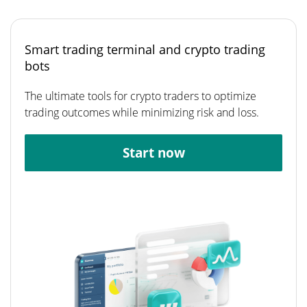
Smart trading terminal and crypto trading
bots
The ultimate tools for crypto traders to optimize
trading outcomes while minimizing risk and loss.
Start now