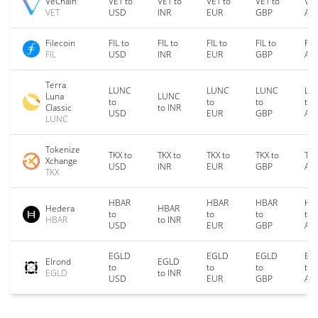
VeChain
VET to
VET to
VET to
VET to
VET
VET
USD
INR
EUR
GBP
AU
Filecoin
FIL to
FIL to
FIL to
FIL to
FIL
FIL
USD
INR
EUR
GBP
AU
Terra
LUNC
LUNC
LUNC
LU
Luna
LUNC
to
to
to
to
Classic
to INR
USD
EUR
GBP
AU
LUNC
Tokenize
TKX to
TKX to
TKX to
TKX to
TKX
Xchange
USD
INR
EUR
GBP
AU
TKX
HBAR
HBAR
HBAR
HB
Hedera
HBAR
to
to
to
to
HBAR
to INR
USD
EUR
GBP
AU
EGLD
EGLD
EGLD
EG
Elrond
EGLD
to
to
to
to
EGLD
to INR
USD
EUR
GBP
AU