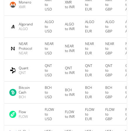
Monero
XMR
to
to
to
to
XMR
to INR
USD
EUR
GBP
AU
ALGO
ALGO
ALGO
AL
Algorand
ALGO
to
to
to
to
ALGO
to INR
USD
EUR
GBP
AU
NEAR
NEAR
NEAR
NEAR
NE
NEAR
Protocol
to
to
to
to
to INR
NEAR
USD
EUR
GBP
AU
QNT
QNT
QNT
QN
Quant
QNT
to
to
to
to
QNT
to INR
USD
EUR
GBP
AU
Bitcoin
BCH
BCH
BCH
BC
BCH
Cash
to
to
to
to
to INR
BCH
USD
EUR
GBP
AU
FLOW
FLOW
FLOW
FL
Flow
FLOW
to
to
to
to
FLOW
to INR
USD
EUR
GBP
AU