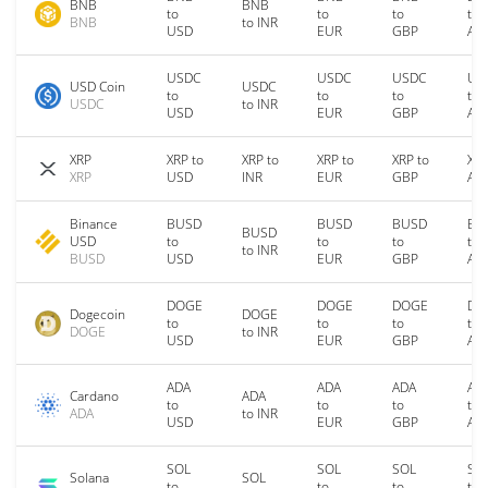
BNB
BNB
to
to
to
to
BNB
to INR
USD
EUR
GBP
AU
USDC
USDC
USDC
US
USD Coin
USDC
to
to
to
to
USDC
to INR
USD
EUR
GBP
AU
XRP
XRP to
XRP to
XRP to
XRP to
XRP
XRP
USD
INR
EUR
GBP
AU
Binance
BUSD
BUSD
BUSD
BU
BUSD
USD
to
to
to
to
to INR
BUSD
USD
EUR
GBP
AU
DOGE
DOGE
DOGE
DO
Dogecoin
DOGE
to
to
to
to
DOGE
to INR
USD
EUR
GBP
AU
ADA
ADA
ADA
AD
Cardano
ADA
to
to
to
to
ADA
to INR
USD
EUR
GBP
AU
SOL
SOL
SOL
SO
Solana
SOL
to
to
to
to