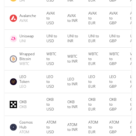
DAI
USD
INR
EUR
GBP
AU
AVAX
AVAX
AVAX
AV
Avalanche
AVAX
to
to
to
to
AVAX
to INR
USD
EUR
GBP
AU
Uniswap
UNI to
UNI to
UNI to
UNI to
UNI
UNI
USD
INR
EUR
GBP
AU
Wrapped
WBTC
WBTC
WBTC
WB
WBTC
Bitcoin
to
to
to
to
to INR
WBTC
USD
EUR
GBP
AU
LEO
LEO
LEO
LEO
LE
LEO
Token
to
to
to
to
to INR
LEO
USD
EUR
GBP
AU
OKB
OKB
OKB
OK
OKB
OKB
to
to
to
to
OKB
to INR
USD
EUR
GBP
AU
Cosmos
ATOM
ATOM
ATOM
AT
ATOM
Hub
to
to
to
to
to INR
ATOM
USD
EUR
GBP
AU