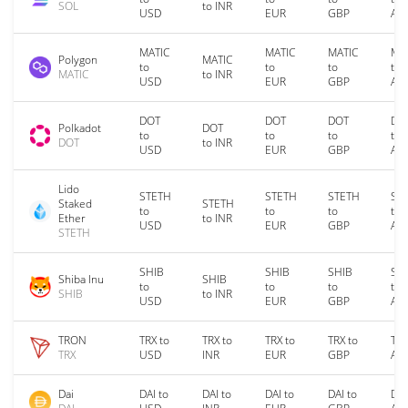
SOL
to INR
USD
EUR
GBP
AU
MATIC
MATIC
MATIC
MA
Polygon
MATIC
to
to
to
to
MATIC
to INR
USD
EUR
GBP
AU
DOT
DOT
DOT
DO
Polkadot
DOT
to
to
to
to
DOT
to INR
USD
EUR
GBP
AU
Lido
STETH
STETH
STETH
ST
Staked
STETH
to
to
to
to
Ether
to INR
USD
EUR
GBP
AU
STETH
SHIB
SHIB
SHIB
SH
Shiba Inu
SHIB
to
to
to
to
SHIB
to INR
USD
EUR
GBP
AU
TRON
TRX to
TRX to
TRX to
TRX to
TRX
TRX
USD
INR
EUR
GBP
AU
Dai
DAI to
DAI to
DAI to
DAI to
DAI