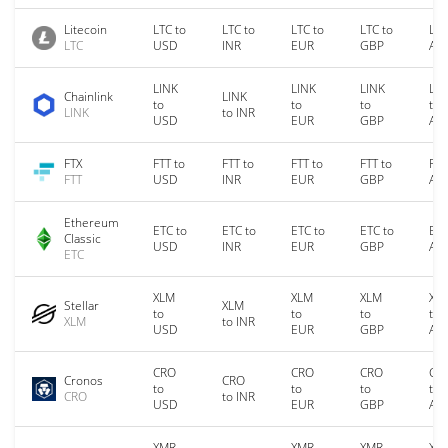
Litecoin
LTC to
LTC to
LTC to
LTC to
LTC
LTC
USD
INR
EUR
GBP
AU
LINK
LINK
LINK
LIN
Chainlink
LINK
to
to
to
to
LINK
to INR
USD
EUR
GBP
AU
FTX
FTT to
FTT to
FTT to
FTT to
FTT
FTT
USD
INR
EUR
GBP
AU
Ethereum
ETC to
ETC to
ETC to
ETC to
ETC
Classic
USD
INR
EUR
GBP
AU
ETC
XLM
XLM
XLM
XL
Stellar
XLM
to
to
to
to
XLM
to INR
USD
EUR
GBP
AU
CRO
CRO
CRO
CR
Cronos
CRO
to
to
to
to
CRO
to INR
USD
EUR
GBP
AU
XMR
XMR
XMR
XM