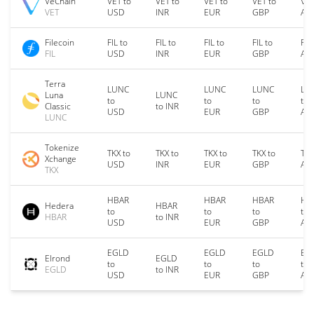
VeChain
VET to
VET to
VET to
VET to
VET
VET
USD
INR
EUR
GBP
AU
Filecoin
FIL to
FIL to
FIL to
FIL to
FIL
FIL
USD
INR
EUR
GBP
AU
Terra
LUNC
LUNC
LUNC
LU
Luna
LUNC
to
to
to
to
Classic
to INR
USD
EUR
GBP
AU
LUNC
Tokenize
TKX to
TKX to
TKX to
TKX to
TKX
Xchange
USD
INR
EUR
GBP
AU
TKX
HBAR
HBAR
HBAR
HB
Hedera
HBAR
to
to
to
to
HBAR
to INR
USD
EUR
GBP
AU
EGLD
EGLD
EGLD
EG
Elrond
EGLD
to
to
to
to
EGLD
to INR
USD
EUR
GBP
AU