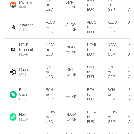
Monero
XMR
to
to
to
to
XMR
to INR
USD
EUR
GBP
AU
ALGO
ALGO
ALGO
AL
Algorand
ALGO
to
to
to
to
ALGO
to INR
USD
EUR
GBP
AU
NEAR
NEAR
NEAR
NEAR
NE
NEAR
Protocol
to
to
to
to
to INR
NEAR
USD
EUR
GBP
AU
QNT
QNT
QNT
QN
Quant
QNT
to
to
to
to
QNT
to INR
USD
EUR
GBP
AU
Bitcoin
BCH
BCH
BCH
BC
BCH
Cash
to
to
to
to
to INR
BCH
USD
EUR
GBP
AU
FLOW
FLOW
FLOW
FL
Flow
FLOW
to
to
to
to
FLOW
to INR
USD
EUR
GBP
AU