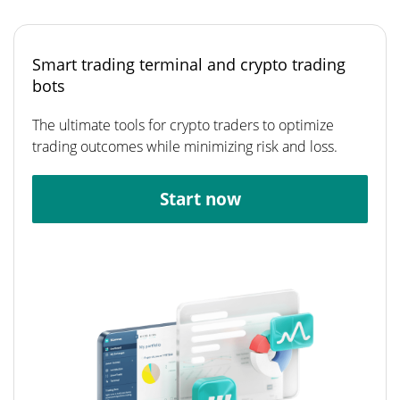
Smart trading terminal and crypto trading
bots
The ultimate tools for crypto traders to optimize
trading outcomes while minimizing risk and loss.
Start now