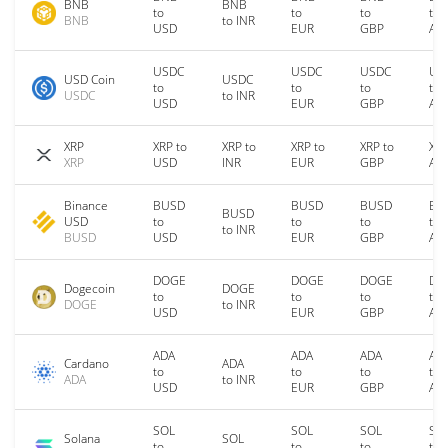
BNB
BNB
to
to
to
to
BNB
to INR
USD
EUR
GBP
AU
USDC
USDC
USDC
US
USD Coin
USDC
to
to
to
to
USDC
to INR
USD
EUR
GBP
AU
XRP
XRP to
XRP to
XRP to
XRP to
XRP
XRP
USD
INR
EUR
GBP
AU
Binance
BUSD
BUSD
BUSD
BU
BUSD
USD
to
to
to
to
to INR
BUSD
USD
EUR
GBP
AU
DOGE
DOGE
DOGE
DO
Dogecoin
DOGE
to
to
to
to
DOGE
to INR
USD
EUR
GBP
AU
ADA
ADA
ADA
AD
Cardano
ADA
to
to
to
to
ADA
to INR
USD
EUR
GBP
AU
SOL
SOL
SOL
SO
Solana
SOL
to
to
to
to