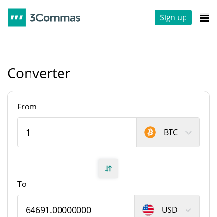
Sign up
Converter
From
BTC
To
USD