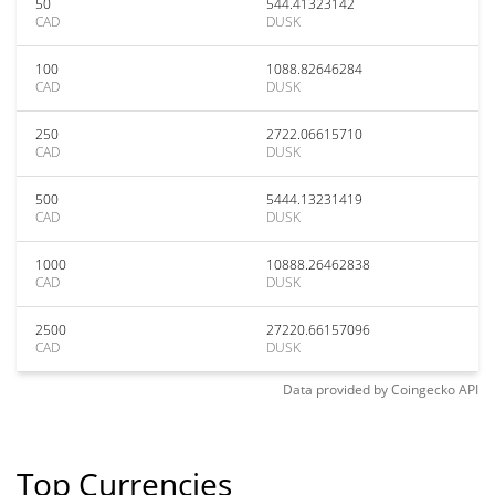
50
544.41323142
CAD
DUSK
100
1088.82646284
CAD
DUSK
250
2722.06615710
CAD
DUSK
500
5444.13231419
CAD
DUSK
1000
10888.26462838
CAD
DUSK
2500
27220.66157096
CAD
DUSK
Data provided by
Coingecko
API
Top Currencies