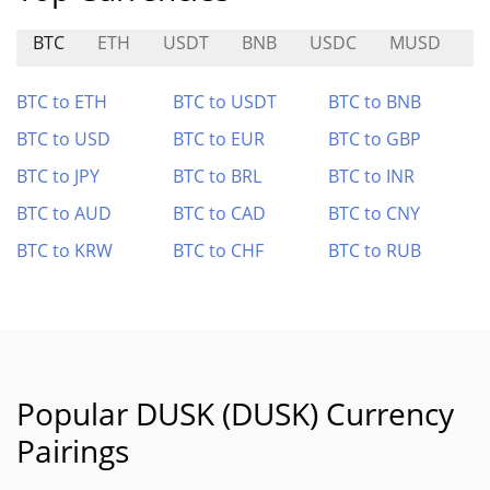
BTC
ETH
USDT
BNB
USDC
MUSD
H
BTC to ETH
BTC to USDT
BTC to BNB
BTC to USD
BTC to EUR
BTC to GBP
BTC to JPY
BTC to BRL
BTC to INR
BTC to AUD
BTC to CAD
BTC to CNY
BTC to KRW
BTC to CHF
BTC to RUB
Popular DUSK (DUSK) Currency
Pairings