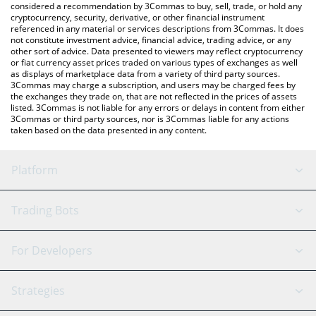
considered a recommendation by 3Commas to buy, sell, trade, or hold any
cryptocurrency, security, derivative, or other financial instrument
referenced in any material or services descriptions from 3Commas. It does
not constitute investment advice, financial advice, trading advice, or any
other sort of advice. Data presented to viewers may reflect cryptocurrency
or fiat currency asset prices traded on various types of exchanges as well
as displays of marketplace data from a variety of third party sources.
3Commas may charge a subscription, and users may be charged fees by
the exchanges they trade on, that are not reflected in the prices of assets
listed. 3Commas is not liable for any errors or delays in content from either
3Commas or third party sources, nor is 3Commas liable for any actions
taken based on the data presented in any content.
Platform
GRID Bot
System Status
Trading Bots
DCA Bot
Backtesting
Binance
BitMEX
For Developers
Signal Bot
AI Assistant
Bitstamp
Kraken
API Reference
Strategies
SmartTrade
Trading Journal
Bitfinex
Tether