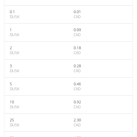
0.1
0.01
DUSK
CAD
1
0.09
DUSK
CAD
2
0.18
DUSK
CAD
3
0.28
DUSK
CAD
5
0.46
DUSK
CAD
10
0.92
DUSK
CAD
25
2.30
DUSK
CAD