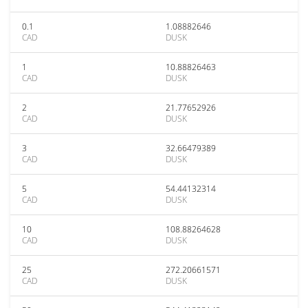
0.1
1.08882646
CAD
DUSK
1
10.88826463
CAD
DUSK
2
21.77652926
CAD
DUSK
3
32.66479389
CAD
DUSK
5
54.44132314
CAD
DUSK
10
108.88264628
CAD
DUSK
25
272.20661571
CAD
DUSK