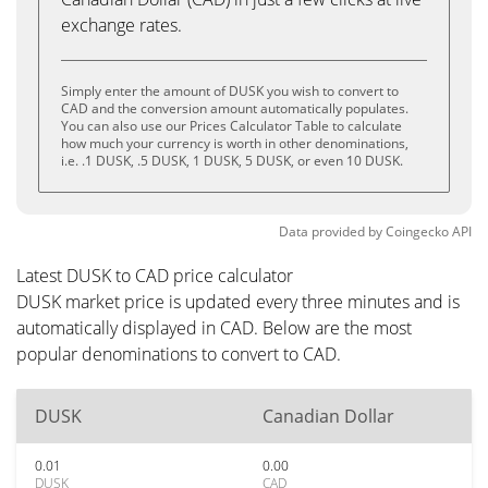
exchange rates.
Simply enter the amount of DUSK you wish to convert to
CAD and the conversion amount automatically populates.
You can also use our Prices Calculator Table to calculate
how much your currency is worth in other denominations,
i.e. .1 DUSK, .5 DUSK, 1 DUSK, 5 DUSK, or even 10 DUSK.
Data provided by
Coingecko
API
Latest DUSK to CAD price calculator
DUSK market price is updated every three minutes and is
automatically displayed in CAD. Below are the most
popular denominations to convert to CAD.
DUSK
Canadian Dollar
0.01
0.00
DUSK
CAD