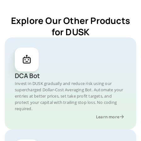
Explore Our Other Products
for DUSK
DCA Bot
Invest in DUSK gradually and reduce risk using our
supercharged Dollar-Cost Averaging Bot. Automate your
entries at better prices, set take profit targets, and
protect your capital with trailing stop loss. No coding
required.
Learn more