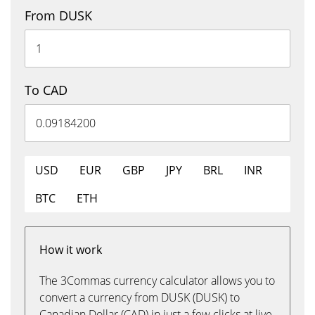
From DUSK
To CAD
USD
EUR
GBP
JPY
BRL
INR
BTC
ETH
How it work
The 3Commas currency calculator allows you to
convert a currency from DUSK (DUSK) to
Canadian Dollar (CAD) in just a few clicks at live