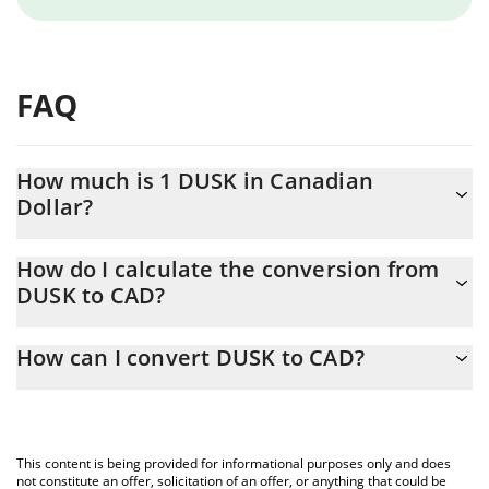
FAQ
How much is 1 DUSK in Canadian
Dollar?
DUSK price in CAD is constantly changing.
How do I calculate the conversion from
DUSK to CAD?
At this moment, 1 DUSK equals 0.091842 CAD
The 3Commas DUSK Calculator allows you to easily calculate the
How can I convert DUSK to CAD?
conversion price of DUSK to CAD by simply entering the amount
of DUSK in the corresponding field and will automatically convert
The most common way of converting DUSK to CAD is by using a
the value in Canadian Dollar (CAD).
Crypto Exchange or a P2P (person-to-person) exchange platform
like LocalBitcoins, etc.
You can also use our DUSK price table above to check the latest
This content is being provided for informational purposes only and does
DUSK price in major fiat and crypto currencies.
not constitute an offer, solicitation of an offer, or anything that could be