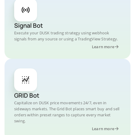
Signal Bot
Execute your DUSK trading strategy using webhook
signals from any source or using a TradingView Strategy.
Learn more
GRID Bot
Capitalize on DUSK price movements 24/7, even in
sideways markets. The Grid Bot places smart buy and sell
orders within preset ranges to capture every market
swing.
Learn more