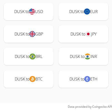
DUSK to
USD
DUSK to
EUR
DUSK to
GBP
DUSK to
JPY
DUSK to
BRL
DUSK to
INR
DUSK to
BTC
DUSK to
ETH
Data provided by
Coingecko
API