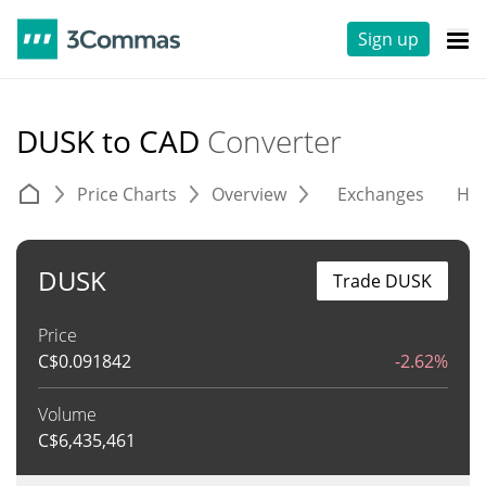
Sign up
DUSK to CAD
Converter
Price Charts
Overview
Exchanges
His
DUSK
Trade DUSK
Price
C$
0.091842
-2.62%
Volume
C$
6,435,461