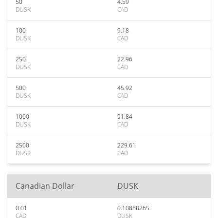
50
4.59
DUSK
CAD
100
9.18
DUSK
CAD
250
22.96
DUSK
CAD
500
45.92
DUSK
CAD
1000
91.84
DUSK
CAD
2500
229.61
DUSK
CAD
Canadian Dollar
DUSK
0.01
0.10888265
CAD
DUSK