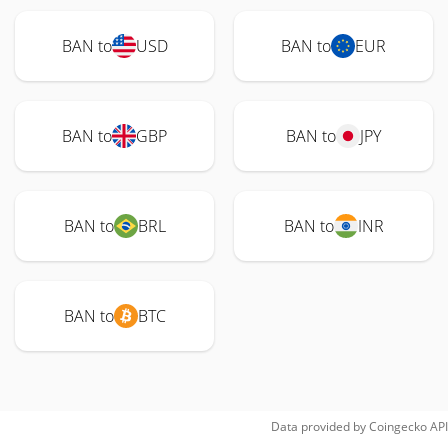
BAN to
USD
BAN to
EUR
BAN to
GBP
BAN to
JPY
BAN to
BRL
BAN to
INR
BAN to
BTC
Data provided by
Coingecko
API