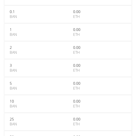
0.1
0.00
BAN
ETH
1
0.00
BAN
ETH
2
0.00
BAN
ETH
3
0.00
BAN
ETH
5
0.00
BAN
ETH
10
0.00
BAN
ETH
25
0.00
BAN
ETH