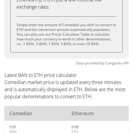
exchange rates.
Simply enter the amount of Comedian you wish to convert to
ETH and the conversion amount automatically populates.
You can also use our Prices Calculator Table to calculate
how much your currency is worth in other denominations,
i.e. .1 BAN, .5 BAN, 1 BAN, 5 BAN, or even 10 BAN.
Data provided by
Coingecko
API
Latest BAN to ETH price calculator
Comedian market price is updated every three minutes
and is automatically displayed in ETH. Below are the most
popular denominations to convert to ETH.
Comedian
Ethereum
0.01
0.00
BAN
ETH