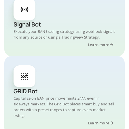
Signal Bot
Execute your BAN trading strategy using webhook signals
from any source or using a TradingView Strategy.
Learn more
GRID Bot
Capitalize on BAN price movements 24/7, even in
sideways markets. The Grid Bot places smart buy and sell
orders within preset ranges to capture every market
swing.
Learn more