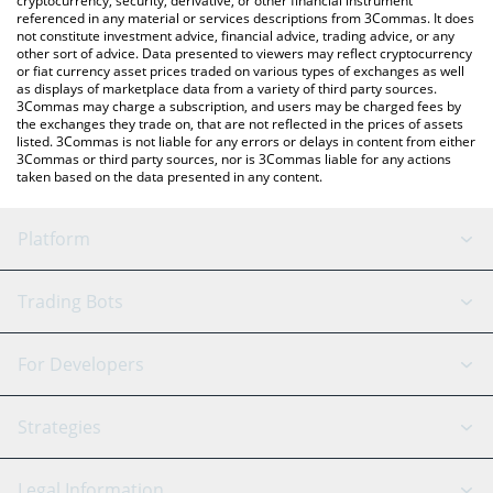
cryptocurrency, security, derivative, or other financial instrument
referenced in any material or services descriptions from 3Commas. It does
not constitute investment advice, financial advice, trading advice, or any
other sort of advice. Data presented to viewers may reflect cryptocurrency
or fiat currency asset prices traded on various types of exchanges as well
as displays of marketplace data from a variety of third party sources.
3Commas may charge a subscription, and users may be charged fees by
the exchanges they trade on, that are not reflected in the prices of assets
listed. 3Commas is not liable for any errors or delays in content from either
3Commas or third party sources, nor is 3Commas liable for any actions
taken based on the data presented in any content.
Platform
GRID Bot
System Status
Trading Bots
DCA Bot
Backtesting
Binance
BitMEX
For Developers
Signal Bot
AI Assistant
Bitstamp
Kraken
API Reference
Strategies
SmartTrade
Trading Journal
Bitfinex
Tether
API Chat
Scalping
Legal Information