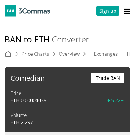
Sign up
BAN to ETH
Converter
Price Charts
Overview
Exchanges
His
Comedian
Trade BAN
Price
ETH
0.00004039
+ 5.22%
Volume
ETH
2,297