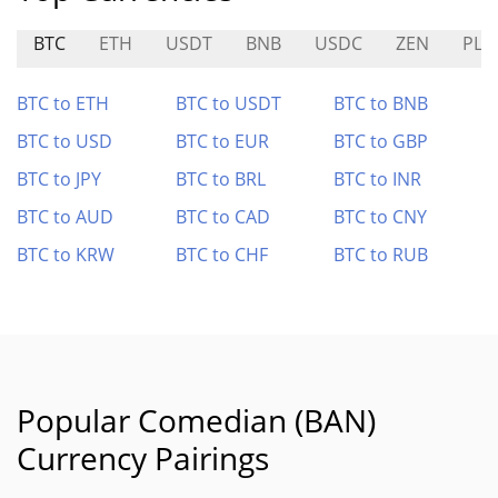
BTC
ETH
USDT
BNB
USDC
ZEN
PLU
BTC to ETH
BTC to USDT
BTC to BNB
BTC to USD
BTC to EUR
BTC to GBP
BTC to JPY
BTC to BRL
BTC to INR
BTC to AUD
BTC to CAD
BTC to CNY
BTC to KRW
BTC to CHF
BTC to RUB
Popular Comedian (BAN)
Currency Pairings