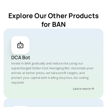
Explore Our Other Products
for BAN
DCA Bot
Invest in BAN gradually and reduce risk using our
supercharged Dollar-Cost Averaging Bot. Automate your
entries at better prices, set take profit targets, and
protect your capital with trailing stop loss. No coding
required.
Learn more