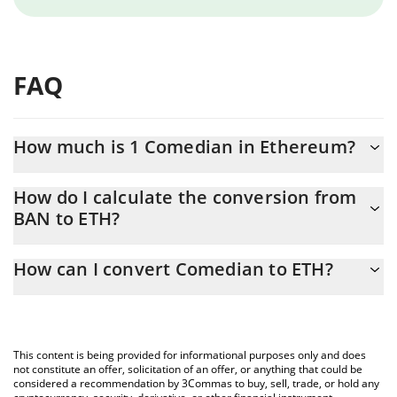
FAQ
How much is 1 Comedian in Ethereum?
Comedian price in ETH is constantly changing.
How do I calculate the conversion from
BAN to ETH?
At this moment, 1 Comedian equals 0.00004039 ETH
The 3Commas Comedian Calculator allows you to easily calculate
How can I convert Comedian to ETH?
the conversion price of BAN to ETH by simply entering the
amount of Comedian in the corresponding field and will
The most common way of converting BAN to ETH is by using a
automatically convert the value in Ethereum (ETH).
Crypto Exchange or a P2P (person-to-person) exchange platform
like LocalBitcoins, etc.
You can also use our Comedian price table above to check the
This content is being provided for informational purposes only and does
latest Comedian price in major fiat and crypto currencies.
not constitute an offer, solicitation of an offer, or anything that could be
considered a recommendation by 3Commas to buy, sell, trade, or hold any