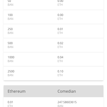
50
0.00
BAN
ETH
100
0.00
BAN
ETH
250
0.01
BAN
ETH
500
0.02
BAN
ETH
1000
0.04
BAN
ETH
2500
0.10
BAN
ETH
Ethereum
Comedian
0.01
247.58603615
ETH
BAN