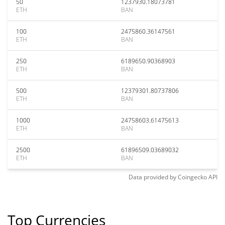
50
1237930.18073781
ETH
BAN
100
2475860.36147561
ETH
BAN
250
6189650.90368903
ETH
BAN
500
12379301.80737806
ETH
BAN
1000
24758603.61475613
ETH
BAN
2500
61896509.03689032
ETH
BAN
Data provided by
Coingecko
API
Top Currencies