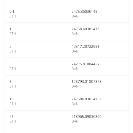
0.1
2475.86036148
ETH
BAN
1
24758.60361476
ETH
BAN
2
49517.20722951
ETH
BAN
3
74275.81084427
ETH
BAN
5
123793.01807378
ETH
BAN
10
247586.03614756
ETH
BAN
25
618965.09036890
ETH
BAN