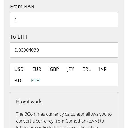
From BAN
To ETH
USD
EUR
GBP
JPY
BRL
INR
BTC
ETH
How it work
The 3Commas currency calculator allows you to
convert a currency from Comedian (BAN) to
Ethereum (ETH) in just a few clicks at live